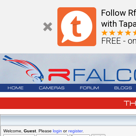
Follow R
with Tapa
FREE - on
HOME
CAMERAS
FORUM
BLOGS
T
Welcome,
Guest
. Please
login
or
register
.