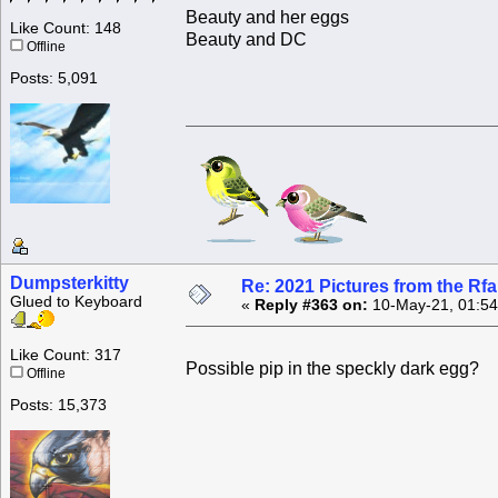
Beauty and her eggs
Like Count: 148
Beauty and DC
Offline
Posts: 5,091
Dumpsterkitty
Re: 2021 Pictures from the R
Glued to Keyboard
«
Reply #363 on:
10-May-21, 01:54
Like Count: 317
Possible pip in the speckly dark egg?
Offline
Posts: 15,373