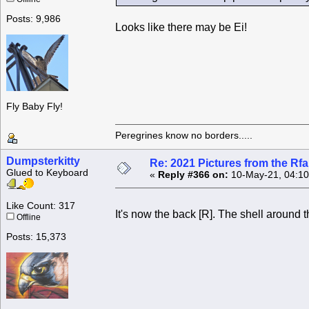
Posts: 9,986
Looks like there may be Ei!
Fly Baby Fly!
Peregrines know no borders.....
Dumpsterkitty
Re: 2021 Pictures from the R
Glued to Keyboard
«
Reply #366 on:
10-May-21, 04:10
Like Count: 317
It's now the back [R]. The shell around th
Offline
Posts: 15,373