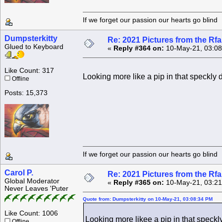
If we forget our passion our he
Dumpsterkitty
Re: 2021 Pictures from the R
Glued to Keyboard
«
Reply #364 on:
10-May-21, 03:08
Like Count: 317
Looking more like a pip in that speckly d
Offline
Posts: 15,373
If we forget our passion our he
Carol P.
Re: 2021 Pictures from the R
Global Moderator
«
Reply #365 on:
10-May-21, 03:21
Never Leaves 'Puter
Quote from: Dumpsterkitty on 10-May-21, 03:08:34 PM
Like Count: 1006
Looking more likee a pip in that speckly 
Offline