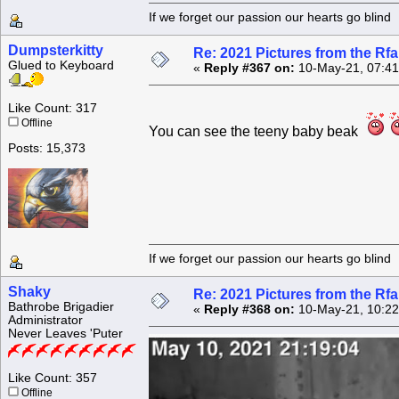
If we forget our passion our he
Dumpsterkitty
Re: 2021 Pictures from the R
Glued to Keyboard
«
Reply #367 on:
10-May-21, 07:41
Like Count: 317
Offline
You can see the teeny baby beak
Posts: 15,373
If we forget our passion our he
Shaky
Re: 2021 Pictures from the R
Bathrobe Brigadier
«
Reply #368 on:
10-May-21, 10:22
Administrator
Never Leaves 'Puter
Like Count: 357
Offline