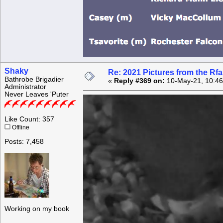
Shaky
Re: 2021 Pictures from the R
Bathrobe Brigadier
«
Reply #369 on:
10-May-21, 10:46
Administrator
Never Leaves 'Puter
Like Count: 357
Offline
Posts: 7,458
Working on my book