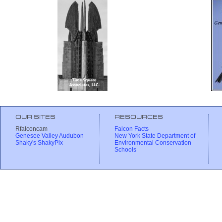
OUR SITES
RESOURCES
Rfalconcam
Falcon Facts
Genesee Valley Audubon
New York State Department of
Shaky's ShakyPix
Environmental Conservation
Schools