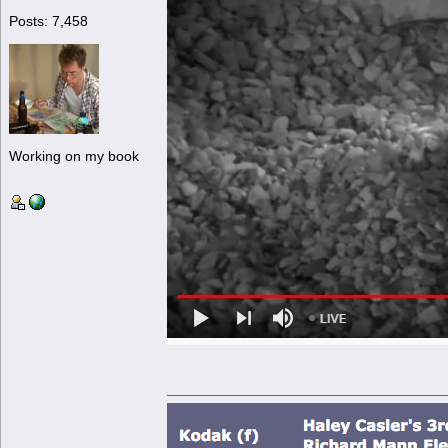
Posts: 7,458
Working on my book