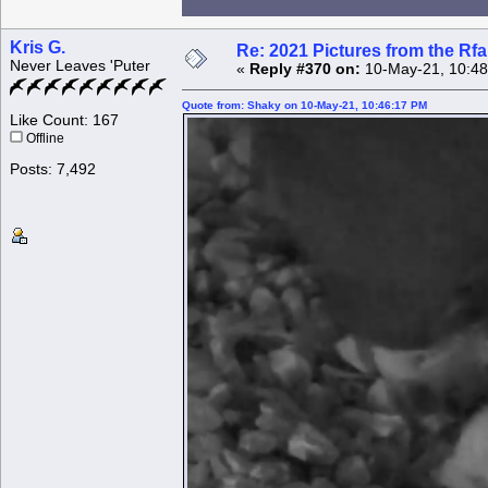
Kris G.
Re: 2021 Pictures from the R
Never Leaves 'Puter
«
Reply #370 on:
10-May-21, 10:48
Quote from: Shaky on 10-May-21, 10:46:17 PM
Like Count: 167
Offline
Posts: 7,492