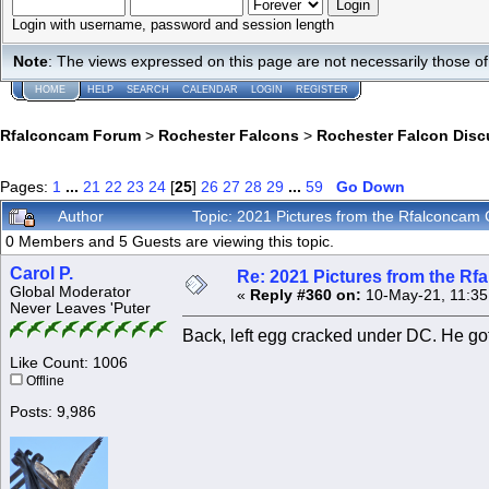
Login with username, password and session length
Note
: The views expressed on this page are not necessarily those 
HOME
HELP
SEARCH
CALENDAR
LOGIN
REGISTER
Rfalconcam Forum
>
Rochester Falcons
>
Rochester Falcon Disc
Pages:
1
...
21
22
23
24
[
25
]
26
27
28
29
...
59
Go Down
Author
Topic: 2021 Pictures from the Rfalconca
0 Members and 5 Guests are viewing this topic.
Carol P.
Re: 2021 Pictures from the R
Global Moderator
«
Reply #360 on:
10-May-21, 11:35
Never Leaves 'Puter
Back, left egg cracked under DC. He got
Like Count: 1006
Offline
Posts: 9,986