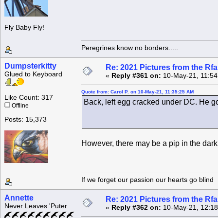
Fly Baby Fly!
Peregrines know no borders.....
Dumpsterkitty
Re: 2021 Pictures from the R
Glued to Keyboard
«
Reply #361 on:
10-May-21, 11:54
Quote from: Carol P. on 10-May-21, 11:35:25 AM
Like Count: 317
Back, left egg cracked under DC. He go
Offline
Posts: 15,373
However, there may be a pip in the dark 
If we forget our passion our he
Annette
Re: 2021 Pictures from the R
Never Leaves 'Puter
«
Reply #362 on:
10-May-21, 12:18