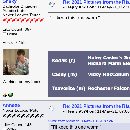
Shaky
Re: 2021 Pictures from the R
Bathrobe Brigadier
«
Reply #373 on:
11-May-21, 06:31
Administrator
Never Leaves 'Puter
"I'll keep this one warm."
Like Count: 357
Offline
Posts: 7,458
Working on my book
Annette
Re: 2021 Pictures from the R
Never Leaves 'Puter
«
Reply #374 on:
11-May-21, 07:06
Quote from: Shaky on 11-May-21, 06:31:47 AM
Like Count: 148
"I'll keep this one warm."
Offline