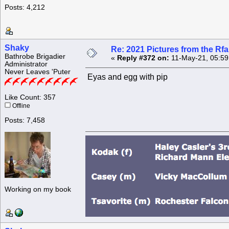
Posts: 4,212
Shaky
Re: 2021 Pictures from the R
Bathrobe Brigadier
«
Reply #372 on:
11-May-21, 05:59
Administrator
Never Leaves 'Puter
Eyas and egg with pip
Like Count: 357
Offline
Posts: 7,458
Working on my book