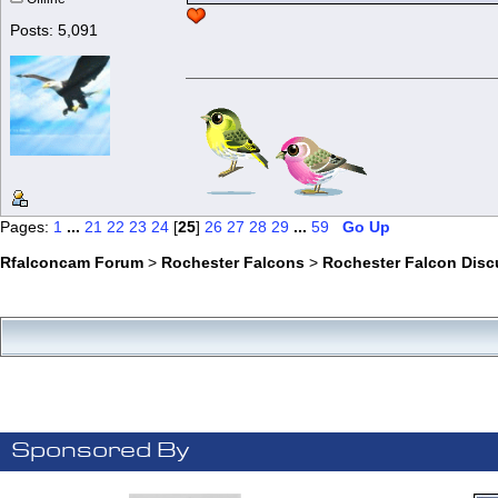
Posts: 5,091
Pages:
1
...
21
22
23
24
[
25
]
26
27
28
29
...
59
Go Up
Rfalconcam Forum
>
Rochester Falcons
>
Rochester Falcon Disc
Sponsored By