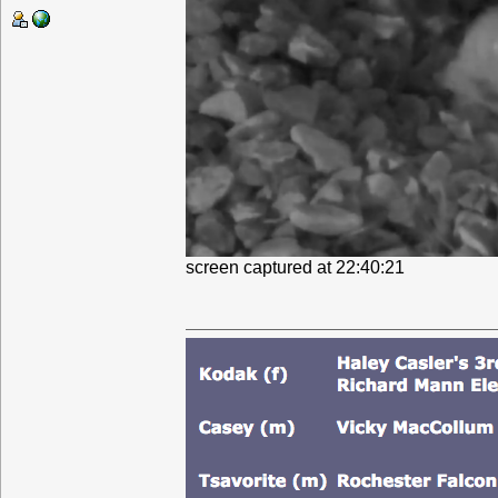
screen captured at 22:40:21