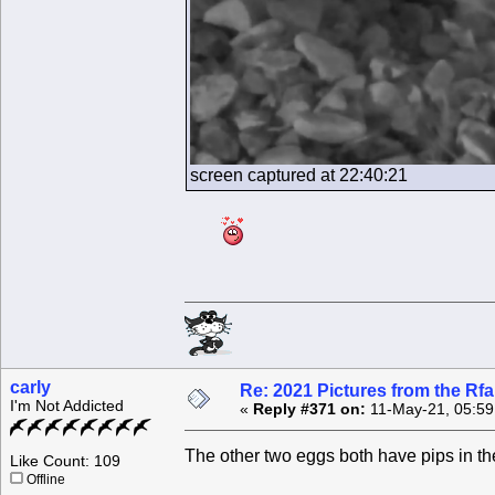
screen captured at 22:40:21
carly
Re: 2021 Pictures from the R
I'm Not Addicted
«
Reply #371 on:
11-May-21, 05:59
The other two eggs both have pips in t
Like Count: 109
Offline