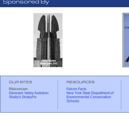
Sponsored By
OUR SITES
RESOURCES
Rfalconcam
Falcon Facts
Genesee Valley Audubon
New York State Department of
Shaky's ShakyPix
Environmental Conservation
Schools