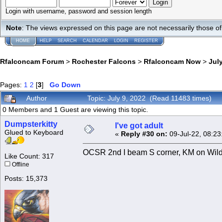
Login with username, password and session length
Note
: The views expressed on this page are not necessarily those 
HOME
HELP
SEARCH
CALENDAR
LOGIN
REGISTER
Rfalconcam Forum
>
Rochester Falcons
>
Rfalconcam Now
>
July
Pages:
1
2
[
3
]
Go Down
Author
Topic: July 9, 2022 (Read 11483 times)
0 Members and 1 Guest are viewing this topic.
Dumpsterkitty
I've got adult
Glued to Keyboard
«
Reply #30 on:
09-Jul-22, 08:23
OCSR 2nd I beam S corner, KM on Wilder 
Like Count: 317
Offline
Posts: 15,373