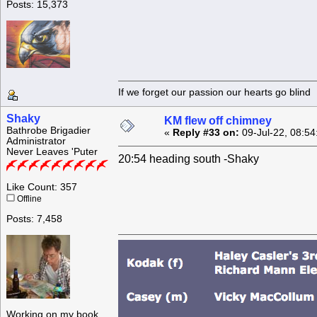
Posts: 15,373
If we forget our passion our he
Shaky
KM flew off chimney
Bathrobe Brigadier
«
Reply #33 on:
09-Jul-22, 08:54
Administrator
Never Leaves 'Puter
20:54 heading south -Shaky
Like Count: 357
Offline
Posts: 7,458
Working on my book