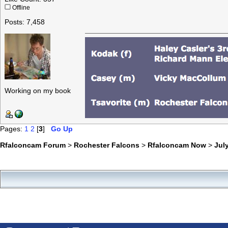
Offline
Posts: 7,458
Working on my book
Pages:
1
2
[
3
]
Go Up
Rfalconcam Forum
>
Rochester Falcons
>
Rfalconcam Now
>
July