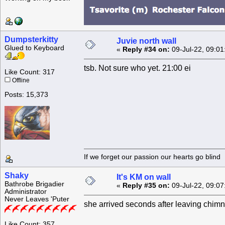
Dumpsterkitty
Juvie north wall
Glued to Keyboard
«
Reply #34 on:
09-Jul-22, 09:01
tsb. Not sure who yet. 21:00 ei
Like Count: 317
Offline
Posts: 15,373
If we forget our passion our he
Shaky
It's KM on wall
Bathrobe Brigadier
«
Reply #35 on:
09-Jul-22, 09:07
Administrator
Never Leaves 'Puter
she arrived seconds after leaving chim
Like Count: 357