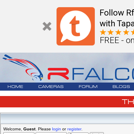
Follow R
with Tapa
FREE - on
HOME
CAMERAS
FORUM
BLOGS
T
Welcome,
Guest
. Please
login
or
register
.