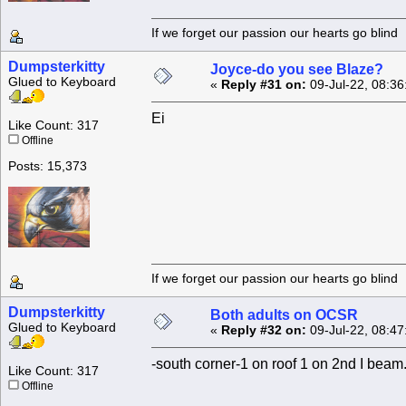
If we forget our passion our he
Dumpsterkitty
Joyce-do you see Blaze?
Glued to Keyboard
«
Reply #31 on:
09-Jul-22, 08:36
Ei
Like Count: 317
Offline
Posts: 15,373
If we forget our passion our he
Dumpsterkitty
Both adults on OCSR
Glued to Keyboard
«
Reply #32 on:
09-Jul-22, 08:47
-south corner-1 on roof 1 on 2nd I beam.
Like Count: 317
Offline