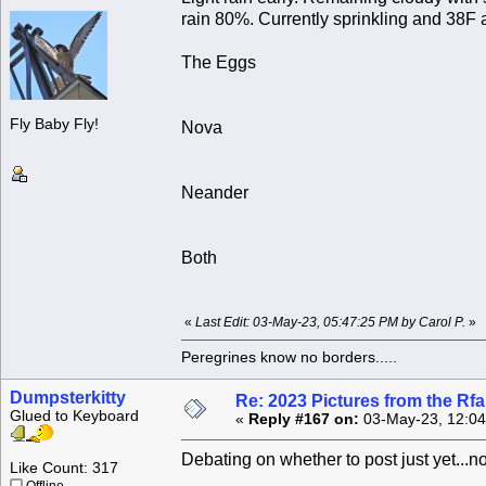
rain 80%. Currently sprinkling and 38F 
The Eggs
Fly Baby Fly!
Nova
Neander
Both
«
Last Edit: 03-May-23, 05:47:25 PM by Carol P.
»
Peregrines know no borders.....
Dumpsterkitty
Re: 2023 Pictures from the R
Glued to Keyboard
«
Reply #167 on:
03-May-23, 12:04
Debating on whether to post just yet...no
Like Count: 317