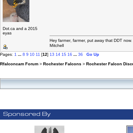
Dot.ca and a 2015
eyas
Hey farmer, farmer, put away that DDT now. 
Mitchell
Pages:
1
...
8
9
10
11
[
12
]
13
14
15
16
...
36
Go Up
Rfalconcam Forum
>
Rochester Falcons
>
Rochester Falcon Disc
Sponsored By