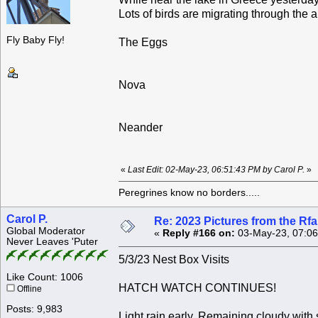
Lots of birds are migrating through the 
Fly Baby Fly!
The Eggs
Nova
Neander
«
Last Edit: 02-May-23, 06:51:43 PM by Carol P.
»
Peregrines know no borders.....
Carol P.
Re: 2023 Pictures from the R
Global Moderator
«
Reply #166 on:
03-May-23, 07:06
Never Leaves 'Puter
5/3/23 Nest Box Visits
Like Count: 1006
HATCH WATCH CONTINUES!
Offline
Posts: 9,983
Light rain early. Remaining cloudy wit