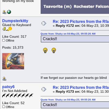
Working on my book
Dumpsterkitty
Re: 2023 Pictures from the R
Glued to Keyboard
«
Reply #172 on:
04-May-23, 10:39
Quote from: Shaky on 04-May-23, 09:55:26 AM
Like Count: 317
Cracks!!
Offline
Posts: 15,373
If we forget our passion our he
patsy6
Re: 2023 Pictures from the R
I'm Not Addicted
«
Reply #173 on:
04-May-23, 11:30
Quote from: Shaky on 04-May-23, 09:55:26 AM
Like Count: 52
Cracks!!
Offline