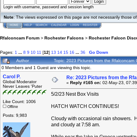
Login with username, password and session length
Note
: The views expressed on this page are not necessarily those 
HOME
HELP
SEARCH
CALENDAR
LOGIN
REGISTER
Rfalconcam Forum
>
Rochester Falcons
>
Rochester Falcon Disc
Pages:
1
...
8
9
10
11
[
12
]
13
14
15
16
...
36
Go Down
Author
Topic: 2023 Pictures from the Rfalconca
0 Members and 1 Guest are viewing this topic.
Carol P.
Re: 2023 Pictures from the R
Global Moderator
«
Reply #165 on:
02-May-23, 07:39
Never Leaves 'Puter
5/2/23 Nest Box Visits
Like Count: 1006
HATCH WATCH CONTINUES!
Offline
Posts: 9,983
Cloudy with occasional rain showers. 
and cloudy at 7:58 am.
While near the lake in Greece yesterday