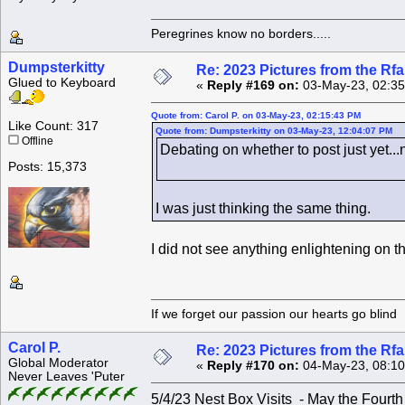
Peregrines know no borders.....
Dumpsterkitty
Re: 2023 Pictures from the R
Glued to Keyboard
«
Reply #169 on:
03-May-23, 02:35
Quote from: Carol P. on 03-May-23, 02:15:43 PM
Like Count: 317
Quote from: Dumpsterkitty on 03-May-23, 12:04:07 PM
Offline
Debating on whether to post just yet...
Posts: 15,373
I was just thinking the same thing.
I did not see anything enlightening on t
If we forget our passion our he
Carol P.
Re: 2023 Pictures from the R
Global Moderator
«
Reply #170 on:
04-May-23, 08:10
Never Leaves 'Puter
5/4/23 Nest Box Visits - May the Fourt