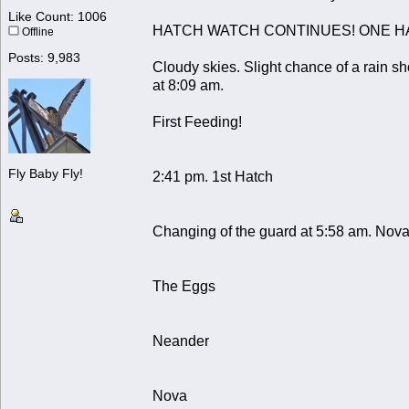
Like Count: 1006
HATCH WATCH CONTINUES! ONE H
Offline
Posts: 9,983
Cloudy skies. Slight chance of a rain s
at 8:09 am.
First Feeding!
Fly Baby Fly!
2:41 pm. 1st Hatch
Changing of the guard at 5:58 am. Nova
The Eggs
Neander
Nova