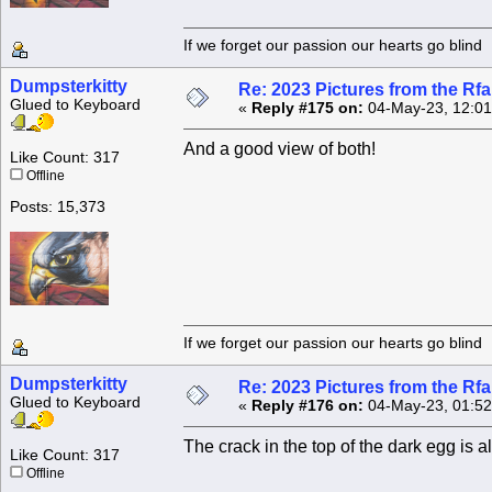
If we forget our passion our he
Dumpsterkitty
Re: 2023 Pictures from the R
Glued to Keyboard
«
Reply #175 on:
04-May-23, 12:01
And a good view of both!
Like Count: 317
Offline
Posts: 15,373
If we forget our passion our he
Dumpsterkitty
Re: 2023 Pictures from the R
Glued to Keyboard
«
Reply #176 on:
04-May-23, 01:52
The crack in the top of the dark egg is 
Like Count: 317
Offline