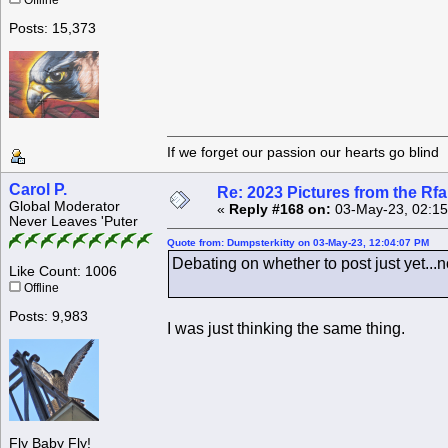
Offline
Posts: 15,373
If we forget our passion our he
Carol P.
Re: 2023 Pictures from the R
Global Moderator
«
Reply #168 on:
03-May-23, 02:15
Never Leaves 'Puter
Quote from: Dumpsterkitty on 03-May-23, 12:04:07 PM
Debating on whether to post just yet...n
Like Count: 1006
Offline
Posts: 9,983
I was just thinking the same thing.
Fly Baby Fly!