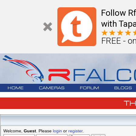
Follow R
with Tapa
FREE - on
HOME
CAMERAS
FORUM
BLOGS
T
Welcome,
Guest
. Please
login
or
register
.