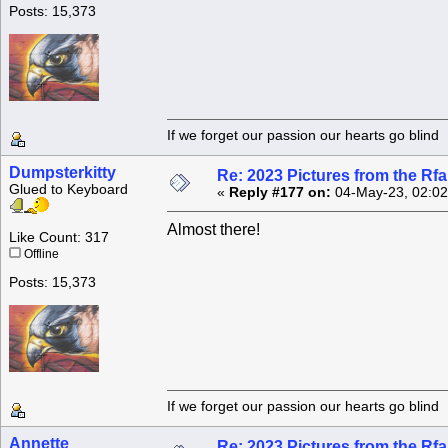
Posts: 15,373
If we forget our passion our he
Dumpsterkitty
Re: 2023 Pictures from the R
Glued to Keyboard
«
Reply #177 on:
04-May-23, 02:02
Almost there!
Like Count: 317
Offline
Posts: 15,373
If we forget our passion our he
Annette
Re: 2023 Pictures from the R