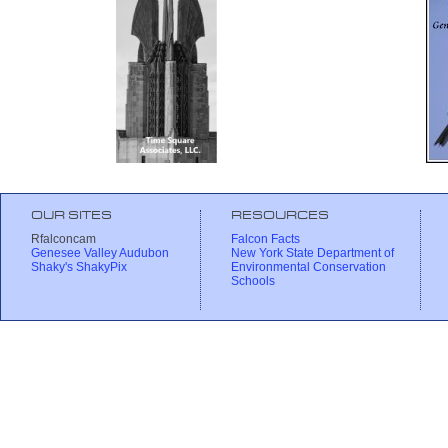
OUR SITES
RESOURCES
Rfalconcam
Falcon Facts
Genesee Valley Audubon
New York State Department of
Shaky's ShakyPix
Environmental Conservation
Schools