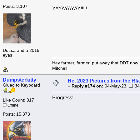
Posts: 3,107
YAYAYAYAY!!!!!
Dot.ca and a 2015
eyas
Hey farmer, farmer, put away that DDT now. 
Mitchell
Dumpsterkitty
Re: 2023 Pictures from the R
Glued to Keyboard
«
Reply #174 on:
04-May-23, 11:34
Progress!
Like Count: 317
Offline
Posts: 15,373