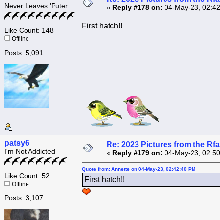
Never Leaves 'Puter
«
Reply #178 on:
04-May-23, 02:42
First hatch!!
Like Count: 148
Offline
Posts: 5,091
patsy6
Re: 2023 Pictures from the R
I'm Not Addicted
«
Reply #179 on:
04-May-23, 02:50
Quote from: Annette on 04-May-23, 02:42:40 PM
Like Count: 52
First hatch!!
Offline
Posts: 3,107