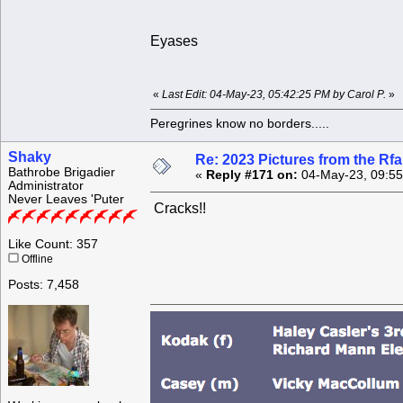
Eyases
«
Last Edit: 04-May-23, 05:42:25 PM by Carol P.
»
Peregrines know no borders.....
Shaky
Re: 2023 Pictures from the R
Bathrobe Brigadier
«
Reply #171 on:
04-May-23, 09:55
Administrator
Never Leaves 'Puter
Cracks!!
Like Count: 357
Offline
Posts: 7,458