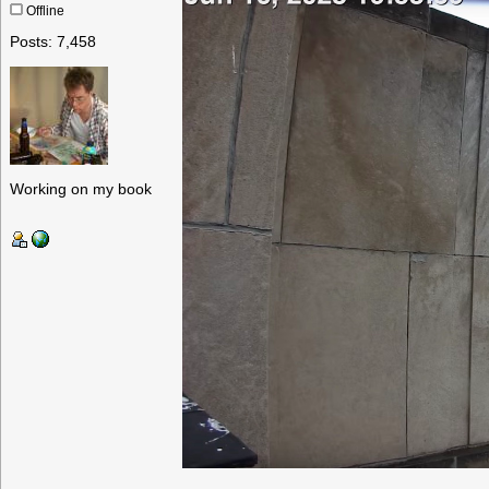
Offline
Posts: 7,458
Working on my book