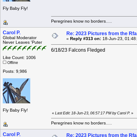
Fly Baby Fly!
Peregrines know no borders.....
Carol P.
Re: 2023 Pictures from the R
Global Moderator
«
Reply #313 on:
18-Jun-23, 01:48
Never Leaves 'Puter
6/18/23 Falcons Fledged
Like Count: 1006
Offline
Posts: 9,986
Fly Baby Fly!
«
Last Edit: 18-Jun-23, 06:57:17 PM by Carol P.
»
Peregrines know no borders.....
Carol P.
Re: 2023 Pictures from the R