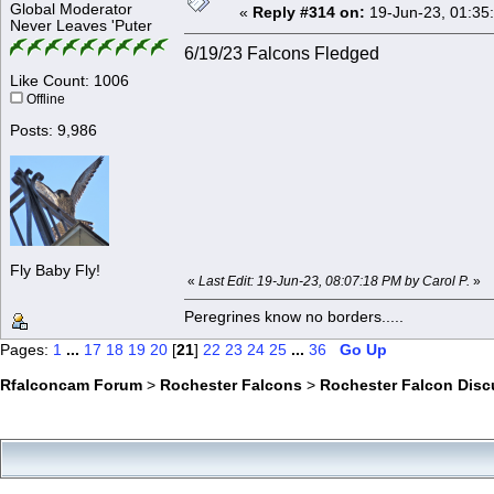
Global Moderator
«
Reply #314 on:
19-Jun-23, 01:35
Never Leaves 'Puter
6/19/23 Falcons Fledged
Like Count: 1006
Offline
Posts: 9,986
Fly Baby Fly!
«
Last Edit: 19-Jun-23, 08:07:18 PM by Carol P.
»
Peregrines know no borders.....
Pages:
1
...
17
18
19
20
[
21
]
22
23
24
25
...
36
Go Up
Rfalconcam Forum
>
Rochester Falcons
>
Rochester Falcon Disc