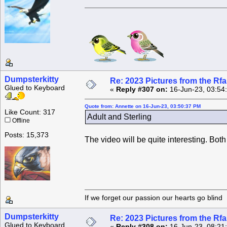
Dumpsterkitty
Re: 2023 Pictures from the R
Glued to Keyboard
«
Reply #307 on:
16-Jun-23, 03:54
Quote from: Annette on 16-Jun-23, 03:50:37 PM
Like Count: 317
Adult and Sterling
Offline
Posts: 15,373
The video will be quite interesting. Both 
If we forget our passion our he
Dumpsterkitty
Re: 2023 Pictures from the R
Glued to Keyboard
«
Reply #308 on:
16-Jun-23, 08:21