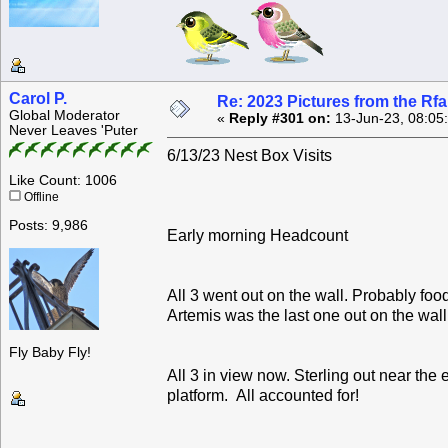
Carol P.
Re: 2023 Pictures from the R
Global Moderator
«
Reply #301 on:
13-Jun-23, 08:05
Never Leaves 'Puter
6/13/23 Nest Box Visits
Like Count: 1006
Offline
Posts: 9,986
Early morning Headcount
All 3 went out on the wall. Probably foo
Artemis was the last one out on the wal
Fly Baby Fly!
All 3 in view now. Sterling out near the
platform. All accounted for!