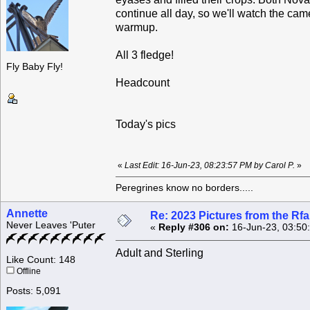
continue all day, so we'll watch the c
warmup.
All 3 fledge!
Fly Baby Fly!
Headcount
Today's pics
«
Last Edit: 16-Jun-23, 08:23:57 PM by Carol P.
»
Peregrines know no borders.....
Annette
Re: 2023 Pictures from the R
Never Leaves 'Puter
«
Reply #306 on:
16-Jun-23, 03:50
Adult and Sterling
Like Count: 148
Offline
Posts: 5,091