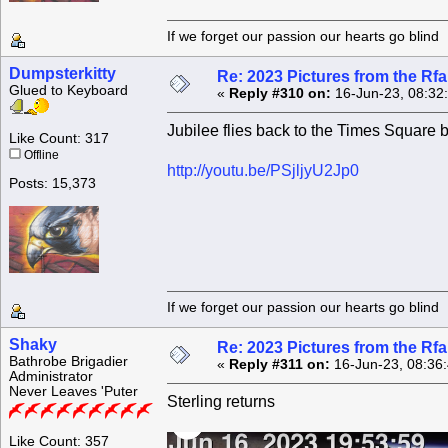
If we forget our passion our he
Dumpsterkitty
Re: 2023 Pictures from the R
Glued to Keyboard
«
Reply #310 on:
16-Jun-23, 08:32
Jubilee flies back to the Times Square bu
Like Count: 317
Offline
http://youtu.be/PSjljyU2Jp0
Posts: 15,373
If we forget our passion our he
Shaky
Re: 2023 Pictures from the R
Bathrobe Brigadier
«
Reply #311 on:
16-Jun-23, 08:36
Administrator
Never Leaves 'Puter
Sterling returns
Like Count: 357