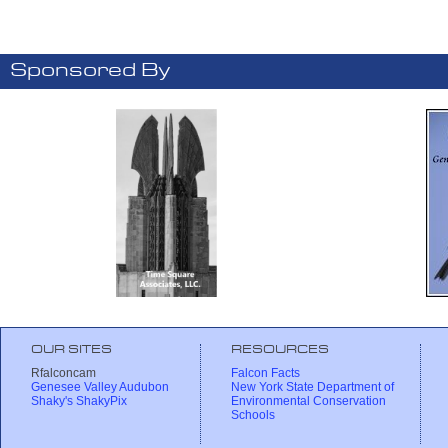
Sponsored By
OUR SITES
RESOURCES
Rfalconcam
Falcon Facts
Genesee Valley Audubon
New York State Department of
Shaky's ShakyPix
Environmental Conservation
Schools