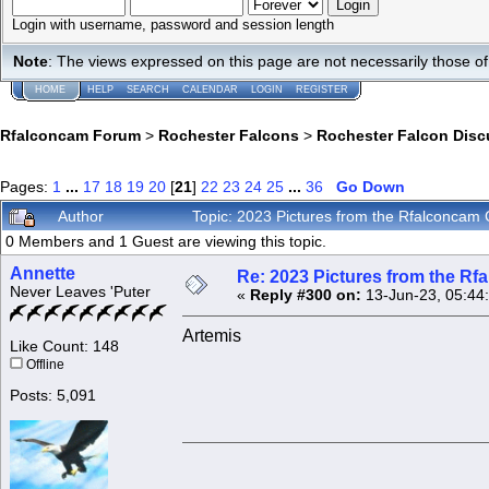
Login with username, password and session length
Note
: The views expressed on this page are not necessarily those 
HOME
HELP
SEARCH
CALENDAR
LOGIN
REGISTER
Rfalconcam Forum
>
Rochester Falcons
>
Rochester Falcon Disc
Pages:
1
...
17
18
19
20
[
21
]
22
23
24
25
...
36
Go Down
Author
Topic: 2023 Pictures from the Rfalconca
0 Members and 1 Guest are viewing this topic.
Annette
Re: 2023 Pictures from the R
Never Leaves 'Puter
«
Reply #300 on:
13-Jun-23, 05:44
Artemis
Like Count: 148
Offline
Posts: 5,091