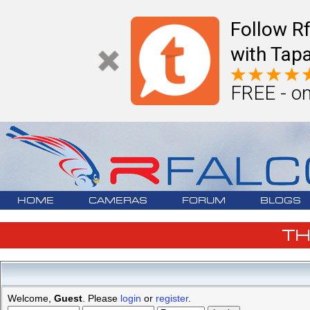
Follow R
with Tapa
FREE - on
HOME
CAMERAS
FORUM
BLOGS
T
Welcome,
Guest
. Please
login
or
register
.