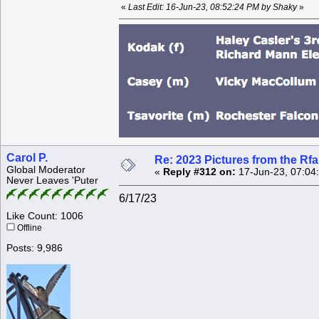
«
Last Edit: 16-Jun-23, 08:52:24 PM by Shaky
»
Carol P.
Re: 2023 Pictures from the R
Global Moderator
«
Reply #312 on:
17-Jun-23, 07:04
Never Leaves 'Puter
6/17/23
Like Count: 1006
Offline
Posts: 9,986