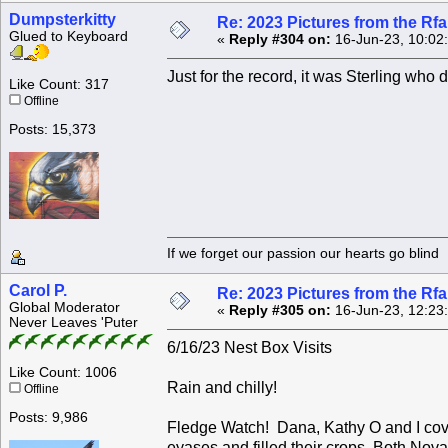
Dumpsterkitty
Re: 2023 Pictures from the R
Glued to Keyboard
«
Reply #304 on:
16-Jun-23, 10:02
Just for the record, it was Sterling who 
Like Count: 317
Offline
Posts: 15,373
If we forget our passion our he
Carol P.
Re: 2023 Pictures from the R
Global Moderator
«
Reply #305 on:
16-Jun-23, 12:23
Never Leaves 'Puter
6/16/23 Nest Box Visits
Like Count: 1006
Rain and chilly!
Offline
Posts: 9,986
Fledge Watch! Dana, Kathy O and I cover
eyases and filled their crops. Both No