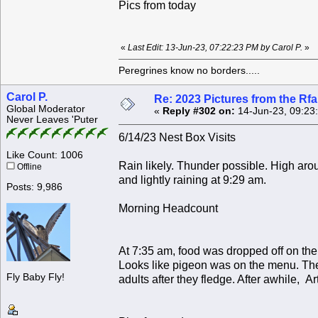
Pics from today
«
Last Edit: 13-Jun-23, 07:22:23 PM by Carol P.
»
Peregrines know no borders.....
Carol P.
Re: 2023 Pictures from the R
Global Moderator
«
Reply #302 on:
14-Jun-23, 09:23
Never Leaves 'Puter
6/14/23 Nest Box Visits
Like Count: 1006
Rain likely. Thunder possible. High ar
Offline
and lightly raining at 9:29 am.
Posts: 9,986
Morning Headcount
At 7:35 am, food was dropped off on the
Looks like pigeon was on the menu. Thes
Fly Baby Fly!
adults after they fledge. After awhile, A