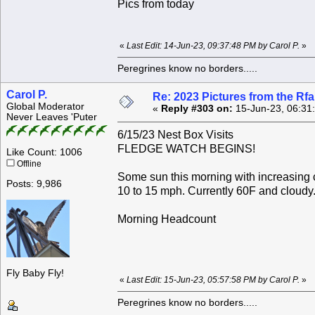
Pics from today
«
Last Edit: 14-Jun-23, 09:37:48 PM by Carol P.
»
Peregrines know no borders.....
Carol P.
Re: 2023 Pictures from the R
Global Moderator
«
Reply #303 on:
15-Jun-23, 06:31
Never Leaves 'Puter
6/15/23 Nest Box Visits
FLEDGE WATCH BEGINS!
Like Count: 1006
Offline
Some sun this morning with increasing c
Posts: 9,986
10 to 15 mph. Currently 60F and cloudy
Morning Headcount
Fly Baby Fly!
«
Last Edit: 15-Jun-23, 05:57:58 PM by Carol P.
»
Peregrines know no borders.....