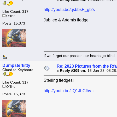
http://youtu.be/qsbbsP_gt2s
Like Count: 317
Offline
Jubilee & Artemis fledge
Posts: 15,373
If we forget our passion our he
Dumpsterkitty
Re: 2023 Pictures from the R
Glued to Keyboard
«
Reply #309 on:
16-Jun-23, 08:28
Sterling fledges!
Like Count: 317
Offline
http://youtu.be/cQ1JbCfhv_c
Posts: 15,373