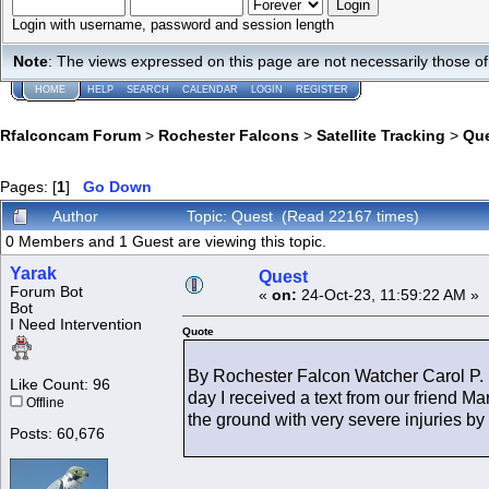
Login with username, password and session length
Note
: The views expressed on this page are not necessarily those 
HOME
HELP
SEARCH
CALENDAR
LOGIN
REGISTER
Rfalconcam Forum
>
Rochester Falcons
>
Satellite Tracking
>
Qu
Pages: [
1
]
Go Down
Author
Topic: Quest (Read 22167 times)
0 Members and 1 Guest are viewing this topic.
Yarak
Quest
Forum Bot
«
on:
24-Oct-23, 11:59:22 AM »
Bot
I Need Intervention
Quote
By Rochester Falcon Watcher Carol P. 
Like Count: 96
day I received a text from our friend
Offline
the ground with very severe injuries by 
Posts: 60,676