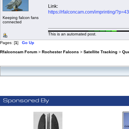
Link:
https://rfalconcam.com/imprinting/?p=4
Keeping falcon fans
connected
This is an automated post.
Pages: [
1
]
Go Up
Rfalconcam Forum
>
Rochester Falcons
>
Satellite Tracking
>
Qu
Sponsored By