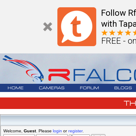
Follow R
with Tapa
FREE - on
HOME
CAMERAS
FORUM
BLOGS
T
Welcome,
Guest
. Please
login
or
register
.