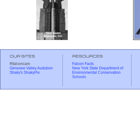
OUR SITES
RESOURCES
Rfalconcam
Falcon Facts
Genesee Valley Audubon
New York State Department of
Shaky's ShakyPix
Environmental Conservation
Schools