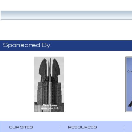
Sponsored By
OUR SITES
RESOURCES