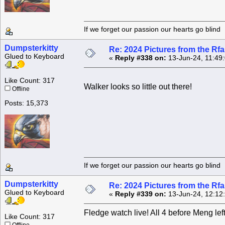
If we forget our passion our he
Dumpsterkitty
Re: 2024 Pictures from the R
Glued to Keyboard
«
Reply #338 on:
13-Jun-24, 11:49
Like Count: 317
Walker looks so little out there!
Offline
Posts: 15,373
If we forget our passion our he
Dumpsterkitty
Re: 2024 Pictures from the R
Glued to Keyboard
«
Reply #339 on:
13-Jun-24, 12:12
Fledge watch live! All 4 before Meng le
Like Count: 317