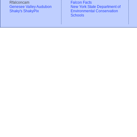
Rfalconcam
Falcon Facts
Genesee Valley Audubon
New York State Department of
Shaky's ShakyPix
Environmental Conservation
Schools