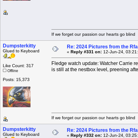
If we forget our passion our he
Dumpsterkitty
Re: 2024 Pictures from the R
Glued to Keyboard
«
Reply #331 on:
12-Jun-24, 03:21
Fledge watch update: Watcher Carrie rep
Like Count: 317
is still at the nestbox level, preening af
Offline
Posts: 15,373
If we forget our passion our he
Dumpsterkitty
Re: 2024 Pictures from the R
Glued to Keyboard
«
Reply #332 on:
12-Jun-24, 03:25