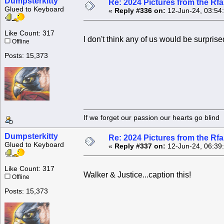
Dumpsterkitty
Re: 2024 Pictures from the R
Glued to Keyboard
«
Reply #336 on:
12-Jun-24, 03:54
Like Count: 317
I don't think any of us would be surprised
Offline
Posts: 15,373
If we forget our passion our he
Dumpsterkitty
Re: 2024 Pictures from the R
Glued to Keyboard
«
Reply #337 on:
12-Jun-24, 06:39
Like Count: 317
Walker & Justice...caption this!
Offline
Posts: 15,373