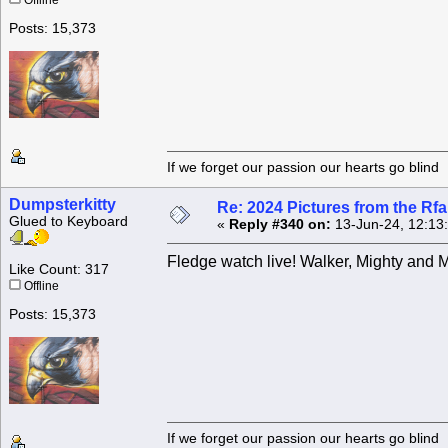
Offline
Posts: 15,373
If we forget our passion our he
Dumpsterkitty
Re: 2024 Pictures from the R
Glued to Keyboard
«
Reply #340 on:
13-Jun-24, 12:13
Fledge watch live! Walker, Mighty and 
Like Count: 317
Offline
Posts: 15,373
If we forget our passion our he