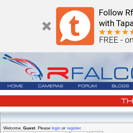
Follow R
with Tapa
FREE - on
HOME
CAMERAS
FORUM
BLOGS
T
Welcome,
Guest
. Please
login
or
register
.