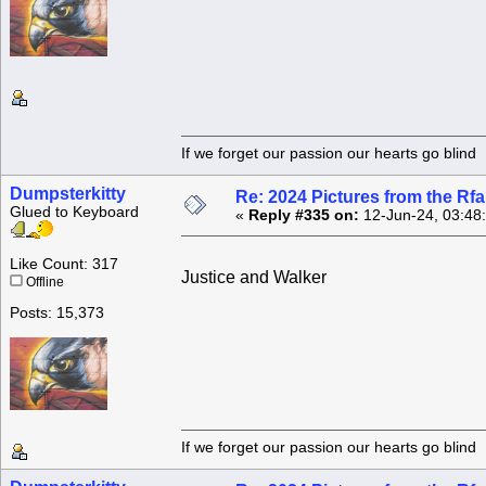
If we forget our passion our he
Dumpsterkitty
Re: 2024 Pictures from the R
Glued to Keyboard
«
Reply #335 on:
12-Jun-24, 03:48
Like Count: 317
Justice and Walker
Offline
Posts: 15,373
If we forget our passion our he