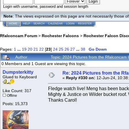
Login with username, password and session length
Note
: The views expressed on this page are not necessarily those 
HOME
HELP
SEARCH
CALENDAR
LOGIN
REGISTER
Rfalconcam Forum
>
Rochester Falcons
>
Rochester Falcon Disc
Pages:
1
...
19
20
21
22
[
23
]
24
25
26
27
...
38
Go Down
Author
Topic: 2024 Pictures from the Rfalconca
0 Members and 1 Guest are viewing this topic.
Dumpsterkitty
Re: 2024 Pictures from the R
Glued to Keyboard
«
Reply #330 on:
12-Jun-24, 10:38
Fledge watch live! Meng has been back
Like Count: 317
Mighty & Justice on Wilder bucket roof.
Offline
Thanks Carol!
Posts: 15,373