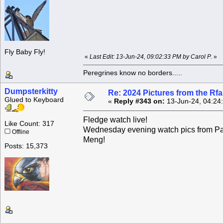
Fly Baby Fly!
«
Last Edit: 13-Jun-24, 09:02:33 PM by Carol P.
»
Peregrines know no borders.....
Dumpsterkitty
Re: 2024 Pictures from the R
Glued to Keyboard
«
Reply #343 on:
13-Jun-24, 04:24
Fledge watch live!
Like Count: 317
Wednesday evening watch pics from Pa
Offline
Meng!
Posts: 15,373