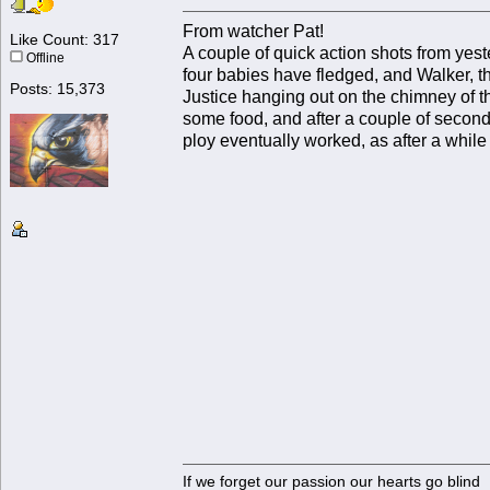
From watcher Pat!
Like Count: 317
A couple of quick action shots from yest
Offline
four babies have fledged, and Walker, th
Posts: 15,373
Justice hanging out on the chimney of t
some food, and after a couple of seconds
ploy eventually worked, as after a while 
If we forget our passion our he