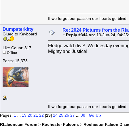
If we forget our passion our he
Dumpsterkitty
Re: 2024 Pictures from the R
Glued to Keyboard
«
Reply #344 on:
13-Jun-24, 04:25
Fledge watch live! Wednesday evening 
Like Count: 317
Mighty and Justice!
Offline
Posts: 15,373
If we forget our passion our he
Pages:
1
...
19
20
21
22
[
23
]
24
25
26
27
...
38
Go Up
Rfalconcam Forum
>
Rochester Falcons
>
Rochester Falcon Disc