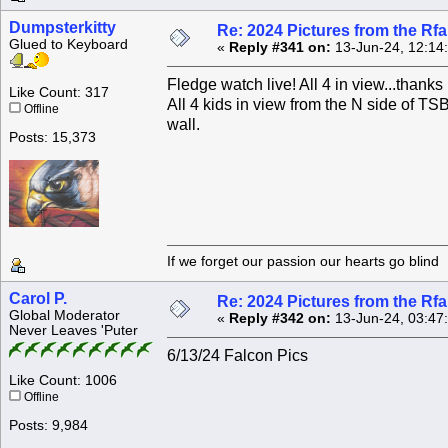
Dumpsterkitty
Re: 2024 Pictures from the R
Glued to Keyboard
«
Reply #341 on:
13-Jun-24, 12:14
Fledge watch live! All 4 in view...thank
Like Count: 317
All 4 kids in view from the N side of T
Offline
wall.
Posts: 15,373
If we forget our passion our he
Carol P.
Re: 2024 Pictures from the R
Global Moderator
«
Reply #342 on:
13-Jun-24, 03:47
Never Leaves 'Puter
6/13/24 Falcon Pics
Like Count: 1006
Offline
Posts: 9,984