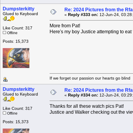
Dumpsterkitty
Re: 2024 Pictures from the R
Glued to Keyboard
«
Reply #333 on:
12-Jun-24, 03:28
More from Pat!
Like Count: 317
Here's my boy Justice attempting to eat 
Offline
Posts: 15,373
If we forget our passion our he
Dumpsterkitty
Re: 2024 Pictures from the R
Glued to Keyboard
«
Reply #334 on:
12-Jun-24, 03:29
Thanks for all these watch pics Pat!
Like Count: 317
Justice and Walker checking out the vi
Offline
Posts: 15,373