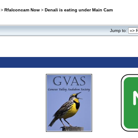
>
Rfalconcam Now
>
Denali is eating under Main Cam
Jump to: