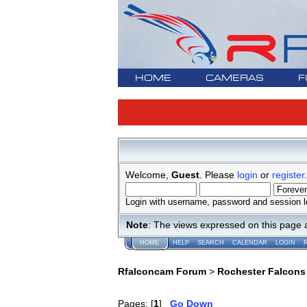
HOME
CAMERAS
F
Welcome,
Guest
. Please
login
or
register
.
Login with username, password and session l
Note
: The views expressed on this page 
HOME
HELP
SEARCH
CALENDAR
LOGIN
Rfalconcam Forum
>
Rochester Falcons
Pages: [
1
]
Go Down