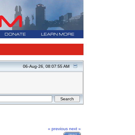
DONATE
LEARN MORE
06-Aug-26, 08:07:55 AM
« previous
next »