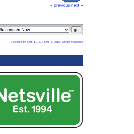
« previous
next »
Powered by SMF 1.1.21
|
SMF © 2015, Simple Machines