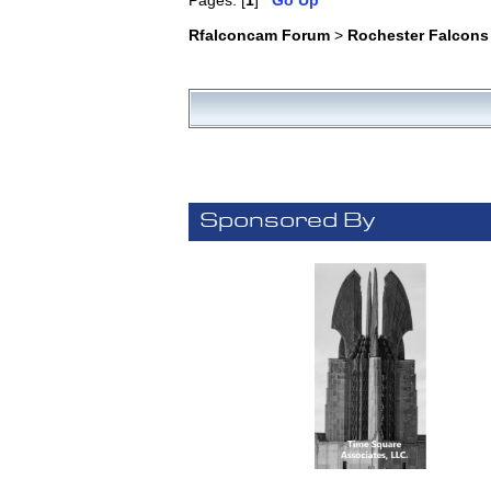
Pages: [
1
]
Go Up
Rfalconcam Forum
>
Rochester Falcons
Sponsored By