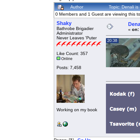
Author
Topic: Denali i
0 Members and 1 Guest are viewing this to
Shaky
Dena
Bathrobe Brigadier
«
on:
Administrator
Never Leaves 'Puter
Like Count: 357
Online
Posts: 7,458
Working on my book