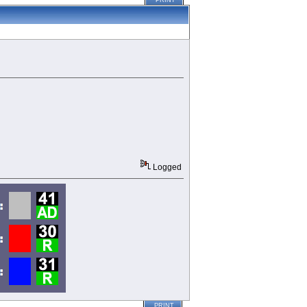
PRINT
Logged
PRINT