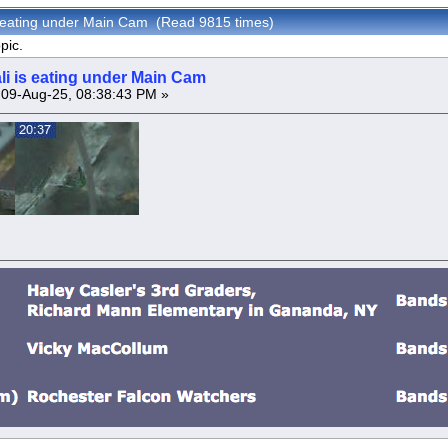
s eating under Main Cam (Read 9815 times)
pic.
li is eating under Main Cam
09-Aug-25, 08:38:43 PM »