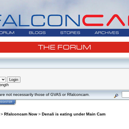
ORUM
BLOGS
STORES
ARCHIVES
THE FORUM
ength
are not necessarily those of GVAS or Rfalconcam.
REGISTER
>
Rfalconcam Now
>
Denali is eating under Main Cam