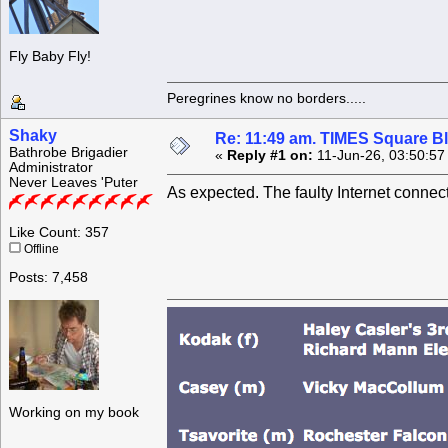
Fly Baby Fly!
Peregrines know no borders.....
Shaky
Re: 11:49 am. TIMES Square Bl
Bathrobe Brigadier
«
Reply #1 on:
11-Jun-26, 03:50:57
Administrator
Never Leaves 'Puter
As expected. The faulty Internet conne
Like Count: 357
Offline
Posts: 7,458
Working on my book