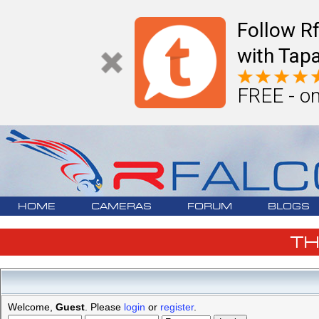
Follow R
with Tapa
FREE - on
HOME
CAMERAS
FORUM
BLOGS
T
Welcome,
Guest
. Please
login
or
register
.