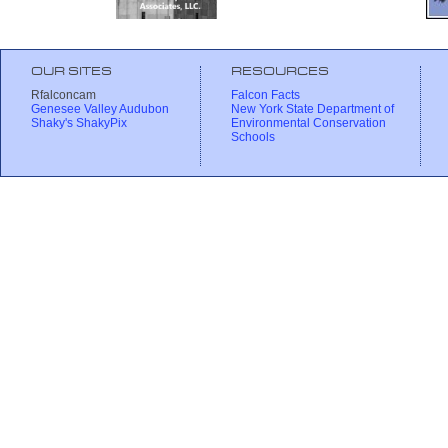
OUR SITES
RESOURCES
Rfalconcam
Falcon Facts
Genesee Valley Audubon
New York State Department of
Shaky's ShakyPix
Environmental Conservation
Schools