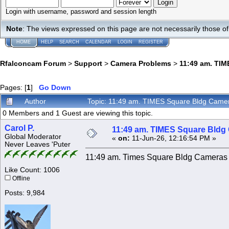
Login with username, password and session length
Note
: The views expressed on this page are not necessarily those 
HOME
HELP
SEARCH
CALENDAR
LOGIN
REGISTER
Rfalconcam Forum
>
Support
>
Camera Problems
>
11:49 am. TIM
Pages: [
1
]
Go Down
Author
Topic: 11:49 am. TIMES Square Bldg Camer
0 Members and 1 Guest are viewing this topic.
Carol P.
11:49 am. TIMES Square Bldg 
Global Moderator
«
on:
11-Jun-26, 12:16:54 PM »
Never Leaves 'Puter
11:49 am. Times Square Bldg Cameras a
Like Count: 1006
Offline
Posts: 9,984