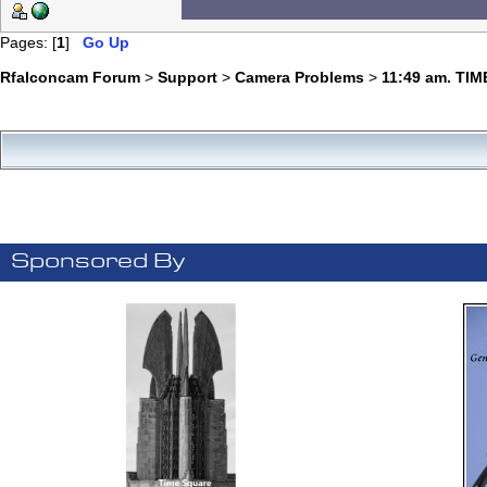
Pages: [
1
]
Go Up
Rfalconcam Forum
>
Support
>
Camera Problems
>
11:49 am. TIM
Sponsored By