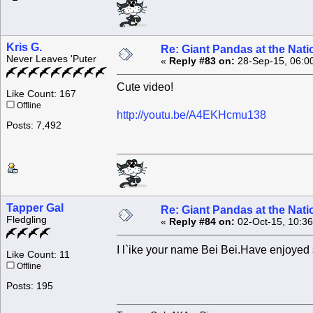
Kris G.
Re: Giant Pandas at the Nati
Never Leaves 'Puter
«
Reply #83 on:
28-Sep-15, 06:0
Cute video!
Like Count: 167
Offline
http://youtu.be/A4EKHcmu138
Posts: 7,492
Tapper Gal
Re: Giant Pandas at the Nati
Fledgling
«
Reply #84 on:
02-Oct-15, 10:3
I l`ike your name Bei Bei.Have enjoyed
Like Count: 11
Offline
Posts: 195