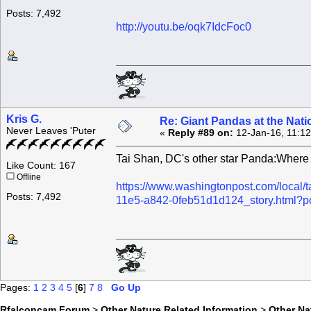
Posts: 7,492
http://youtu.be/oqk7IdcFoc0
Kris G.
Re: Giant Pandas at the Nati
Never Leaves 'Puter
«
Reply #89 on:
12-Jan-16, 11:1
Tai Shan, DC's other star Panda:Where
Like Count: 167
Offline
https://www.washingtonpost.com/local/
Posts: 7,492
11e5-a842-0feb51d1d124_story.html?
Pages:
1
2
3
4
5
[
6
]
7
8
Go Up
Rfalconcam Forum
>
Other Nature Related Information
>
Other N