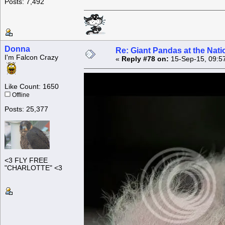
Posts: 7,492
Donna
Re: Giant Pandas at the Nati
I'm Falcon Crazy
«
Reply #78 on:
15-Sep-15, 09:5
Like Count: 1650
Offline
Posts: 25,377
<3 FLY FREE
"CHARLOTTE" <3