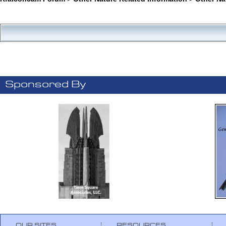
Sponsored By
OUR SITES
RESOURCES