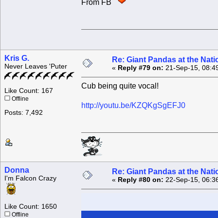
From FB
Kris G.
Re: Giant Pandas at the Nati
Never Leaves 'Puter
«
Reply #79 on:
21-Sep-15, 08:4
Cub being quite vocal!
Like Count: 167
Offline
http://youtu.be/KZQKgSgEFJ0
Posts: 7,492
Donna
Re: Giant Pandas at the Nati
I'm Falcon Crazy
«
Reply #80 on:
22-Sep-15, 06:3
Like Count: 1650
Offline