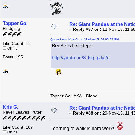
Tapper Gal
Re: Giant Pandas at the Nati
Fledgling
«
Reply #87 on:
12-Nov-15, 11:5
Quote from: Kris G. on 12-Nov-15, 04:05:33 PM
Like Count: 11
Bei Bei's first steps!
Offline
Posts: 195
http://youtu.be/X-Isg_pJy2c
Tapper Gal, AKA , Diane
Kris G.
Re: Giant Pandas at the Nati
Never Leaves 'Puter
«
Reply #88 on:
29-Nov-15, 11:4
Like Count: 167
Learning to walk is hard work!
Offline