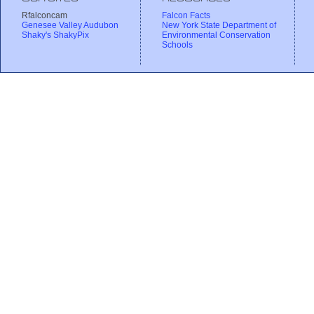
Rfalconcam
Falcon Facts
Genesee Valley Audubon
New York State Department of
Shaky's ShakyPix
Environmental Conservation
Schools