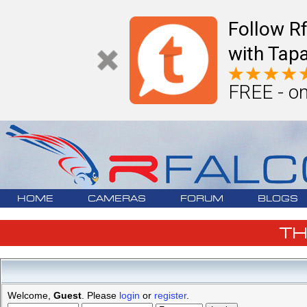
Follow R
with Tapa
FREE - on
HOME
CAMERAS
FORUM
BLOGS
T
Welcome,
Guest
. Please
login
or
register
.