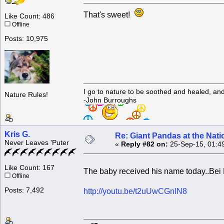
That's sweet!
Like Count: 486
Offline
Posts: 10,975
I go to nature to be soothed and healed, an
Nature Rules!
-John Burroughs
Kris G.
Re: Giant Pandas at the Nati
Never Leaves 'Puter
«
Reply #82 on:
25-Sep-15, 01:4
Like Count: 167
The baby received his name today..Bei
Offline
Posts: 7,492
http://youtu.be/t2uUwCGnlN8