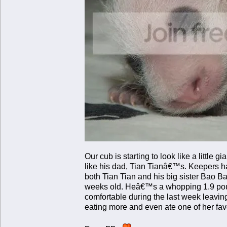
Our cub is starting to look like a little
like his dad, Tian Tianâ€™s. Keepers h
both Tian Tian and his big sister Bao
weeks old. Heâ€™s a whopping 1.9 poun
comfortable during the last week leaving
eating more and even ate one of her fa