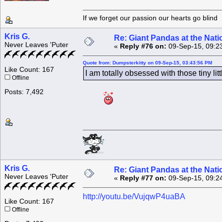
If we forget our passion our he
Kris G.
Re: Giant Pandas at the Nati
Never Leaves 'Puter
«
Reply #76 on:
09-Sep-15, 09:2
Quote from: Dumpsterkitty on 09-Sep-15, 03:43:56 PM
Like Count: 167
I am totally obsessed with those tiny littl
Offline
Posts: 7,492
Kris G.
Re: Giant Pandas at the Nati
Never Leaves 'Puter
«
Reply #77 on:
09-Sep-15, 09:2
http://youtu.be/VujqwP4uaBA
Like Count: 167
Offline