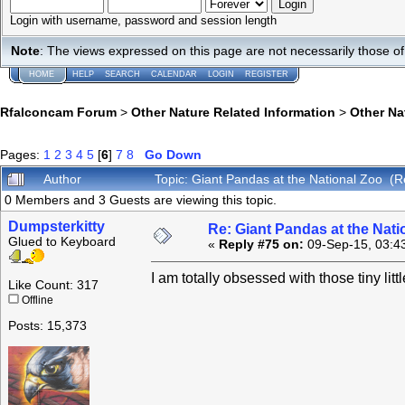
Login with username, password and session length
Note
: The views expressed on this page are not necessarily those 
HOME
HELP
SEARCH
CALENDAR
LOGIN
REGISTER
Rfalconcam Forum
>
Other Nature Related Information
>
Other N
Pages:
1
2
3
4
5
[
6
]
7
8
Go Down
Author
Topic: Giant Pandas at the National Zoo (
0 Members and 3 Guests are viewing this topic.
Dumpsterkitty
Re: Giant Pandas at the Nati
Glued to Keyboard
«
Reply #75 on:
09-Sep-15, 03:4
I am totally obsessed with those tiny littl
Like Count: 317
Offline
Posts: 15,373