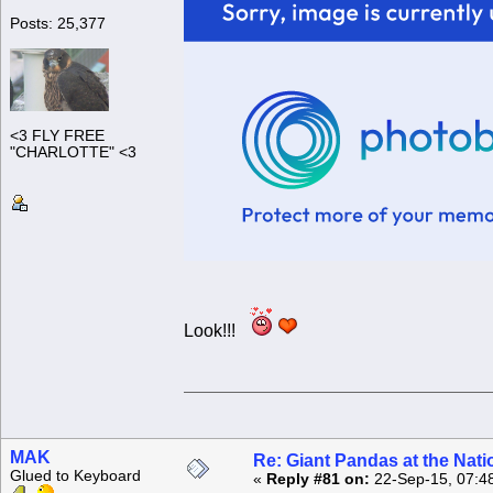
Posts: 25,377
<3 FLY FREE
"CHARLOTTE" <3
Look!!!
MAK
Re: Giant Pandas at the Nati
Glued to Keyboard
«
Reply #81 on:
22-Sep-15, 07:4