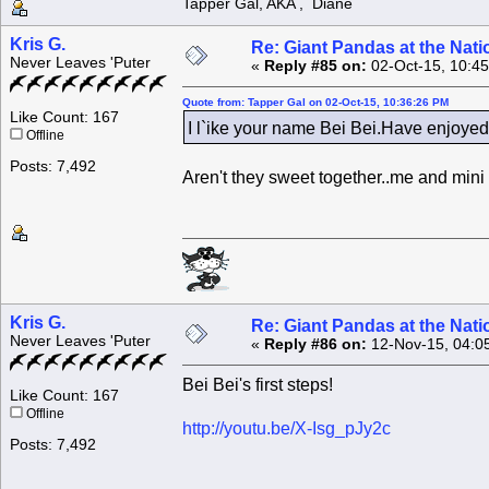
Tapper Gal, AKA , Diane
Kris G.
Re: Giant Pandas at the Nati
Never Leaves 'Puter
«
Reply #85 on:
02-Oct-15, 10:4
Quote from: Tapper Gal on 02-Oct-15, 10:36:26 PM
Like Count: 167
I l`ike your name Bei Bei.Have enjoye
Offline
Posts: 7,492
Aren't they sweet together..me and mini
Kris G.
Re: Giant Pandas at the Nati
Never Leaves 'Puter
«
Reply #86 on:
12-Nov-15, 04:0
Bei Bei's first steps!
Like Count: 167
Offline
http://youtu.be/X-Isg_pJy2c
Posts: 7,492