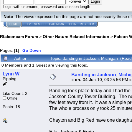
Login with username, password and session length
Note
: The views expressed on this page are not necessarily those 
HOME
HELP
SEARCH
CALENDAR
LOGIN
REGISTER
Rfalconcam Forum
>
Other Nature Related Information
>
Falcon 
Pages: [
1
]
Go Down
Author
Topic: Banding in Jackson, Michigan (Read
0 Members and 1 Guest are viewing this topic.
Lynn W
Banding in Jackson, Michi
Pipping
«
on:
04-Jun-10, 03:25:56 PM »
Banding took place today and I had the 
Like Count: 2
Jackson County Tower Building. The nest
Offline
few feet away from it. It was a simple 
Posts: 18
The whole process only took 25 minute
Chayton and Big Red have one daughte
Ella, Jackson & Ernie