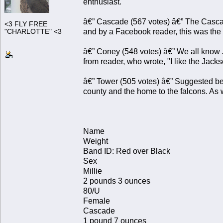
enthusiast.
â€” Cascade (567 votes) â€” The Cascad
<3 FLY FREE
and by a Facebook reader, this was the
"CHARLOTTE" <3
â€” Coney (548 votes) â€” We all know 
from reader, who wrote, "I like the Jac
â€” Tower (505 votes) â€” Suggested bec
county and the home to the falcons. As
Name
Weight
Band ID: Red over Black
Sex
Millie
2 pounds 3 ounces
80/U
Female
Cascade
1 pound 7 ounces