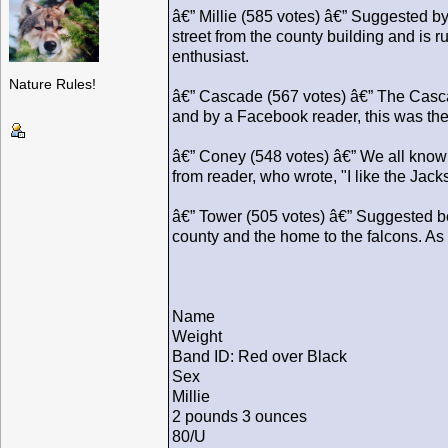
â€” Millie (585 votes) â€” Suggested by 
street from the county building and is
enthusiast.
Nature Rules!
â€” Cascade (567 votes) â€” The Casca
and by a Facebook reader, this was the
â€” Coney (548 votes) â€” We all know
from reader, who wrote, "I like the Ja
â€” Tower (505 votes) â€” Suggested be
county and the home to the falcons. A
Name
Weight
Band ID: Red over Black
Sex
Millie
2 pounds 3 ounces
80/U