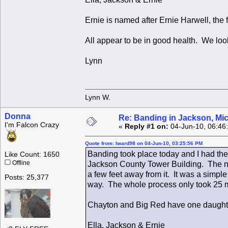
Ernie is named after Ernie Harwell, the
All appear to be in good health. We look
Lynn
Lynn W.
Donna
Re: Banding in Jackson, Mi
I'm Falcon Crazy
«
Reply #1 on:
04-Jun-10, 06:46
Quote from: lward98 on 04-Jun-10, 03:25:56 PM
Banding took place today and I had the
Like Count: 1650
Offline
Jackson County Tower Building. The nes
a few feet away from it. It was a simp
Posts: 25,377
way. The whole process only took 25 
Chayton and Big Red have one daught
Ella, Jackson & Ernie