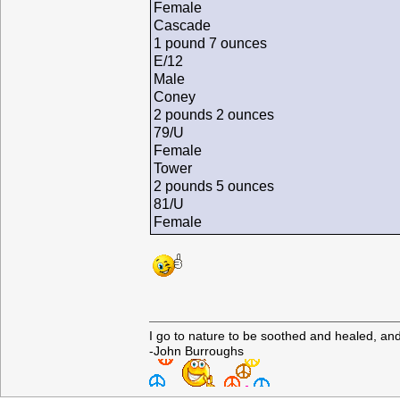
Female
Cascade
1 pound 7 ounces
E/12
Male
Coney
2 pounds 2 ounces
79/U
Female
Tower
2 pounds 5 ounces
81/U
Female
I go to nature to be soothed and healed, an
-John Burroughs