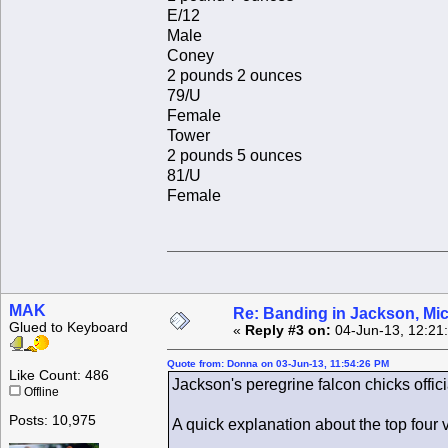
E/12
Male
Coney
2 pounds 2 ounces
79/U
Female
Tower
2 pounds 5 ounces
81/U
Female
MAK
Re: Banding in Jackson, Mi
Glued to Keyboard
«
Reply #3 on:
04-Jun-13, 12:21
Quote from: Donna on 03-Jun-13, 11:54:26 PM
Like Count: 486
Jackson's peregrine falcon chicks offic
Offline
Posts: 10,975
A quick explanation about the top four v