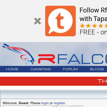
Follow R
with Tapa
FREE - on
HOME
CAMERAS
FORUM
BLOGS
T
Welcome,
Guest
. Please
login
or
register
.