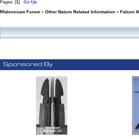
Pages: [
1
]
Go Up
Rfalconcam Forum
>
Other Nature Related Information
>
Falcon 
Sponsored By