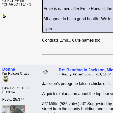
<3 FLY FREE
"CHARLOTTE" <3
Ernie is named after Ernie Harwell, th
All appear to be in good health. We loo
Lynn
Congrats Lynn... Cute names too!
Donna
Re: Banding in Jackson, Mi
I'm Falcon Crazy
«
Reply #2 on:
03-Jun-13, 11:54
Jackson's peregrine falcon chicks offici
Like Count: 1650
Offline
A quick explanation about the top four v
Posts: 25,377
â€” Millie (585 votes) â€” Suggested by l
street from the county building and is 