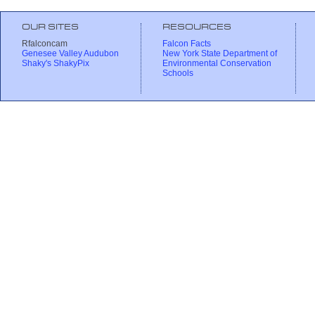
OUR SITES
RESOURCES
Rfalconcam
Falcon Facts
Genesee Valley Audubon
New York State Department of
Shaky's ShakyPix
Environmental Conservation
Schools