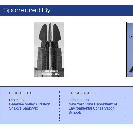
Sponsored By
OUR SITES
RESOURCES
Rfalconcam
Falcon Facts
Genesee Valley Audubon
New York State Department of
Shaky's ShakyPix
Environmental Conservation
Schools