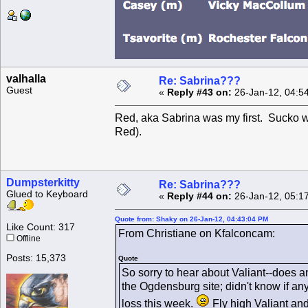
valhalla
Re: Sabrina???
Guest
«
Reply #43 on:
26-Jan-12, 04:5
Red, aka Sabrina was my first. Sucko w
Red).
Dumpsterkitty
Re: Sabrina???
Glued to Keyboard
«
Reply #44 on:
26-Jan-12, 05:1
Quote from: Shaky on 26-Jan-12, 04:43:04 PM
Like Count: 317
From Christiane on Kfalconcam:
Offline
Posts: 15,373
Quote
So sorry to hear about Valiant--does 
the Ogdensburg site; didn't know if an
loss this week.
Fly high Valiant and