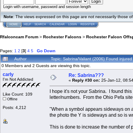
Login with username, password and session length
Note
: The views expressed on this page are not necessarily those 
HOME
HELP
SEARCH
CALENDAR
LOGIN
REGISTER
Rfalconcam Forum
>
Rochester Falcons
>
Rochester Falcon Offs
Pages:
1
2
[
3
]
4
5
Go Down
Author
Topic: Sabrina/Valiant (2006) Found injure
0 Members and 2 Guests are viewing this topic.
carly
Re: Sabrina???
I'm Not Addicted
«
Reply #30 on:
25-Jan-12, 08:5
I hope it's not your Sabrina. I found thi
Like Count: 109
letter/numbers. From the Ohio Pefa sit
Offline
Posts: 4,212
"When a symbol appears sideways on a ban
the photo the Y is sideways and so is wr
This is done to increase the number of 