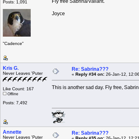
Fly free Sabrina/Valiant.
Posts: 1,091
Joyce
"Cadence"
Kris G.
Re: Sabrina???
Never Leaves 'Puter
«
Reply #34 on:
26-Jan-12, 12:0
This is another sad day. Fly free, Sabri
Like Count: 167
Offline
Posts: 7,492
Annette
Re: Sabrina???
Never Leaves 'Puter
«
Reply #35 on:
26-Jan-12, 12:2