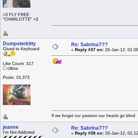
<3 FLY FREE
"CHARLOTTE" <3
Dumpsterkitty
Re: Sabrina???
Glued to Keyboard
«
Reply #37 on:
26-Jan-12, 01:0
Like Count: 317
Offline
Posts: 15,373
If we forget our passion our he
jeanne
Re: Sabrina???
I'm Not Addicted
«
Reply #38 on:
26-Jan-12, 01:1