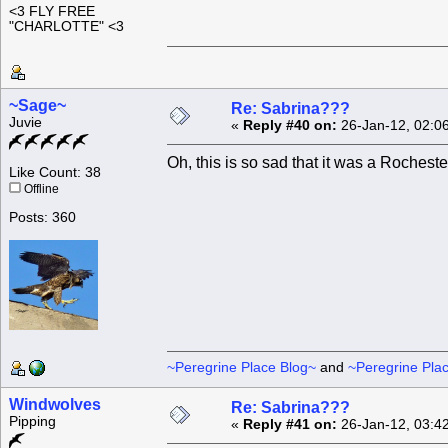
<3 FLY FREE
"CHARLOTTE" <3
~Sage~
Re: Sabrina???
Juvie
«
Reply #40 on:
26-Jan-12, 02:0
Oh, this is so sad that it was a Rocheste
Like Count: 38
Offline
Posts: 360
~Peregrine Place Blog~
and
~Peregrine Pla
Windwolves
Re: Sabrina???
Pipping
«
Reply #41 on:
26-Jan-12, 03:4