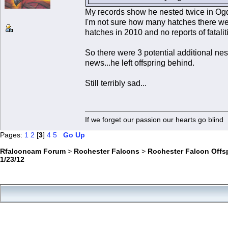
My records show he nested twice in O
I'm not sure how many hatches there wer
hatches in 2010 and no reports of fatali
So there were 3 potential additional n
news...he left offspring behind.
Still terribly sad...
If we forget our passion our he
Pages:
1
2
[
3
]
4
5
Go Up
Rfalconcam Forum
>
Rochester Falcons
>
Rochester Falcon Offs
1/23/12