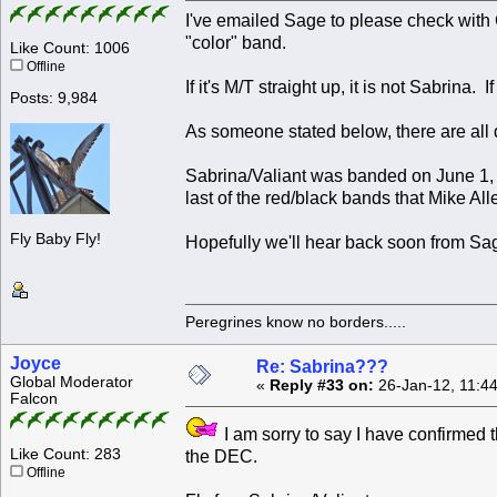
I've emailed Sage to please check with
"color" band.
Like Count: 1006
Offline
If it's M/T straight up, it is not Sabrina. I
Posts: 9,984
As someone stated below, there are all d
Sabrina/Valiant was banded on June 1
last of the red/black bands that Mike 
Fly Baby Fly!
Hopefully we'll hear back soon from Sa
Peregrines know no borders.....
Joyce
Re: Sabrina???
Global Moderator
«
Reply #33 on:
26-Jan-12, 11:4
Falcon
I am sorry to say I have confirmed th
Like Count: 283
the DEC.
Offline