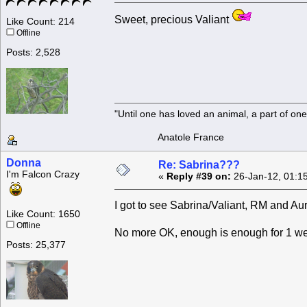
Sweet, precious Valiant
Like Count: 214
Offline
Posts: 2,528
"Until one has loved an animal, a part of o
Anatole France
Donna
Re: Sabrina???
I'm Falcon Crazy
«
Reply #39 on:
26-Jan-12, 01:1
I got to see Sabrina/Valiant, RM and Aur
Like Count: 1650
Offline
No more OK, enough is enough for 1 we
Posts: 25,377