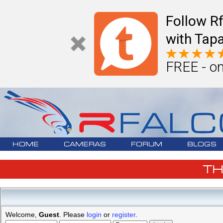
Follow R
with Tapa
FREE - on
HOME
CAMERAS
FORUM
BLOGS
T
Welcome,
Guest
. Please
login
or
register
.