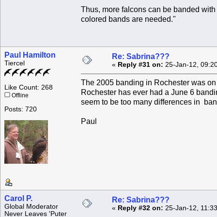
Thus, more falcons can be banded with a 
colored bands are needed."
Paul Hamilton
Re: Sabrina???
Tiercel
«
Reply #31 on:
25-Jan-12, 09:2
The 2005 banding in Rochester was on 
Like Count: 268
Rochester has ever had a June 6 banding
Offline
seem to be too many differences in ban
Posts: 720
Paul
Carol P.
Re: Sabrina???
Global Moderator
«
Reply #32 on:
25-Jan-12, 11:3
Never Leaves 'Puter