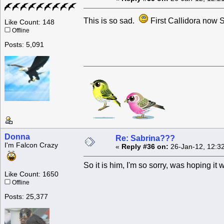
This is so sad.
First Callidora now 
Like Count: 148
Offline
Posts: 5,091
Donna
Re: Sabrina???
I'm Falcon Crazy
«
Reply #36 on:
26-Jan-12, 12:3
So it is him, I'm so sorry, was hoping it
Like Count: 1650
Offline
Posts: 25,377