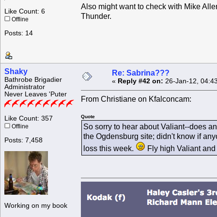
Also might want to check with Mike Alle
Like Count: 6
Thunder.
Offline
Posts: 14
Shaky
Re: Sabrina???
Bathrobe Brigadier
«
Reply #42 on:
26-Jan-12, 04:4
Administrator
Never Leaves 'Puter
From Christiane on Kfalconcam:
Quote
Like Count: 357
So sorry to hear about Valiant--does a
Offline
the Ogdensburg site; didn't know if any
Posts: 7,458
loss this week.
Fly high Valiant and 
Working on my book