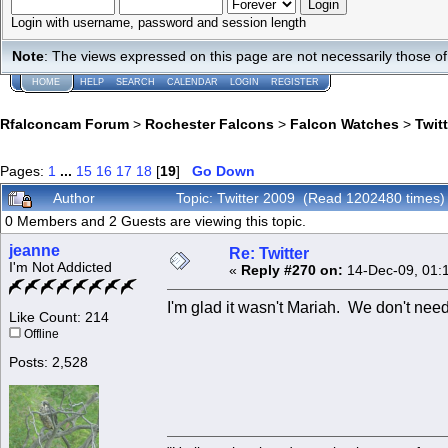
Login with username, password and session length
Note
: The views expressed on this page are not necessarily those 
HOME
HELP
SEARCH
CALENDAR
LOGIN
REGISTER
Rfalconcam Forum
>
Rochester Falcons
>
Falcon Watches
>
Twit
Pages:
1
...
15
16
17
18
[
19
]
Go Down
Author
Topic: Twitter 2009 (Read 1202480 times)
0 Members and 2 Guests are viewing this topic.
jeanne
Re: Twitter
I'm Not Addicted
«
Reply #270 on:
14-Dec-09, 01:
I'm glad it wasn't Mariah. We don't need
Like Count: 214
Offline
Posts: 2,528