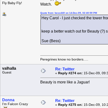
Fly Baby Fly!
Watch.
Quote from: bess440 on 14-Dec-09, 02:40:59 PM
Hey Carol - I just checked the tower fro
keep a better watch out for Beauty (?)
Sue (Bess)
Peregrines know no borders.....
valhalla
Re: Twitter
Guest
«
Reply #274 on:
15-Dec-09, 09:
Beauty is more like a Jaguar!
Donna
Re: Twitter
I'm Falcon Crazy
«
Reply #275 on:
15-Dec-09, 10: