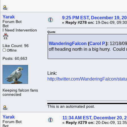
Yarak
9:25 PM EST, December 19, 2
Forum Bot
«
Reply #278 on:
19-Dec-09, 09:30
Bot
I Need Intervention
Quote
WanderingFalcon
(
Carol P.
):
12/18/09
Like Count: 96
off heading north in a big hurry. Could n
Offline
Posts: 60,663
Link:
http://twitter.com/WanderingFalcon/st
Keeping falcon fans
connected
This is an automated post.
Yarak
11:34 AM EST, December 20, 
Forum Bot
«
Reply #279 on:
20-Dec-09, 11:35
Bot