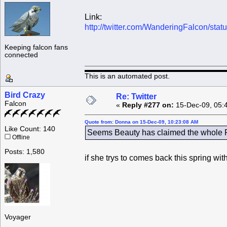
Link:
http://twitter.com/WanderingFalcon/st
Keeping falcon fans
connected
This is an automated post.
Bird Crazy
Re: Twitter
Falcon
«
Reply #277 on:
15-Dec-09, 05:
Quote from: Donna on 15-Dec-09, 10:23:08 AM
Like Count: 140
Seems Beauty has claimed the whole Ro
Offline
Posts: 1,580
if she trys to comes back this spring wi
Voyager