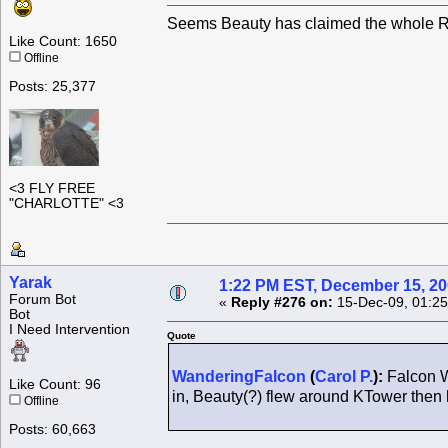
Seems Beauty has claimed the whole Ro
Like Count: 1650
Offline
Posts: 25,377
<3 FLY FREE
"CHARLOTTE" <3
Yarak
1:22 PM EST, December 15, 2
Forum Bot
«
Reply #276 on:
15-Dec-09, 01:25
Bot
I Need Intervention
Quote
WanderingFalcon
(
Carol P.
):
Falcon W
Like Count: 96
in, Beauty(?) flew around KTower the
Offline
Posts: 60,663