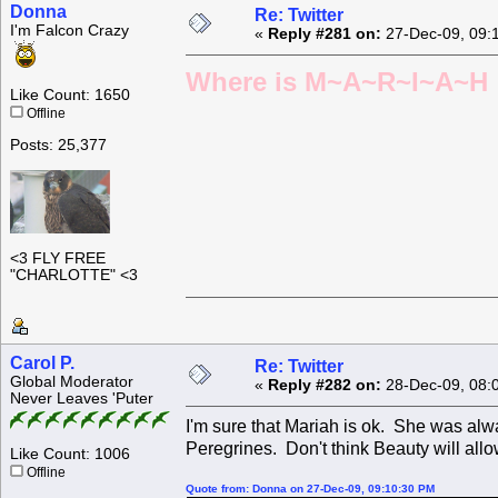
Donna
Re: Twitter
I'm Falcon Crazy
«
Reply #281 on:
27-Dec-09, 09:
Where is M~A~R~I~A~H ?
Like Count: 1650
Offline
Posts: 25,377
<3 FLY FREE
"CHARLOTTE" <3
Carol P.
Re: Twitter
Global Moderator
«
Reply #282 on:
28-Dec-09, 08:
Never Leaves 'Puter
I'm sure that Mariah is ok. She was alw
Peregrines. Don't think Beauty will allo
Like Count: 1006
Offline
Quote from: Donna on 27-Dec-09, 09:10:30 PM