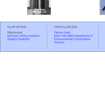
OUR SITES
RESOURCES
Rfalconcam
Falcon Facts
Genesee Valley Audubon
New York State Department of
Shaky's ShakyPix
Environmental Conservation
Schools