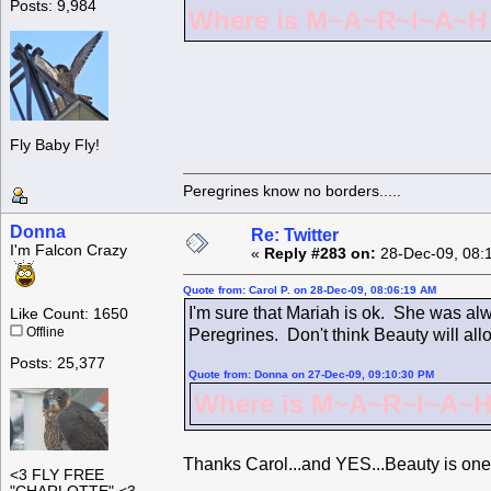
Posts: 9,984
Where is M~A~R~I~A~H ?
Fly Baby Fly!
Peregrines know no borders.....
Donna
Re: Twitter
I'm Falcon Crazy
«
Reply #283 on:
28-Dec-09, 08:
Quote from: Carol P. on 28-Dec-09, 08:06:19 AM
I'm sure that Mariah is ok. She was alw
Like Count: 1650
Offline
Peregrines. Don't think Beauty will all
Posts: 25,377
Quote from: Donna on 27-Dec-09, 09:10:30 PM
Where is M~A~R~I~A~H 
Thanks Carol...and YES...Beauty is one
<3 FLY FREE