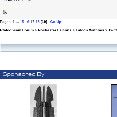
"CHARLOTTE" <3
Pages:
1
...
15
16
17
18
[
19
]
Go Up
Rfalconcam Forum
>
Rochester Falcons
>
Falcon Watches
>
Twit
Sponsored By