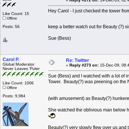
«
Reply #272 on:
14-Dec-09, 02:
Hey Carol - I just checked the tower from
Like Count: 15
Offline
keep a better watch out for Beauty (?) 
Posts: 56
Sue (Bess)
Carol P.
Re: Twitter
Global Moderator
«
Reply #273 on:
15-Dec-09, 08:
Never Leaves 'Puter
Sue (Bess) and I watched with a lot of 
Tower. Beauty(?) was preening on the 
Like Count: 1006
Offline
Posts: 9,984
(with amusement) as Beauty(?) hunkere
She watched the oblivious man below he
Beauty(?) very slowly flew over us and