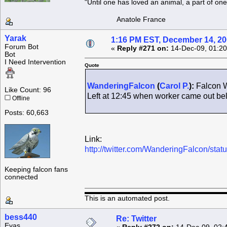
"Until one has loved an animal, a part of o
Anatole France
Yarak
1:16 PM EST, December 14, 2
Forum Bot
«
Reply #271 on:
14-Dec-09, 01:20
Bot
I Need Intervention
Quote
WanderingFalcon
(
Carol P.
):
Falcon W
Like Count: 96
Left at 12:45 when worker came out b
Offline
Posts: 60,663
Link:
http://twitter.com/WanderingFalcon/st
Keeping falcon fans
connected
This is an automated post.
bess440
Re: Twitter
Eyas