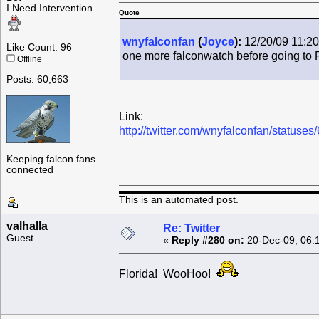
I Need Intervention
Quote
wnyfalconfan
(
Joyce
):
12/20/09 11:20
Like Count: 96
one more falconwatch before going to 
Offline
Posts: 60,663
Link:
http://twitter.com/wnyfalconfan/status
Keeping falcon fans
connected
This is an automated post.
valhalla
Re: Twitter
Guest
«
Reply #280 on:
20-Dec-09, 06:
Florida! WooHoo!