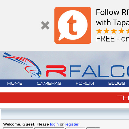
Follow R
with Tapa
FREE - on
HOME
CAMERAS
FORUM
BLOGS
T
Welcome,
Guest
. Please
login
or
register
.