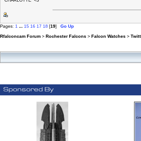
"CHARLOTTE" <3
Pages:
1
...
15
16
17
18
[
19
]
Go Up
Rfalconcam Forum
>
Rochester Falcons
>
Falcon Watches
>
Twit
Sponsored By