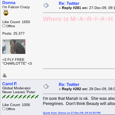
Donna
Re: Twitter
I'm Falcon Crazy
«
Reply #281 on:
27-Dec-09, 09:
Where is M~A~R~I~A~H ?
Like Count: 1650
Offline
Posts: 25,377
<3 FLY FREE
"CHARLOTTE" <3
Carol P.
Re: Twitter
Global Moderator
«
Reply #282 on:
28-Dec-09, 08:
Never Leaves 'Puter
I'm sure that Mariah is ok. She was alw
Peregrines. Don't think Beauty will allo
Like Count: 1006
Offline
Quote from: Donna on 27-Dec-09, 09:10:30 PM