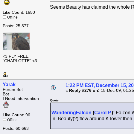
Seems Beauty has claimed the whole Ro
Like Count: 1650
Offline
Posts: 25,377
<3 FLY FREE
"CHARLOTTE" <3
Yarak
1:22 PM EST, December 15, 2
Forum Bot
«
Reply #276 on:
15-Dec-09, 01:25
Bot
I Need Intervention
Quote
WanderingFalcon
(
Carol P.
):
Falcon W
Like Count: 96
in, Beauty(?) flew around KTower the
Offline
Posts: 60,663