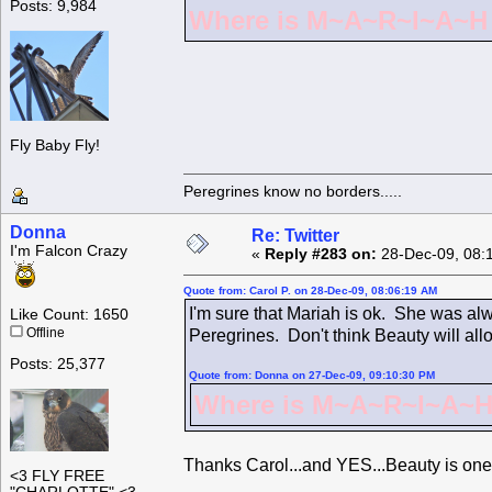
Posts: 9,984
Where is M~A~R~I~A~H ?
Fly Baby Fly!
Peregrines know no borders.....
Donna
Re: Twitter
I'm Falcon Crazy
«
Reply #283 on:
28-Dec-09, 08:
Quote from: Carol P. on 28-Dec-09, 08:06:19 AM
I'm sure that Mariah is ok. She was alw
Like Count: 1650
Offline
Peregrines. Don't think Beauty will all
Posts: 25,377
Quote from: Donna on 27-Dec-09, 09:10:30 PM
Where is M~A~R~I~A~H 
Thanks Carol...and YES...Beauty is one
<3 FLY FREE