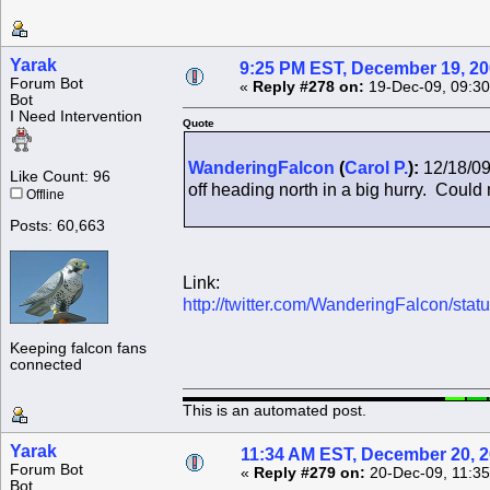
Yarak
9:25 PM EST, December 19, 2
Forum Bot
«
Reply #278 on:
19-Dec-09, 09:30
Bot
I Need Intervention
Quote
WanderingFalcon
(
Carol P.
):
12/18/09
Like Count: 96
off heading north in a big hurry. Could n
Offline
Posts: 60,663
Link:
http://twitter.com/WanderingFalcon/st
Keeping falcon fans
connected
This is an automated post.
Yarak
11:34 AM EST, December 20, 
Forum Bot
«
Reply #279 on:
20-Dec-09, 11:35
Bot