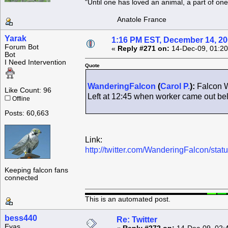
"Until one has loved an animal, a part of o
Anatole France
Yarak
1:16 PM EST, December 14, 2
Forum Bot
«
Reply #271 on:
14-Dec-09, 01:20
Bot
I Need Intervention
Quote
WanderingFalcon
(
Carol P.
):
Falcon W
Like Count: 96
Left at 12:45 when worker came out b
Offline
Posts: 60,663
Link:
http://twitter.com/WanderingFalcon/st
Keeping falcon fans
connected
This is an automated post.
bess440
Re: Twitter
Eyas