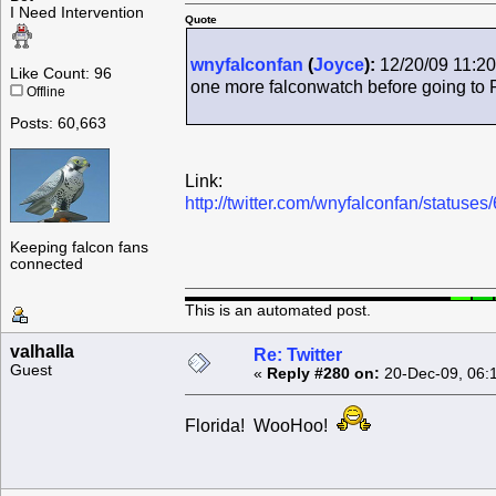
I Need Intervention
Quote
wnyfalconfan
(
Joyce
):
12/20/09 11:20
Like Count: 96
one more falconwatch before going to 
Offline
Posts: 60,663
Link:
http://twitter.com/wnyfalconfan/status
Keeping falcon fans
connected
This is an automated post.
valhalla
Re: Twitter
Guest
«
Reply #280 on:
20-Dec-09, 06:
Florida! WooHoo!