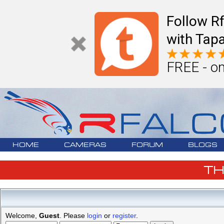
Follow R
with Tapa
FREE - on
HOME
CAMERAS
FORUM
BLOGS
T
Welcome,
Guest
. Please
login
or
register
.