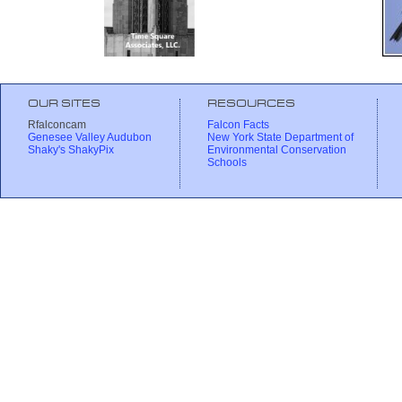
OUR SITES
RESOURCES
Rfalconcam
Falcon Facts
Genesee Valley Audubon
New York State Department of
Shaky's ShakyPix
Environmental Conservation
Schools