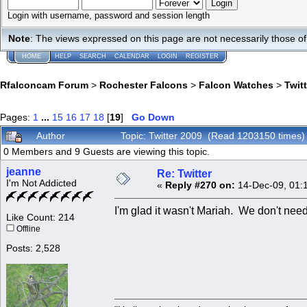
Login with username, password and session length
Note
: The views expressed on this page are not necessarily those 
HOME
HELP
SEARCH
CALENDAR
LOGIN
REGISTER
Rfalconcam Forum
>
Rochester Falcons
>
Falcon Watches
>
Twit
Pages:
1
...
15
16
17
18
[
19
]
Go Down
Author
Topic: Twitter 2009 (Read 1203150 times)
0 Members and 9 Guests are viewing this topic.
jeanne
Re: Twitter
I'm Not Addicted
«
Reply #270 on:
14-Dec-09, 01:
I'm glad it wasn't Mariah. We don't need
Like Count: 214
Offline
Posts: 2,528