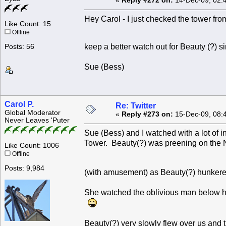
«
Reply #272 on:
14-Dec-09, 02:
Hey Carol - I just checked the tower from
Like Count: 15
Offline
keep a better watch out for Beauty (?) 
Posts: 56
Sue (Bess)
Carol P.
Re: Twitter
Global Moderator
«
Reply #273 on:
15-Dec-09, 08:
Never Leaves 'Puter
Sue (Bess) and I watched with a lot of 
Tower. Beauty(?) was preening on the 
Like Count: 1006
Offline
Posts: 9,984
(with amusement) as Beauty(?) hunkere
She watched the oblivious man below he
Beauty(?) very slowly flew over us and