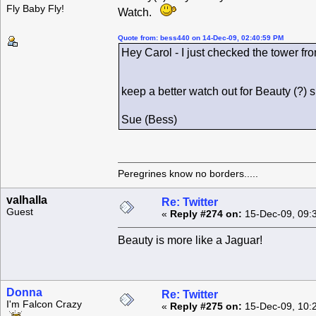
Fly Baby Fly!
Watch.
Quote from: bess440 on 14-Dec-09, 02:40:59 PM
Hey Carol - I just checked the tower fro
keep a better watch out for Beauty (?)
Sue (Bess)
Peregrines know no borders.....
valhalla
Re: Twitter
Guest
«
Reply #274 on:
15-Dec-09, 09:
Beauty is more like a Jaguar!
Donna
Re: Twitter
I'm Falcon Crazy
«
Reply #275 on:
15-Dec-09, 10: