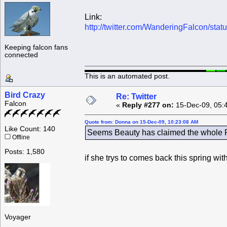
Link:
http://twitter.com/WanderingFalcon/st
Keeping falcon fans
connected
This is an automated post.
Bird Crazy
Re: Twitter
Falcon
«
Reply #277 on:
15-Dec-09, 05:
Quote from: Donna on 15-Dec-09, 10:23:08 AM
Like Count: 140
Seems Beauty has claimed the whole Ro
Offline
Posts: 1,580
if she trys to comes back this spring wi
Voyager