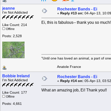
jeanne
Rochester Bands - Ei
I'm Not Addicted
«
Reply #13 on:
04-Apr-13, 10:0
Ei, this is fabulous-- thank you so much!
Like Count: 214
Offline
Posts: 2,528
"Until one has loved an animal, a part of o
Anatole France
Bobbie Ireland
Rochester Bands - Ei
I'm Not Addicted
«
Reply #14 on:
05-Apr-13, 03:5
What an amazing job, Ei! Thank you!!
Like Count: 177
Offline
Posts: 4,661