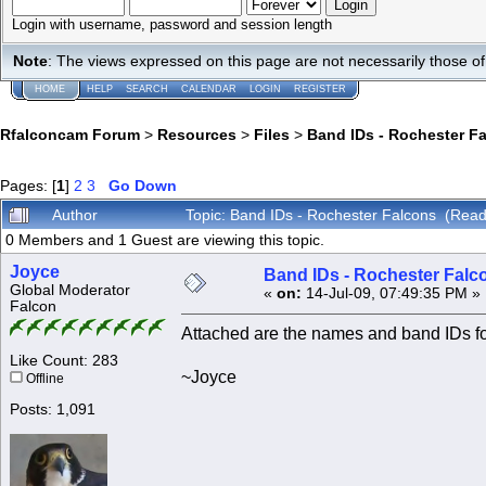
Login with username, password and session length
Note
: The views expressed on this page are not necessarily those 
HOME
HELP
SEARCH
CALENDAR
LOGIN
REGISTER
Rfalconcam Forum
>
Resources
>
Files
>
Band IDs - Rochester F
Pages: [
1
]
2
3
Go Down
Author
Topic: Band IDs - Rochester Falcons (Rea
0 Members and 1 Guest are viewing this topic.
Joyce
Band IDs - Rochester Falc
Global Moderator
«
on:
14-Jul-09, 07:49:35 PM »
Falcon
Attached are the names and band IDs f
Like Count: 283
~Joyce
Offline
Posts: 1,091