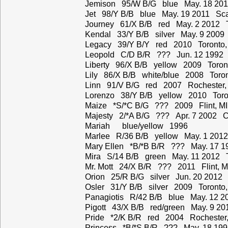
Jemison 95/W B/G blue May. 18 201
Jet 98/Y B/B blue May. 19 2011 Sca
Journey 61/X B/B red May. 2 2012 T
Kendal 33/Y B/B silver May. 9 2009
Legacy 39/Y B/Y red 2010 Toronto,
Leopold C/D B/R ??? Jun. 12 1992
Liberty 96/X B/B yellow 2009 Toron
Lily 86/X B/B white/blue 2008 Toro
Linn 91/V B/G red 2007 Rochester,
Lorenzo 38/Y B/B yellow 2010 Toro
Maize *S/*C B/G ??? 2009 Flint, MI
Majesty 2/*A B/G ??? Apr. 7 2002 C
Mariah blue/yellow 1996
Marlee R/36 B/B yellow May. 1 2012
Mary Ellen *B/*B B/R ??? May. 17 1
Mira S/14 B/B green May. 11 2012 T
Mr. Mott 24/X B/R ??? 2011 Flint, M
Orion 25/R B/G silver Jun. 20 2012 
Osler 31/Y B/B silver 2009 Toronto
Panagiotis R/42 B/B blue May. 12 2
Pigott 43/X B/B red/green May. 9 2
Pride *2/K B/R red 2004 Rochester
Princess *B/*S B/R ??? May. 18 19