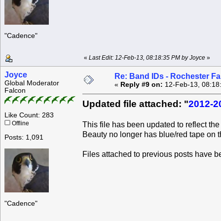
"Cadence"
«
Last Edit: 12-Feb-13, 08:18:35 PM by Joyce
»
Joyce
Re: Band IDs - Rochester F
Global Moderator
«
Reply #9 on:
12-Feb-13, 08:18
Falcon
Updated file attached: "
2012-2
Like Count: 283
Offline
This file has been updated to reflect t
Beauty no longer has blue/red tape on t
Posts: 1,091
Files attached to previous posts have 
"Cadence"