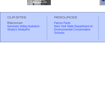
OUR SITES
RESOURCES
Rfalconcam
Falcon Facts
Genesee Valley Audubon
New York State Department of
Shaky's ShakyPix
Environmental Conservation
Schools