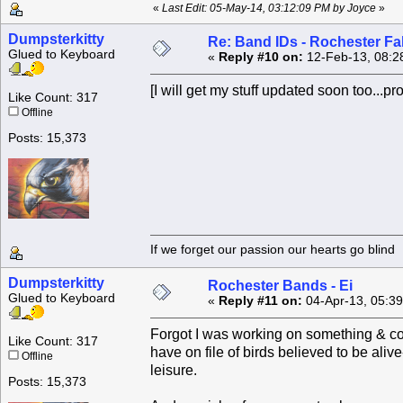
«
Last Edit: 05-May-14, 03:12:09 PM by Joyce
»
Dumpsterkitty
Re: Band IDs - Rochester Fa
Glued to Keyboard
«
Reply #10 on:
12-Feb-13, 08:2
[I will get my stuff updated soon too...pro
Like Count: 317
Offline
Posts: 15,373
If we forget our passion our he
Dumpsterkitty
Rochester Bands - Ei
Glued to Keyboard
«
Reply #11 on:
04-Apr-13, 05:3
Forgot I was working on something & cou
Like Count: 317
have on file of birds believed to be aliv
Offline
leisure.
Posts: 15,373