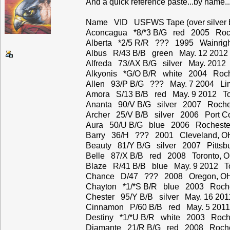
And a quick reference paste...by name...
Name VID USFWS Tape (over silver ba
Aconcagua *8/*3 B/G red 2005 Roch
Alberta *2/5 R/R ??? 1995 Wainrigh
Albus R/43 B/B green May. 12 2012
Alfreda 73/AX B/G silver May. 2012 
Alkyonis *G/O B/R white 2004 Roch
Allen 93/P B/G ??? May. 7 2004 Li
Amora S/13 B/B red May. 9 2012 To
Ananta 90/V B/G silver 2007 Roche
Archer 25/V B/B silver 2006 Port C
Aura 50/U B/G blue 2006 Rocheste
Barry 36/H ??? 2001 Cleveland, O
Beauty 81/Y B/G silver 2007 Pittsbu
Belle 87/X B/B red 2008 Toronto, 
Blaze R/41 B/B blue May. 9 2012 To
Chance D/47 ??? 2008 Oregon, O
Chayton *1/*S B/R blue 2003 Roche
Chester 95/Y B/B silver May. 16 201
Cinnamon P/60 B/B red May. 5 2011
Destiny *1/*U B/R white 2003 Roche
Diamante 21/R B/G red 2008 Roche