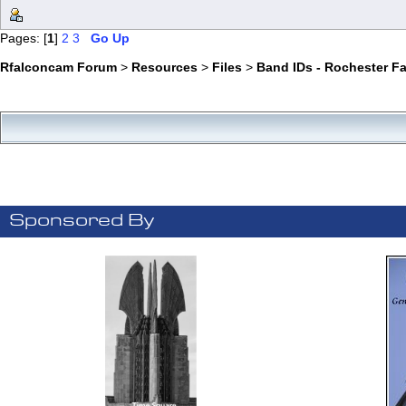
Pages: [
1
]
2
3
Go Up
Rfalconcam Forum
>
Resources
>
Files
>
Band IDs - Rochester F
Sponsored By