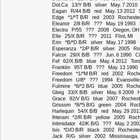
Dot.Ca 13/Y B/B silver May. 7 2010
Eagan R/44 B/B red May. 13 2012 S
Edge *1/*T B/R red 2003 Rochester
Eleanor 2/8 B/R ??? May. 19 1993 
Electra P/55 ??? 2008 Oregon, OH
Elle 25/X B/R ??? 2011 Flint, MI
Erin *B/*D B/R silver May. 17 1998 
Esperanza *2/P B/R silver 2005 Roc
Falcor 29/X B/B ??? Jun. 6 1990 Ci
Fef 62/X B/B blue May. 4 2012 Toro
Franklin 95T B/B ??? May. 13 1990 
Freedom *1/*M B/R red 2002 Roche
Freedom U/8* ??? 1994 Evansville,
Fulmine *8/*2 B/G blue 2005 Roche
Gleig 33/X B/B silver May. 6 2009 
Grace 92/V B/G blue 2007 Rochest
Grissom *8/*5 B/G green 2004 Roch
Harlequin 54/X B/B red May. 29 201
Ihteram *2/R B/R yellow 2005 Roch
Intimidator 42/K B/G ??? May. 2 200
Isis *D/O B/R black 2002 Rochester
Jack R/G silver 2002 Mississauga,