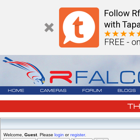
Follow R
with Tapa
FREE - on
HOME
CAMERAS
FORUM
BLOGS
T
Welcome,
Guest
. Please
login
or
register
.