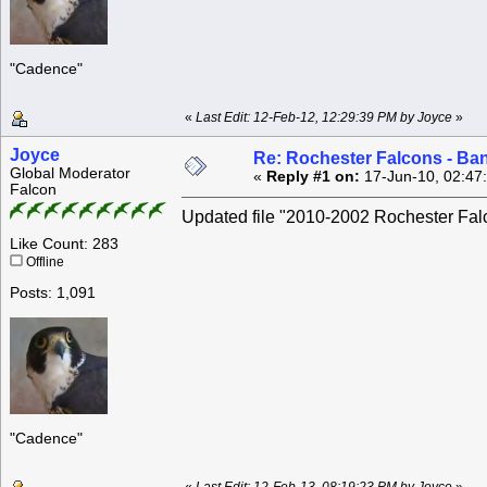
"Cadence"
«
Last Edit: 12-Feb-12, 12:29:39 PM by Joyce
»
Joyce
Re: Rochester Falcons - Ba
Global Moderator
«
Reply #1 on:
17-Jun-10, 02:47
Falcon
Updated file "2010-2002 Rochester Falc
Like Count: 283
Offline
Posts: 1,091
"Cadence"