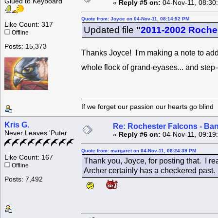
Glued to Keyboard
«
Reply #5 on:
04-Nov-11, 08:30
Quote from: Joyce on 04-Nov-11, 08:14:52 PM
Like Count: 317
Updated file
"
2011-2002 Roche
Offline
Posts: 15,373
Thanks Joyce! I'm making a note to add
whole flock of grand-eyases... and step
If we forget our passion our he
Kris G.
Re: Rochester Falcons - Ba
Never Leaves 'Puter
«
Reply #6 on:
04-Nov-11, 09:19
Quote from: margaret on 04-Nov-11, 08:24:39 PM
Like Count: 167
Thank you, Joyce, for posting that. I rea
Offline
Archer certainly has a checkered past. 
Posts: 7,492