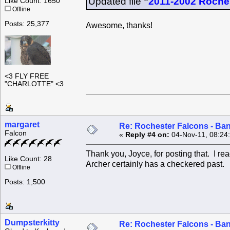
Updated file
"
2011-2002 Roche
Like Count: 1650
Offline
Posts: 25,377
Awesome, thanks!
<3 FLY FREE
"CHARLOTTE" <3
margaret
Re: Rochester Falcons - Ba
Falcon
«
Reply #4 on:
04-Nov-11, 08:24
Thank you, Joyce, for posting that. I read
Like Count: 28
Archer certainly has a checkered past. 
Offline
Posts: 1,500
Dumpsterkitty
Re: Rochester Falcons - Ba