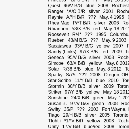
Quest 96/V B/G blue 2008 Rochest
Ranger *A/O B/R silver 2001 Roche
Raynie A/*H B/R ??? May. 4 1995 C
Rhea Mae P/*T B/R silver 2006 Roc
Rhiannon 53/X B/B red May. 18 201
Roosevelt R/4* ??? 1995 Columbu
Rueben 43/M B/G ??? May. 9 2003 
Sacajawea 93/V B/G yellow 2007 R
Sandy (Links) 97/X B/B red 2009 To
Seneca 95/V B/G silver 2008 Roche
Simcoe 63/X B/B yellow May. 8 201
Solar R/38 B/B blue May. 8 2012 To
Sparky S/75 ??? 2008 Oregon, OH
Star-Scribe 11/Y B/B blue 2010 Tor
Stormin 30/Y B/B silver 2009 Toron
Striker 97/Y B/B yellow May. 18 20
Sunshine 24/X B/B green May. 1 20
Susan B. 97/V B/G green 2008 Roch
Swifty 35/P ??? 2003 Fort Wayne, 
Tiago 29/H B/B silver 2005 Toronto
Tlohtli *1/*V B/R yellow 2003 Roche
Unity 17/V B/B blue/red 2008 Toron