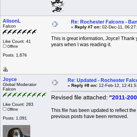
AlisonL
Re: Rochester Falcons - Ba
Falcon
«
Reply #7 on:
02-Dec-11, 06:27
This is great information, Joyce! Thank
Like Count: 41
years when I was reading it.
Offline
Posts: 1,876
Joyce
Re: Updated - Rochester Falc
Global Moderator
«
Reply #8 on:
12-Feb-12, 12:41:5
Falcon
Revised file attached:
"
2011-200
Like Count: 283
Offline
This file has been updated to reflect the
previous posts have been removed.
Posts: 1,091