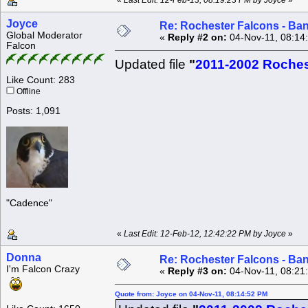
«
Last Edit: 12-Feb-13, 08:19:23 PM by Joyce
»
Joyce
Re: Rochester Falcons - Ba
Global Moderator
«
Reply #2 on:
04-Nov-11, 08:14
Falcon
Updated file
"
2011-2002 Roches
Like Count: 283
Offline
Posts: 1,091
"Cadence"
«
Last Edit: 12-Feb-12, 12:42:22 PM by Joyce
»
Donna
Re: Rochester Falcons - Ba
I'm Falcon Crazy
«
Reply #3 on:
04-Nov-11, 08:21
Quote from: Joyce on 04-Nov-11, 08:14:52 PM