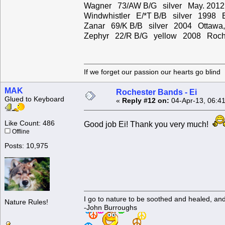
Wagner 73/AW B/G silver May. 2012
Windwhistler E/*T B/B silver 1998 
Zanar 69/K B/B silver 2004 Ottawa
Zephyr 22/R B/G yellow 2008 Roche
If we forget our passion our he
MAK
Rochester Bands - Ei
Glued to Keyboard
«
Reply #12 on:
04-Apr-13, 06:4
Like Count: 486
Good job Ei! Thank you very much!
Offline
Posts: 10,975
I go to nature to be soothed and healed, an
Nature Rules!
-John Burroughs