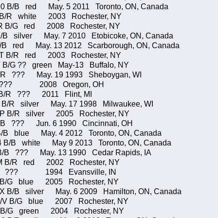
0 B/B red May. 5 2011 Toronto, ON, Canada
U B/R white 2003 Rochester, NY
R B/G red 2008 Rochester, NY
/B silver May. 7 2010 Etobicoke, ON, Canada
/B red May. 13 2012 Scarborough, ON, Canada
B/R red 2003 Rochester, NY
 B/G ?? green May-13 Buffalo, NY
B/R ??? May. 19 1993 Sheboygan, WI
55 ??? 2008 Oregon, OH
/R ??? 2011 Flint, MI
/R silver May. 17 1998 Milwaukee, WI
/P B/R silver 2005 Rochester, NY
/B ??? Jun. 6 1990 Cincinnati, OH
 blue May. 4 2012 Toronto, ON, Canada
/B white May 9 2013 Toronto, ON, Canada
B/B ??? May. 13 1990 Cedar Rapids, IA
M B/R red 2002 Rochester, NY
* ??? 1994 Evansville, IN
2 B/G blue 2005 Rochester, NY
/B silver May. 6 2009 Hamilton, ON, Canada
B/G blue 2007 Rochester, NY
5 B/G green 2004 Rochester, NY