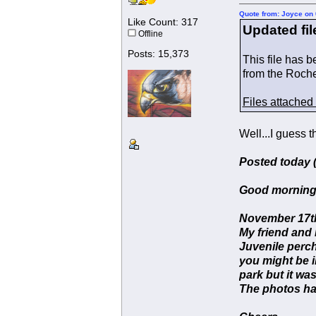
Quote from: Joyce on 
Like Count: 317
Updated fil
Offline
Posts: 15,373
This file has 
from the Roch
Files attached
Well...I guess 
Posted today (
Good morning
November 17th
My friend and 
Juvenile perch
you might be i
park but it was
The photos hav