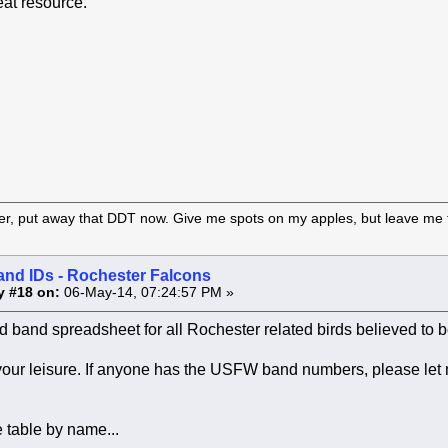
eat resource.
er, put away that DDT now. Give me spots on my apples, but leave me t
and IDs - Rochester Falcons
y #18 on:
06-May-14, 07:24:57 PM »
 band spreadsheet for all Rochester related birds believed to be
 your leisure. If anyone has the USFW band numbers, please let
 table by name...