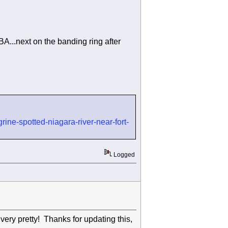
BA...next on the banding ring after
ine-spotted-niagara-river-near-fort-
Logged
very pretty! Thanks for updating this,