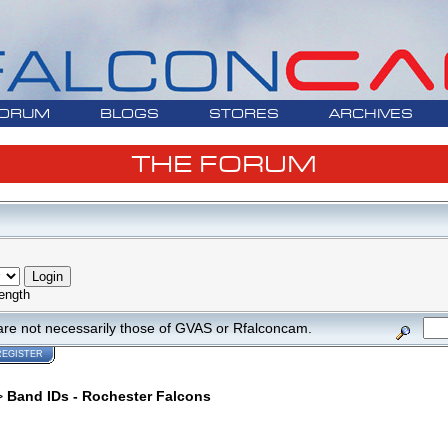
ORUM
BLOGS
STORES
ARCHIVES
THE FORUM
ength
are not necessarily those of GVAS or Rfalconcam.
REGISTER
>
Band IDs - Rochester Falcons