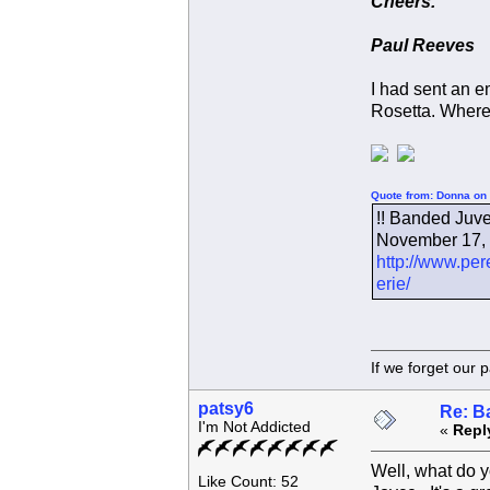
Cheers.
Paul Reeves
I had sent an em
Rosetta. Where
Quote from: Donna on 
!! Banded Juven
November 17, 2
http://www.per
erie/
If we forget
patsy6
Re: B
I'm Not Addicted
«
Repl
Well, what do y
Like Count: 52