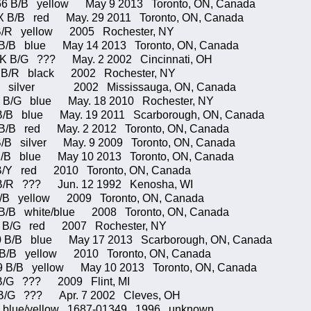
B/B yellow May 9 2013 Toronto, ON, Canada
X B/B red May. 29 2011 Toronto, ON, Canada
 B/R yellow 2005 Rochester, NY
 B/B blue May 14 2013 Toronto, ON, Canada
2/K B/G ??? May. 2 2002 Cincinnati, OH
/R black 2002 Rochester, NY
ilver 2002 Mississauga, ON, Canada
 B/G blue May. 18 2010 Rochester, NY
 blue May. 19 2011 Scarborough, ON, Canada
 B/B red May. 2 2012 Toronto, ON, Canada
/B silver May. 9 2009 Toronto, ON, Canada
B/B blue May 10 2013 Toronto, ON, Canada
B/Y red 2010 Toronto, ON, Canada
B/R ??? Jun. 12 1992 Kenosha, WI
B/B yellow 2009 Toronto, ON, Canada
B white/blue 2008 Toronto, ON, Canada
/G red 2007 Rochester, NY
/B blue May 17 2013 Scarborough, ON, Canada
 B/B yellow 2010 Toronto, ON, Canada
/B yellow May 10 2013 Toronto, ON, Canada
B/G ??? 2009 Flint, MI
 B/G ??? Apr. 7 2002 Cleves, OH
blue/yellow 1687-01349 1996 unknown