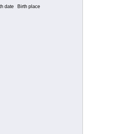
 date Birth place