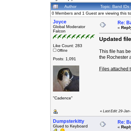
Author
Topic: Band IDs
0 Members and 1 Guest are viewing this to
Joyce
Re: B
Global Moderator
«
Repl
Falcon
Updated file
Like Count: 283
Offline
This file has b
the Rochester 
Posts: 1,091
Files attached
"Cadence"
«
Last Edit: 29-Jan
Dumpsterkitty
Re: B
Glued to Keyboard
«
Repl