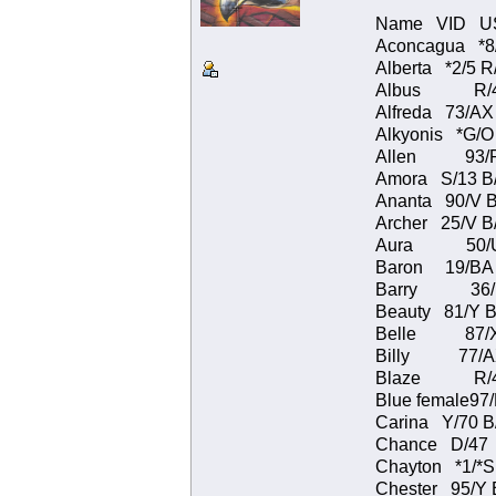
Name VID USFW
Aconcagua *8
Alberta *2/5
Albus R/43 
Alfreda 73/AX
Alkyonis *G/
Allen 93/P 
Amora S/13 B
Ananta 90/V 
Archer 25/V B
Aura 50/U B
Baron 19/BA 
Barry 36/
Beauty 81/Y B
Belle 87/X 
Billy 77/AX
Blaze R/41 
Blue female9
Carina Y/70 
Chance D/4
Chayton *1/*
Chester 95/Y 