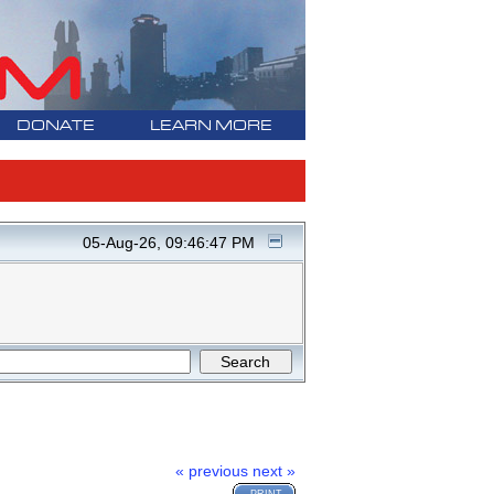
DONATE
LEARN MORE
05-Aug-26, 09:46:47 PM
« previous
next »