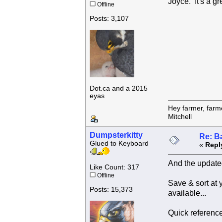
Joyce. It's a gr
Offline
Posts: 3,107
Dot.ca and a 2015
eyas
Hey farmer, farm
Mitchell
Dumpsterkitty
Re: B
Glued to Keyboard
«
Repl
And the updated
Like Count: 317
Offline
Save & sort at
Posts: 15,373
available...
Quick reference