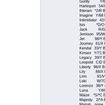
Gurdy Y/66 
Harlequin 54/
Ihteram *2/R
Imagine Y/68
Intimidator 4
Isis *D/O B
Jack R/G s
Jemison 95/W
Jet 98/Y B/B
Journey 61/X
Kendal 33/Y B
Kimani Y/71 
Legacy 39/Y 
Leopold C/D 
Liberty 96/X 
Lily 86/X B/
Linn 91/V B
Loki W/70 B
Lorenzo 38/Y
Luna Y/69 B
Maize *S/*C 
Majesty 2/*A
Mariah none 