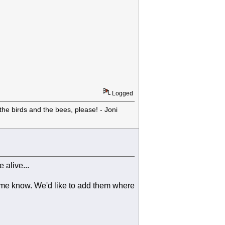
Logged
he birds and the bees, please! - Joni
 alive...
 me know. We'd like to add them where