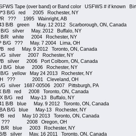
S Tape (over band) or Band color USFWS # if known Birth
/*3 B/G red 2005 Rochester, NY
 R/R ??? 1995 Wainright, AB
B/B green May. 12 2012 Scarborough, ON, Canada
 B/G silver May. 2012 Buffalo, NY
O B/R white 2004 Rochester, NY
B/G ??? May. 7 2004 Lima, OH
/B red May. 9 2012 Toronto, ON, Canada
B/G silver 2007 Rochester, NY
/B silver 2006 Port Colborn, ON, Canada
/G blue 2006 Rochester, NY
B/G yellow May 24 2013 Rochester, NY
H ??? 2001 Cleveland, OH
/G silver 1687-00506 2007 Pittsburgh, PA
B/B red 2008 Toronto, ON, Canada
 B/G red May-13 Buffalo, NY
B/B blue May. 9 2012 Toronto, ON, Canada
7/BA B/G blue May-13 Rochester, NY
B/B red May 10 2013 Toronto, ON, Canada
7 ??? 2008 Oregon, OH
S B/R blue 2003 Rochester, NY
B/B silver May. 16 2011 Toronto, ON, Canada