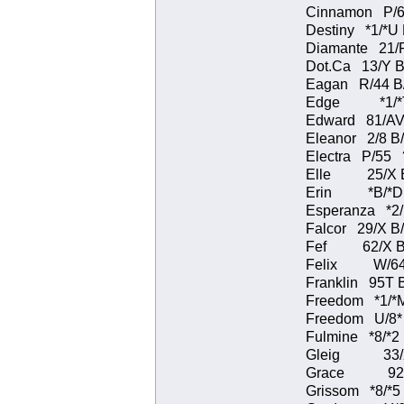
Cinnamon P/6
Destiny *1/*
Diamante 21/
Dot.Ca 13/Y B
Eagan R/44 B
Edge *1/*T 
Edward 81/AV
Eleanor 2/8 
Electra P/
Elle 25/X B
Erin *B/*D B
Esperanza *2
Falcor 29/X B
Fef 62/X B/B
Felix W/64 B
Franklin 95T 
Freedom *1/*
Freedom U/8
Fulmine *8/*
Gleig 33/X B
Grace 92/V 
Grissom *8/*