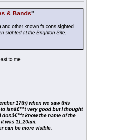
es & Bands
"
) and other known falcons sighted
n sighted at the Brighton Site.
east to me
vember 17th) when we saw this
hoto isnâ€™t very good but I thought
. I donâ€™t know the name of the
d it was 11:20am.
r can be more visible.