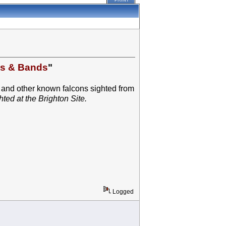
PRINT
es & Bands
"
 and other known falcons sighted from
ted at the Brighton Site.
Logged