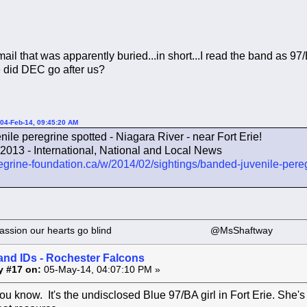
ail that was apparently buried...in short...I read the band as 97/
 did DEC go after us?
04-Feb-14, 09:45:20 AM
ile peregrine spotted - Niagara River - near Fort Erie!
013 - International, National and Local News
egrine-foundation.ca/w/2014/02/sightings/banded-juvenile-peregr
 our passion our hearts go blind @MsShaftway
and IDs - Rochester Falcons
y #17 on:
05-May-14, 04:07:10 PM »
ou know. It's the undisclosed Blue 97/BA girl in Fort Erie. She's 