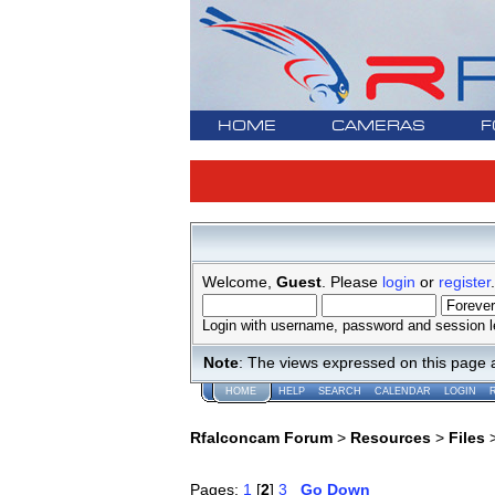
HOME
CAMERAS
F
Welcome,
Guest
. Please
login
or
register
.
Login with username, password and session l
Note
: The views expressed on this page 
HOME
HELP
SEARCH
CALENDAR
LOGIN
Rfalconcam Forum
>
Resources
>
Files
Pages:
1
[
2
]
3
Go Down