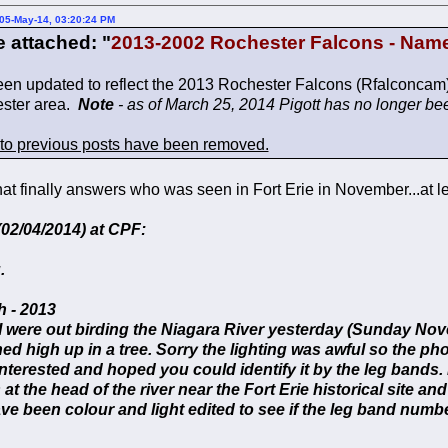
05-May-14, 03:20:24 PM
e attached: "
2013-2002 Rochester Falcons - Nam
been updated to reflect the 2013 Rochester Falcons (Rfalconcam
ester area.
Note
- as of March 25, 2014 Pigott has no longer bee
 to previous posts have been removed.
that finally answers who was seen in Fort Erie in November...at l
02/04/2014) at CPF:
.
 - 2013
I were out birding the Niagara River yesterday (Sunday No
ed high up in a tree. Sorry the lighting was awful so the p
nterested and hoped you could identify it by the leg bands
 at the head of the river near the Fort Erie historical site an
e been colour and light edited to see if the leg band numbe