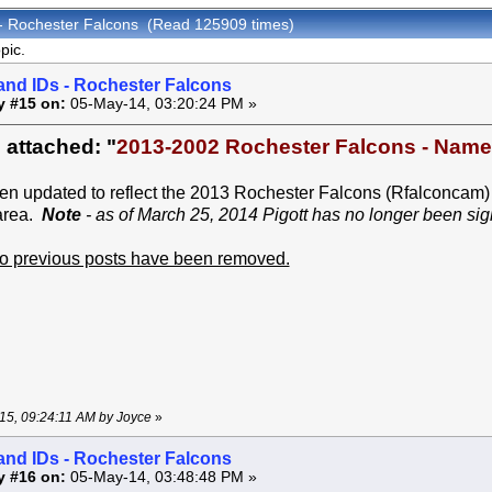
 - Rochester Falcons (Read 125909 times)
pic.
and IDs - Rochester Falcons
y #15 on:
05-May-14, 03:20:24 PM »
 attached: "
2013-2002 Rochester Falcons - Nam
een updated to reflect the 2013 Rochester Falcons (Rfalconcam)
area.
Note
- as of March 25, 2014 Pigott has no longer been sigh
 to previous posts have been removed.
-15, 09:24:11 AM by Joyce
»
and IDs - Rochester Falcons
y #16 on:
05-May-14, 03:48:48 PM »