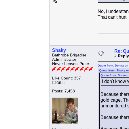
No, I understand
That can't hurt
Shaky
Re: Qu
Bathrobe Brigadier
«
Reply
Administrator
Never Leaves 'Puter
Quote from: Donna on 
Quote from: Shaky on
Quote from: Donna o
Like Count: 357
I don't know 
Offline
Posts: 7,458
Because there
gold cage. Th
unmonitored s
Because there 
Because there