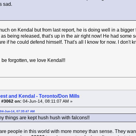
s sad.
ch on Kendal but from last report, he is doing well in a bigger fl
r as being released, that's up in the air right now! He had som
ure if he could defend himself. That's all I know for now. I don'
be forgotten, we love Kendal!!
est and Kendal - Toronto/Don Mills
 #3062 on:
04-Jun-14, 08:11:07 AM »
04-Jun-14, 07:35:47 AM
hy things are kept hush hush with falcons!!
re people in this world with more money than sense. They want 