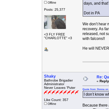
Offline
days, and that'
Posts: 25,377
Dot in PA
We don't hear mu
recovery. As fa
released, not s
<3 FLY FREE
"CHARLOTTE" <3
with falcons!!
He will NEVER 
Shaky
Re: Qu
Bathrobe Brigadier
«
Reply
Administrator
Never Leaves 'Puter
Quote from: Donna on 
I don't know w
Like Count: 357
Offline
Because there a