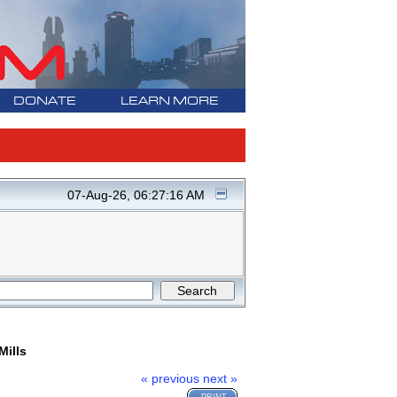
DONATE
LEARN MORE
07-Aug-26, 06:27:16 AM
Mills
« previous
next »