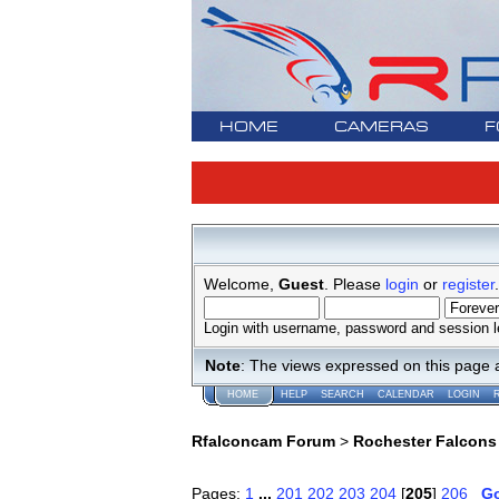
HOME
CAMERAS
F
Welcome,
Guest
. Please
login
or
register
.
Login with username, password and session l
Note
: The views expressed on this page 
HOME
HELP
SEARCH
CALENDAR
LOGIN
Rfalconcam Forum
>
Rochester Falcons
Pages:
1
...
201
202
203
204
[
205
]
206
G