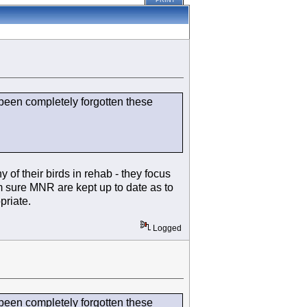
PRINT
s been completely forgotten these
of their birds in rehab - they focus
'm sure MNR are kept up to date as to
priate.
Logged
s been completely forgotten these