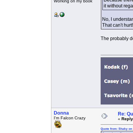
Working on my book
it without reg
No, I understan
That can't hur
The probably don
Donna
Re: Qu
I'm Falcon Crazy
«
Reply
Quote from: Shaky on 