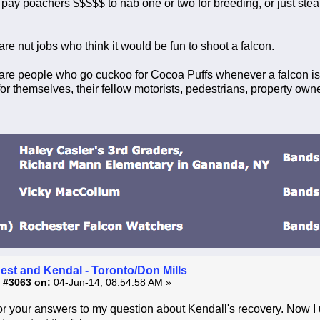
 pay poachers $$$$$ to nab one or two for breeding, or just st
re nut jobs who think it would be fun to shoot a falcon.
re people who go cuckoo for Cocoa Puffs whenever a falcon is s
or themselves, their fellow motorists, pedestrians, property owne
est and Kendal - Toronto/Don Mills
 #3063 on:
04-Jun-14, 08:54:58 AM »
or your answers to my question about Kendall's recovery. Now I 