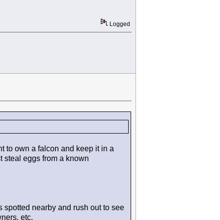
Logged
 to own a falcon and keep it in a
st steal eggs from a known
 spotted nearby and rush out to see
ners, etc.