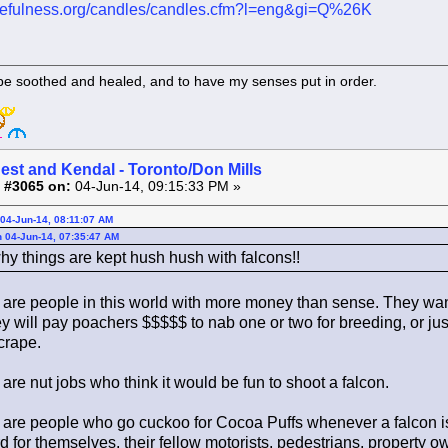
atefulness.org/candles/candles.cfm?l=eng&gi=Q%26K
 be soothed and healed, and to have my senses put in order.
est and Kendal - Toronto/Don Mills
 #3065 on:
04-Jun-14, 09:15:33 PM »
04-Jun-14, 08:11:07 AM
 04-Jun-14, 07:35:47 AM
hy things are kept hush hush with falcons!!
are people in this world with more money than sense. They want
y will pay poachers $$$$$ to nab one or two for breeding, or ju
crape.
re nut jobs who think it would be fun to shoot a falcon.
are people who go cuckoo for Cocoa Puffs whenever a falcon is
rd for themselves, their fellow motorists, pedestrians, property ow