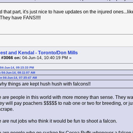
 that part, it's just nice to have updates on the injured ones...l
! They have FANS!!!!
est and Kendal - Toronto/Don Mills
 #3066 on:
04-Jun-14, 10:40:19 PM »
04-Jun-14, 09:15:33 PM
 04-Jun-14, 08:11:07 AM
n 04-Jun-14, 07:35:47 AM
why things are kept hush hush with falcons!!
 are people in this world with more money than sense. They want
ey will pay poachers $$$$$ to nab one or two for breeding, or j
crape.
are nut jobs who think it would be fun to shoot a falcon.
 are people who go cuckoo for Cocoa Puffs whenever a falcon i