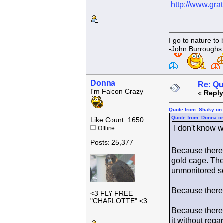
http://www.gr
I go to nature to
-John Burroughs
Donna
Re: Qu
I'm Falcon Crazy
«
Reply
Quote from: Shaky on 
Quote from: Donna on
Like Count: 1650
I don't know w
Offline
Posts: 25,377
Because there 
gold cage. The
unmonitored s
Because there a
<3 FLY FREE
"CHARLOTTE" <3
Because there 
it without rega