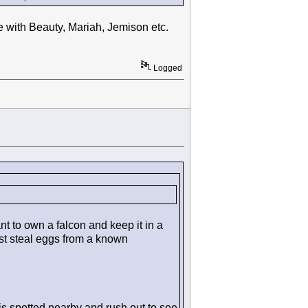
ike with Beauty, Mariah, Jemison etc.
Logged
 to own a falcon and keep it in a
ust steal eggs from a known
s spotted nearby and rush out to see