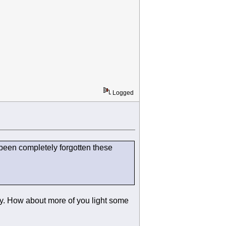
Logged
s been completely forgotten these
day. How about more of you light some