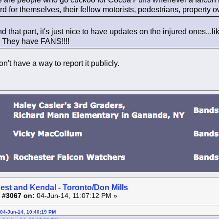
ard for themselves, their fellow motorists, pedestrians, property o
d that part, it's just nice to have updates on the injured ones...
t! They have FANS!!!!
't have a way to report it publicly.
est and Kendal - Toronto/Don Mills
 #3067 on:
04-Jun-14, 11:07:12 PM »
04-Jun-14, 10:40:19 PM