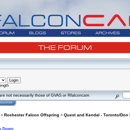
ORUM
BLOGS
STORES
ARCHIVES
THE FORUM
ength
are not necessarily those of GVAS or Rfalconcam.
REGISTER
>
Rochester Falcon Offspring
>
Quest and Kendal - Toronto/Don 
o Down