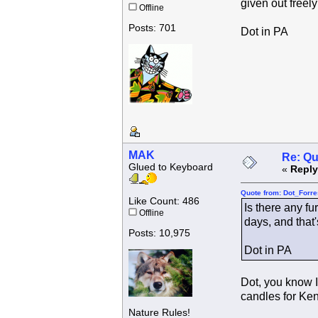
given out freely
Offline
Posts: 701
Dot in PA
MAK
Re: Qu
Glued to Keyboard
«
Reply
Quote from: Dot_Forre
Like Count: 486
Is there any fu
Offline
days, and that'
Posts: 10,975
Dot in PA
Dot, you know I
candles for Kend
Nature Rules!