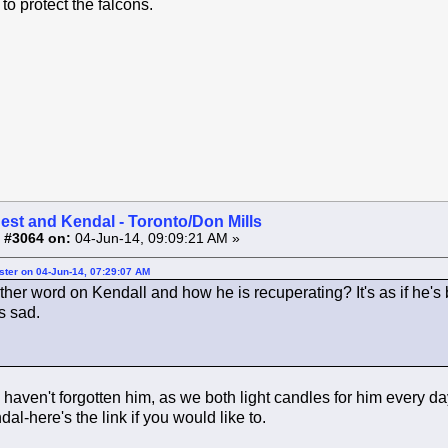
 to protect the falcons.
est and Kendal - Toronto/Don Mills
 #3064 on:
04-Jun-14, 09:09:21 AM »
ster on 04-Jun-14, 07:29:07 AM
rther word on Kendall and how he is recuperating? It's as if he'
s sad.
 haven't forgotten him, as we both light candles for him every 
al-here's the link if you would like to.