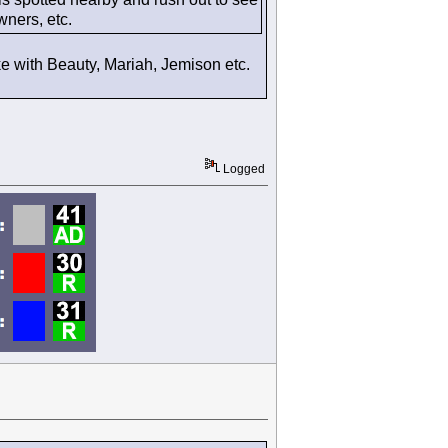
wners, etc.
like with Beauty, Mariah, Jemison etc.
Logged