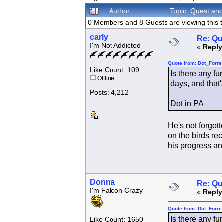
Author
Topic: Quest an
0 Members and 8 Guests are viewing this t
carly
Re: Qu
I'm Not Addicted
«
Reply
Quote from: Dot_Forre
Like Count: 109
Is there any fu
Offline
days, and that'
Posts: 4,212
Dot in PA
He's not forgot
on the birds re
his progress an
Donna
Re: Qu
I'm Falcon Crazy
«
Reply
Quote from: Dot_Forre
Is there any fu
Like Count: 1650