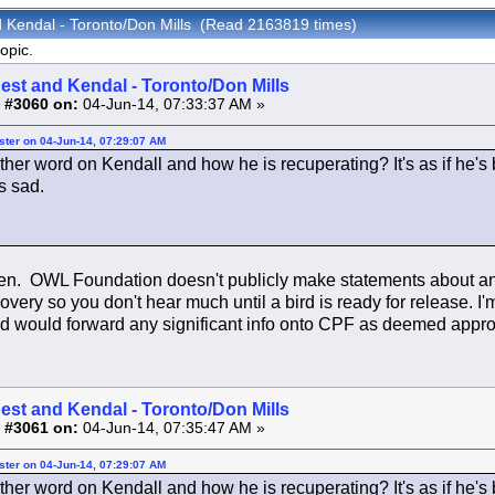
d Kendal - Toronto/Don Mills (Read 2163819 times)
opic.
est and Kendal - Toronto/Don Mills
 #3060 on:
04-Jun-14, 07:33:37 AM »
ster on 04-Jun-14, 07:29:07 AM
rther word on Kendall and how he is recuperating? It's as if he'
s sad.
ten. OWL Foundation doesn't publicly make statements about any 
covery so you don't hear much until a bird is ready for release. I
d would forward any significant info onto CPF as deemed appro
est and Kendal - Toronto/Don Mills
 #3061 on:
04-Jun-14, 07:35:47 AM »
ster on 04-Jun-14, 07:29:07 AM
rther word on Kendall and how he is recuperating? It's as if he'