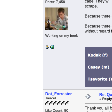
cage. They will
Posts: 7,458
scrape.
Because there a
Because there a
without regard f
Working on my book
Dot_Forrester
Re: Qu
Tiercel
«
Reply
Thank you all f
Like Count: 50