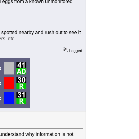
eal eggs from a known unmonitored
potted nearby and rush out to see it
rs, etc.
Logged
understand why information is not