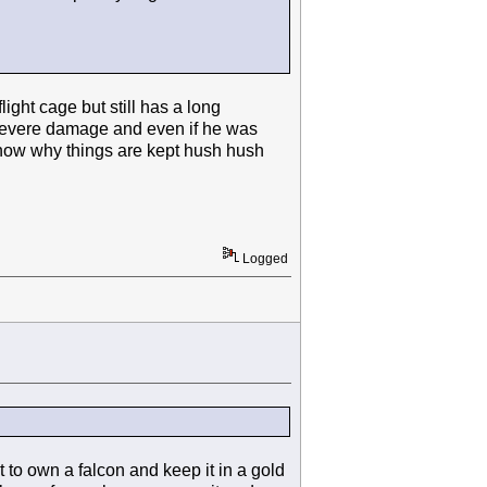
ight cage but still has a long
e severe damage and even if he was
t know why things are kept hush hush
Logged
to own a falcon and keep it in a gold