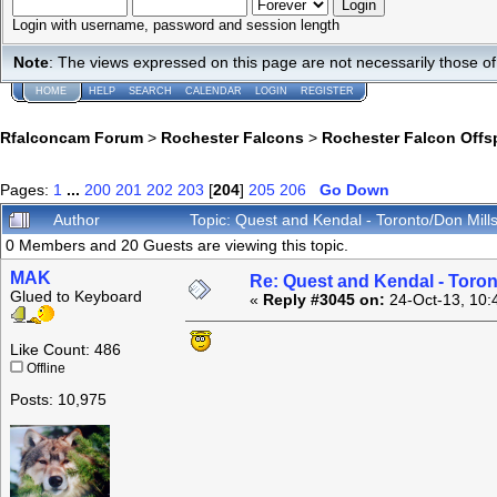
Login with username, password and session length
Note
: The views expressed on this page are not necessarily those 
HOME
HELP
SEARCH
CALENDAR
LOGIN
REGISTER
Rfalconcam Forum
>
Rochester Falcons
>
Rochester Falcon Offs
Pages:
1
...
200
201
202
203
[
204
]
205
206
Go Down
Author
Topic: Quest and Kendal - Toronto/Don Mil
0 Members and 20 Guests are viewing this topic.
MAK
Re: Quest and Kendal - Toron
Glued to Keyboard
«
Reply #3045 on:
24-Oct-13, 10:
Like Count: 486
Offline
Posts: 10,975