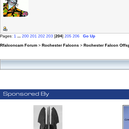
Pages:
1
...
200
201
202
203
[
204
]
205
206
Go Up
Rfalconcam Forum
>
Rochester Falcons
>
Rochester Falcon Offs
Sponsored By