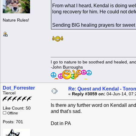
From what I heard, Kendal is doing well 
long recovery for him. He could not defe
Nature Rules!
Sending BIG healing prayers for swee
I go to nature to be soothed and healed, an
-John Burroughs
Dot_Forrester
Re: Quest and Kendal - Toron
Tiercel
«
Reply #3059 on:
04-Jun-14, 07:
Is there any further word on Kendall and
Like Count: 50
and that's sad.
Offline
Posts: 701
Dot in PA