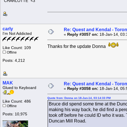
"CHARLOTTE" <3
carly
Re: Quest and Kendal - Toron
I'm Not Addicted
«
Reply #3057 on:
18-Jan-14, 03:
Thanks for the update Donna
Like Count: 109
Offline
Posts: 4,212
MAK
Re: Quest and Kendal - Toron
Glued to Keyboard
«
Reply #3058 on:
18-Jan-14, 05:
Quote from: Donna on 18-Jan-14, 03:14:33 PM
Like Count: 486
Bruce did spend some time at the Dun
Offline
making his way back, he did find a pere
Posts: 10,975
took off before he could ID who it was. T
Duncan Mill Road.