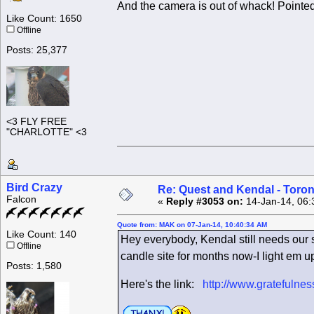
And the camera is out of whack! Pointed
Like Count: 1650
Offline
Posts: 25,377
<3 FLY FREE
"CHARLOTTE" <3
Bird Crazy
Re: Quest and Kendal - Toron
Falcon
«
Reply #3053 on:
14-Jan-14, 06:
Quote from: MAK on 07-Jan-14, 10:40:34 AM
Like Count: 140
Hey everybody, Kendal still needs our su
Offline
candle site for months now-I light em u
Posts: 1,580
Here's the link:
http://www.gratefuln