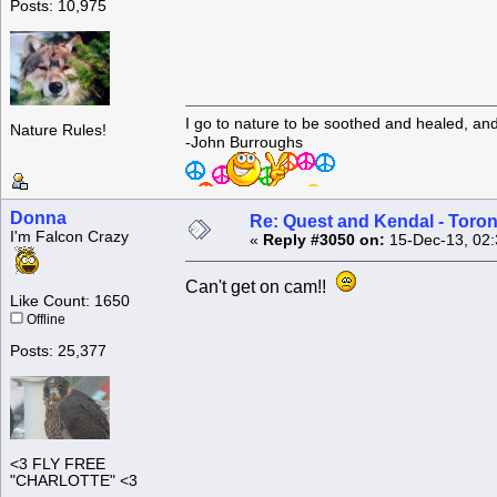
Posts: 10,975
I go to nature to be soothed and healed, an
Nature Rules!
-John Burroughs
Donna
Re: Quest and Kendal - Toron
I'm Falcon Crazy
«
Reply #3050 on:
15-Dec-13, 02:
Can't get on cam!!
Like Count: 1650
Offline
Posts: 25,377
<3 FLY FREE
"CHARLOTTE" <3