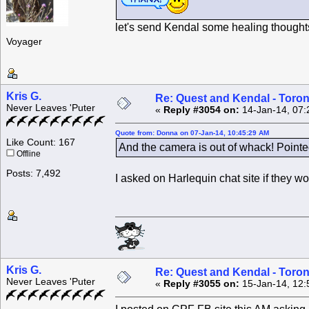
let's send Kendal some healing thoughts
Voyager
Kris G.
Re: Quest and Kendal - Toron
Never Leaves 'Puter
«
Reply #3054 on:
14-Jan-14, 07:
Quote from: Donna on 07-Jan-14, 10:45:29 AM
Like Count: 167
And the camera is out of whack! Pointe
Offline
Posts: 7,492
I asked on Harlequin chat site if they w
Kris G.
Re: Quest and Kendal - Toron
Never Leaves 'Puter
«
Reply #3055 on:
15-Jan-14, 12: