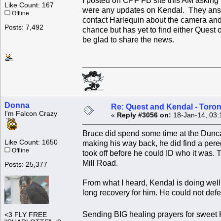
I posted on CPF FB site this AM asking
Like Count: 167
were any updates on Kendal. They ans
Offline
contact Harlequin about the camera and
Posts: 7,492
chance but has yet to find either Quest
be glad to share the news.
Donna
Re: Quest and Kendal - Toron
I'm Falcon Crazy
«
Reply #3056 on:
18-Jan-14, 03:
Bruce did spend some time at the Dunc
Like Count: 1650
making his way back, he did find a pereg
Offline
took off before he could ID who it was. T
Mill Road.
Posts: 25,377
From what I heard, Kendal is doing well 
long recovery for him. He could not defen
Sending BIG healing prayers for sweet
<3 FLY FREE