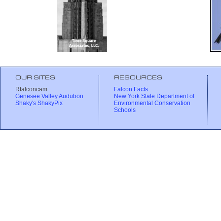
OUR SITES
RESOURCES
Rfalconcam
Falcon Facts
Genesee Valley Audubon
New York State Department of
Shaky's ShakyPix
Environmental Conservation
Schools