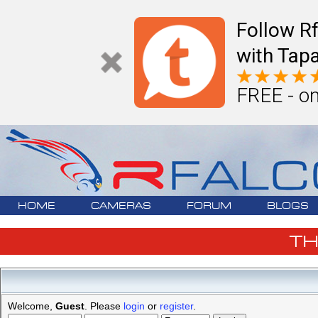
Follow R
with Tapa
FREE - on
HOME
CAMERAS
FORUM
BLOGS
T
Welcome,
Guest
. Please
login
or
register
.