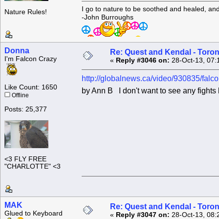
I go to nature to be soothed and healed, an
Nature Rules!
-John Burroughs
Donna
Re: Quest and Kendal - Toron
I'm Falcon Crazy
«
Reply #3046 on:
28-Oct-13, 07:
http://globalnews.ca/video/930835/falc
Like Count: 1650
by Ann B I don't want to see any fights b
Offline
Posts: 25,377
<3 FLY FREE
"CHARLOTTE" <3
MAK
Re: Quest and Kendal - Toron
Glued to Keyboard
«
Reply #3047 on:
28-Oct-13, 08: