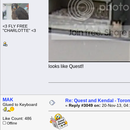
<3 FLY FREE
"CHARLOTTE" <3
looks like Quest!!
MAK
Re: Quest and Kendal - Toron
Glued to Keyboard
«
Reply #3049 on:
20-Nov-13, 04:
Like Count: 486
Offline