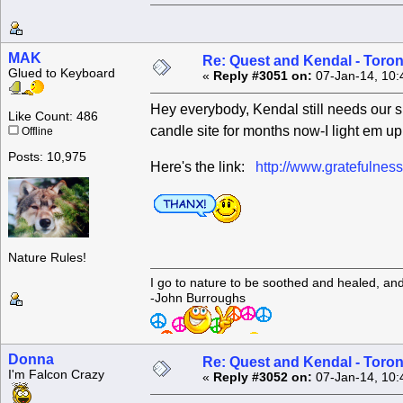
MAK
Re: Quest and Kendal - Toron
Glued to Keyboard
«
Reply #3051 on:
07-Jan-14, 10:
Hey everybody, Kendal still needs our sup
Like Count: 486
candle site for months now-I light em u
Offline
Posts: 10,975
Here's the link:
http://www.gratefulne
Nature Rules!
I go to nature to be soothed and healed, an
-John Burroughs
Donna
Re: Quest and Kendal - Toron
I'm Falcon Crazy
«
Reply #3052 on:
07-Jan-14, 10: