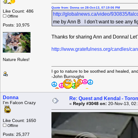
Quote from: Donna on 28-Oct-13, 07:19:06 PM
Like Count: 486
http://globalnews.ca/video/930835/fal
Offline
me by Ann B I don't want to see any figh
Posts: 10,975
Thanks for sharing Ann and Donna! Let's 
http://www.gratefulness.org/candles/
Nature Rules!
I go to nature to be soothed and healed, an
-John Burroughs
Donna
Re: Quest and Kendal - Toron
I'm Falcon Crazy
«
Reply #3048 on:
20-Nov-13, 02:
Like Count: 1650
Offline
Posts: 25,377