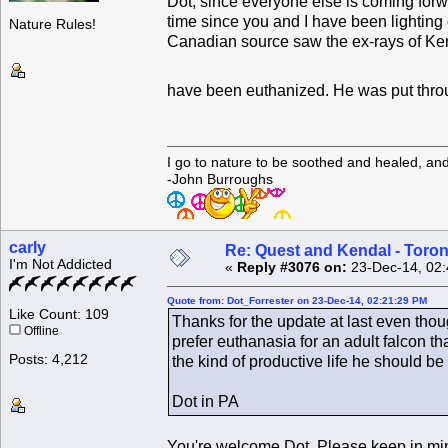
Dot, since everyone else is coming forwar
time since you and I have been lighting 
Nature Rules!
Canadian source saw the ex-rays of Kend
have been euthanized. He was put through
I go to nature to be soothed and healed, an
-John Burroughs
carly
Re: Quest and Kendal - Toron
I'm Not Addicted
«
Reply #3076 on:
23-Dec-14, 02:
Quote from: Dot_Forrester on 23-Dec-14, 02:21:29 PM
Like Count: 109
Thanks for the update at last even thoug
Offline
prefer euthanasia for an adult falcon 
Posts: 4,212
the kind of productive life he should be 
Dot in PA
You're welcome Dot. Please keep in mind