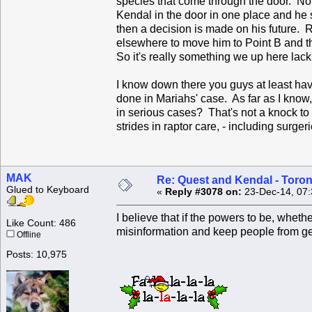
species that come through the door. Non
Kendal in the door in one place and he s
then a decision is made on his future. 
elsewhere to move him to Point B and th
So it's really something we up here la
I know down there you guys at least have
done in Mariahs' case. As far as I know
in serious cases? That's not a knock to
strides in raptor care, - including surger
MAK
Re: Quest and Kendal - Toron
Glued to Keyboard
«
Reply #3078 on:
23-Dec-14, 07:
I believe that if the powers to be, whet
Like Count: 486
misinformation and keep people from get
Offline
Posts: 10,975