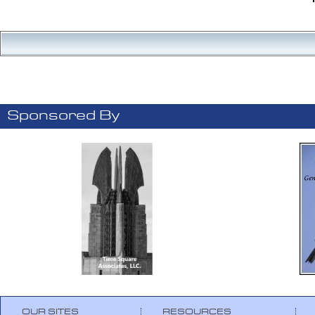
Sponsored By
OUR SITES
RESOURCES