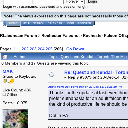
Login with username, password and session length
Note
: The views expressed on this page are not necessarily those 
HOME
HELP
SEARCH
CALENDAR
LOGIN
REGISTER
Rfalconcam Forum
>
Rochester Falcons
>
Rochester Falcon Offs
Pages:
1
...
202
203
204
205
[
206
]
Go Down
Author
Topic: Quest and Kendal - Toronto/Don Mil
0 Members and 17 Guests are viewing this topic.
MAK
Re: Quest and Kendal - Toron
Glued to Keyboard
«
Reply #3075 on:
23-Dec-14, 02:
Quote from: Dot_Forrester on 23-Dec-14, 02:21:29 PM
Like Count: 486
Thanks for the update at last even thoug
Offline
prefer euthanasia for an adult falcon 
Posts: 10,975
the kind of productive life he should be 
Dot in PA