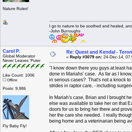
Nature Rules!
I go to nature to be soothed and healed, an
-John Burroughs
Carol P.
Re: Quest and Kendal - Toron
Global Moderator
«
Reply #3079 on:
24-Dec-14, 07:
Never Leaves 'Puter
"I know down there you guys at least hav
done in Mariahs' case. As far as I know
Like Count: 1006
in serious cases? That's not a knock to
Offline
strides in raptor care, - including surger
Posts: 9,986
In Mariah's case, Brian and I brought he
else was available to take her on that 
doors for us to bring her there and pro
her the care she needed. I really thou
being home and a veterinarian being av
Fly Baby Fly!