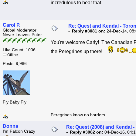
incredulous to hear that.
Carol P.
Re: Quest and Kendal - Toron
Global Moderator
«
Reply #3081 on:
24-Dec-14, 08:
Never Leaves 'Puter
You're welcome Carly! The Canadian Per
Like Count: 1006
the Peregrines up there!
Offline
Posts: 9,986
Fly Baby Fly!
Peregrines know no borders.....
Donna
Re: Quest (2008) and Kendal -
I'm Falcon Crazy
«
Reply #3082 on:
04-Dec-16, 04:1