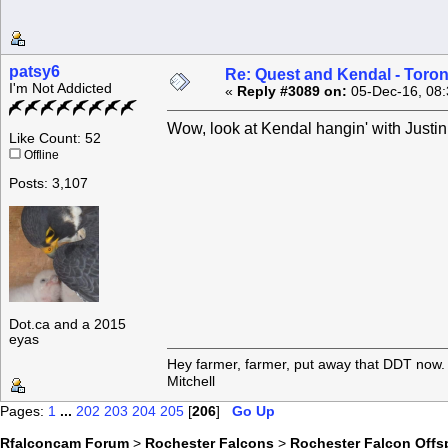
patsy6
Re: Quest and Kendal - Toron
I'm Not Addicted
«
Reply #3089 on:
05-Dec-16, 08:
Wow, look at Kendal hangin' with Jus
Like Count: 52
Offline
Posts: 3,107
Dot.ca and a 2015
eyas
Hey farmer, farmer, put away that DDT now. 
Mitchell
Pages:
1
...
202
203
204
205
[
206
]
Go Up
Rfalconcam Forum
>
Rochester Falcons
>
Rochester Falcon Offs