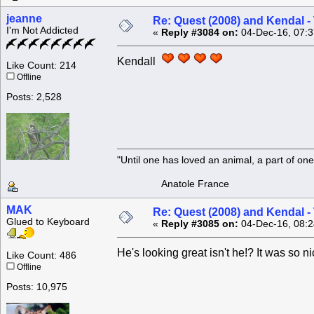
jeanne
Re: Quest (2008) and Kendal -
I'm Not Addicted
«
Reply #3084 on:
04-Dec-16, 07:3
Kendall
Like Count: 214
Offline
Posts: 2,528
"Until one has loved an animal, a part of o
Anatole France
MAK
Re: Quest (2008) and Kendal -
Glued to Keyboard
«
Reply #3085 on:
04-Dec-16, 08:2
He's looking great isn't he!? It was so n
Like Count: 486
Offline
Posts: 10,975