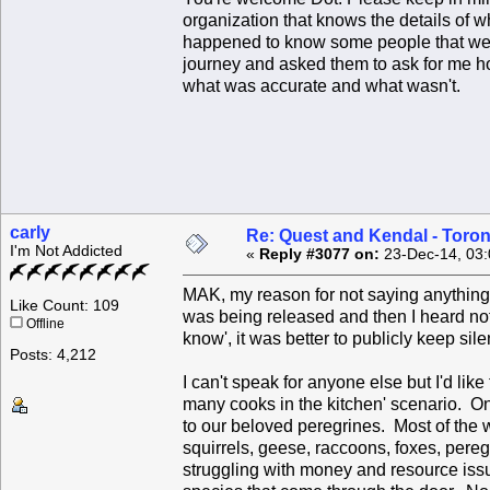
organization that knows the details of wha
happened to know some people that were
journey and asked them to ask for me how
what was accurate and what wasn't.
carly
Re: Quest and Kendal - Toron
I'm Not Addicted
«
Reply #3077 on:
23-Dec-14, 03:
MAK, my reason for not saying anything
Like Count: 109
was being released and then I heard nothin
Offline
know', it was better to publicly keep sile
Posts: 4,212
I can't speak for anyone else but I'd like
many cooks in the kitchen' scenario. One
to our beloved peregrines. Most of the 
squirrels, geese, raccoons, foxes, pereg
struggling with money and resource issues