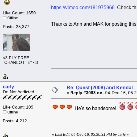
https://vimeo.com/181975968
Check this
Like Count: 1650
Offline
Thanks to Ann and MAK for posting this
Posts: 25,377
<3 FLY FREE
"CHARLOTTE" <3
carly
Re: Quest (2008) and Kendal -
I'm Not Addicted
«
Reply #3083 on:
04-Dec-16, 05:2
Like Count: 109
He's so handsome!
Offline
Posts: 4,212
«
Last Edit: 04-Dec-16, 05:30:31 PM by carly
»