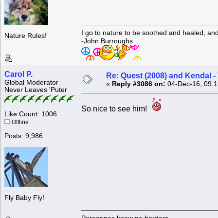
I go to nature to be soothed and healed, an
Nature Rules!
-John Burroughs
Carol P.
Re: Quest (2008) and Kendal -
Global Moderator
«
Reply #3086 on:
04-Dec-16, 09:1
Never Leaves 'Puter
So nice to see him!
Like Count: 1006
Offline
Posts: 9,986
Fly Baby Fly!