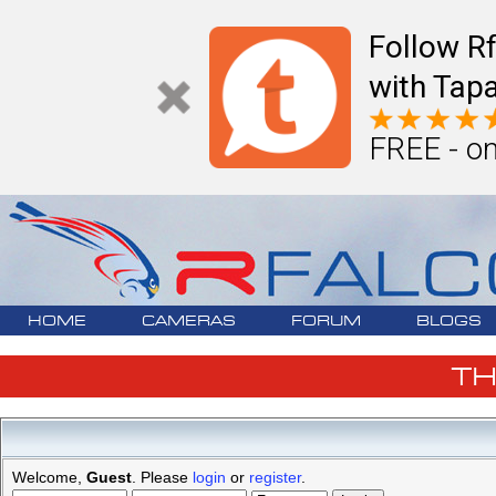
Follow R
with Tapa
FREE - on
HOME
CAMERAS
FORUM
BLOGS
T
Welcome,
Guest
. Please
login
or
register
.