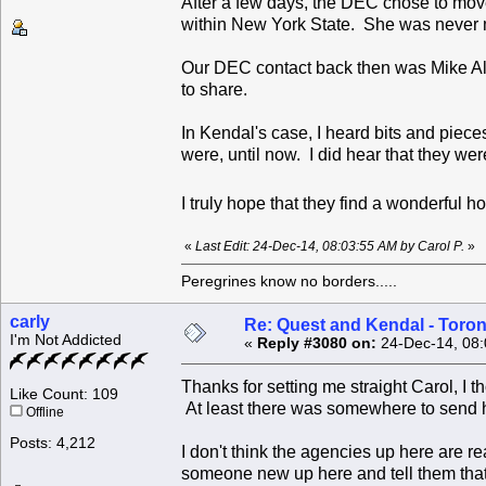
After a few days, the DEC chose to move
within New York State. She was never 
Our DEC contact back then was Mike All
to share.
In Kendal's case, I heard bits and piece
were, until now. I did hear that they wer
I truly hope that they find a wonderful 
«
Last Edit: 24-Dec-14, 08:03:55 AM by Carol P.
»
Peregrines know no borders.....
carly
Re: Quest and Kendal - Toron
I'm Not Addicted
«
Reply #3080 on:
24-Dec-14, 08:
Thanks for setting me straight Carol, I 
Like Count: 109
At least there was somewhere to send 
Offline
Posts: 4,212
I don't think the agencies up here are r
someone new up here and tell them that