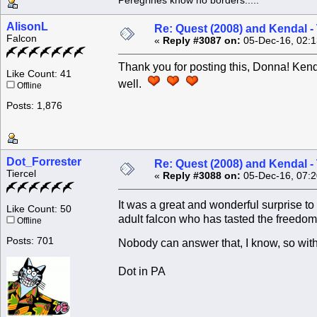
Peregrines know no borders.....
AlisonL
Re: Quest (2008) and Kendal -
Falcon
«
Reply #3087 on:
05-Dec-16, 02:1
Thank you for posting this, Donna! Kend
Like Count: 41
well.
Offline
Posts: 1,876
Dot_Forrester
Re: Quest (2008) and Kendal -
Tiercel
«
Reply #3088 on:
05-Dec-16, 07:2
It was a great and wonderful surprise 
Like Count: 50
adult falcon who has tasted the freedom o
Offline
Posts: 701
Nobody can answer that, I know, so with
Dot in PA