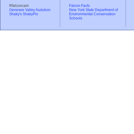
Rfalconcam
Falcon Facts
Genesee Valley Audubon
New York State Department of
Shaky's ShakyPix
Environmental Conservation
Schools