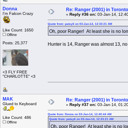
Donna
Re: Ranger (2001) in Toront
I'm Falcon Crazy
«
Reply #36 on:
03-Jan-14, 12:4
Quote from: patsy6 on 03-Jan-14, 12:33:21 AM
Like Count: 1650
Oh, poor Ranger! At least she is no lo
Offline
Posts: 25,377
Hunter is 14, Ranger was almost 13, no
<3 FLY FREE
"CHARLOTTE" <3
MAK
Re: Ranger (2001) in Toront
Glued to Keyboard
«
Reply #37 on:
03-Jan-14, 01:2
Quote from: Donna on 03-Jan-14, 12:40:44 AM
Like Count: 486
Quote from: patsy6 on 03-Jan-14, 12:33:21 AM
Offline
Oh, poor Ranger! At least she is no l