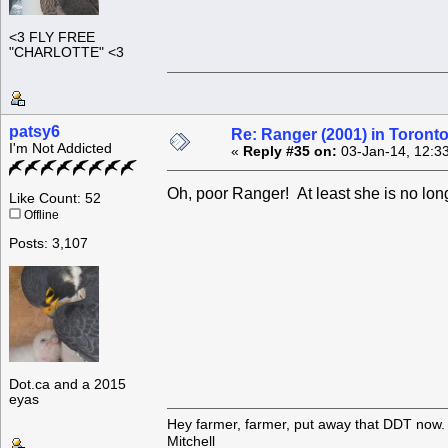
<3 FLY FREE
"CHARLOTTE" <3
patsy6
Re: Ranger (2001) in Toront
I'm Not Addicted
«
Reply #35 on:
03-Jan-14, 12:3
Oh, poor Ranger! At least she is no lon
Like Count: 52
Offline
Posts: 3,107
Dot.ca and a 2015
eyas
Hey farmer, farmer, put away that DDT now. 
Mitchell