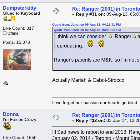
Dumpsterkitty
Re: Ranger (2001) in Toront
Glued to Keyboard
«
Reply #31 on:
09-Aug-13, 05:0
Quote from: Janet on 09-Aug-13, 04:11:31 PM
Like Count: 317
Quote from: MAK on 09-Aug-13, 04:00:28 PM
Offline
I think we can consider
Ranger
Posts: 15,373
reproducing.
Ranger's parents are M&K, so I'm not su
Actually Mariah & Cabot-Sirocco
If we forget our passion our he
Donna
Re: Ranger (2001) in Toront
I'm Falcon Crazy
«
Reply #32 on:
03-Jan-14, 12:2
!!! Sad news to report to end 2013. Ra
Like Count: 1650
January 02, 2014 - Toronto - Mount Sina