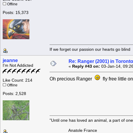
Offline
Posts: 15,373
If we forget our passion our he
jeanne
Re: Ranger (2001) in Toront
I'm Not Addicted
«
Reply #43 on:
03-Jan-14, 09:2
Oh precious Ranger
fly free little o
Like Count: 214
Offline
Posts: 2,528
"Until one has loved an animal, a part of o
Anatole France