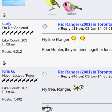
carly
Re: Ranger (2001) in Toront
I'm Not Addicted
«
Reply #39 on:
03-Jan-14, 07:0
Fly free Ranger
Like Count: 109
Offline
Poor Hunter, they've been together for 
Posts: 4,212
Kris G.
Re: Ranger (2001) in Toront
Never Leaves 'Puter
«
Reply #40 on:
03-Jan-14, 08:2
Like Count: 167
Fly free, Ranger.
Offline
Posts: 7,492