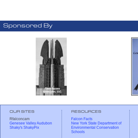
Sponsored By
OUR SITES
RESOURCES
Rfalconcam
Falcon Facts
Genesee Valley Audubon
New York State Department of
Shaky's ShakyPix
Environmental Conservation
Schools