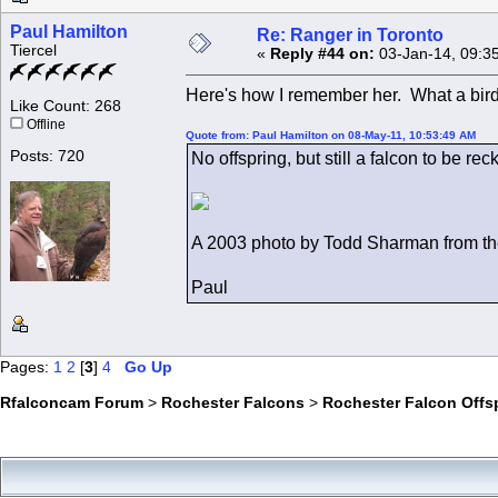
Paul Hamilton
Re: Ranger in Toronto
Tiercel
«
Reply #44 on:
03-Jan-14, 09:3
Here's how I remember her. What a bird
Like Count: 268
Offline
Quote from: Paul Hamilton on 08-May-11, 10:53:49 AM
Posts: 720
No offspring, but still a falcon to be r
A 2003 photo by Todd Sharman from t
Paul
Pages:
1
2
[
3
]
4
Go Up
Rfalconcam Forum
>
Rochester Falcons
>
Rochester Falcon Offs