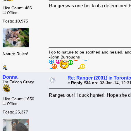
Ranger was one heck of a determined 
Like Count: 486
Offline
Posts: 10,975
I go to nature to be soothed and healed, an
Nature Rules!
-John Burroughs
Donna
Re: Ranger (2001) in Toront
I'm Falcon Crazy
«
Reply #34 on:
03-Jan-14, 12:3
Ranger, our lil duck hunter!! Hope she d
Like Count: 1650
Offline
Posts: 25,377