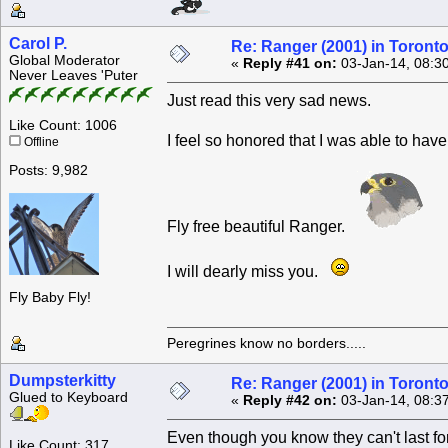
Carol P.
Re: Ranger (2001) in Toront
Global Moderator
«
Reply #41 on:
03-Jan-14, 08:3
Never Leaves 'Puter
Just read this very sad news.
Like Count: 1006
I feel so honored that I was able to have
Offline
Posts: 9,982
Fly free beautiful Ranger.
I will dearly miss you.
Fly Baby Fly!
Peregrines know no borders.....
Dumpsterkitty
Re: Ranger (2001) in Toront
Glued to Keyboard
«
Reply #42 on:
03-Jan-14, 08:3
Even though you know they can't last fore
Like Count: 317