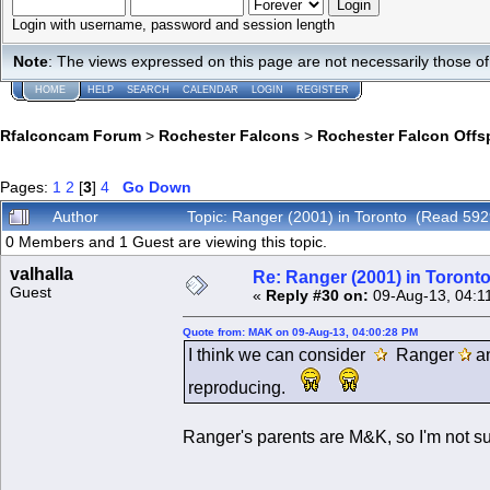
Login with username, password and session length
Note
: The views expressed on this page are not necessarily those 
HOME
HELP
SEARCH
CALENDAR
LOGIN
REGISTER
Rfalconcam Forum
>
Rochester Falcons
>
Rochester Falcon Offs
Pages:
1
2
[
3
]
4
Go Down
Author
Topic: Ranger (2001) in Toronto (Read 592
0 Members and 1 Guest are viewing this topic.
valhalla
Re: Ranger (2001) in Toront
Guest
«
Reply #30 on:
09-Aug-13, 04:1
Quote from: MAK on 09-Aug-13, 04:00:28 PM
I think we can consider
Ranger
a
reproducing.
Ranger's parents are M&K, so I'm not sur