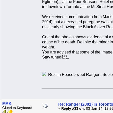
Eglinton),,, at the Four Seasons Hotel nes
in downtown Toronto at the Mt Sinai Hosp
We received communication from Mark H
2014) that a deceased peregrine was pi
us clearly showing the Black A over Re
One of the photos shows evidence of a wri
cause of her death. Despite the minor i
weight.
You are advised that some of the images
Stay tunedâ€¦..
Rest in Peace sweet Ranger! So s
MAK
Re: Ranger (2001) in Toront
Glued to Keyboard
«
Reply #33 on:
03-Jan-14, 12:2