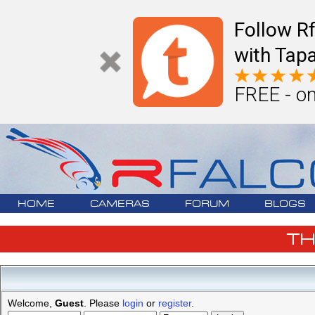
Follow R
with Tapa
FREE - on
HOME
CAMERAS
FORUM
BLOGS
T
Welcome,
Guest
. Please
login
or
register
.