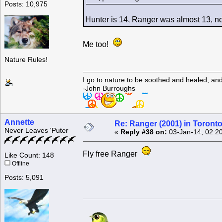
Posts: 10,975
Hunter is 14, Ranger was almost 13, n
Me too!
Nature Rules!
I go to nature to be soothed and healed, an
-John Burroughs
Annette
Re: Ranger (2001) in Toront
Never Leaves 'Puter
«
Reply #38 on:
03-Jan-14, 02:2
Fly free Ranger
Like Count: 148
Offline
Posts: 5,091