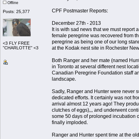
Offline
CPF Postmaster Reports:
Posts: 25,377
December 27th - 2013
It is with sad news that we must report
female peregrine was recovered from the
peregrine as being one of our long stan
<3 FLY FREE
at the Kodak nest site in Rochester Ne
"CHARLOTTE" <3
Both Ranger and her mate (named Hunte
in Toronto at several different nest loc
Canadian Peregrine Foundation staff an
landscape.
Sadly, Ranger and Hunter were never succ
dedicated efforts. It certainly was not fr
arrival almost 12 years ago! They produ
clutches of eggs),,, and underwent cont
some 50 days of prolonged incubation on
finally imploded.
Ranger and Hunter spent time at the old