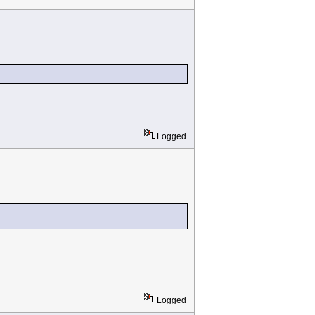
Logged
Logged