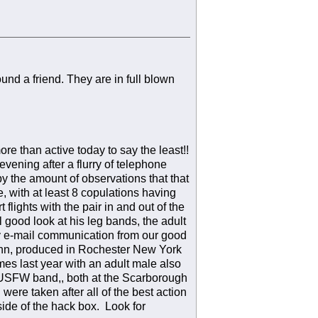
nd a friend. They are in full blown
re than active today to say the least!!
vening after a flurry of telephone
y the amount of observations that that
, with at least 8 copulations having
flights with the pair in and out of the
good look at his leg bands, the adult
y e-mail communication from our good
 Linn, produced in Rochester New York
es last year with an adult male also
 USFW band,, both at the Scarborough
were taken after all of the best action
ide of the hack box. Look for