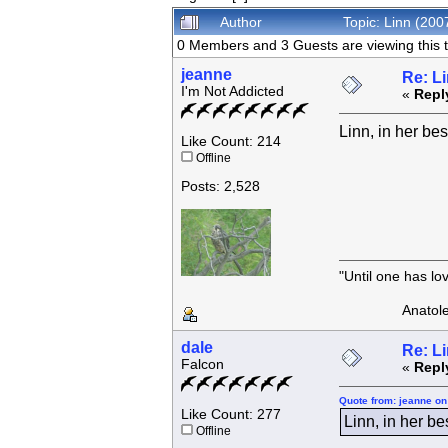
Author
Topic: Linn (20
0 Members and 3 Guests are viewing this t
jeanne
Re: L
I'm Not Addicted
«
Repl
Linn, in her bes
Like Count: 214
Offline
Posts: 2,528
"Until one has l
Anatole F
dale
Re: L
Falcon
«
Repl
Quote from: jeanne on
Like Count: 277
Linn, in her be
Offline