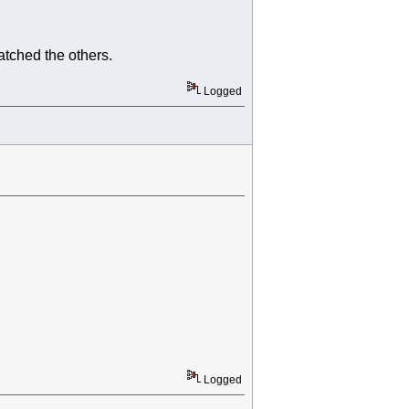
atched the others.
Logged
Logged