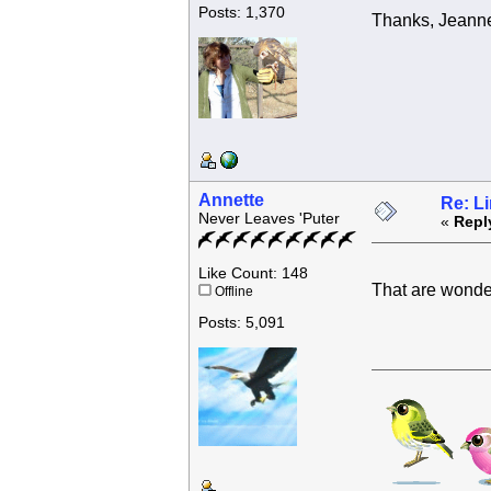
Posts: 1,370
Thanks, Jeanne 
Annette
Re: L
Never Leaves 'Puter
«
Repl
Like Count: 148
That are wonde
Offline
Posts: 5,091