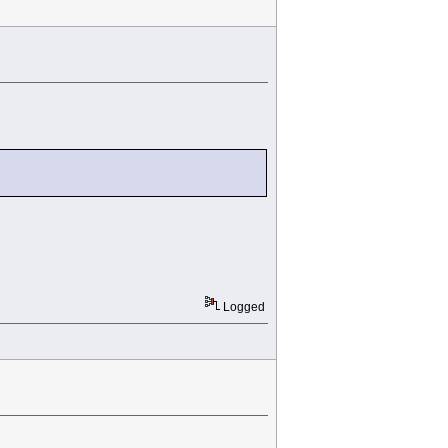
Logged