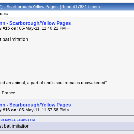
07) - Scarborough/Yellow Pages (Read 417681 times)
opic.
inn - Scarborough/Yellow Pages
y #15 on:
05-May-11, 11:40:21 PM »
t bat imitation
oved an animal, a part of one's soul remains unawakened"
rance
inn - Scarborough/Yellow Pages
y #16 on:
05-May-11, 11:57:58 PM »
 05-May-11, 11:40:21 PM
st bat imitation