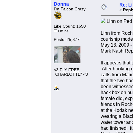
Donna
Re: L
I'm Falcon Crazy
«
Repl
Linn on Ped b
Like Count: 1650
Offline
Linn from Roche
courtship mode
Posts: 25,377
May 13, 2009 -
Mark Nash Rep
It appears that
After hooking u
<3 FLY FREE
"CHARLOTTE" <3
calls from Mari
that the two ha
been witnessed i
hack box on num
female did, ex
friends in Roch
at the Kodak ne
wearing a Blac
water tower and
had finished, i