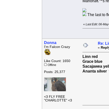
Marionâ€™s re
The last to f
«
Last Edit: 06-Ma
Donna
Re: L
I'm Falcon Crazy
«
Repl
Linn red
Like Count: 1650
Grace blue
Offline
Sacajawea yel
Ananta silve
Posts: 25,377
<3 FLY FREE
"CHARLOTTE" <3