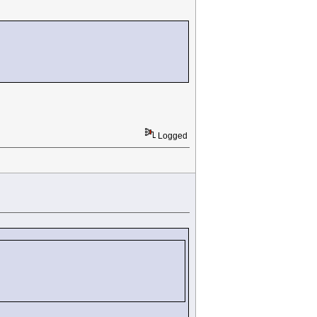
Logged