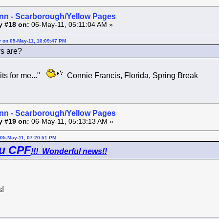
inn - Scarborough/Yellow Pages
y #18 on:
06-May-11, 05:11:04 AM »
y on 05-May-11, 10:09:47 PM
s are?
ts for me..."
Connie Francis, Florida, Spring Break
inn - Scarborough/Yellow Pages
y #19 on:
06-May-11, 05:13:13 AM »
05-May-11, 07:20:51 PM
u CPF
!!! Wonderful news!!
!