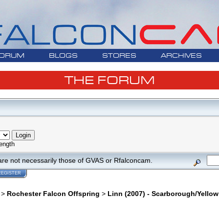
ORUM
BLOGS
STORES
ARCHIVES
THE FORUM
ength
are not necessarily those of GVAS or Rfalconcam.
REGISTER
>
Rochester Falcon Offspring
>
Linn (2007) - Scarborough/Yello