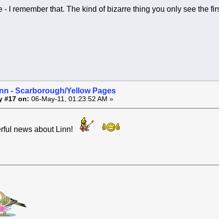
- I remember that. The kind of bizarre thing you only see the fir
inn - Scarborough/Yellow Pages
y #17 on:
06-May-11, 01:23:52 AM »
rful news about Linn!