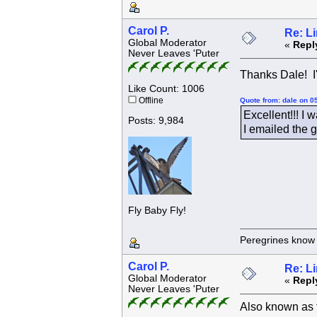
Carol P.
Re: L
Global Moderator
«
Repl
Never Leaves 'Puter
Thanks Dale! I'
Like Count: 1006
Offline
Quote from: dale on 0
Excellent!!! I w
Posts: 9,984
I emailed the g
Fly Baby Fly!
Peregrines know n
Carol P.
Re: L
Global Moderator
«
Repl
Never Leaves 'Puter
Also known as 