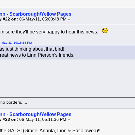
inn - Scarborough/Yellow Pages
y #22 on:
06-May-11, 05:09:48 PM »
m sure they'll be very happy to hear this news.
5-May-11, 10:19:38 PM
as just thinking about that bird!
reat news to Linn Pierson's friends.
o borders.....
inn - Scarborough/Yellow Pages
y #23 on:
06-May-11, 05:11:36 PM »
the GALS! (Grace, Ananta, Linn & Sacajawea)!!!