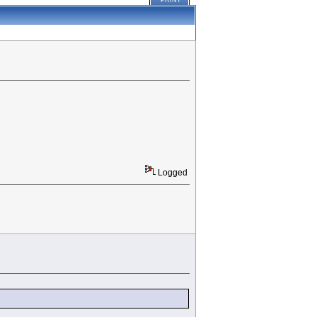
PRINT
Logged