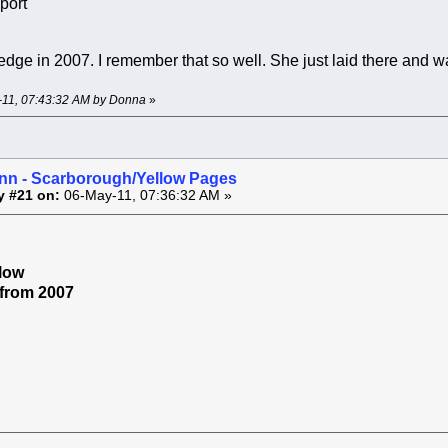
port
ledge in 2007. I remember that so well. She just laid there and w
y-11, 07:43:32 AM by Donna
»
inn - Scarborough/Yellow Pages
y #21 on:
06-May-11, 07:36:32 AM »
low
r from 2007