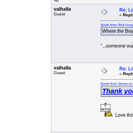
valhalla
Re: L
Guest
«
Repl
Quote from: Bird Craz
Where the Boy
"...someone wai
valhalla
Re: L
Guest
«
Repl
Quote from: Donna on 
Thank yo
Love this