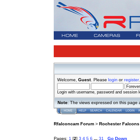
HOME
CAMERAS
F
Welcome,
Guest
. Please
login
or
register
.
Login with username, password and session l
Note
: The views expressed on this page 
HOME
HELP
SEARCH
CALENDAR
LOGIN
Rfalconcam Forum
>
Rochester Falcons
Pages:
1
[
2
]
3
4
5
6
...
31
Go Down