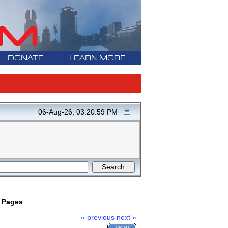
DONATE
LEARN MORE
06-Aug-26, 03:20:59 PM
w Pages
« previous
next »