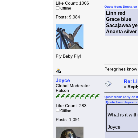
Like Count: 1006
Quote from: Donna on 
Offline
Linn red
Posts: 9,984
Grace blue
Sacajawea ye
Ananta silve
Fly Baby Fly!
Peregrines know n
Joyce
Re: L
Global Moderator
«
Repl
Falcon
Quote from: carly on 
Quote from: Joyce on
Like Count: 283
Offline
What is it wi
Posts: 1,091
Joyce