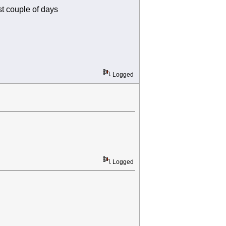
st couple of days
Logged
Logged