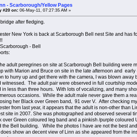
inn - Scarborough/Yellow Pages
y #20 on:
06-May-11, 07:27:35 AM »
ridge after fledging.
ster New York is back at Scarborough Bell nest Site and has fou
!!
 Scarborough - Bell
orts:
 the adult peregrines on site at Scarborough Bell building were mo
p with Marion and Bruce on site in the late afternoon and early e
on to hurry up and get there with the camera, I was blown away b
d witnessed. The adult pair were observed in full courtship mode
n less than three hours. With lots of vocalizing, and many short 
erous occasions. While the adult male never gave them a real 
posing her Black over Green band, 91 over V. After checking m
ester from last year, it appears that the adult is non-other than
st site in 2007. She was photographed and observed several tim
k over Green coloured leg band and a pinkish /purple coloured
 the Bell building. While the photos I have are not the best and 
t does show an decent view of Linn as she appeared from the ins