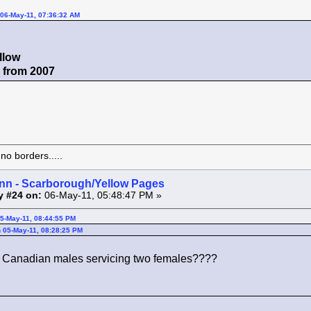
06-May-11, 07:36:32 AM
llow
r from 2007
o borders.....
inn - Scarborough/Yellow Pages
y #24 on:
06-May-11, 05:48:47 PM »
05-May-11, 08:44:55 PM
 05-May-11, 08:28:25 PM
th Canadian males servicing two females????