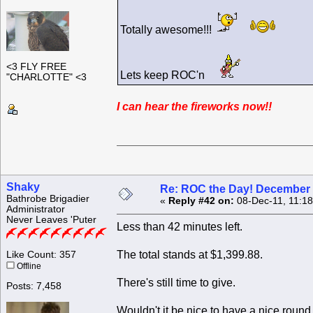
Totally awesome!!!
<3 FLY FREE
Lets keep ROC'n
"CHARLOTTE" <3
I can hear the fireworks now!!
Shaky
Re: ROC the Day! December 
Bathrobe Brigadier
«
Reply #42 on:
08-Dec-11, 11:1
Administrator
Never Leaves 'Puter
Less than 42 minutes left.
The total stands at $1,399.88.
Like Count: 357
Offline
There's still time to give.
Posts: 7,458
Wouldn't it be nice to have a nice roun