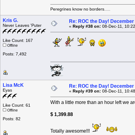
Peregrines know no borders.....
Kris G.
Re: ROC the Day! December 
Never Leaves 'Puter
«
Reply #38 on:
08-Dec-11, 10:2
Like Count: 167
Offline
Posts: 7,492
Lisa McK
Re: ROC the Day! December 
Eyas
«
Reply #39 on:
08-Dec-11, 10:4
With a little more than an hour left we are
Like Count: 61
Offline
$ 1,399.88
Posts: 82
Totally awesome!!!