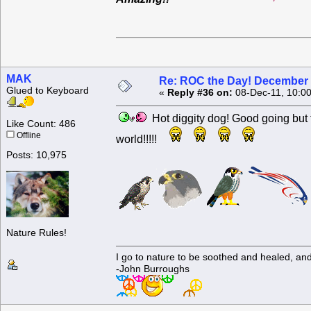
MAK
Re: ROC the Day! December 
Glued to Keyboard
«
Reply #36 on:
08-Dec-11, 10:0
Hot diggity dog! Good going but the
Like Count: 486
Offline
world!!!!!
Posts: 10,975
Nature Rules!
I go to nature to be soothed and healed, an
-John Burroughs