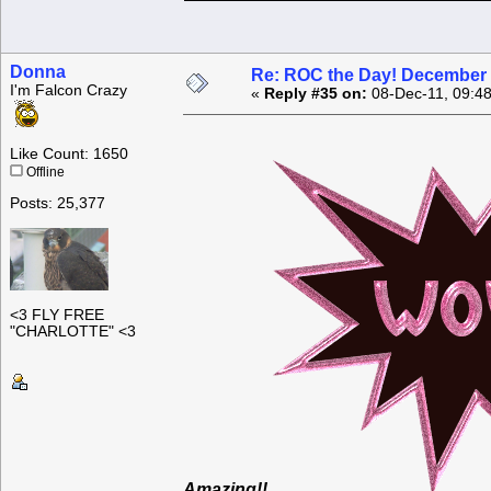
Donna
Re: ROC the Day! December 
I'm Falcon Crazy
«
Reply #35 on:
08-Dec-11, 09:4
Like Count: 1650
Offline
Posts: 25,377
<3 FLY FREE
"CHARLOTTE" <3
Amazing!!