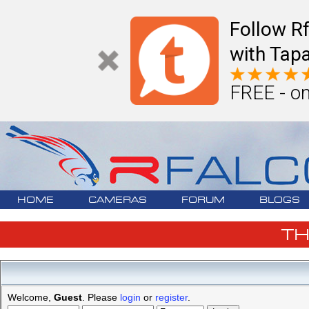
Follow R
with Tapa
FREE - on
HOME
CAMERAS
FORUM
BLOGS
T
Welcome,
Guest
. Please
login
or
register
.