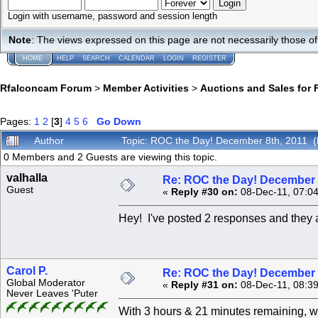
Login with username, password and session length
Note
: The views expressed on this page are not necessarily those 
HOME
HELP
SEARCH
CALENDAR
LOGIN
REGISTER
Rfalconcam Forum
>
Member Activities
>
Auctions and Sales for 
Pages:
1
2
[
3
]
4
5
6
Go Down
Author
Topic: ROC the Day! December 8th, 2011 
0 Members and 2 Guests are viewing this topic.
valhalla
Re: ROC the Day! December 
Guest
«
Reply #30 on:
08-Dec-11, 07:0
Hey! I've posted 2 responses and they 
Carol P.
Re: ROC the Day! December 
Global Moderator
«
Reply #31 on:
08-Dec-11, 08:3
Never Leaves 'Puter
With 3 hours & 21 minutes remaining, we are up