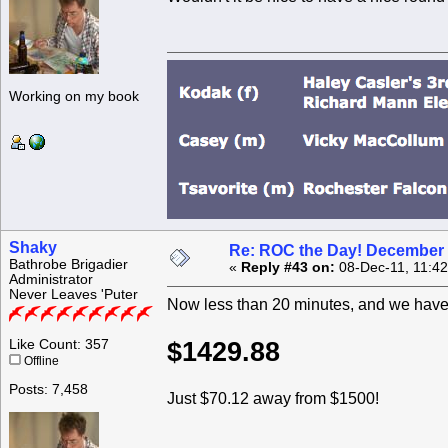
Working on my book
Shaky
Re: ROC the Day! December 
Bathrobe Brigadier
«
Reply #43 on:
08-Dec-11, 11:4
Administrator
Never Leaves 'Puter
Now less than 20 minutes, and we have 
Like Count: 357
$1429.88
Offline
Posts: 7,458
Just $70.12 away from $1500!