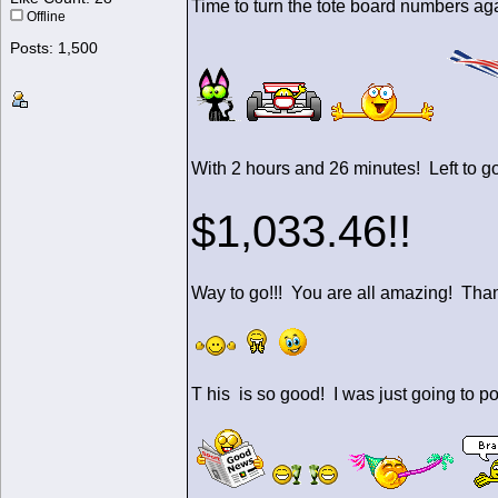
Time to turn the tote board numbers a
Offline
Posts: 1,500
With 2 hours and 26 minutes! Left to go! We ha
$1,033.46!!
Way to go!!! You are all amazing! Th
T his is so good! I was just going to po