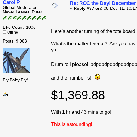
Carol P.
Re: ROC the Day! December 
Global Moderator
«
Reply #37 on:
08-Dec-11, 10:1
Never Leaves 'Puter
Like Count: 1006
Here's another turning of the tote boa
Offline
Posts: 9,983
What's the matter Eyecat? Are you havin
ya!
Drum roll please! pdpdpdpdpdpdpd
and the number is!
Fly Baby Fly!
$1,369.88
With 1 hr and 43 mins to go!
This is astounding!