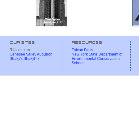
OUR SITES
RESOURCES
Rfalconcam
Falcon Facts
Genesee Valley Audubon
New York State Department of
Shaky's ShakyPix
Environmental Conservation
Schools