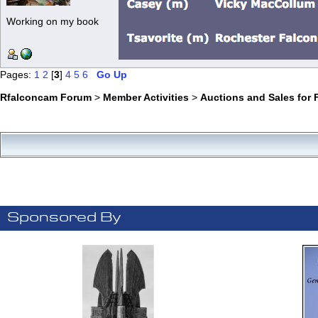
Working on my book
Pages:
1
2
[
3
]
4
5
6
Go Up
Rfalconcam Forum
>
Member Activities
>
Auctions and Sales for 
Sponsored By