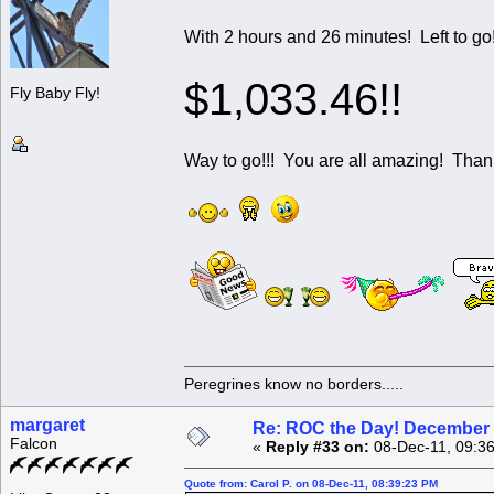
With 2 hours and 26 minutes! Left to go! We hav
$1,033.46!!
Fly Baby Fly!
Way to go!!! You are all amazing! Tha
Peregrines know no borders.....
margaret
Re: ROC the Day! December 
Falcon
«
Reply #33 on:
08-Dec-11, 09:3
Quote from: Carol P. on 08-Dec-11, 08:39:23 PM