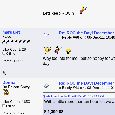
Lets keep ROC'n
margaret
Re: ROC the Day! December 
Falcon
«
Reply #40 on:
08-Dec-11, 10:4
Like Count: 28
Offline
Way too late for me,, but so happy for 
Posts: 1,500
day!
Donna
Re: ROC the Day! December 
I'm Falcon Crazy
«
Reply #41 on:
08-Dec-11, 11:0
Quote from: Lisa McK on 08-Dec-11, 10:48:23 PM
With a little more than an hour left we ar
Like Count: 1650
Offline
$ 1,399.88
Posts: 25,377