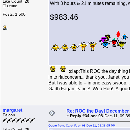
Like Count: 28
With 3 hours & 21 minutes remaining, we are u
Offline
Posts: 1,500
$983.46
:clap:This ROC the day thing 
in to rfalconcam....thank you, Janet, y
But I was able to -- in one easy swoop...
Garth Fagan Dance! Woo Hoo! A good 
margaret
Re: ROC the Day! December 
Falcon
«
Reply #34 on:
08-Dec-11, 09:3
Quote from: Carol P. on 08-Dec-11, 09:36:05 PM
Like Count: 28