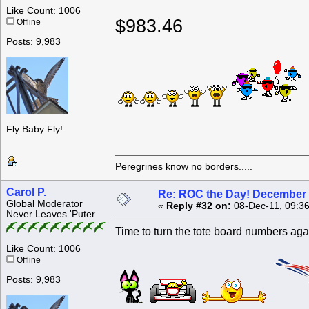
Like Count: 1006
$983.46
Offline
Posts: 9,983
Fly Baby Fly!
Peregrines know no borders.....
Carol P.
Re: ROC the Day! December 
Global Moderator
«
Reply #32 on:
08-Dec-11, 09:3
Never Leaves 'Puter
Time to turn the tote board numbers ag
Like Count: 1006
Offline
Posts: 9,983