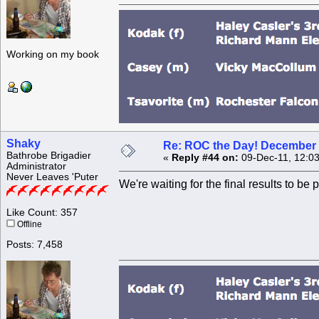
Working on my book
Shaky
Re: ROC the Day! December 
Bathrobe Brigadier
«
Reply #44 on:
09-Dec-11, 12:03
Administrator
Never Leaves 'Puter
We're waiting for the final results to be p
Like Count: 357
Offline
Posts: 7,458