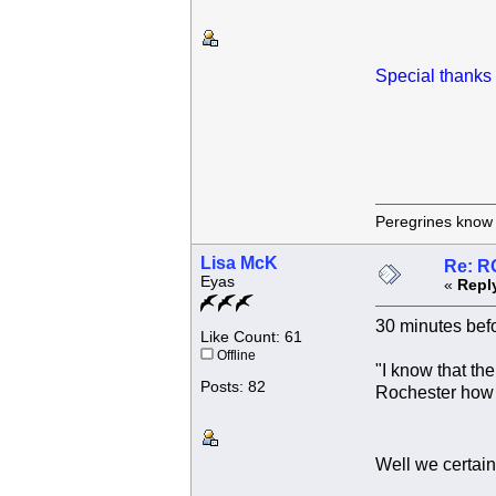
Special thanks 
Peregrines know n
Lisa McK
Re: R
Eyas
«
Repl
30 minutes befo
Like Count: 61
Offline
"I know that th
Posts: 82
Rochester how 
Well we certai