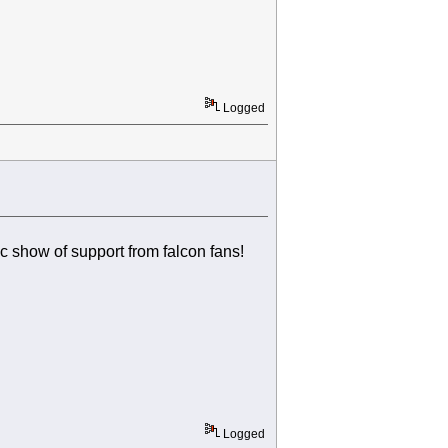
Logged
ic show of support from falcon fans!
Logged