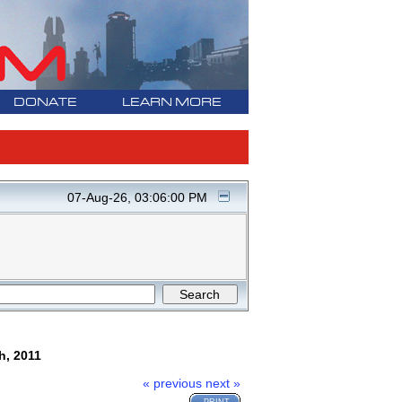
DONATE
LEARN MORE
07-Aug-26, 03:06:00 PM
h, 2011
« previous
next »