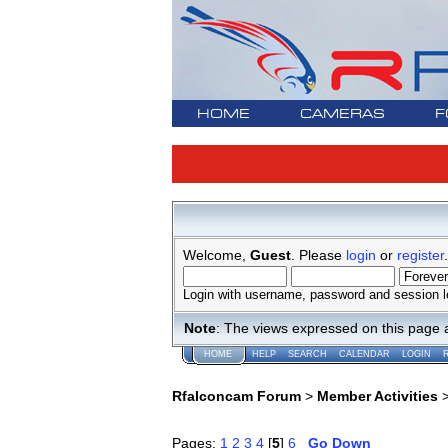
HOME
CAMERAS
F
Welcome,
Guest
. Please
login
or
register
.
Login with username, password and session l
Note
: The views expressed on this page 
HOME
HELP
SEARCH
CALENDAR
LOGIN
Rfalconcam Forum
>
Member Activities
Pages:
1
2
3
4
[
5
]
6
Go Down