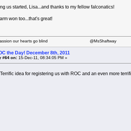
ng us started, Lisa...and thanks to my fellow falconatics!
rm won too...that's great!
 our passion our hearts go blind @MsShaftway
OC the Day! December 8th, 2011
y #64 on:
15-Dec-11, 08:34:05 PM »
Terrific idea for registering us with ROC and an even more terrif