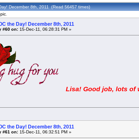
Day! December 8th, 2011 (Read 56457 times)
pic.
OC the Day! December 8th, 2011
y #60 on:
15-Dec-11, 06:28:31 PM »
Lisa! Good job, lots of 
OC the Day! December 8th, 2011
y #61 on:
15-Dec-11, 06:32:51 PM »