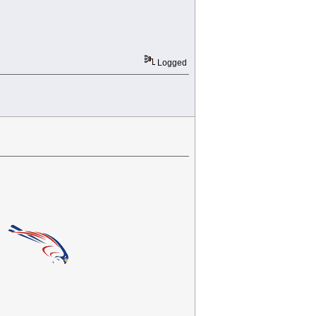
Logged