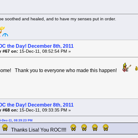
 be soothed and healed, and to have my senses put in order.
OC the Day! December 8th, 2011
y #67 on:
15-Dec-11, 08:52:54 PM »
esome! Thank you to everyone who made this happen!
OC the Day! December 8th, 2011
y #68 on:
15-Dec-11, 09:33:35 PM »
5-Dec-11, 08:39:23 PM
Thanks Lisa! You ROC!!!!