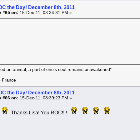
OC the Day! December 8th, 2011
y #65 on:
15-Dec-11, 08:34:31 PM »
oved an animal, a part of one's soul remains unawakened"
rance
OC the Day! December 8th, 2011
y #66 on:
15-Dec-11, 08:39:23 PM »
Thanks Lisa! You ROC!!!!