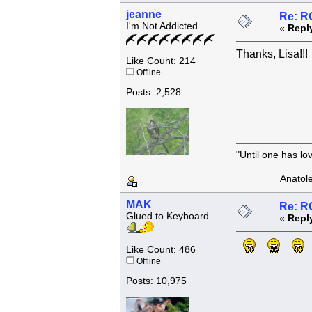
jeanne
Re: R
I'm Not Addicted
«
Repl
Thanks, Lisa!!!
Like Count: 214
Offline
Posts: 2,528
"Until one has l
Anatole F
MAK
Re: R
Glued to Keyboard
«
Repl
Like Count: 486
Offline
Posts: 10,975