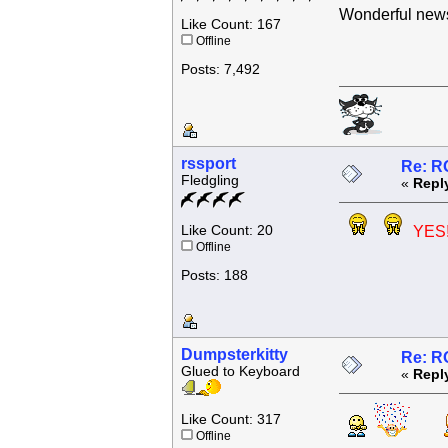
Wonderful news
Like Count: 167
Offline
Posts: 7,492
rssport
Re: R
Fledgling
«
Repl
Like Count: 20
YES!
Offline
Posts: 188
Dumpsterkitty
Re: R
Glued to Keyboard
«
Repl
Like Count: 317
Offline