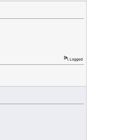
Logged