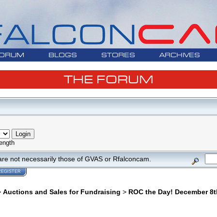
ORUM
BLOGS
STORES
ARCHIVES
THE FORUM
ength
are not necessarily those of GVAS or Rfalconcam.
REGISTER
>
Auctions and Sales for Fundraising
>
ROC the Day! December 8t