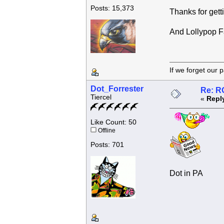
Posts: 15,373
Thanks for getti
And Lollypop Fa
If we forget
Dot_Forrester
Re: R
Tiercel
«
Repl
Like Count: 50
Offline
Posts: 701
Dot in PA