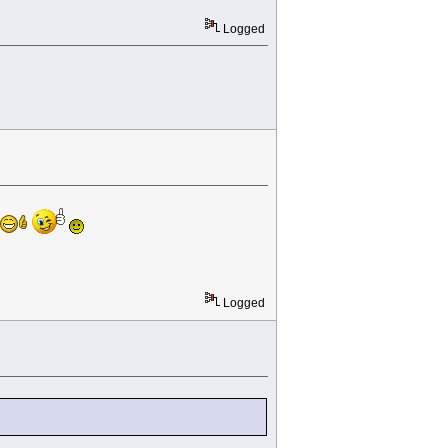
Logged
Logged