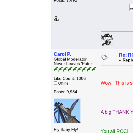
Posts: 7,492
Carol P.
Re: R
Global Moderator
«
Repl
Never Leaves 'Puter
Like Count: 1006
Wow! This is so
Offline
Posts: 9,984
A big THANK YO
Fly Baby Fly!
You all ROC!