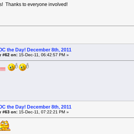
! Thanks to everyone involved!
OC the Day! December 8th, 2011
y #62 on:
15-Dec-11, 06:42:57 PM »
!!!!
OC the Day! December 8th, 2011
y #63 on:
15-Dec-11, 07:22:21 PM »