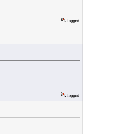
Logged
Logged