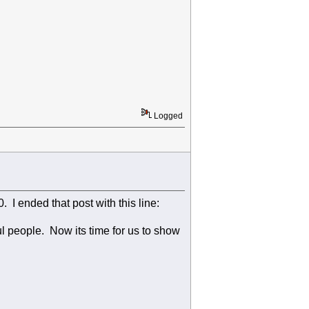
Logged
 I ended that post with this line:
l people. Now its time for us to show