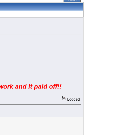
PRINT
work and it paid off!!
Logged