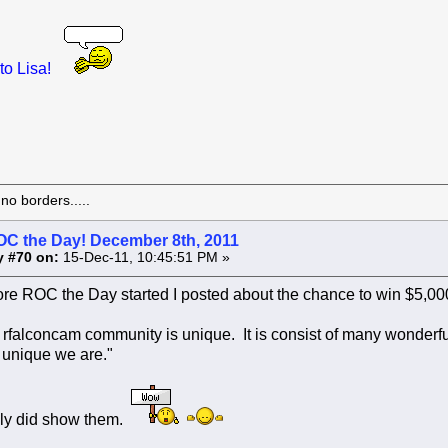
to Lisa!
o borders.....
OC the Day! December 8th, 2011
y #70 on:
15-Dec-11, 10:45:51 PM »
re ROC the Day started I posted about the chance to win $5,000.
e rfalconcam community is unique. It is consist of many wonderfu
unique we are."
nly did show them.