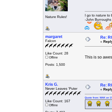
I go to nature to
Nature Rules!
-John Burroughs
margaret
Re: R
Falcon
«
Repl
Like Count: 28
This is so aw
Offline
Posts: 1,500
Kris G.
Re: R
Never Leaves 'Puter
«
Repl
Quote from: MAK on 1
Like Count: 167
Offline