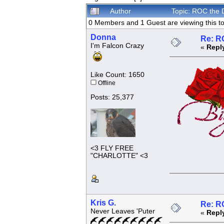
Author
Topic: ROC the 
0 Members and 1 Guest are viewing this to
Donna
Re: R
I'm Falcon Crazy
«
Repl
Like Count: 1650
Offline
Posts: 25,377
<3 FLY FREE
"CHARLOTTE" <3
Kris G.
Re: R
Never Leaves 'Puter
«
Repl