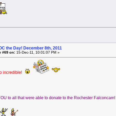
OC the Day! December 8th, 2011
y #69 on:
15-Dec-11, 10:01:07 PM »
 incredible!
U to all that were able to donate to the Rochester Falconcam!