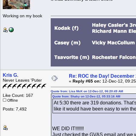
Working on my book
Kris G.
Re: ROC the Day! December 
Never Leaves 'Puter
«
Reply #65 on:
12-Dec-12, 09:25
Quote from: Lisa McK on 12-Dec-12, 06:20:49 AM
Like Count: 167
Quote from: Shaky on 12-Dec-12, 05:33:16 AM
Offline
At 5:30 there are 319 donations. That'
like it would have been easy to win th
Posts: 7,492
WE DID IT!!!!!!!
Just checked tbe GVAS email and we wo