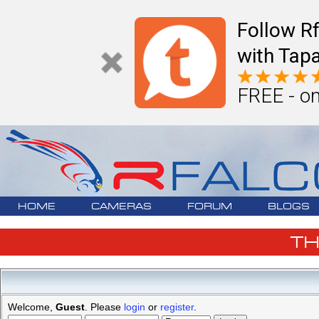
Follow R
with Tapa
FREE - on
HOME
CAMERAS
FORUM
BLOGS
T
Welcome,
Guest
. Please
login
or
register
.