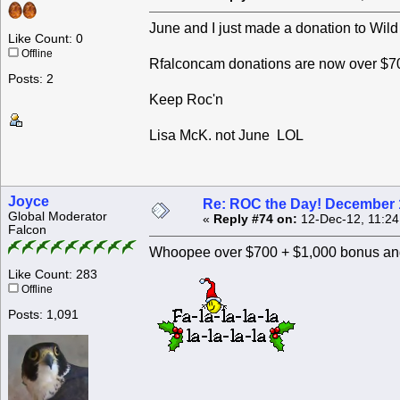
June and I just made a donation to Wild
Like Count: 0
Offline
Rfalconcam donations are now over $70
Posts: 2
Keep Roc'n
Lisa McK. not June LOL
Joyce
Re: ROC the Day! December 
Global Moderator
«
Reply #74 on:
12-Dec-12, 11:24
Falcon
Whoopee over $700 + $1,000 bonus and
Like Count: 283
Offline
Posts: 1,091