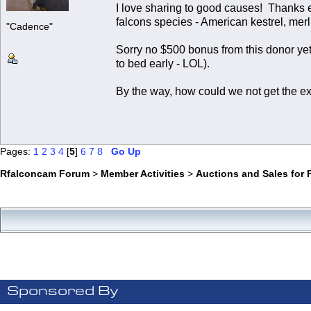
I love sharing to good causes! Thanks 
falcons species - American kestrel, merl
"Cadence"
Sorry no $500 bonus from this donor yet,
to bed early - LOL).
By the way, how could we not get the ex
Pages:
1
2
3
4
[
5
]
6
7
8
Go Up
Rfalconcam Forum
>
Member Activities
>
Auctions and Sales for 
Sponsored By