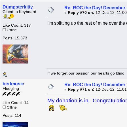
Dumpsterkitty
Re: ROC the Day! December 
Glued to Keyboard
«
Reply #70 on:
12-Dec-12, 11:00
I'm splitting up the rest of mine over th
Like Count: 317
Offline
Posts: 15,373
If we forget our passion our he
birdmusic
Re: ROC the Day! December 
Fledgling
«
Reply #71 on:
12-Dec-12, 11:01
My donation is in. Congratulati
Like Count: 14
Offline
Posts: 114