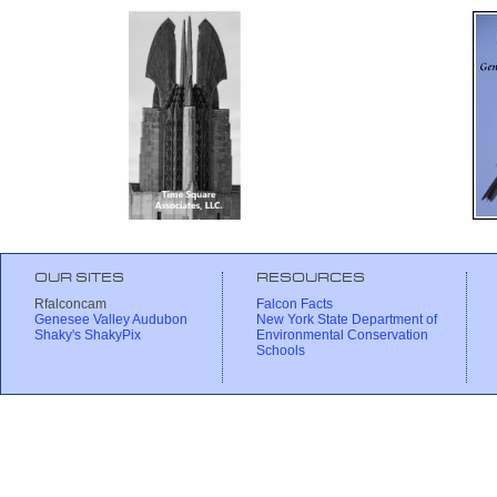
OUR SITES
RESOURCES
Rfalconcam
Falcon Facts
Genesee Valley Audubon
New York State Department of
Shaky's ShakyPix
Environmental Conservation
Schools