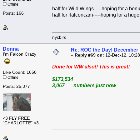
Offline
half for Wild Wings-----hoping for a bon
Posts: 166
half for rfalconcam-----hoping for a huge 
nycbird
Donna
Re: ROC the Day! December 
I'm Falcon Crazy
«
Reply #69 on:
12-Dec-12, 10:28
Done for WW also!! This is great!
Like Count: 1650
Offline
$173,534
3,067 numbers just now
Posts: 25,377
<3 FLY FREE
"CHARLOTTE" <3