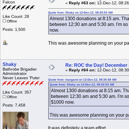
Falcon
«
Reply #63 on:
12-Dec-12, 08:26
Quote from: Shaky on 12-Dec-12, 08:20:53 AM
Like Count: 28
Almost 1300 donations at 8:15 am. That
Offline
between 12:30 am and 5:30 am. I'm so g
Posts: 1,500
now.
This was awesome planning on your p
Shaky
Re: ROC the Day! December 
Bathrobe Brigadier
«
Reply #64 on:
12-Dec-12, 08:30
Administrator
Never Leaves 'Puter
Quote from: margaret on 12-Dec-12, 08:26:48 AM
Quote from: Shaky on 12-Dec-12, 08:20:53 AM
Almost 1300 donations at 8:15 am. That
Like Count: 357
between 12:30 am and 5:30 am. I'm so 
Offline
$1000 now.
Posts: 7,458
This was awesome planning on your p
It was definitely a team effort.