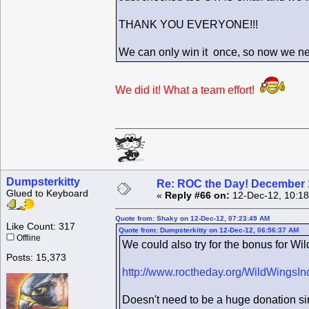
THANK YOU EVERYONE!!!
We can only win it once, so now we ne
We did it! What a team effort!
Dumpsterkitty
Re: ROC the Day! December 
Glued to Keyboard
«
Reply #66 on:
12-Dec-12, 10:18
Quote from: Shaky on 12-Dec-12, 07:23:49 AM
Like Count: 317
Quote from: Dumpsterkitty on 12-Dec-12, 06:56:37 AM
Offline
We could also try for the bonus for Wil
Posts: 15,373
http://www.roctheday.org/WildWingsIn
Doesn't need to be a huge donation sin