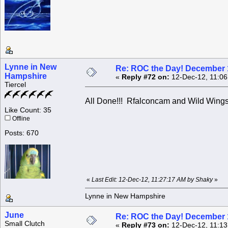
Lynne in New
Re: ROC the Day! December 
Hampshire
«
Reply #72 on:
12-Dec-12, 11:06
Tiercel
All Done!!! Rfalconcam and Wild Wings !
Like Count: 35
Offline
Posts: 670
«
Last Edit: 12-Dec-12, 11:27:17 AM by Shaky
»
Lynne in New Hampshire
June
Re: ROC the Day! December 
Small Clutch
«
Reply #73 on:
12-Dec-12, 11:13