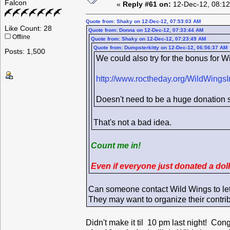
Falcon
«
Reply #61 on:
12-Dec-12, 08:12
Quote from: Shaky on 12-Dec-12, 07:53:03 AM
Like Count: 28
Quote from: Donna on 12-Dec-12, 07:33:44 AM
Offline
Quote from: Shaky on 12-Dec-12, 07:23:49 AM
Quote from: Dumpsterkitty on 12-Dec-12, 06:56:37 AM
Posts: 1,500
We could also try for the bonus for Wi
http://www.roctheday.org/WildWingsI
Doesn't need to be a huge donation si
That's not a bad idea.
Count me in!
Even if everyone just donated a dol
Can someone contact Wild Wings to le
They may want to organize their contri
Didn't make it til 10 pm last night! Con