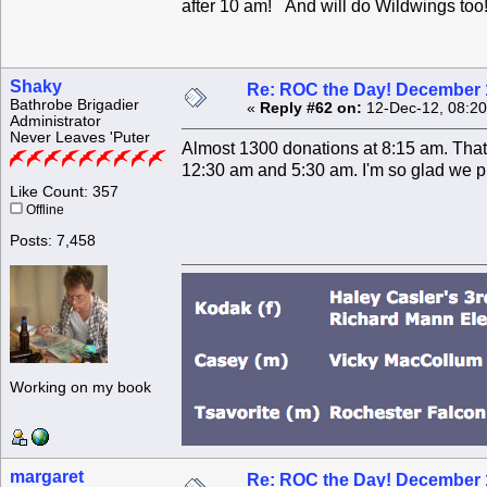
after 10 am! And will do Wildwings too
Shaky
Re: ROC the Day! December 
Bathrobe Brigadier
«
Reply #62 on:
12-Dec-12, 08:20
Administrator
Never Leaves 'Puter
Almost 1300 donations at 8:15 am. That'
12:30 am and 5:30 am. I'm so glad we pi
Like Count: 357
Offline
Posts: 7,458
Working on my book
margaret
Re: ROC the Day! December 