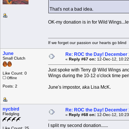
That's not a bad idea.
OK-my donation is in for Wild Wings...le
If we forget our passion our he
June
Re: ROC the Day! December 
Small Clutch
«
Reply #67 on:
12-Dec-12, 10:22
Just spoke with Terry @ Wild Wings and
Like Count: 0
Wings during the 10-12 o'clock time peri
Offline
Posts: 2
June's impostor, aka Lisa McK.
nycbird
Re: ROC the Day! December 
Fledgling
«
Reply #68 on:
12-Dec-12, 10:23
I split my second donation......
Like Count: 25