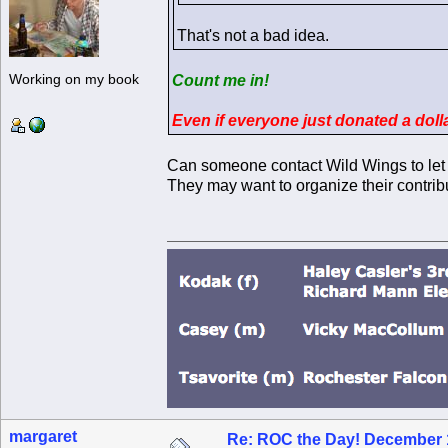
That's not a bad idea.
Working on my book
Count me in!
Even if everyone just donated a dol
Can someone contact Wild Wings to let
They may want to organize their contrib
margaret
Re: ROC the Day! December 