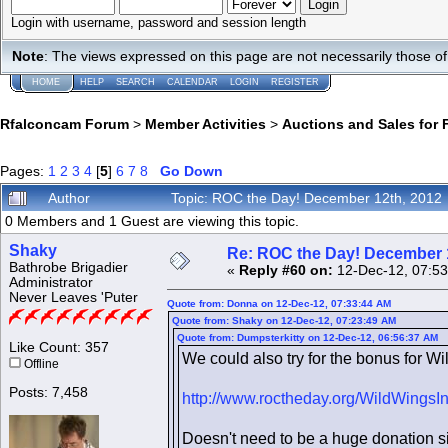
Login with username, password and session length
Note
: The views expressed on this page are not necessarily those 
HOME
HELP
SEARCH
CALENDAR
LOGIN
REGISTER
Rfalconcam Forum
>
Member Activities
>
Auctions and Sales for 
Pages:
1
2
3
4
[
5
]
6
7
8
Go Down
Author
Topic: ROC the Day! December 12th, 2012
0 Members and 1 Guest are viewing this topic.
Shaky
Re: ROC the Day! December 
Bathrobe Brigadier
«
Reply #60 on:
12-Dec-12, 07:53
Administrator
Never Leaves 'Puter
Quote from: Donna on 12-Dec-12, 07:33:44 AM
Quote from: Shaky on 12-Dec-12, 07:23:49 AM
Quote from: Dumpsterkitty on 12-Dec-12, 06:56:37 AM
Like Count: 357
We could also try for the bonus for Wil
Offline
Posts: 7,458
http://www.roctheday.org/WildWingsI
Doesn't need to be a huge donation sin