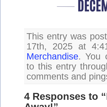
This entry was po
17th, 2025 at 4:4
Merchandise
. You 
to this entry throu
comments and pings 
4 Responses to 
Away!”