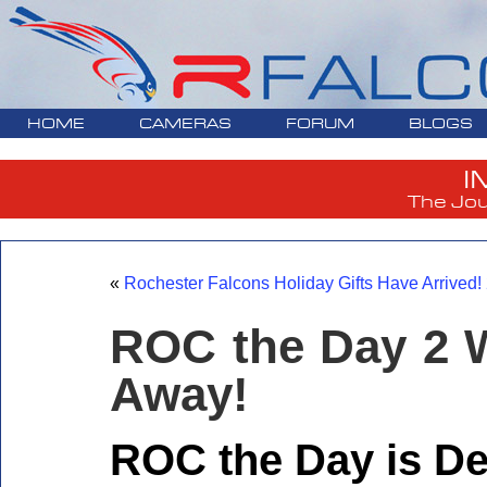
HOME
CAMERAS
FORUM
BLOGS
I
The Jou
«
Rochester Falcons Holiday Gifts Have Arrived
ROC the Day 2 
Away!
ROC the Day is D