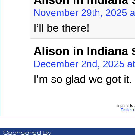
S
November 29th, 2025 a
I’ll be there!
Alison in Indiana
S
December 2nd, 2025 at
I’m so glad we got it
Imprints is
Entries 
Sponsored By