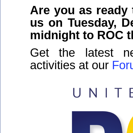
Are you as ready
us on Tuesday, D
midnight to ROC t
Get the latest
activities at our
For