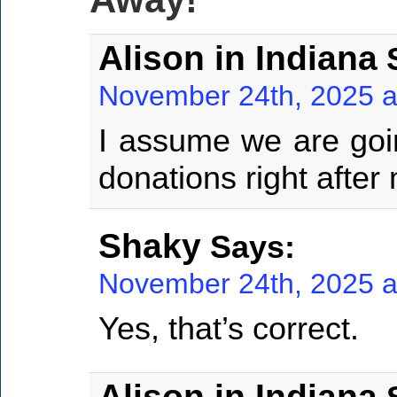
Alison in Indiana
S
November 24th, 2025 a
I assume we are goin
donations right after 
Shaky
Says:
November 24th, 2025 a
Yes, that’s correct.
Alison in Indiana