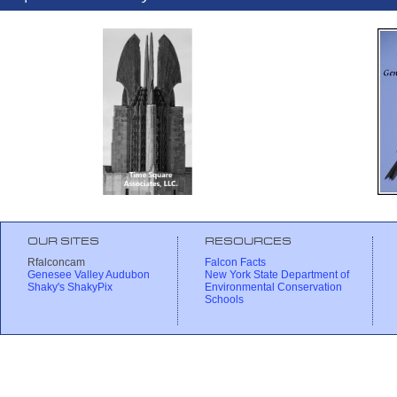
OUR SITES
RESOURCES
Rfalconcam
Falcon Facts
Genesee Valley Audubon
New York State Department of
Shaky's ShakyPix
Environmental Conservation
Schools