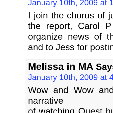
January 10th, 2009 at 
I join the chorus of 
the report, Carol P 
organize news of th
and to Jess for posting
Melissa in MA
Say
January 10th, 2009 at 
Wow and Wow and 
narrative
of watching Quest hu