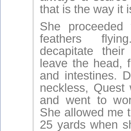
that is the way it i
She proceeded t
feathers flyin
decapitate the
leave the head, f
and intestines. 
neckless, Quest 
and went to wor
She allowed me t
25 yards when s