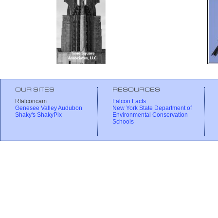
OUR SITES
RESOURCES
Rfalconcam
Falcon Facts
Genesee Valley Audubon
New York State Department of
Shaky's ShakyPix
Environmental Conservation
Schools