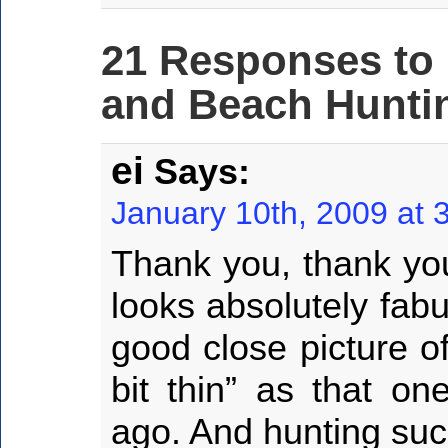
21 Responses to
and Beach Huntin
ei
Says:
January 10th, 2009 at 
Thank you, thank yo
looks absolutely fab
good close picture o
bit thin” as that on
ago. And hunting suc