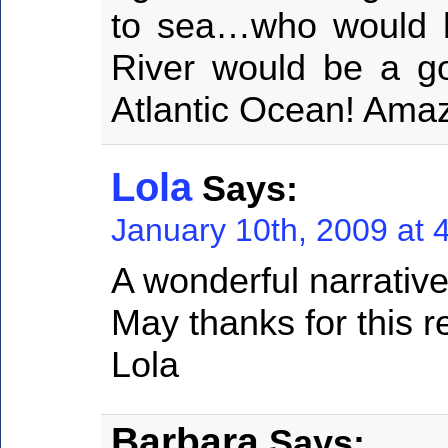
to sea…who would 
River would be a go
Atlantic Ocean! Amaz
Lola
Says:
January 10th, 2009 at 
A wonderful narrative
May thanks for this r
Lola
Barbara
Says: