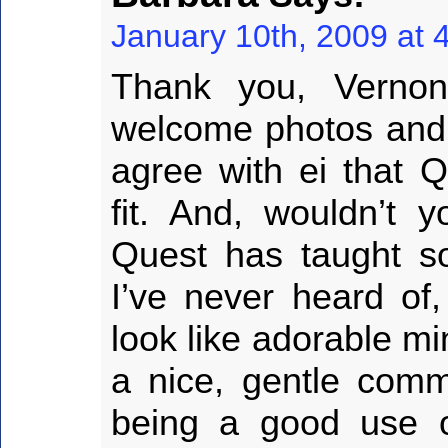
January 10th, 2009 at 
Thank you, Vernon
welcome photos and r
agree with ei that Q
fit. And, wouldn’t
Quest has taught s
I’ve never heard of
look like adorable mi
a nice, gentle com
being a good use of 