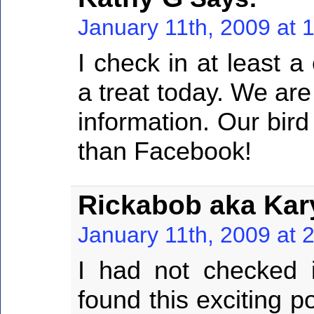
January 11th, 2009 at 
I check in at least 
a treat today. We are 
information. Our bird
than Facebook!
Rickabob aka Kar
January 11th, 2009 at 
I had not checked 
found this exciting p