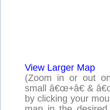
View Larger Map
(Zoom in or out on
small â€œ+â€ & â€œ
by clicking your mo
map in the desired 