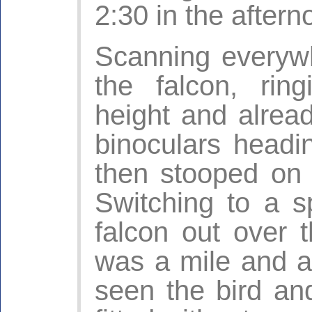
2:30 in the aftern
Scanning everywh
the falcon, rin
height and alread
binoculars headi
then stooped on
Switching to a s
falcon out over 
was a mile and a
seen the bird and