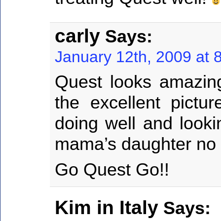
carly
Says:
January 12th, 2009 at 
Quest looks amazing
the excellent pict
doing well and looki
mama’s daughter no d
Go Quest Go!!
Kim in Italy
Says: