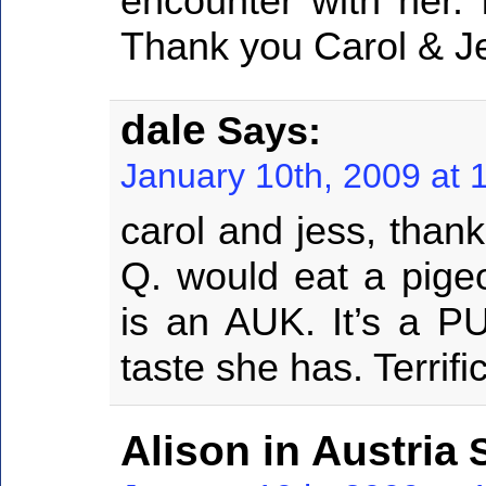
encounter with her. 
Thank you Carol & Je
dale
Says:
January 10th, 2009 at 
carol and jess, than
Q. would eat a pige
is an AUK. It’s a P
taste she has. Terrifi
Alison in Austria
S