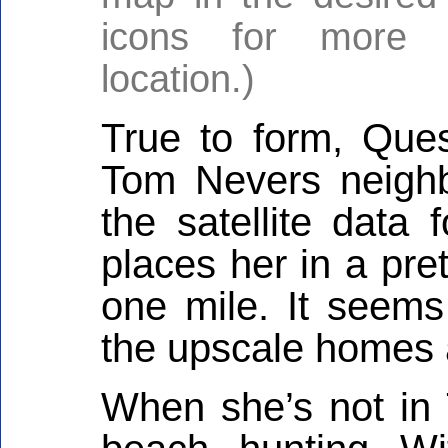
icons for more i
location.)
True to form, Que
Tom Nevers neighb
the satellite data 
places her in a pre
one mile. It seems
the upscale homes 
When she’s not in 