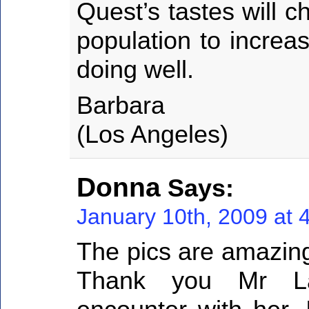
Quest’s tastes will 
population to increa
doing well.
Barbara
(Los Angeles)
Donna
Says:
January 10th, 2009 at 
The pics are amazing
Thank you Mr La