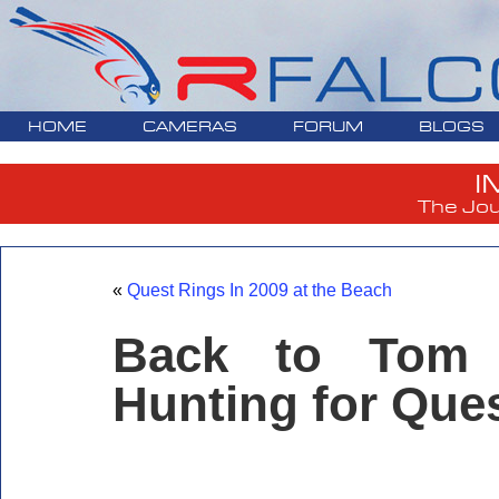
HOME
CAMERAS
FORUM
BLOGS
I
The Jou
«
Quest Rings In 2009 at the Beach
Back to Tom 
Hunting for Que