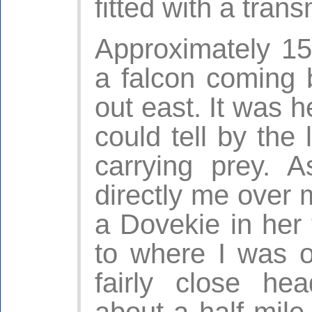
fitted with a trans
Approximately 15
a falcon coming 
out east. It was h
could tell by the 
carrying prey. A
directly me over m
a Dovekie in her 
to where I was 
fairly close h
about a half mile 