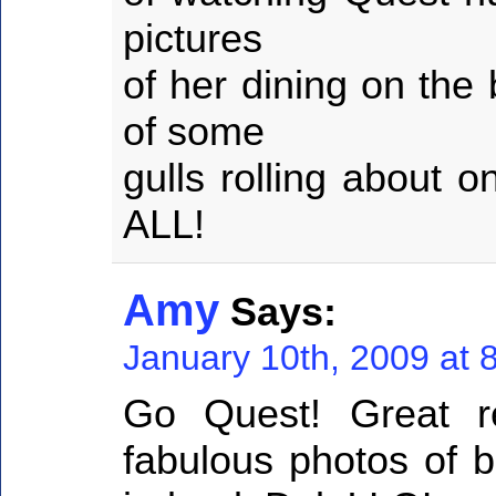
pictures
of her dining on the
of some
gulls rolling about 
ALL!
Amy
Says:
January 10th, 2009 at 
Go Quest! Great r
fabulous photos of b