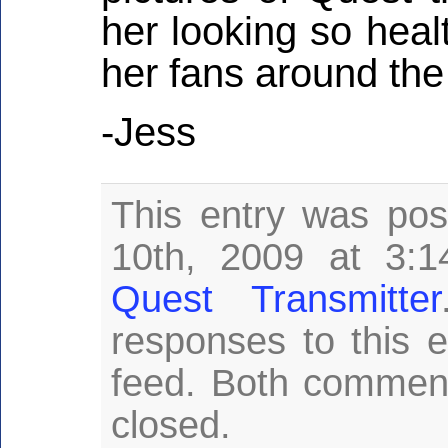
her looking so health
her fans around the
-Jess
This entry was pos
10th, 2009 at 3:1
Quest Transmitter
responses to this 
feed. Both comment
closed.