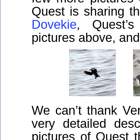
Quest is sharing th
Dovekie
, Quest’s
pictures above, and 
We can’t thank Ve
very detailed desc
pictures of Quest t