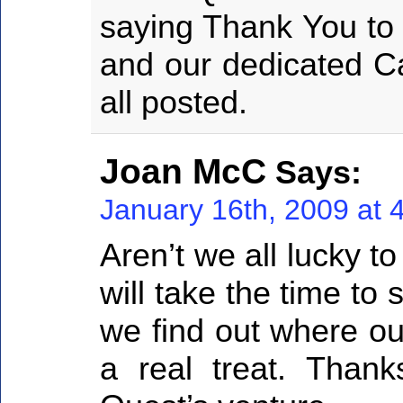
saying Thank You to 
and our dedicated Ca
all posted.
Joan McC
Says:
January 16th, 2009 at 
Aren’t we all lucky t
will take the time to 
we find out where our 
a real treat. Thank