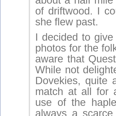
of driftwood. I 
she flew past.
I decided to give
photos for the fo
aware that Quest
While not deligh
Dovekies, quite 
match at all for
use of the haple
always a scarce 