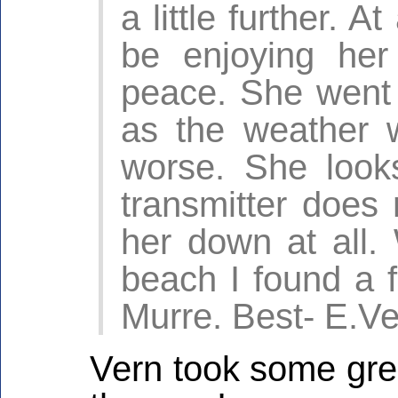
a little further. 
be enjoying her
peace. She went t
as the weather 
worse. She look
transmitter does
her down at all.
beach I found a f
Murre. Best- E.V
Vern took some grea