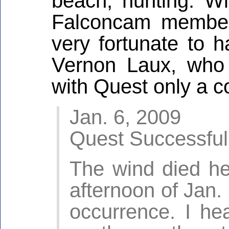
beach, hunting. Wi
Falconcam member
very fortunate to 
Vernon Laux, who 
with Quest only a c
Jan. 6, 2009
Quest Successful
The wind died he
afternoon of Jan.
occurrence. I h