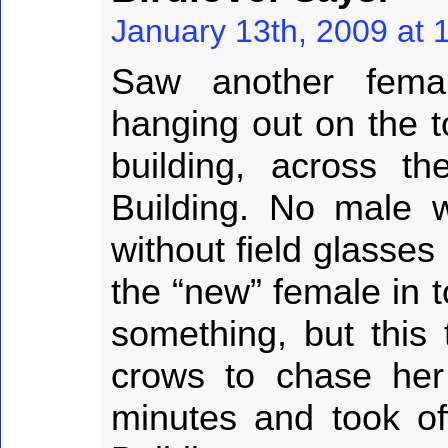
January 13th, 2009 at 
Saw another fema
hanging out on the to
building, across t
Building. No male wi
without field glasses
the “new” female in 
something, but this 
crows to chase her
minutes and took of