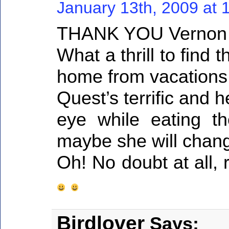
January 13th, 2009 at 
THANK YOU Vernon a
What a thrill to find
home from vacations
Quest’s terrific and h
eye while eating th
maybe she will change
Oh! No doubt at all,
Birdlover
Says: