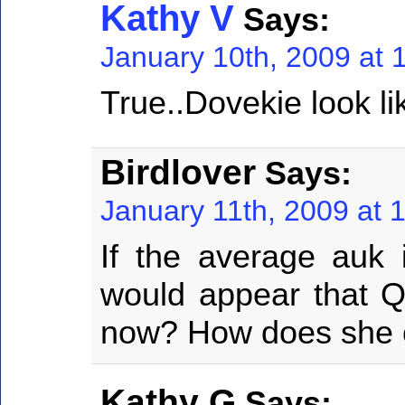
Kathy V
Says:
January 10th, 2009 at 
True..Dovekie look li
Birdlover
Says:
January 11th, 2009 at 
If the average auk i
would appear that Qu
now? How does she 
Kathy G
Says: