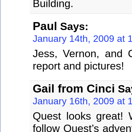
Building.
Paul
Says:
January 14th, 2009 at 
Jess, Vernon, and 
report and pictures!
Gail from Cinci
Sa
January 16th, 2009 at 
Quest looks great! 
follow Quest’s adventu