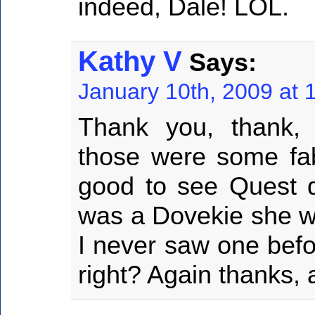
indeed, Dale! LOL.
Kathy V
Says:
January 10th, 2009 at 
Thank you, thank,
those were some fabu
good to see Quest do
was a Dovekie she wa
I never saw one befo
right? Again thanks, 