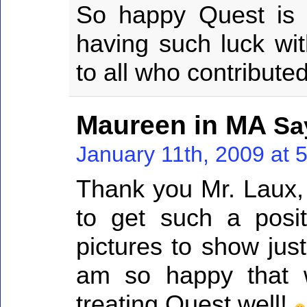
So happy Quest is 
having such luck wit
to all who contributed
Maureen in MA
Sa
January 11th, 2009 at 
Thank you Mr. Laux, 
to get such a posit
pictures to show jus
am so happy that wi
treating Quest well!