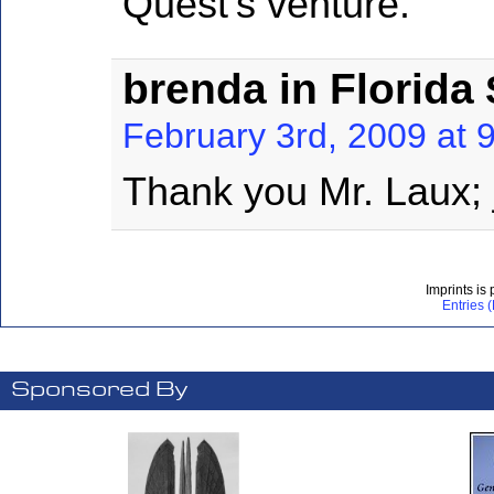
Quest’s venture.
brenda in Florida
February 3rd, 2009 at 
Thank you Mr. Laux; 
Imprints is
Entries 
Sponsored By