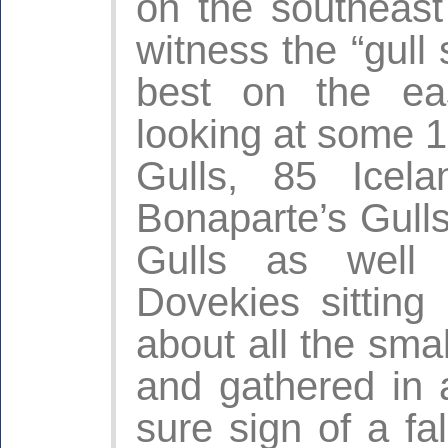
on the southeast
witness the “gull
best on the ea
looking at some 
Gulls, 85 Icel
Bonaparte’s Gulls,
Gulls as well
Dovekies sitting
about all the smal
and gathered in 
sure sign of a fa