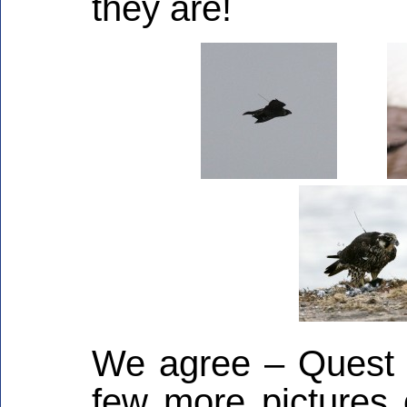
they are!
We agree – Quest lo
few more pictures 