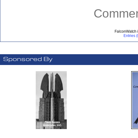
Comment
FalconWatch 
Entries 
Sponsored By