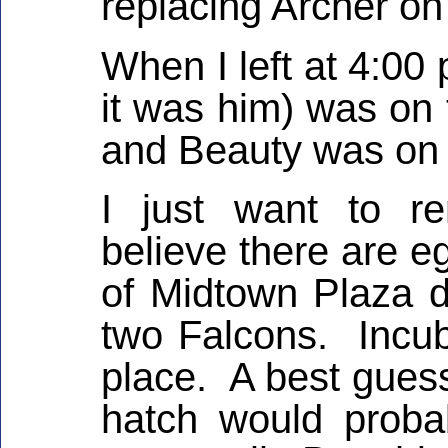
replacing Archer on
When I left at 4:00 
it was him) was on 
and Beauty was on 
I just want to r
believe there are e
of Midtown Plaza d
two Falcons. Incub
place. A best gues
hatch would proba