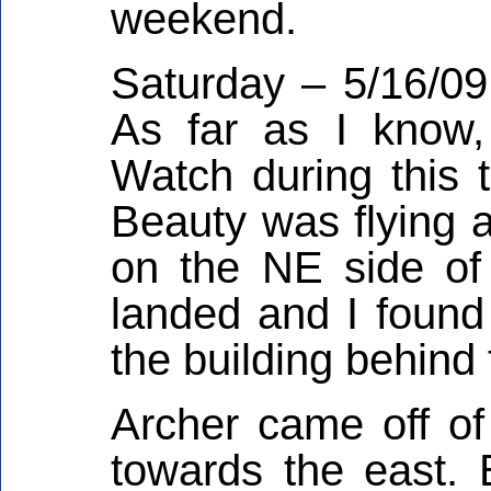
weekend.
Saturday – 5/16/0
As far as I know
Watch during this t
Beauty was flying a
on the NE side of
landed and I found
the building behind 
Archer came off of 
towards the east. 