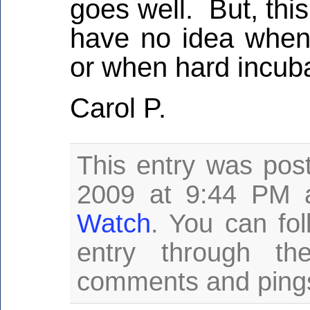
goes well. But, thi
have no idea when 
or when hard incuba
Carol P.
This entry was pos
2009 at 9:44 PM a
Watch
. You can fo
entry through t
comments and pings 