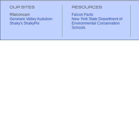
OUR SITES
RESOURCES
Rfalconcam
Falcon Facts
Genesee Valley Audubon
New York State Department of
Shaky's ShakyPix
Environmental Conservation
Schools