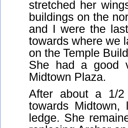
stretched her wing
buildings on the no
and I were the las
towards where we l
on the Temple Build
She had a good v
Midtown Plaza.
After about a 1/2
towards Midtown, 
ledge. She remaine