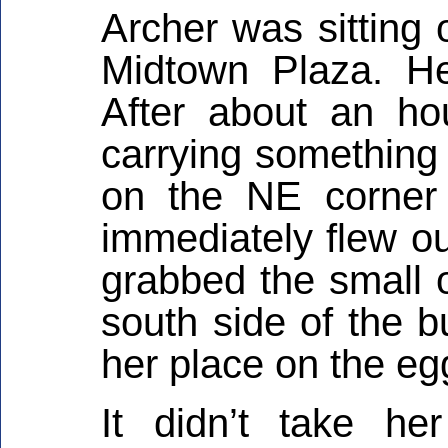
Archer was sitting 
Midtown Plaza. He
After about an ho
carrying something 
on the NE corner
immediately flew ou
grabbed the small o
south side of the b
her place on the eg
It didn’t take he