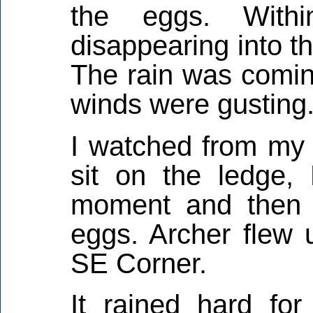
the eggs. With
disappearing into the
The rain was comin
winds were gusting
I watched from my 
sit on the ledge,
moment and then 
eggs. Archer flew 
SE Corner.
It rained hard fo