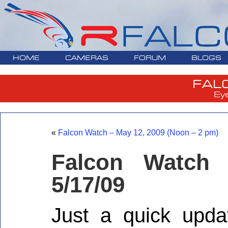
HOME
CAMERAS
FORUM
BLOGS
FAL
Ey
«
Falcon Watch – May 12, 2009 (Noon – 2 pm)
Falcon Watch
5/17/09
Just a quick upda