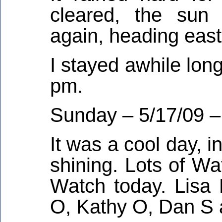
cleared, the sun 
again, heading eas
I stayed awhile lon
pm.
Sunday – 5/17/09 –
It was a cool day, i
shining. Lots of Wa
Watch today. Lisa
O, Kathy O, Dan S 