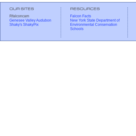
OUR SITES
RESOURCES
Rfalconcam
Falcon Facts
Genesee Valley Audubon
New York State Department of
Shaky's ShakyPix
Environmental Conservation
Schools