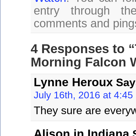
entry through t
comments and pings 
4 Responses to “
Morning Falcon W
Lynne Heroux
Say
July 16th, 2016 at 4:4
They sure are everyw
Alison in Indiana
S