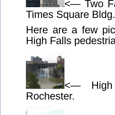
<— Two Fa
Times Square Bldg
Here are a few pic
High Falls pedestri
<— High
Rochester.