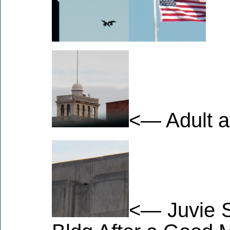
<— Adult a
<— Juvie S