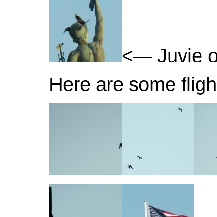
<— Juvie o
Here are some fligh