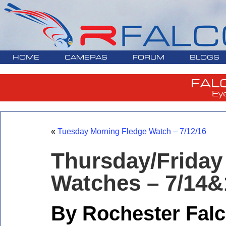
HOME
CAMERAS
FORUM
BLOGS
FAL
Ey
«
Tuesday Morning Fledge Watch – 7/12/16
Thursday/Frid
Watches – 7/14&
By Rochester Falc