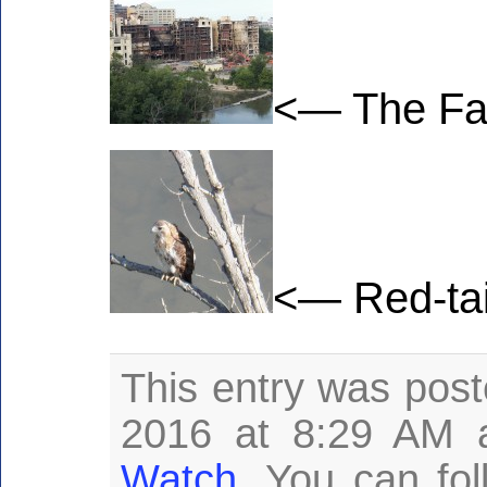
<— The Fal
<— Red-tai
This entry was post
2016 at 8:29 AM a
Watch
. You can fo