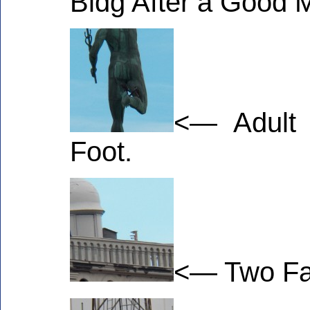
Bldg After a Good 
<— Adult 
Foot.
<— Two Fal