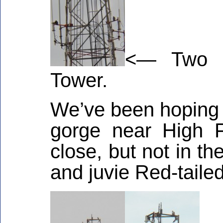
<— Two F
Tower.
We’ve been hoping t
gorge near High 
close, but not in t
and juvie Red-taile