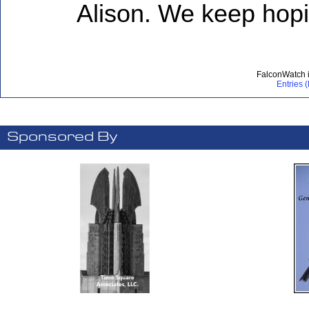
Alison. We keep hopi
FalconWatch 
Entries 
Sponsored By