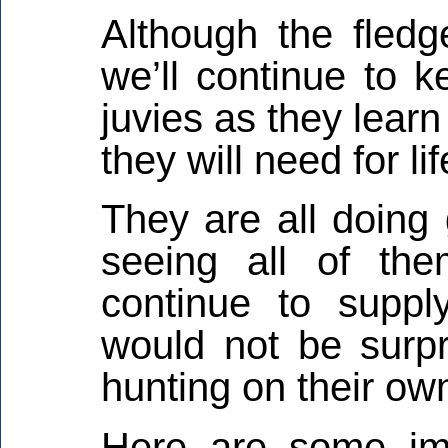
Although the fledge
we’ll continue to 
juvies as they learn
they will need for l
They are all doing
seeing all of th
continue to suppl
would not be surpr
hunting on their ow
Here are some im