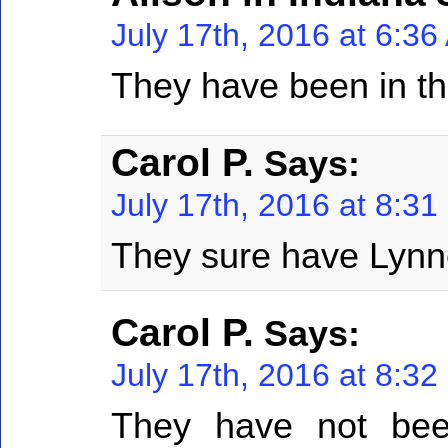
July 17th, 2016 at 6:3
They have been in the
Carol P.
Says:
July 17th, 2016 at 8:3
They sure have Lynn
Carol P.
Says:
July 17th, 2016 at 8:3
They have not bee