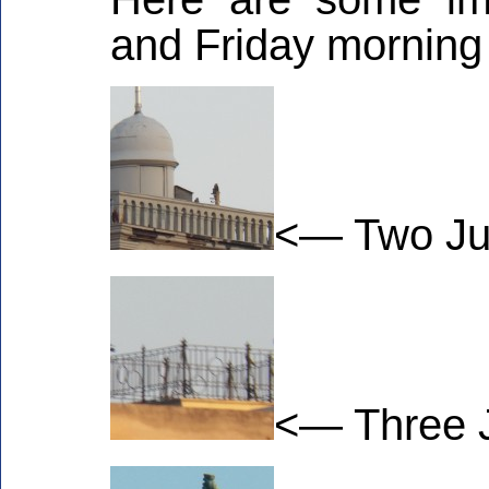
and Friday morning
<— Two Juv
<— Three J