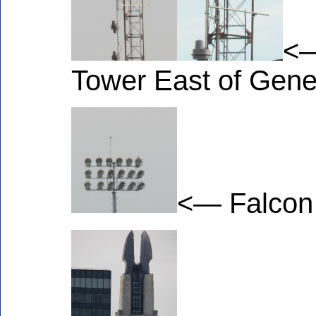
<—
Tower East of Gene
<— Falcon o