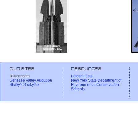
OUR SITES
RESOURCES
Rfalconcam
Falcon Facts
Genesee Valley Audubon
New York State Department of
Shaky's ShakyPix
Environmental Conservation
Schools