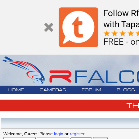
Follow R
with Tapa
FREE - on
HOME
CAMERAS
FORUM
BLOGS
T
Welcome,
Guest
. Please
login
or
register
.