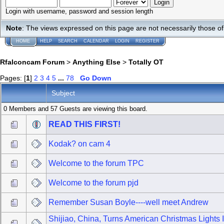
Login with username, password and session length
Note
: The views expressed on this page are not necessarily those 
HOME
HELP
SEARCH
CALENDAR
LOGIN
REGISTER
Rfalconcam Forum
>
Anything Else
>
Totally OT
Pages: [
1
]
2
3
4
5
...
78
Go Down
Subject
0 Members and 57 Guests are viewing this board.
READ THIS FIRST!
Kodak? on cam 4
Welcome to the forum TPC
Welcome to the forum pjd
Remember Susan Boyle----well meet Andrew
Shijiao, China, Turns American Christmas Lights 