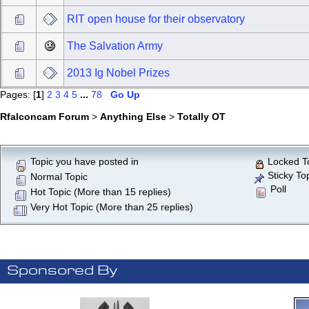
RIT open house for their observatory
The Salvation Army
2013 Ig Nobel Prizes
Pages: [
1
]
2
3
4
5
...
78
Go Up
Rfalconcam Forum
>
Anything Else
>
Totally OT
Topic you have posted in
Locked T
Sticky To
Normal Topic
Poll
Hot Topic (More than 15 replies)
Very Hot Topic (More than 25 replies)
Sponsored By