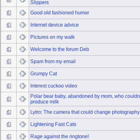
Slippers
Good old fashioned humor
Internet device advice
Pictures on my walk
Welcome to the forum Deb
Spam from my email
Grumpy Cat
Interest cuckoo video
Polar bear baby, abandoned by mom, who couldn'
produce milk
Lytro: The camera that could change photography
Lightening Fast Cats
Rage against the ringtone!