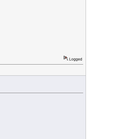
Logged