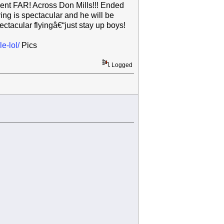
 went FAR! Across Don Mills!!! Ended
ing is spectacular and he will be
tacular flyingâ€“just stay up boys!
e-lol/
Pics
Logged