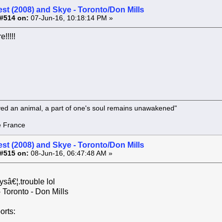
st (2008) and Skye - Toronto/Don Mills
#514 on:
07-Jun-16, 10:18:14 PM »
e!!!!!
oved an animal, a part of one's soul remains unawakened"
rance
st (2008) and Skye - Toronto/Don Mills
#515 on:
08-Jun-16, 06:47:48 AM »
ysâ€¦.trouble lol
 Toronto - Don Mills
orts: