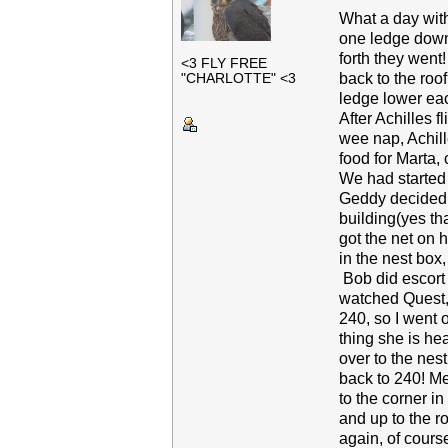
What a day with
one ledge down 
forth they went!
<3 FLY FREE
back to the roo
"CHARLOTTE" <3
ledge lower eac
After Achilles 
wee nap, Achill
food for Marta, 
We had started 
Geddy decided to
building(yes th
got the net on 
in the nest box
Bob did escort s
watched Quest,
240, so I went 
thing she is he
over to the nes
back to 240! M
to the corner i
and up to the r
again, of cours