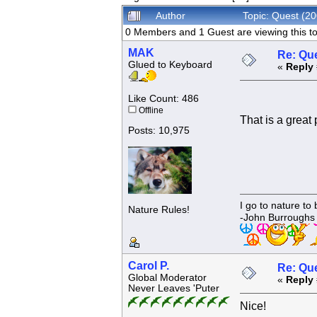
Author
Topic: Quest (2
0 Members and 1 Guest are viewing this to
MAK
Re: Que
Glued to Keyboard
«
Reply 
Like Count: 486
Offline
That is a great 
Posts: 10,975
I go to nature to
Nature Rules!
-John Burroughs
Carol P.
Re: Que
Global Moderator
«
Reply 
Never Leaves 'Puter
Nice!