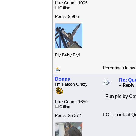
Like Count: 1006
Offline
Posts: 9,986
Fly Baby Fly!
Peregrines know n
Donna
Re: Que
I'm Falcon Crazy
«
Reply 
Fun pic by Cat
Like Count: 1650
Offline
LOL, Look at Qu
Posts: 25,377