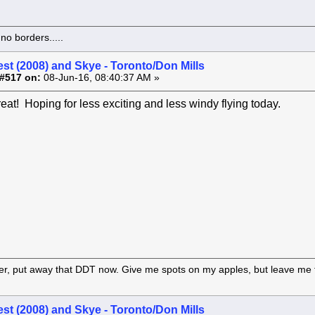
o borders.....
st (2008) and Skye - Toronto/Don Mills
#517 on:
08-Jun-16, 08:40:37 AM »
reat! Hoping for less exciting and less windy flying today.
er, put away that DDT now. Give me spots on my apples, but leave me t
st (2008) and Skye - Toronto/Don Mills