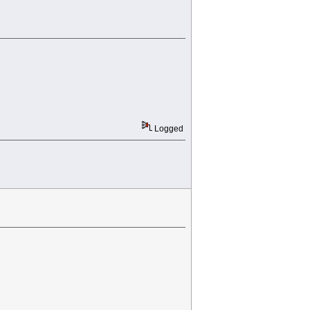
Logged