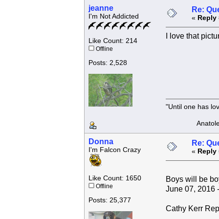
jeanne
Re: Que
I'm Not Addicted
«
Reply 
I love that pictur
Like Count: 214
Offline
Posts: 2,528
"Until one has l
Anatole F
Donna
Re: Que
I'm Falcon Crazy
«
Reply 
Like Count: 1650
Boys will be bo
Offline
June 07, 2016 -
Posts: 25,377
Cathy Kerr Rep