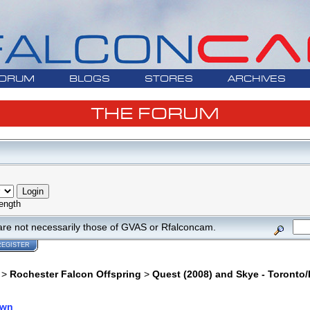
ORUM
BLOGS
STORES
ARCHIVES
THE FORUM
ength
are not necessarily those of GVAS or Rfalconcam.
REGISTER
>
Rochester Falcon Offspring
>
Quest (2008) and Skye - Toronto/
own