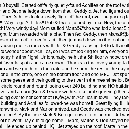
 3 boys!!! Started off fairly quietly-found Achilles on the roof w
and Jet one ledge down from that! Geddy & Jet had figured out 
 Then Achilles took a lovely flight off the roof, over the parking l
f!! Way to go Achilles!! Bob & I were joined by Irma. Now, the 
h! Very windy day! Mom stuffed Martaâ€“she was fed a least 5 
flight, Mum rewarded with a bite. Then fed Geddy, then Martaâ€¦bu
es on the roof corner for abit, then jumped down on the roof o
causing quite a raucus with Jet & Geddy, causing Jet to fall anot
to wonder about Achilles, so I was off looking for him, everyone 
 try his first flight! Unfortunatly, he hit the 5th floor window on
at favorite spot) and came down! Thanks to the lovely young ladi
him and we got him in the crate and he spent the rest of the day
, one in the crate, one on the bottom floor and one MIA. Jet spen
ome geese and their gosling to the river in the meantime lol. But s
 circle round and round, going over 240 building and HQ build
over and around(Bob & I swore we heard a faint squeeing) then 
ading over to her corner at HQâ€¦.with Achilles in tow!! They lan
t building and Achilles followed-he was home!! Great flying!!!
eanwhile, Mark and Marion arrived, and Geddy was checked over
n no time! By the time Mark & Bob got down from the roof, Jet
oof he went! My cue to go home!! Mark, Marion & Bob stayed behin
e! He ended up behind HQ! Jet stayed on the roof, Marta in the n