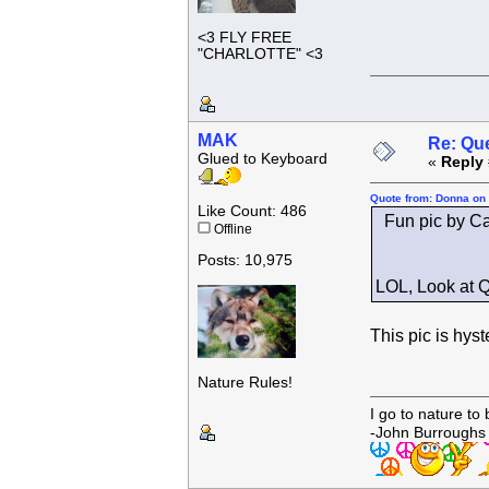
<3 FLY FREE
"CHARLOTTE" <3
MAK
Re: Que
Glued to Keyboard
«
Reply 
Quote from: Donna on 
Like Count: 486
Fun pic by Ca
Offline
Posts: 10,975
LOL, Look at Q
This pic is hyst
Nature Rules!
I go to nature to
-John Burroughs