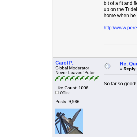
bit of a fit an
up on the Tride
home when he is
http://www.pere
Carol P.
Re: Que
Global Moderator
«
Reply 
Never Leaves 'Puter
So far so good!
Like Count: 1006
Offline
Posts: 9,986