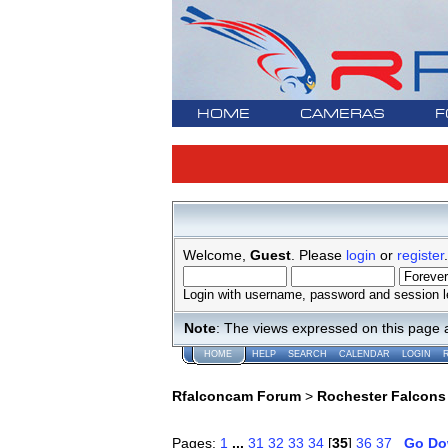
HOME
CAMERAS
F
Welcome,
Guest
. Please
login
or
register
.
Login with username, password and session l
Note
: The views expressed on this page 
HOME
HELP
SEARCH
CALENDAR
LOGIN
Rfalconcam Forum
>
Rochester Falcons
Pages:
1
...
31
32
33
34
[
35
]
36
37
Go D