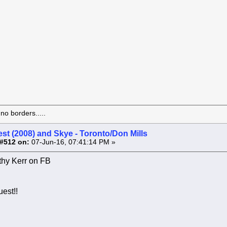
o borders.....
st (2008) and Skye - Toronto/Don Mills
#512 on:
07-Jun-16, 07:41:14 PM »
hy Kerr on FB
est!!