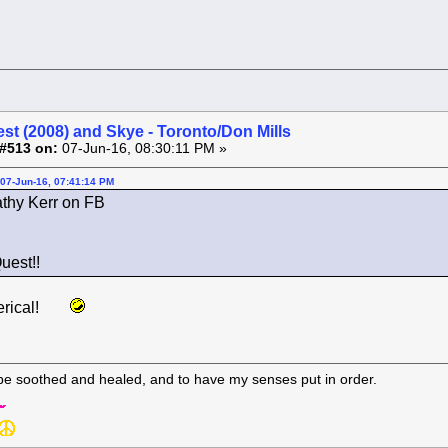
st (2008) and Skye - Toronto/Don Mills
#513 on:
07-Jun-16, 08:30:11 PM »
07-Jun-16, 07:41:14 PM
thy Kerr on FB
uest!!
erical!
 be soothed and healed, and to have my senses put in order.