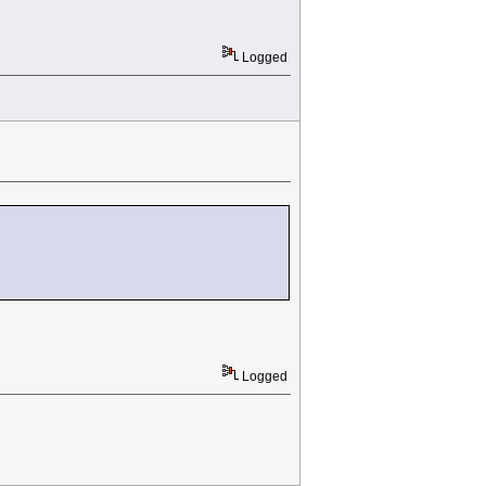
Logged
Logged