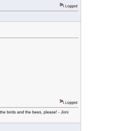
Logged
Logged
he birds and the bees, please! - Joni