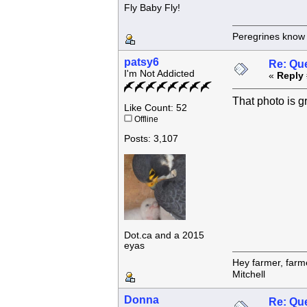
Fly Baby Fly!
Peregrines know n
patsy6
Re: Que
I'm Not Addicted
«
Reply 
That photo is g
Like Count: 52
Offline
Posts: 3,107
Dot.ca and a 2015
eyas
Hey farmer, farm
Mitchell
Donna
Re: Que