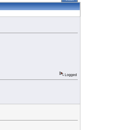
PRINT
Logged