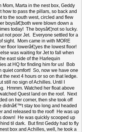
ith Mom, Marta in the nest box, Geddy
how to pass the pillars, so back and
ot to the south west, circled and flew
other boysâ€¦both were blown down a
times today! The boysâ€¦not so lucky.
t not poor Jet. Everyone settled for a
ut of sight. Mom came in with MORE
her floor lowerâ€¦yes the lowest floor!
else was waiting for Jet to fall when
 the east side of the Harlequin
es at HQ for finding him for us! Bob
 in quiet comfort! So, now we have one
t the next 4 hours or so on that ledge.
till no sign of Achilles. Until I
ing. Hmmm. Watched her float above
watched Quest land on the roof. Next
ded on her corner, then she took off
 He didnâ€™t stay too long and headed
 and released to the roof! He was up
 was down! He was quickly scooped up
d til dark. But first Geddy had to fly
est box and Achilles, well, he took a