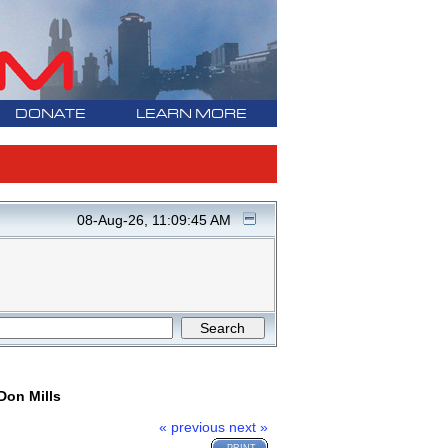
DONATE
LEARN MORE
08-Aug-26, 11:09:45 AM
Don Mills
« previous
next »