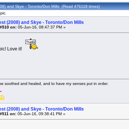
008) and Skye - Toronto/Don Mills (Read 476118 times)
pic.
st (2008) and Skye - Toronto/Don Mills
#510 on:
05-Jun-16, 08:47:37 PM »
pic! Love it!
 be soothed and healed, and to have my senses put in order.
st (2008) and Skye - Toronto/Don Mills
#511 on:
05-Jun-16, 09:38:41 PM »