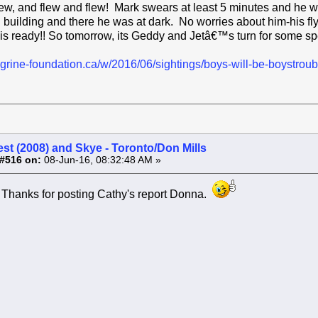
d flew, and flew and flew! Mark swears at least 5 minutes and he
l building and there he was at dark. No worries about him-his fly
 ready!! So tomorrow, its Geddy and Jetâ€™s turn for some spec
grine-foundation.ca/w/2016/06/sightings/boys-will-be-boystroubl
st (2008) and Skye - Toronto/Don Mills
#516 on:
08-Jun-16, 08:32:48 AM »
 Thanks for posting Cathy's report Donna.