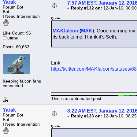
Yarak
7:57 AM EST, January 12, 201
Forum Bot
«
Reply #132 on:
12-Jan-16, 08:00
Bot
I Need Intervention
Quote
MAKfalcon
(
MAK
):
Good morning my fi
Like Count: 96
its back to me. I think it's Seth.
Offline
Posts: 60,663
Link:
http://twitter.com/MAKfalcon/statuses
Keeping falcon fans
connected
This is an automated post.
Yarak
8:22 AM EST, January 12, 201
Forum Bot
«
Reply #133 on:
12-Jan-16, 08:25
Bot
I Need Intervention
Quote