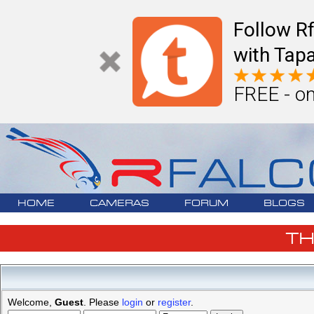
Follow R
with Tapa
FREE - on
HOME
CAMERAS
FORUM
BLOGS
T
Welcome,
Guest
. Please
login
or
register
.