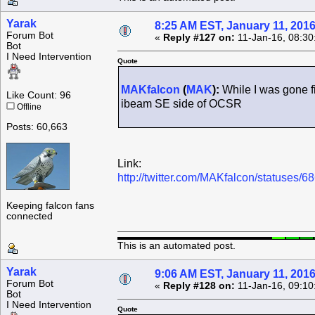
Yarak
8:25 AM EST, January 11, 201
Forum Bot
«
Reply #127 on:
11-Jan-16, 08:30
Bot
I Need Intervention
Quote
MAKfalcon
(
MAK
):
While I was gone fi
Like Count: 96
ibeam SE side of OCSR
Offline
Posts: 60,663
Link:
http://twitter.com/MAKfalcon/statuses
Keeping falcon fans
connected
This is an automated post.
Yarak
9:06 AM EST, January 11, 201
Forum Bot
«
Reply #128 on:
11-Jan-16, 09:10
Bot
I Need Intervention
Quote