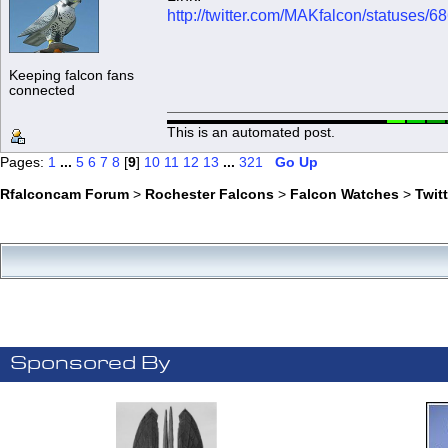
http://twitter.com/MAKfalcon/statuses
Keeping falcon fans
connected
This is an automated post.
Pages:
1
...
5
6
7
8
[
9
]
10
11
12
13
...
321
Go Up
Rfalconcam Forum
>
Rochester Falcons
>
Falcon Watches
>
Twit
Sponsored By