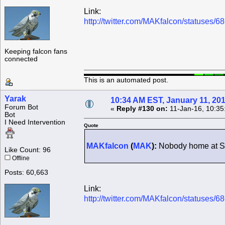
Link:
http://twitter.com/MAKfalcon/statuses
Keeping falcon fans
connected
This is an automated post.
Yarak
10:34 AM EST, January 11, 20
Forum Bot
«
Reply #130 on:
11-Jan-16, 10:35
Bot
I Need Intervention
Quote
MAKfalcon
(
MAK
):
Nobody home at Se
Like Count: 96
Offline
Posts: 60,663
Link:
http://twitter.com/MAKfalcon/statuses