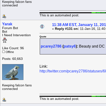
Keeping falcon fans
connected
This is an automated post.
Yarak
11:38 AM EST, January 11, 20
Forum Bot
«
Reply #131 on:
11-Jan-16, 11:40
Bot
I Need Intervention
Quote
pcarey2786
(
patsy6
):
Beauty and DC a
Like Count: 96
Offline
Posts: 60,663
Link:
http://twitter.com/pcarey2786/statuse
Keeping falcon fans
connected
This is an automated post.