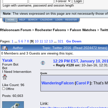
Login with username, password and session length
Note
: The views expressed on this page are not necessarily those 
HOME
HELP
SEARCH
CALENDAR
LOGIN
REGISTER
Rfalconcam Forum
>
Rochester Falcons
>
Falcon Watches
>
Twit
Pages:
1
...
5
6
7
8
[
9
]
10
11
12
13
...
321
Go Down
Author
Topic: Twitter 2016 (Read 2024472 times)
0 Members and 3 Guests are viewing this topic.
Yarak
12:29 PM EST, January 10, 20
Forum Bot
«
Reply #120 on:
10-Jan-16, 12:31
Bot
I Need Intervention
Quote
WanderingFalcon
(
Carol P.
):
That's M
Like Count: 96
Offline
Posts: 60,663
Link: