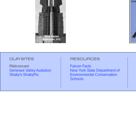
OUR SITES
RESOURCES
Rfalconcam
Falcon Facts
Genesee Valley Audubon
New York State Department of
Shaky's ShakyPix
Environmental Conservation
Schools