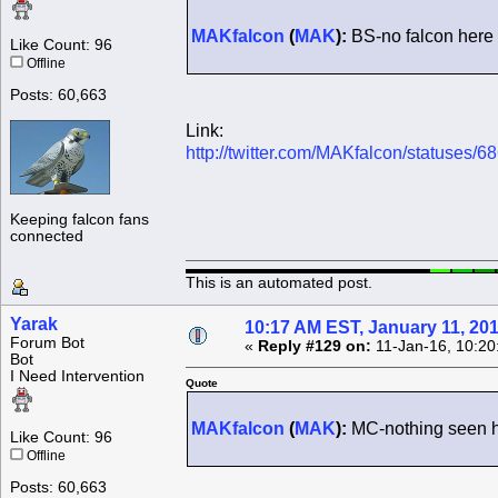
MAKfalcon
(
MAK
):
BS-no falcon here
Like Count: 96
Offline
Posts: 60,663
Link:
http://twitter.com/MAKfalcon/statuses
Keeping falcon fans
connected
This is an automated post.
Yarak
10:17 AM EST, January 11, 20
Forum Bot
«
Reply #129 on:
11-Jan-16, 10:20
Bot
I Need Intervention
Quote
MAKfalcon
(
MAK
):
MC-nothing seen 
Like Count: 96
Offline
Posts: 60,663