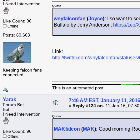
I Need Intervention
Quote
wnyfalconfan
(
Joyce
):
I so want to se
Like Count: 96
Buffalo by Jerry Anderson.
https://t.c
Offline
Posts: 60,663
Link:
http://twitter.com/wnyfalconfan/statu
Keeping falcon fans
connected
This is an automated post.
Yarak
7:46 AM EST, January 11, 201
Forum Bot
«
Reply #124 on:
11-Jan-16, 07:50
Bot
I Need Intervention
Quote
MAKfalcon
(
MAK
):
Good morning Roch
Like Count: 96
Offline