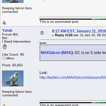
Keeping falcon fans
connected
This is an automated post.
Yarak
8:17 AM EST, January 11, 201
Forum Bot
«
Reply #126 on:
11-Jan-16, 08:20
Bot
I Need Intervention
Quote
MAKfalcon
(
MAK
):
DC is on S side le
Like Count: 96
Offline
Posts: 60,663
Link:
http://twitter.com/MAKfalcon/statuses
Keeping falcon fans
connected
This is an automated post.