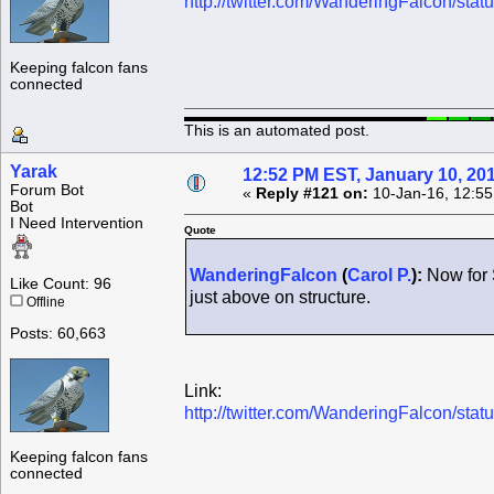
http://twitter.com/WanderingFalcon/s
Keeping falcon fans
connected
This is an automated post.
Yarak
12:52 PM EST, January 10, 20
Forum Bot
«
Reply #121 on:
10-Jan-16, 12:55
Bot
I Need Intervention
Quote
WanderingFalcon
(
Carol P.
):
Now for 
Like Count: 96
just above on structure.
Offline
Posts: 60,663
Link:
http://twitter.com/WanderingFalcon/s
Keeping falcon fans
connected