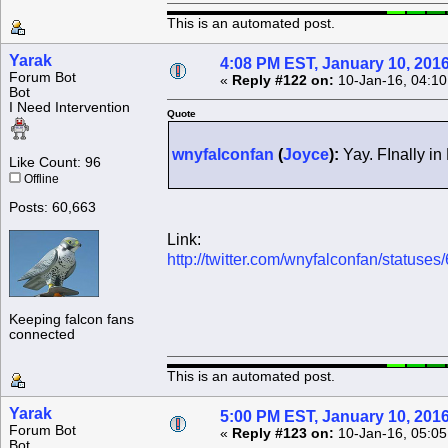
This is an automated post.
Yarak
4:08 PM EST, January 10, 201
Forum Bot
«
Reply #122 on:
10-Jan-16, 04:10
Bot
I Need Intervention
Quote
wnyfalconfan
(
Joyce
):
Yay. FInally in
Like Count: 96
Offline
Posts: 60,663
Link:
http://twitter.com/wnyfalconfan/statu
Keeping falcon fans
connected
This is an automated post.
Yarak
5:00 PM EST, January 10, 201
Forum Bot
«
Reply #123 on:
10-Jan-16, 05:05
Bot