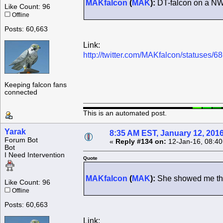
MAKfalcon
(
MAK
):
DT-falcon on a NW 
Like Count: 96
Offline
Posts: 60,663
Link:
http://twitter.com/MAKfalcon/statuses
Keeping falcon fans
connected
This is an automated post.
Yarak
8:35 AM EST, January 12, 201
Forum Bot
«
Reply #134 on:
12-Jan-16, 08:40
Bot
I Need Intervention
Quote
MAKfalcon
(
MAK
):
She showed me the 
Like Count: 96
Offline
Posts: 60,663
Link: