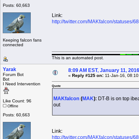
Posts: 60,663
Link:
http://twitter.com/MAKfalcon/statuses
Keeping falcon fans
connected
This is an automated post.
Yarak
8:09 AM EST, January 11, 201
Forum Bot
«
Reply #125 on:
11-Jan-16, 08:10
Bot
I Need Intervention
Quote
MAKfalcon
(
MAK
):
DT-B is on top ibe
Like Count: 96
out
Offline
Posts: 60,663
Link:
http://twitter.com/MAKfalcon/statuses