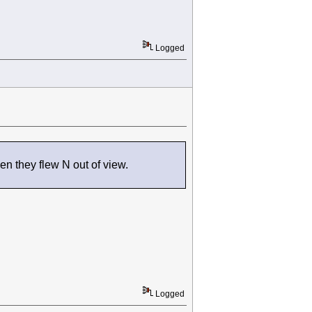
Logged
en they flew N out of view.
Logged