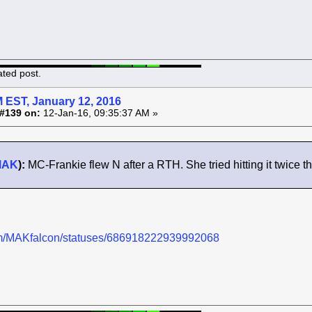
ated post.
 EST, January 12, 2016
#139 on:
12-Jan-16, 09:35:37 AM »
MAK
):
MC-Frankie flew N after a RTH. She tried hitting it twice th
.com/MAKfalcon/statuses/686918222939992068