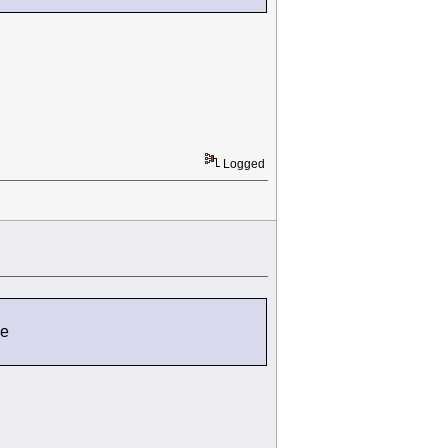
Logged
de