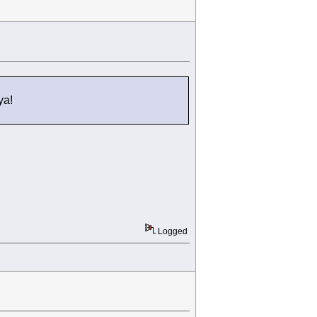
ya!
Logged