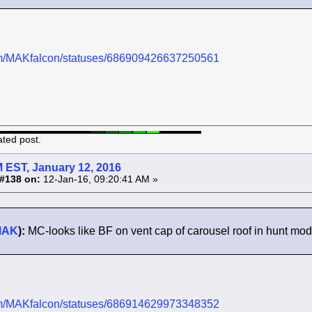
.com/MAKfalcon/statuses/686909426637250561
ated post.
 EST, January 12, 2016
#138 on:
12-Jan-16, 09:20:41 AM »
MAK
):
MC-looks like BF on vent cap of carousel roof in hunt mo
.com/MAKfalcon/statuses/686914629973348352