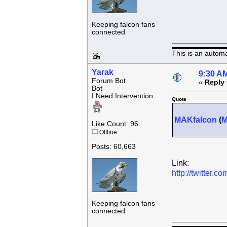
Keeping falcon fans
connected
This is an autom
Yarak
9:30 AM
Forum Bot
«
Reply 
Bot
I Need Intervention
Quote
MAKfalcon
(
Like Count: 96
Offline
Posts: 60,663
Link:
http://twitter
Keeping falcon fans
connected