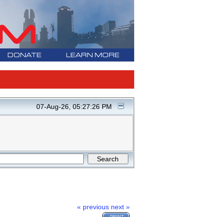
DONATE
LEARN MORE
07-Aug-26, 05:27:26 PM
« previous
next »