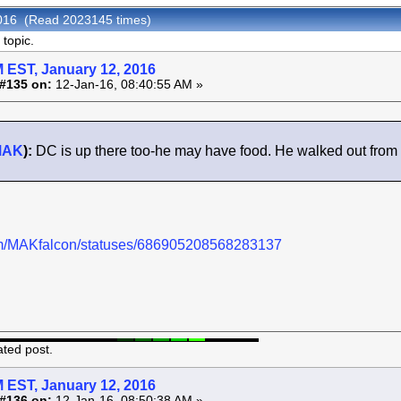
 2016 (Read 2023145 times)
topic.
 EST, January 12, 2016
#135 on:
12-Jan-16, 08:40:55 AM »
MAK
):
DC is up there too-he may have food. He walked out from t
.com/MAKfalcon/statuses/686905208568283137
ated post.
 EST, January 12, 2016
#136 on:
12-Jan-16, 08:50:38 AM »