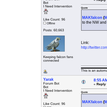
Bot
I Need Intervention
Quote
MAKfalcon
(
Like Count: 96
to the NW and
Offline
Posts: 60,663
Link:
http://twitter
Keeping falcon fans
connected
This is an autom
Yarak
8:55 AM
Forum Bot
«
Reply 
Bot
I Need Intervention
Quote
MAKfalcon
(
Like Count: 96