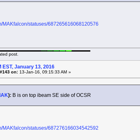
.com/MAKfalcon/statuses/687265616068120576
ated post.
 EST, January 13, 2016
#143 on:
13-Jan-16, 09:15:33 AM »
MAK
):
B is on top ibeam SE side of OCSR
.com/MAKfalcon/statuses/687276166034542592