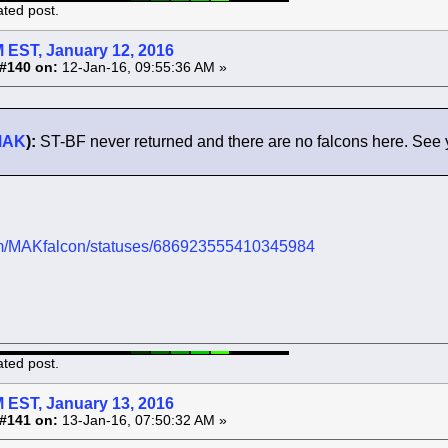
ated post.
 EST, January 12, 2016
#140 on:
12-Jan-16, 09:55:36 AM »
MAK
):
ST-BF never returned and there are no falcons here. See 
.com/MAKfalcon/statuses/686923555410345984
ated post.
 EST, January 13, 2016
#141 on:
13-Jan-16, 07:50:32 AM »