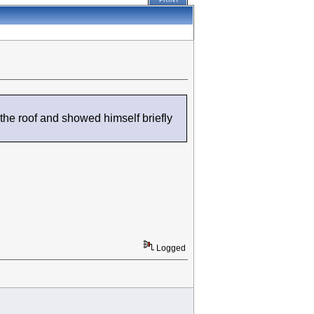
PRINT
he roof and showed himself briefly
Logged