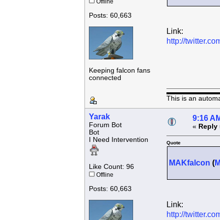
Offline
Posts: 60,663
Link:
http://twitter
Keeping falcon fans
connected
This is an autom
Yarak
9:16 AM
Forum Bot
«
Reply 
Bot
I Need Intervention
Quote
MAKfalcon
(
Like Count: 96
Offline
Posts: 60,663
Link:
http://twitter