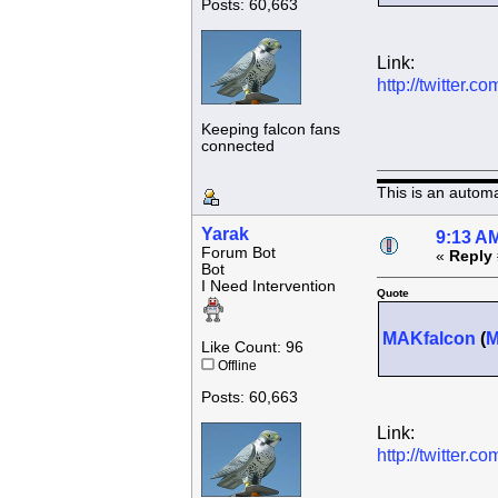
Posts: 60,663
Link:
http://twitter
Keeping falcon fans
connected
This is an autom
Yarak
9:13 AM
Forum Bot
«
Reply 
Bot
I Need Intervention
Quote
MAKfalcon
(
Like Count: 96
Offline
Posts: 60,663
Link:
http://twitter