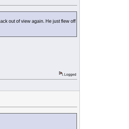
ck out of view again. He just flew off
Logged