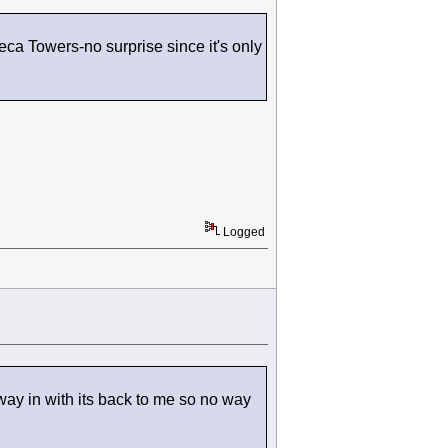
ca Towers-no surprise since it's only
Logged
ay in with its back to me so no way