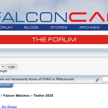
ORUM
BLOGS
STORES
ARCHIVES
THE FORUM
ength
are not necessarily those of GVAS or Rfalconcam.
REGISTER
>
Falcon Watches
>
Twitter 2016
Go Down