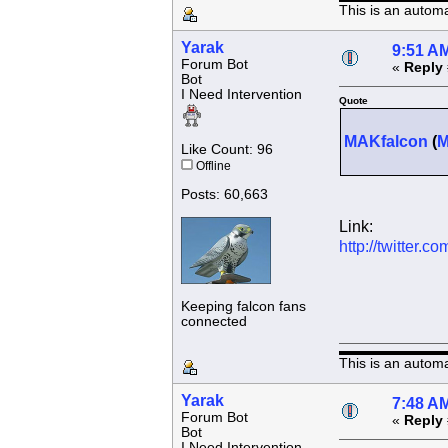
This is an autom
Yarak
9:51 AM
Forum Bot
«
Reply 
Bot
I Need Intervention
Quote
MAKfalcon
(
Like Count: 96
Offline
Posts: 60,663
Link:
http://twitter
Keeping falcon fans
connected
This is an autom
Yarak
7:48 AM
Forum Bot
«
Reply 
Bot
I Need Intervention