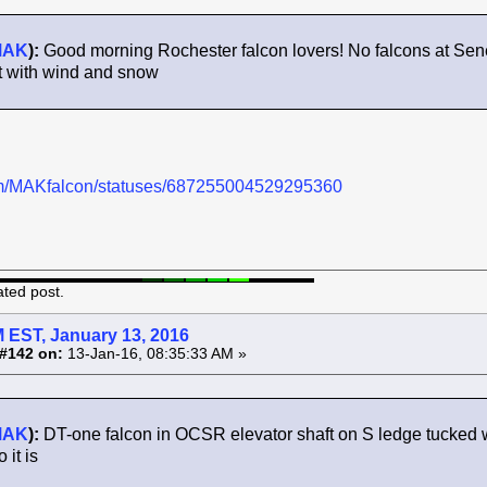
MAK
):
Good morning Rochester falcon lovers! No falcons at Sene
t with wind and snow
.com/MAKfalcon/statuses/687255004529295360
ated post.
 EST, January 13, 2016
#142 on:
13-Jan-16, 08:35:33 AM »
MAK
):
DT-one falcon in OCSR elevator shaft on S ledge tucked w
it is