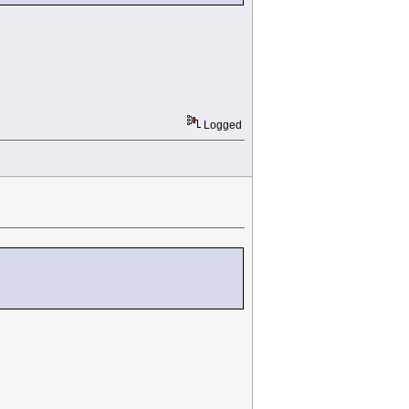
Logged