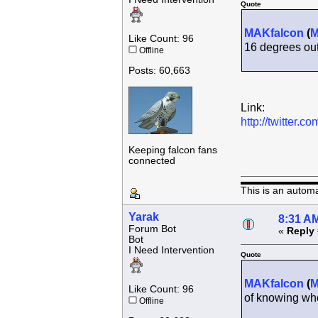
Quote
MAKfalcon
(
Like Count: 96
16 degrees ou
Offline
Posts: 60,663
Link:
http://twitter
Keeping falcon fans
connected
This is an autom
Yarak
8:31 AM
Forum Bot
«
Reply 
Bot
I Need Intervention
Quote
MAKfalcon
(
Like Count: 96
of knowing who 
Offline