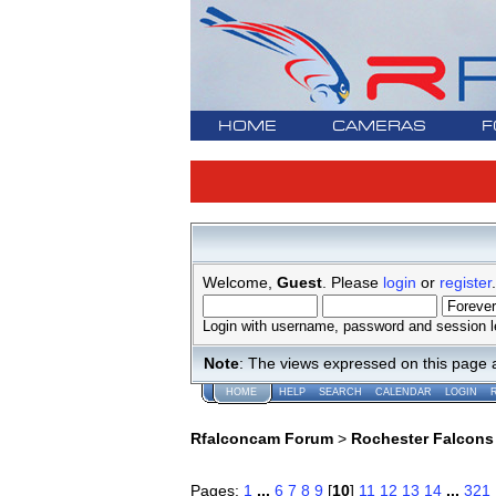
HOME
CAMERAS
F
Welcome,
Guest
. Please
login
or
register
.
Login with username, password and session l
Note
: The views expressed on this page 
HOME
HELP
SEARCH
CALENDAR
LOGIN
Rfalconcam Forum
>
Rochester Falcons
Pages:
1
...
6
7
8
9
[
10
]
11
12
13
14
...
321