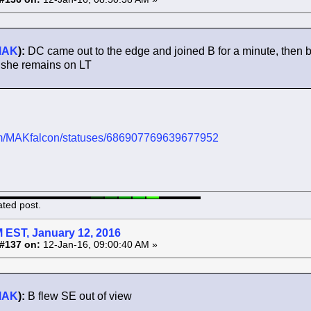
MAK
):
DC came out to the edge and joined B for a minute, then ba
 she remains on LT
.com/MAKfalcon/statuses/686907769639677952
ated post.
 EST, January 12, 2016
#137 on:
12-Jan-16, 09:00:40 AM »
MAK
):
B flew SE out of view