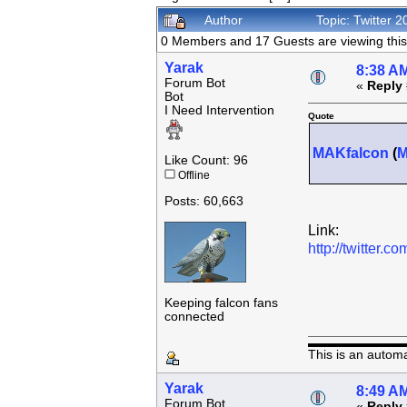
Author
Topic: Twitter
0 Members and 17 Guests are viewing this 
Yarak
8:38 AM
Forum Bot
«
Reply 
Bot
I Need Intervention
Quote
MAKfalcon
(
Like Count: 96
Offline
Posts: 60,663
Link:
http://twitter
Keeping falcon fans
connected
This is an autom
Yarak
8:49 AM
Forum Bot
«
Reply 