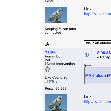
Posts: 60,663
Link:
http://twitter
Keeping falcon fans
connected
This is an autom
Yarak
8:06 AM
Forum Bot
«
Reply 
Bot
I Need Intervention
Quote
MAKfalcon
(
Like Count: 96
Offline
Posts: 60,663
Link:
http://twitter