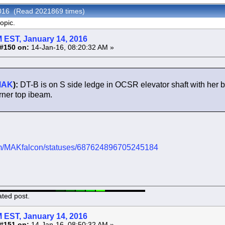
 2016 (Read 2021869 times)
opic.
 EST, January 14, 2016
#150 on:
14-Jan-16, 08:20:32 AM »
MAK
):
DT-B is on S side ledge in OCSR elevator shaft with her b
rner top ibeam.
.com/MAKfalcon/statuses/687624896705245184
ated post.
 EST, January 14, 2016
#151 on:
14-Jan-16, 08:50:32 AM »