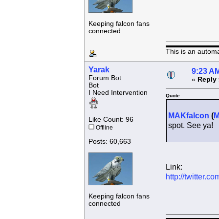
Keeping falcon fans
connected
This is an autom
Yarak
9:23 AM
Forum Bot
«
Reply 
Bot
I Need Intervention
Quote
MAKfalcon
(
Like Count: 96
spot. See ya!
Offline
Posts: 60,663
Link:
http://twitter
Keeping falcon fans
connected