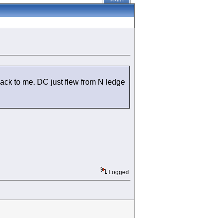
PRINT
ack to me. DC just flew from N ledge
Logged