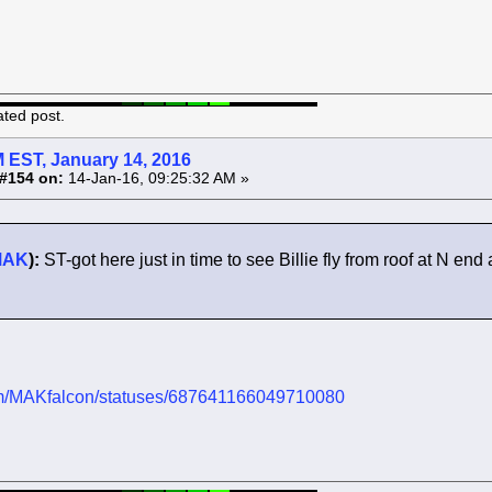
ated post.
 EST, January 14, 2016
#154 on:
14-Jan-16, 09:25:32 AM »
MAK
):
ST-got here just in time to see Billie fly from roof at N e
.com/MAKfalcon/statuses/687641166049710080