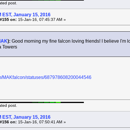
ated post.
 EST, January 15, 2016
#155 on:
15-Jan-16, 07:45:37 AM »
MAK
):
Good morning my fine falcon loving friends! I believe I'm lo
a Towers
.com/MAKfalcon/statuses/687978608200044546
ated post.
 EST, January 15, 2016
#156 on:
15-Jan-16, 07:50:41 AM »