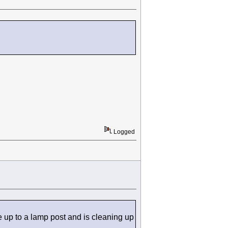
Logged
 up to a lamp post and is cleaning up