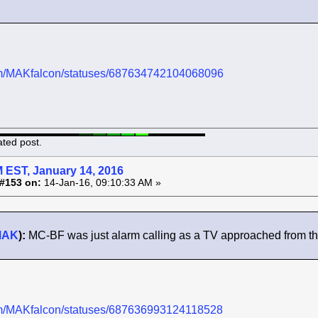
.com/MAKfalcon/statuses/687634742104068096
ated post.
 EST, January 14, 2016
#153 on:
14-Jan-16, 09:10:33 AM »
MAK
):
MC-BF was just alarm calling as a TV approached from the N
.com/MAKfalcon/statuses/687636993124118528