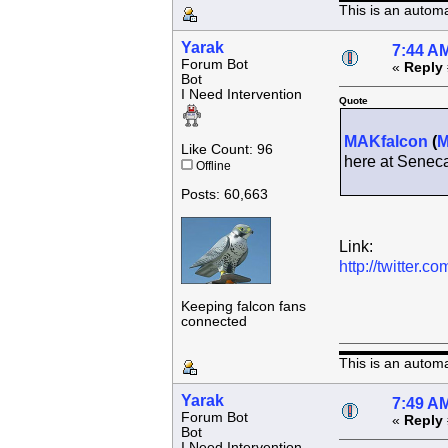
This is an autom
Yarak
7:44 AM
Forum Bot
«
Reply 
Bot
I Need Intervention
Quote
MAKfalcon
(
Like Count: 96
here at Senec
Offline
Posts: 60,663
Link:
http://twitter
Keeping falcon fans
connected
This is an autom
Yarak
7:49 AM
Forum Bot
«
Reply 
Bot
I Need Intervention