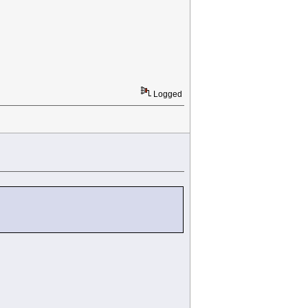
Logged