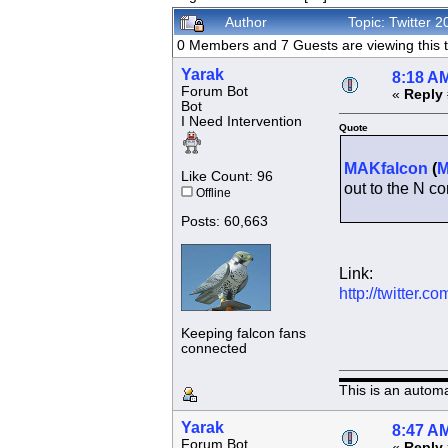
Author
Topic: Twitter
0 Members and 7 Guests are viewing this t
Yarak
8:18 AM
Forum Bot
«
Reply 
Bot
I Need Intervention
Quote
MAKfalcon
(
Like Count: 96
out to the N co
Offline
Posts: 60,663
Link:
http://twitter
Keeping falcon fans
connected
This is an autom
Yarak
8:47 AM
Forum Bot
«
Reply 