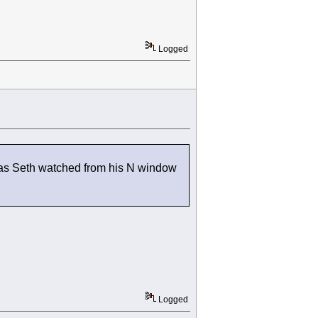
Logged
nd as Seth watched from his N window
Logged