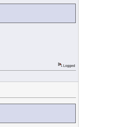
Logged