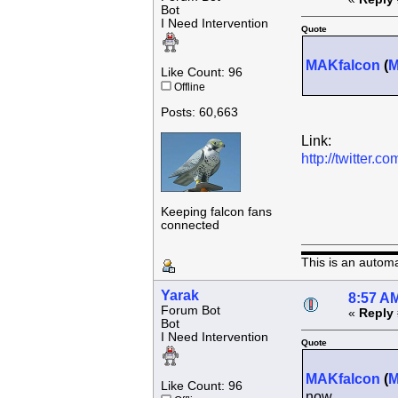
Bot
I Need Intervention
Quote
MAKfalcon
(
Like Count: 96
Offline
Posts: 60,663
Link:
http://twitter
Keeping falcon fans
connected
This is an autom
Yarak
8:57 AM
Forum Bot
«
Reply 
Bot
I Need Intervention
Quote
MAKfalcon
(
Like Count: 96
now