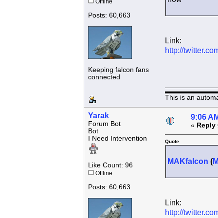
Offline
Posts: 60,663
Link:
http://twitter
Keeping falcon fans
connected
This is an autom
Yarak
9:06 AM
Forum Bot
«
Reply 
Bot
I Need Intervention
Quote
MAKfalcon
(
Like Count: 96
Offline
Posts: 60,663
Link:
http://twitter