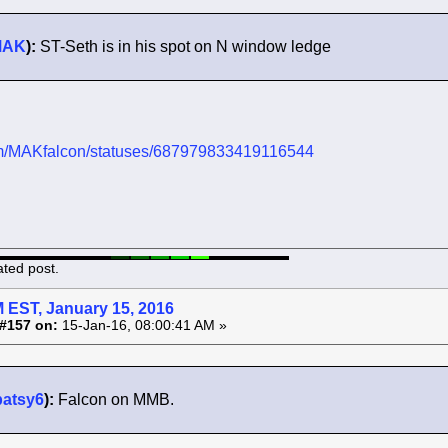
MAK
):
ST-Seth is in his spot on N window ledge
.com/MAKfalcon/statuses/687979833419116544
ated post.
 EST, January 15, 2016
#157 on:
15-Jan-16, 08:00:41 AM »
patsy6
):
Falcon on MMB.