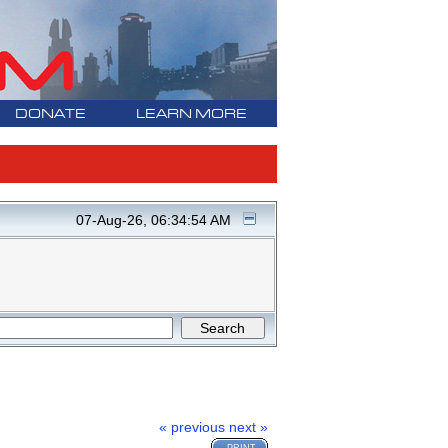
DONATE
LEARN MORE
07-Aug-26, 06:34:54 AM
« previous
next »