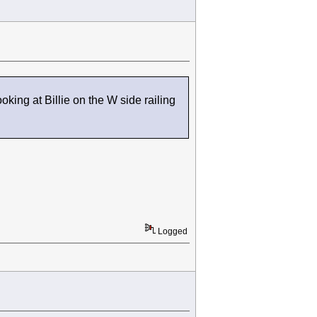
oking at Billie on the W side railing
Logged