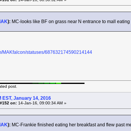
MAK
):
MC-looks like BF on grass near N entrance to mall eating
.com/MAKfalcon/statuses/687632174590214144
ated post.
 EST, January 14, 2016
#152 on:
14-Jan-16, 09:00:34 AM »
MAK
):
MC-Frankie finished eating her breakfast and flew past me