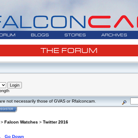
ORUM
BLOGS
STORES
ARCHIVES
THE FORUM
ength
are not necessarily those of GVAS or Rfalconcam.
REGISTER
>
Falcon Watches
>
Twitter 2016
1
Go Down