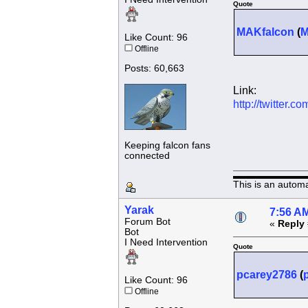
Quote
MAKfalcon
(
Like Count: 96
Offline
Posts: 60,663
Link:
http://twitter
Keeping falcon fans
connected
This is an autom
Yarak
7:56 AM
Forum Bot
«
Reply 
Bot
I Need Intervention
Quote
pcarey2786
(
Like Count: 96
Offline