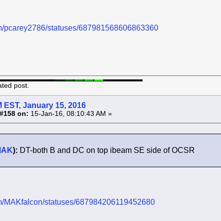
.com/pcarey2786/statuses/687981568606863360
ated post.
 EST, January 15, 2016
#158 on:
15-Jan-16, 08:10:43 AM »
MAK
):
DT-both B and DC on top ibeam SE side of OCSR
.com/MAKfalcon/statuses/687984206119452680