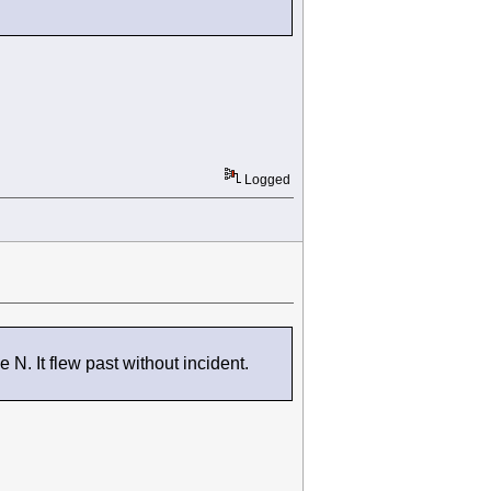
Logged
. It flew past without incident.