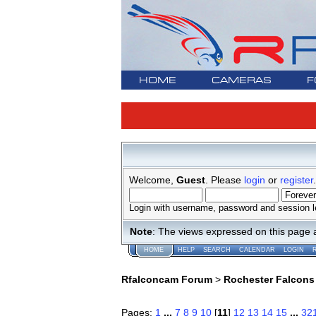
HOME
CAMERAS
F
Welcome,
Guest
. Please
login
or
register
.
Login with username, password and session l
Note
: The views expressed on this page 
HOME
HELP
SEARCH
CALENDAR
LOGIN
Rfalconcam Forum
>
Rochester Falcons
Pages:
1
...
7
8
9
10
[
11
]
12
13
14
15
...
32