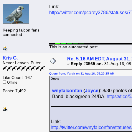
Link:
http://twitter.com/pcarey2786/statuse
Keeping falcon fans
connected
This is an automated post.
Kris G.
Re: 5:16 AM EDT, August 31,
Never Leaves 'Puter
«
Reply #3565 on:
31-Aug-16, 08
Quote from: Yarak on 31-Aug-16, 05:20:35 AM
Like Count: 167
Quote
Offline
wnyfalconfan
(
Joyce
):
8/30 photos of
Posts: 7,492
Band: black/green 24/BA.
https://t.c
Link:
http://twitter.com/wnyfalconfan/statu