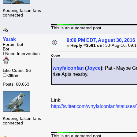
Keeping falcon fans
connected
This is an automated post.
Yarak
9:09 PM EDT, August 30, 2016
Forum Bot
«
Reply #3561 on:
30-Aug-16, 09:1
Bot
I Need Intervention
Quote
wnyfalconfan
(
Joyce
):
Pat - Maybe Gen
Like Count: 96
rise Apts nearby.
Offline
Posts: 60,663
Link:
http://twitter.com/wnyfalconfan/statu
Keeping falcon fans
connected
This is an automated post.