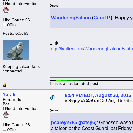
I Need Intervention
Quote
WanderingFalcon
(
Carol P.
):
Happy yo
Like Count: 96
Offline
Posts: 60,663
Link:
http://twitter.com/WanderingFalcon/s
Keeping falcon fans
connected
This is an automated post.
Yarak
8:54 PM EDT, August 30, 2016
Forum Bot
«
Reply #3559 on:
30-Aug-16, 08:5
Bot
I Need Intervention
Quote
pcarey2786
(
patsy6
):
Genesee wasn't 
Like Count: 96
a falcon at the Coast Guard last Friday.
Offline