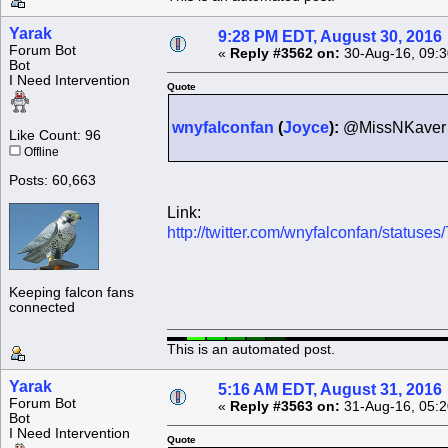
Yarak
9:28 PM EDT, August 30, 2016
Forum Bot
«
Reply #3562 on:
30-Aug-16, 09:3
Bot
I Need Intervention
Quote
wnyfalconfan
(
Joyce
):
@MissNKaver H
Like Count: 96
Offline
Posts: 60,663
Link:
http://twitter.com/wnyfalconfan/statu
Keeping falcon fans
connected
This is an automated post.
Yarak
5:16 AM EDT, August 31, 2016
Forum Bot
«
Reply #3563 on:
31-Aug-16, 05:2
Bot
I Need Intervention
Quote