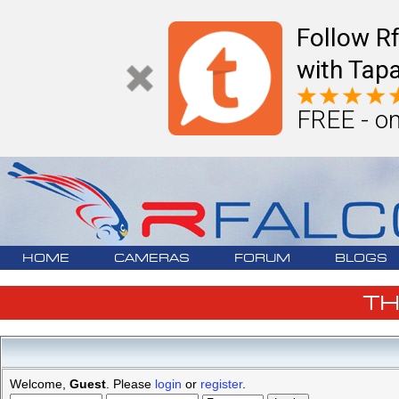
Follow R
with Tapa
FREE - on
HOME
CAMERAS
FORUM
BLOGS
T
Welcome,
Guest
. Please
login
or
register
.