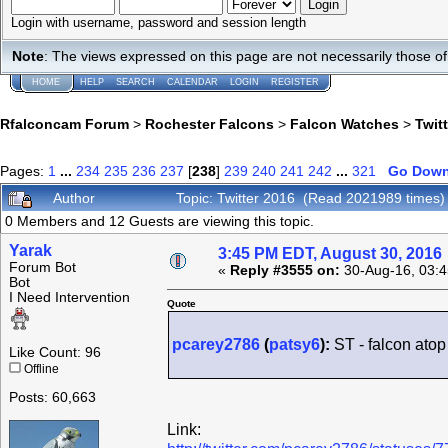
Login with username, password and session length
Note
: The views expressed on this page are not necessarily those 
HOME
HELP
SEARCH
CALENDAR
LOGIN
REGISTER
Rfalconcam Forum
>
Rochester Falcons
>
Falcon Watches
>
Twit
Pages:
1
...
234
235
236
237
[
238
]
239
240
241
242
...
321
Go Dow
Author
Topic: Twitter 2016 (Read 2021989 times)
0 Members and 12 Guests are viewing this topic.
Yarak
3:45 PM EDT, August 30, 2016
Forum Bot
«
Reply #3555 on:
30-Aug-16, 03:4
Bot
I Need Intervention
Quote
pcarey2786
(
patsy6
):
ST - falcon ato
Like Count: 96
Offline
Posts: 60,663
Link: