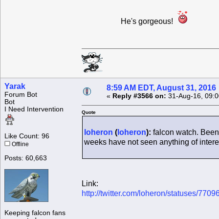
He's gorgeous!
Yarak
8:59 AM EDT, August 31, 2016
Forum Bot
«
Reply #3566 on:
31-Aug-16, 09:0
Bot
I Need Intervention
Quote
loheron
(
loheron
):
falcon watch. Been
Like Count: 96
weeks have not seen anything of interes
Offline
Posts: 60,663
Link:
http://twitter.com/loheron/statuses/7
Keeping falcon fans