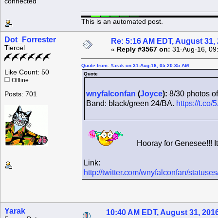
connected
This is an automated post.
Dot_Forrester
Re: 5:16 AM EDT, August 31,
Tiercel
«
Reply #3567 on:
31-Aug-16, 09
Quote from: Yarak on 31-Aug-16, 05:20:35 AM
Like Count: 50
Quote
Offline
wnyfalconfan
(
Joyce
):
8/30 photos of
Posts: 701
Band: black/green 24/BA.
https://t.c
Hooray for Genesee!!! It
Link:
http://twitter.com/wnyfalconfan/statu
Yarak
10:40 AM EDT, August 31, 201