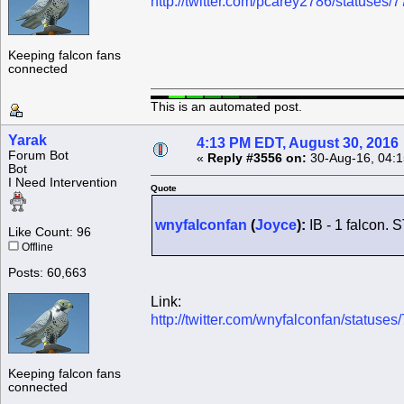
http://twitter.com/pcarey2786/statuse
Keeping falcon fans
connected
This is an automated post.
Yarak
4:13 PM EDT, August 30, 2016
Forum Bot
«
Reply #3556 on:
30-Aug-16, 04:1
Bot
I Need Intervention
Quote
wnyfalconfan
(
Joyce
):
IB - 1 falcon. 
Like Count: 96
Offline
Posts: 60,663
Link:
http://twitter.com/wnyfalconfan/statu
Keeping falcon fans
connected