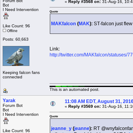
Forum Bot
«
Reply #3568 on:
31-Aug-16, 10:4
Bot
I Need Intervention
Quote
MAKfalcon
(
MAK
):
ST-falcon just fle
Like Count: 96
Offline
Posts: 60,663
Link:
http://twitter.com/MAKfalcon/statuses
Keeping falcon fans
connected
This is an automated post.
Yarak
11:08 AM EDT, August 31, 201
Forum Bot
«
Reply #3569 on:
31-Aug-16, 11:1
Bot
I Need Intervention
Quote
jeanne_y
(
jeanne
):
RT @wnyfalconfan: 
Like Count: 96