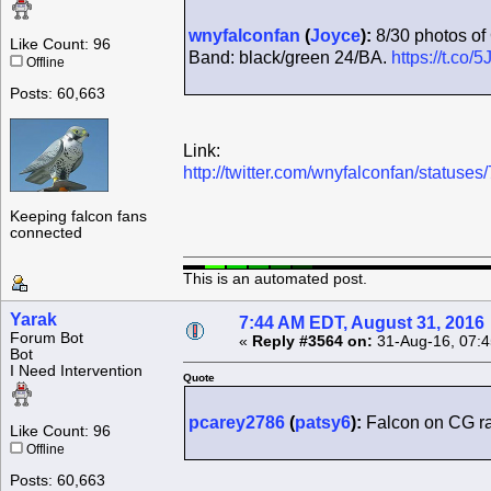
wnyfalconfan
(
Joyce
):
8/30 photos of 
Like Count: 96
Band: black/green 24/BA.
https://t.co
Offline
Posts: 60,663
Link:
http://twitter.com/wnyfalconfan/statu
Keeping falcon fans
connected
This is an automated post.
Yarak
7:44 AM EDT, August 31, 2016
Forum Bot
«
Reply #3564 on:
31-Aug-16, 07:4
Bot
I Need Intervention
Quote
pcarey2786
(
patsy6
):
Falcon on CG rad
Like Count: 96
Offline
Posts: 60,663