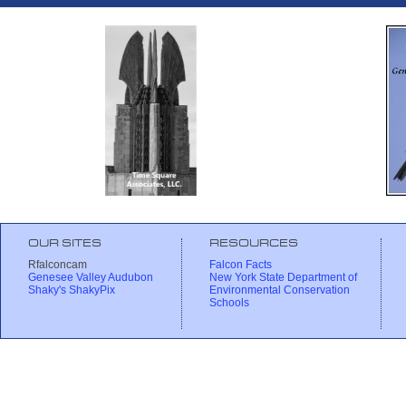
OUR SITES
RESOURCES
Rfalconcam
Falcon Facts
Genesee Valley Audubon
New York State Department of
Shaky's ShakyPix
Environmental Conservation
Schools