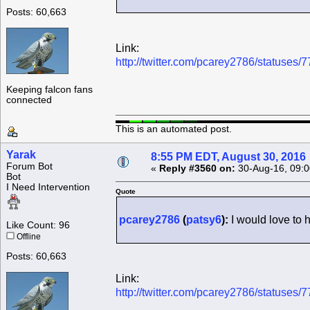
Posts: 60,663
Link:
http://twitter.com/pcarey2786/statuse
Keeping falcon fans
connected
This is an automated post.
Yarak
8:55 PM EDT, August 30, 2016
Forum Bot
«
Reply #3560 on:
30-Aug-16, 09:0
Bot
I Need Intervention
Quote
pcarey2786
(
patsy6
):
I would love to
Like Count: 96
Offline
Posts: 60,663
Link:
http://twitter.com/pcarey2786/statuse