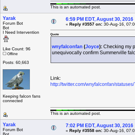
This is an automated post.
Yarak
6:59 PM EDT, August 30, 2016
Forum Bot
«
Reply #3557 on:
30-Aug-16, 07:0
Bot
I Need Intervention
Quote
wnyfalconfan
(
Joyce
):
Checking my pi
Like Count: 96
unequivocally confirm Summerville fa
Offline
Posts: 60,663
Link:
http://twitter.com/wnyfalconfan/statu
Keeping falcon fans
connected
This is an automated post.
Yarak
7:02 PM EDT, August 30, 2016
Forum Bot
«
Reply #3558 on:
30-Aug-16, 07:0
Bot