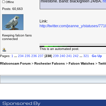
milestone. Band: black/green 24/BA.
ht
Offline
Posts: 60,663
Link:
http://twitter.com/jeanne_y/statuses/
Keeping falcon fans
connected
This is an automated post.
Pages:
1
...
234
235
236
237
[
238
]
239
240
241
242
...
321
Go Up
Rfalconcam Forum
>
Rochester Falcons
>
Falcon Watches
>
Twit
Sponsored By