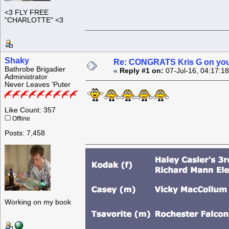
<3 FLY FREE
"CHARLOTTE" <3
Shaky
Re: CONGRATS Kris G on you
Bathrobe Brigadier
«
Reply #1 on:
07-Jul-16, 04:17:1
Administrator
Never Leaves 'Puter
Like Count: 357
Offline
Posts: 7,458
Working on my book