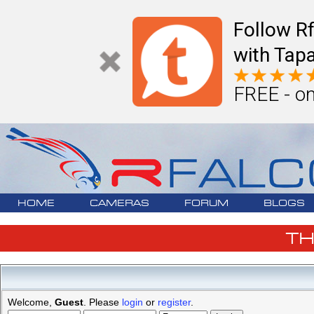
Follow R
with Tapa
FREE - on
HOME
CAMERAS
FORUM
BLOGS
T
Welcome,
Guest
. Please
login
or
register
.