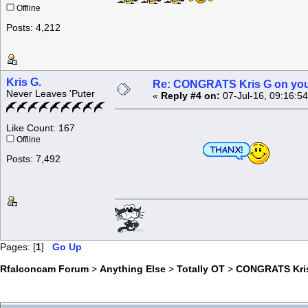
Offline
Posts: 4,212
Kris G.
Re: CONGRATS Kris G on you
Never Leaves 'Puter
«
Reply #4 on:
07-Jul-16, 09:16:5
Like Count: 167
Offline
Posts: 7,492
Pages: [
1
]
Go Up
Rfalconcam Forum
>
Anything Else
>
Totally OT
>
CONGRATS Kris