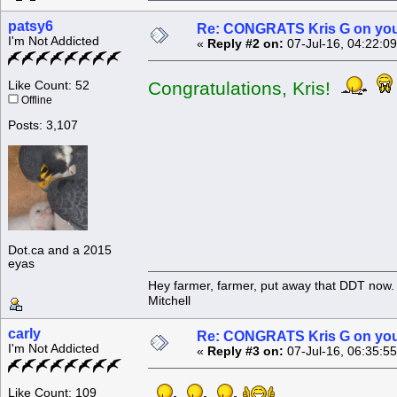
patsy6
Re: CONGRATS Kris G on you
I'm Not Addicted
«
Reply #2 on:
07-Jul-16, 04:22:0
Congratulations, Kris!
Like Count: 52
Offline
Posts: 3,107
Dot.ca and a 2015
eyas
Hey farmer, farmer, put away that DDT now. 
Mitchell
carly
Re: CONGRATS Kris G on you
I'm Not Addicted
«
Reply #3 on:
07-Jul-16, 06:35:5
Like Count: 109