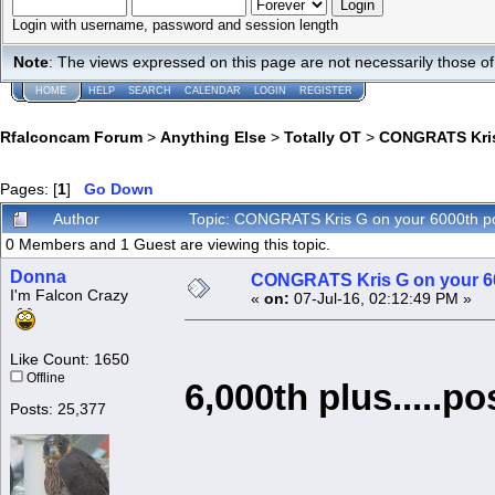
Login with username, password and session length
Note
: The views expressed on this page are not necessarily those 
HOME
HELP
SEARCH
CALENDAR
LOGIN
REGISTER
Rfalconcam Forum
>
Anything Else
>
Totally OT
>
CONGRATS Kris
Pages: [
1
]
Go Down
Author
Topic: CONGRATS Kris G on your 6000th p
0 Members and 1 Guest are viewing this topic.
Donna
CONGRATS Kris G on your 6
I'm Falcon Crazy
«
on:
07-Jul-16, 02:12:49 PM »
Like Count: 1650
Offline
6,000th plus.....po
Posts: 25,377