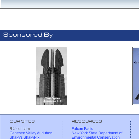
Sponsored By
OUR SITES
RESOURCES
Rfalconcam
Falcon Facts
Genesee Valley Audubon
New York State Department of
Shaky's ShakyPix
Environmental Conservation