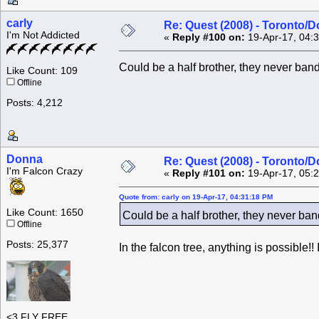
carly
Re: Quest (2008) - Toronto/D
I'm Not Addicted
«
Reply #100 on:
19-Apr-17, 04:
Could be a half brother, they never band
Like Count: 109
Offline
Posts: 4,212
Donna
Re: Quest (2008) - Toronto/D
I'm Falcon Crazy
«
Reply #101 on:
19-Apr-17, 05:
Quote from: carly on 19-Apr-17, 04:31:18 PM
Like Count: 1650
Could be a half brother, they never band
Offline
Posts: 25,377
In the falcon tree, anything is possible!!
<3 FLY FREE