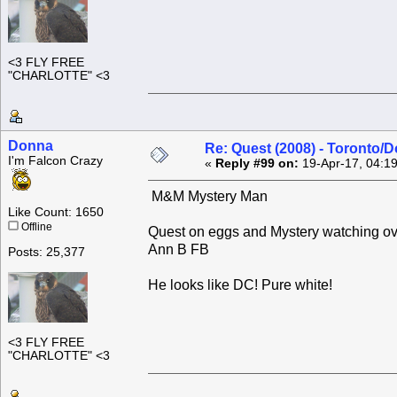
<3 FLY FREE
"CHARLOTTE" <3
Donna
Re: Quest (2008) - Toronto/D
I'm Falcon Crazy
«
Reply #99 on:
19-Apr-17, 04:1
M&M Mystery Man
Like Count: 1650
Offline
Quest on eggs and Mystery watching over 
Ann B FB
Posts: 25,377
He looks like DC! Pure white!
<3 FLY FREE
"CHARLOTTE" <3