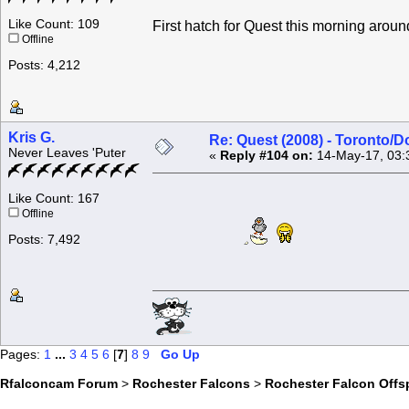
Like Count: 109
First hatch for Quest this morning aro
Offline
Posts: 4,212
Kris G.
Re: Quest (2008) - Toronto/D
Never Leaves 'Puter
«
Reply #104 on:
14-May-17, 03:
Like Count: 167
Offline
Posts: 7,492
Pages:
1
...
3
4
5
6
[
7
]
8
9
Go Up
Rfalconcam Forum
>
Rochester Falcons
>
Rochester Falcon Offs