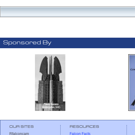
Sponsored By
OUR SITES
RESOURCES
Rfalconcam
Falcon Facts