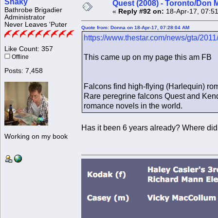
Shaky
Quest (2008) - Toronto/Don M
Bathrobe Brigadier
«
Reply #92 on:
18-Apr-17, 07:5
Administrator
Never Leaves 'Puter
Quote from: Donna on 18-Apr-17, 07:28:04 AM
https://www.thestar.com/news/gta/2011
Like Count: 357
This came up on my page this am FB
Offline
Posts: 7,458
Falcons find high-flying (Harlequin) r
Rare peregrine falcons Quest and Kendal 
romance novels in the world.
Has it been 6 years already? Where did
Working on my book