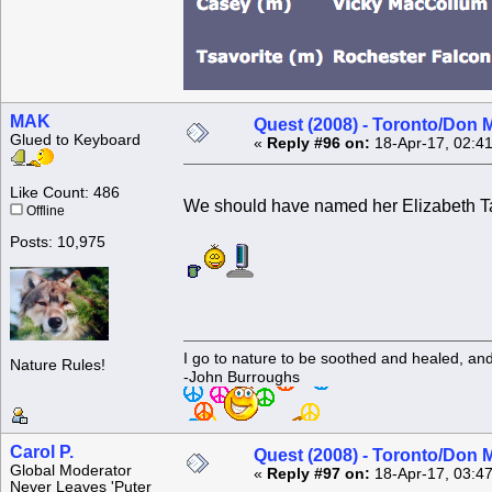
MAK
Quest (2008) - Toronto/Don M
Glued to Keyboard
«
Reply #96 on:
18-Apr-17, 02:4
Like Count: 486
We should have named her Elizabeth Ta
Offline
Posts: 10,975
I go to nature to be soothed and healed, an
Nature Rules!
-John Burroughs
Carol P.
Quest (2008) - Toronto/Don M
Global Moderator
«
Reply #97 on:
18-Apr-17, 03:4
Never Leaves 'Puter