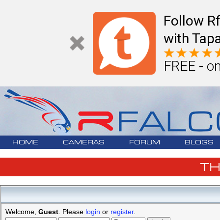
Follow R
with Tapa
FREE - on
HOME
CAMERAS
FORUM
BLOGS
T
Welcome,
Guest
. Please
login
or
register
.