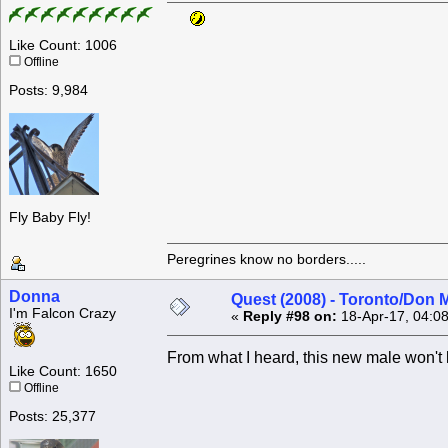
Like Count: 1006
Offline
Posts: 9,984
Fly Baby Fly!
Peregrines know no borders.....
Donna
Quest (2008) - Toronto/Don M
I'm Falcon Crazy
«
Reply #98 on:
18-Apr-17, 04:0
From what I heard, this new male won't 
Like Count: 1650
Offline
Posts: 25,377