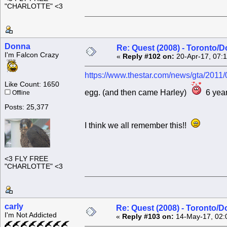
"CHARLOTTE" <3
Donna
Re: Quest (2008) - Toronto/D
I'm Falcon Crazy
«
Reply #102 on:
20-Apr-17, 07:
https://www.thestar.com/news/gta/2011/
Like Count: 1650
egg. (and then came Harley)
6 year
Offline
Posts: 25,377
I think we all remember this!!
<3 FLY FREE
"CHARLOTTE" <3
carly
Re: Quest (2008) - Toronto/D
I'm Not Addicted
«
Reply #103 on:
14-May-17, 02: