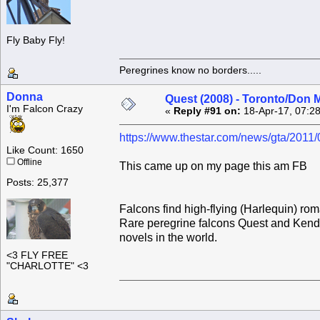
Fly Baby Fly!
Peregrines know no borders.....
Donna
Quest (2008) - Toronto/Don M
I'm Falcon Crazy
«
Reply #91 on:
18-Apr-17, 07:2
https://www.thestar.com/news/gta/2011
Like Count: 1650
Offline
This came up on my page this am FB
Posts: 25,377
Falcons find high-flying (Harlequin) ro
Rare peregrine falcons Quest and Kendal 
novels in the world.
<3 FLY FREE
"CHARLOTTE" <3