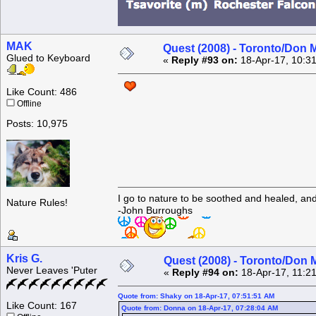
MAK
Quest (2008) - Toronto/Don M
Glued to Keyboard
«
Reply #93 on:
18-Apr-17, 10:3
Like Count: 486
Offline
Posts: 10,975
I go to nature to be soothed and healed, an
Nature Rules!
-John Burroughs
Kris G.
Quest (2008) - Toronto/Don M
Never Leaves 'Puter
«
Reply #94 on:
18-Apr-17, 11:2
Quote from: Shaky on 18-Apr-17, 07:51:51 AM
Like Count: 167
Quote from: Donna on 18-Apr-17, 07:28:04 AM