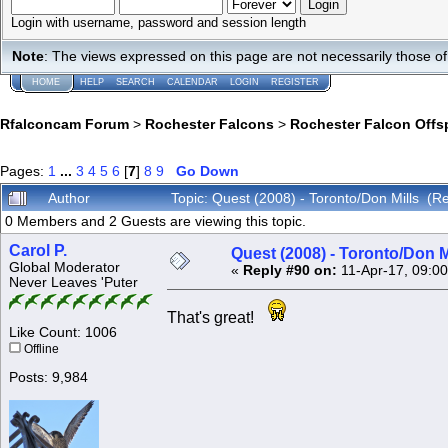
Login with username, password and session length
Note
: The views expressed on this page are not necessarily those 
HOME
HELP
SEARCH
CALENDAR
LOGIN
REGISTER
Rfalconcam Forum
>
Rochester Falcons
>
Rochester Falcon Offs
Pages:
1
...
3
4
5
6
[
7
]
8
9
Go Down
Author
Topic: Quest (2008) - Toronto/Don Mills (
0 Members and 2 Guests are viewing this topic.
Carol P.
Quest (2008) - Toronto/Don M
Global Moderator
«
Reply #90 on:
11-Apr-17, 09:0
Never Leaves 'Puter
That's great!
Like Count: 1006
Offline
Posts: 9,984