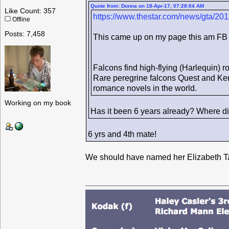
Quote from: Donna on 18-Apr-17, 07:28:04 AM
Like Count: 357
https://www.thestar.com/news/gta/20
Offline
Posts: 7,458
This came up on my page this am FB
Falcons find high-flying (Harlequin) 
Rare peregrine falcons Quest and Kenda
romance novels in the world.
Working on my book
Has it been 6 years already? Where di
6 yrs and 4th mate!
We should have named her Elizabeth Ta