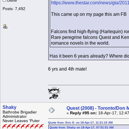
Offline
https://www.thestar.com/news/gta/201
Posts: 7,492
This came up on my page this am FB
Falcons find high-flying (Harlequin) 
Rare peregrine falcons Quest and Kendal
romance novels in the world.
Has it been 6 years already? Where di
6 yrs and 4th mate!
Shaky
Quest (2008) - Toronto/Don M
Bathrobe Brigadier
«
Reply #95 on:
18-Apr-17, 12:4
Administrator
Never Leaves 'Puter
Quote from: Kris G. on 18-Apr-17, 11:21:10 AM
Quote from: Shaky on 18-Apr-17, 07:51:51 AM