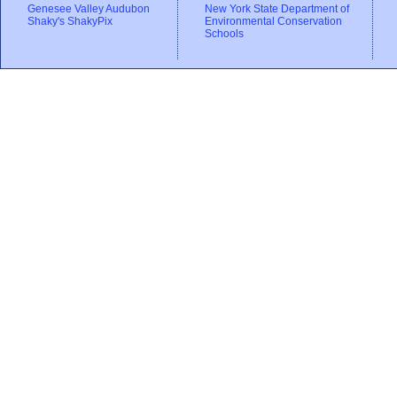
Genesee Valley Audubon
New York State Department of
Shaky's ShakyPix
Environmental Conservation
Schools