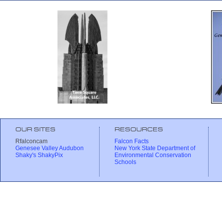
OUR SITES
RESOURCES
Rfalconcam
Falcon Facts
Genesee Valley Audubon
New York State Department of
Shaky's ShakyPix
Environmental Conservation
Schools