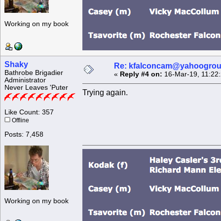
Working on my book
Shaky
Re: kfalconcam@yahoogro
Bathrobe Brigadier
«
Reply #4 on:
16-Mar-19, 11:22
Administrator
Never Leaves 'Puter
Trying again.
Like Count: 357
Offline
Posts: 7,458
Working on my book