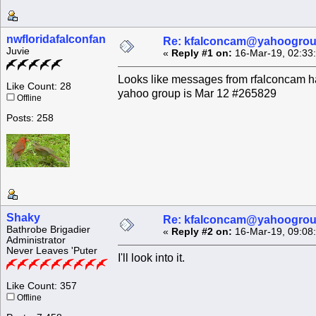
nwfloridafalconfan
Re: kfalconcam@yahoogro
Juvie
«
Reply #1 on:
16-Mar-19, 02:33
Looks like messages from rfalconcam h
Like Count: 28
yahoo group is Mar 12 #265829
Offline
Posts: 258
Shaky
Re: kfalconcam@yahoogro
Bathrobe Brigadier
«
Reply #2 on:
16-Mar-19, 09:08
Administrator
Never Leaves 'Puter
I'll look into it.
Like Count: 357
Offline