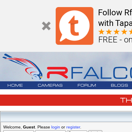
Follow R
with Tapa
FREE - on
HOME
CAMERAS
FORUM
BLOGS
T
Welcome,
Guest
. Please
login
or
register
.