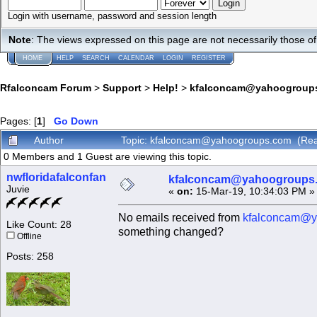
Login with username, password and session length
Note
: The views expressed on this page are not necessarily those 
HOME
HELP
SEARCH
CALENDAR
LOGIN
REGISTER
Rfalconcam Forum
>
Support
>
Help!
>
kfalconcam@yahoogroup
Pages: [
1
]
Go Down
Author
Topic: kfalconcam@yahoogroups.com (Rea
0 Members and 1 Guest are viewing this topic.
nwfloridafalconfan
kfalconcam@yahoogroups
Juvie
«
on:
15-Mar-19, 10:34:03 PM »
No emails received from
kfalconcam@y
Like Count: 28
something changed?
Offline
Posts: 258