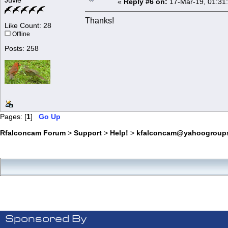
Juvie
«
Reply #6 on:
17-Mar-19, 01:31
Thanks!
Like Count: 28
Offline
Posts: 258
Pages: [
1
]
Go Up
Rfalconcam Forum
>
Support
>
Help!
>
kfalconcam@yahoogroup
Sponsored By