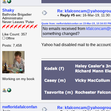
Shaky
Re: kfalconcam@yahoogro
Bathrobe Brigadier
«
Reply #5 on:
16-Mar-19, 11:30
Administrator
Never Leaves 'Puter
Quote from: nwfloridafalconfan on 15-Mar-19, 10:34:03 P
No emails received from
kfalconcam@
something changed?
Like Count: 357
Offline
Yahoo had disabled mail to the account.
Posts: 7,458
Working on my book
nwfloridafalconfan
Re: kfalconcam@yahoogro