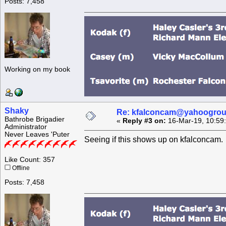
Posts: 7,458
Working on my book
Shaky
Re: kfalconcam@yahoogro
Bathrobe Brigadier
«
Reply #3 on:
16-Mar-19, 10:59
Administrator
Never Leaves 'Puter
Seeing if this shows up on kfalconcam.
Like Count: 357
Offline
Posts: 7,458