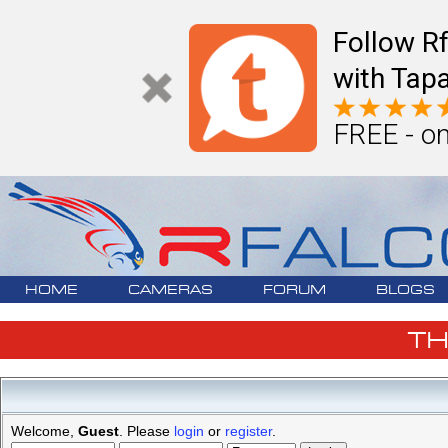
Follow R
with Tapa
FREE - on
HOME
CAMERAS
FORUM
BLOGS
T
Welcome,
Guest
. Please
login
or
register
.