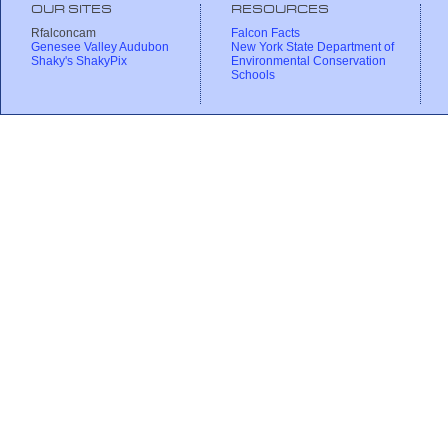
OUR SITES
RESOURCES
Rfalconcam
Falcon Facts
Genesee Valley Audubon
New York State Department of
Shaky's ShakyPix
Environmental Conservation
Schools