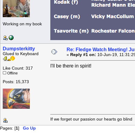
Working on my book
Dumpsterkitty
Re: Fledge Watch Meeting! Ju
Glued to Keyboard
«
Reply #1 on:
10-Jun-19, 11:31:2
I'll be there in spirit!
Like Count: 317
Offline
Posts: 15,373
If we forget our passion our he
Pages: [
1
]
Go Up