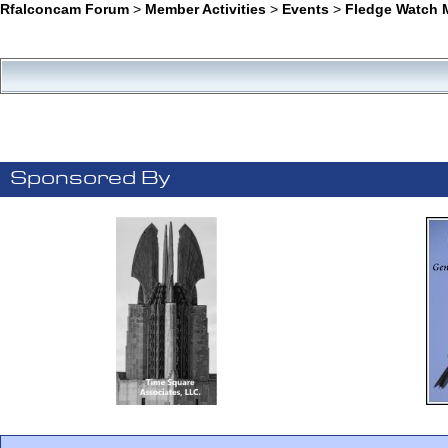
Rfalconcam Forum
>
Member Activities
>
Events
>
Fledge Watch M
Sponsored By