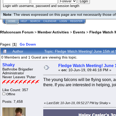
Login with username, password and session length
Note
: The views expressed on this page are not necessarily those 
HOME
HELP
SEARCH
CALENDAR
LOGIN
REGISTER
Rfalconcam Forum
>
Member Activities
>
Events
>
Fledge Watch M
Pages: [
1
]
Go Down
Author
Topic: Fledge Watch Meeting! June 15th at
0 Members and 1 Guest are viewing this topic.
Shaky
Fledge Watch Meeting! June 1
Bathrobe Brigadier
«
on:
10-Jun-19, 09:46:18 PM »
Administrator
Never Leaves 'Puter
The young falcons will be flying soon,
there. If you are interested in helping,
Like Count: 357
Offline
Posts: 7,458
«
Last Edit: 10-Jun-19, 09:52:27 PM by Shaky
»