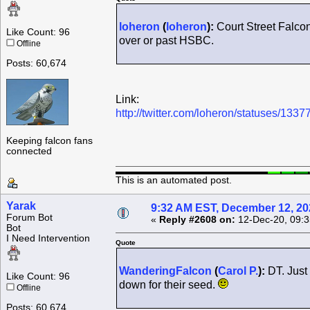
loheron
(
loheron
):
Court Street Falcon
Like Count: 96
over or past HSBC.
Offline
Posts: 60,674
Link:
http://twitter.com/loheron/statuses/1
Keeping falcon fans
connected
This is an automated post.
Yarak
9:32 AM EST, December 12, 20
Forum Bot
«
Reply #2608 on:
12-Dec-20, 09:3
Bot
I Need Intervention
Quote
WanderingFalcon
(
Carol P.
):
DT. Just 
Like Count: 96
down for their seed.
Offline
Posts: 60,674