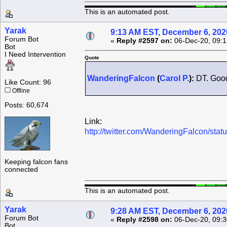
This is an automated post.
Yarak
9:13 AM EST, December 6, 202
Forum Bot
«
Reply #2597 on:
06-Dec-20, 09:1
Bot
I Need Intervention
Quote
WanderingFalcon
(
Carol P.
):
DT. Good
Like Count: 96
Offline
Posts: 60,674
Link:
http://twitter.com/WanderingFalcon/s
Keeping falcon fans
connected
This is an automated post.
Yarak
9:28 AM EST, December 6, 202
Forum Bot
«
Reply #2598 on:
06-Dec-20, 09:3
Bot