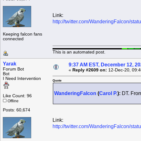
Link:
http://twitter.com/WanderingFalcon/s
Keeping falcon fans
connected
This is an automated post.
Yarak
9:37 AM EST, December 12, 20
Forum Bot
«
Reply #2609 on:
12-Dec-20, 09:4
Bot
I Need Intervention
Quote
WanderingFalcon
(
Carol P.
):
DT. From
Like Count: 96
Offline
Posts: 60,674
Link:
http://twitter.com/WanderingFalcon/s