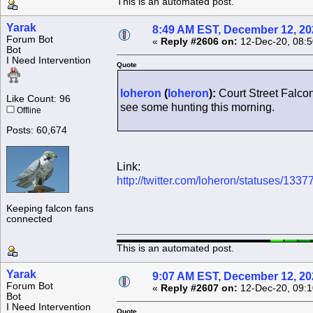
This is an automated post.
Yarak
8:49 AM EST, December 12, 20
Forum Bot
«
Reply #2606 on:
12-Dec-20, 08:5
Bot
I Need Intervention
Quote
loheron
(
loheron
):
Court Street Falcon 
Like Count: 96
see some hunting this morning.
Offline
Posts: 60,674
Link:
http://twitter.com/loheron/statuses/1
Keeping falcon fans
connected
This is an automated post.
Yarak
9:07 AM EST, December 12, 20
Forum Bot
«
Reply #2607 on:
12-Dec-20, 09:1
Bot
I Need Intervention
Quote