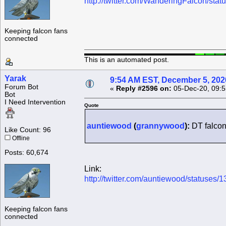
http://twitter.com/WanderingFalcon/s
Keeping falcon fans
connected
This is an automated post.
Yarak
9:54 AM EST, December 5, 202
Forum Bot
«
Reply #2596 on:
05-Dec-20, 09:5
Bot
I Need Intervention
Quote
auntiewood
(
grannywood
):
DT falcon
Like Count: 96
Offline
Posts: 60,674
Link:
http://twitter.com/auntiewood/statuse
Keeping falcon fans
connected