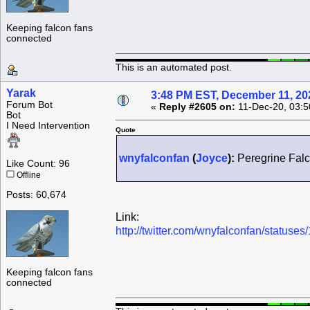
Keeping falcon fans
connected
This is an automated post.
Yarak
3:48 PM EST, December 11, 20
Forum Bot
«
Reply #2605 on:
11-Dec-20, 03:5
Bot
I Need Intervention
Quote
wnyfalconfan
(
Joyce
):
Peregrine Falc
Like Count: 96
Offline
Posts: 60,674
Link:
http://twitter.com/wnyfalconfan/statu
Keeping falcon fans
connected