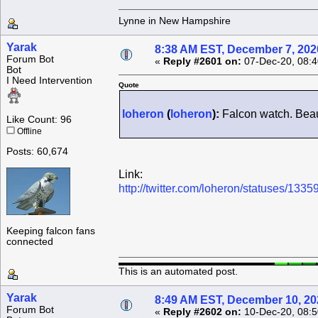
Lynne in New Hampshire
Yarak
8:38 AM EST, December 7, 202
Forum Bot
«
Reply #2601 on:
07-Dec-20, 08:4
Bot
I Need Intervention
Quote
loheron
(
loheron
):
Falcon watch. Beaut
Like Count: 96
Offline
Posts: 60,674
Link:
http://twitter.com/loheron/statuses/1
Keeping falcon fans
connected
This is an automated post.
Yarak
8:49 AM EST, December 10, 20
Forum Bot
«
Reply #2602 on:
10-Dec-20, 08:5