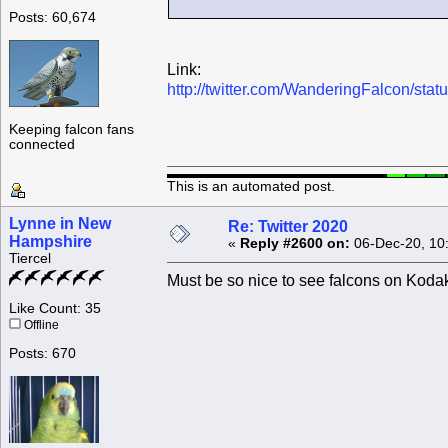
Posts: 60,674
Link:
http://twitter.com/WanderingFalcon/s
Keeping falcon fans
connected
This is an automated post.
Lynne in New
Re: Twitter 2020
Hampshire
«
Reply #2600 on:
06-Dec-20, 10
Tiercel
Must be so nice to see falcons on Koda
Like Count: 35
Offline
Posts: 670