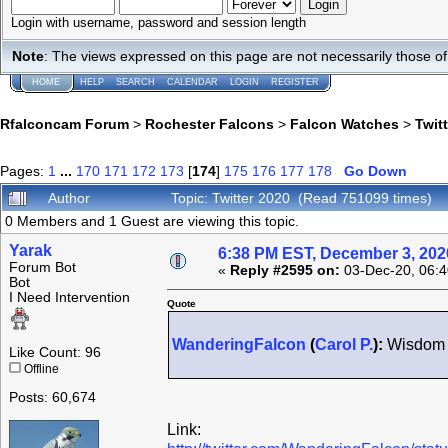
Login with username, password and session length
Note
: The views expressed on this page are not necessarily those 
HOME
HELP
SEARCH
CALENDAR
LOGIN
REGISTER
Rfalconcam Forum
>
Rochester Falcons
>
Falcon Watches
>
Twit
Pages:
1
...
170
171
172
173
[
174
]
175
176
177
178
Go Down
Author
Topic: Twitter 2020 (Read 751099 times)
0 Members and 1 Guest are viewing this topic.
Yarak
6:38 PM EST, December 3, 202
Forum Bot
«
Reply #2595 on:
03-Dec-20, 06:4
Bot
I Need Intervention
Quote
WanderingFalcon
(
Carol P.
):
Wisdom i
Like Count: 96
Offline
Posts: 60,674
Link: