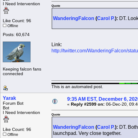
I Need Intervention
Quote
WanderingFalcon
(
Carol P.
):
DT. Look
Like Count: 96
Offline
Posts: 60,674
Link:
http://twitter.com/WanderingFalcon/s
Keeping falcon fans
connected
This is an automated post.
Yarak
9:35 AM EST, December 6, 202
Forum Bot
«
Reply #2599 on:
06-Dec-20, 09:4
Bot
I Need Intervention
Quote
WanderingFalcon
(
Carol P.
):
DT. Both
Like Count: 96
launchpad. Very close together.
Offline