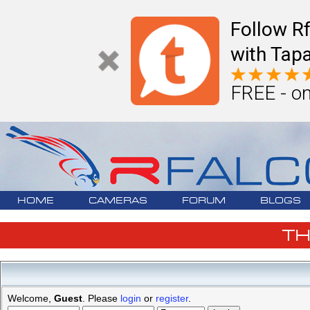
Follow R
with Tapa
FREE - on
HOME
CAMERAS
FORUM
BLOGS
T
Welcome,
Guest
. Please
login
or
register
.