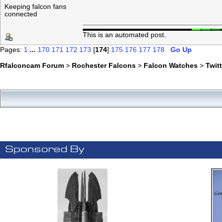
Keeping falcon fans
connected
This is an automated post.
Pages:
1
...
170
171
172
173
[
174
]
175
176
177
178
Go Up
Rfalconcam Forum
>
Rochester Falcons
>
Falcon Watches
>
Twit
Sponsored By