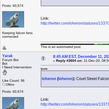
Posts: 60,674
Link:
http://twitter.com/loheron/statuses/1
Keeping falcon fans
connected
This is an automated post.
Yarak
8:45 AM EST, December 11, 20
Forum Bot
«
Reply #2604 on:
11-Dec-20, 08:5
Bot
I Need Intervention
Quote
loheron
(
loheron
):
Court Street Falco
Like Count: 96
Offline
Posts: 60,674
Link:
http://twitter.com/loheron/statuses/1