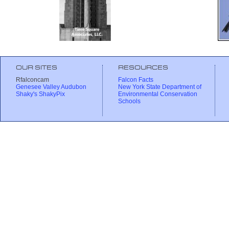
OUR SITES
RESOURCES
Rfalconcam
Falcon Facts
Genesee Valley Audubon
New York State Department of
Shaky's ShakyPix
Environmental Conservation
Schools