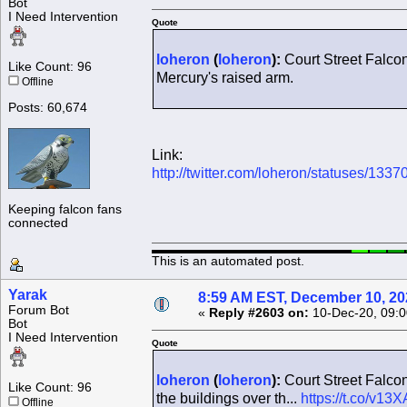
Bot
I Need Intervention
Quote
loheron
(
loheron
):
Court Street Falcon
Like Count: 96
Mercury's raised arm.
Offline
Posts: 60,674
Link:
http://twitter.com/loheron/statuses/1
Keeping falcon fans
connected
This is an automated post.
Yarak
8:59 AM EST, December 10, 20
Forum Bot
«
Reply #2603 on:
10-Dec-20, 09:0
Bot
I Need Intervention
Quote
loheron
(
loheron
):
Court Street Falcon
Like Count: 96
the buildings over th...
https://t.co/v13
Offline