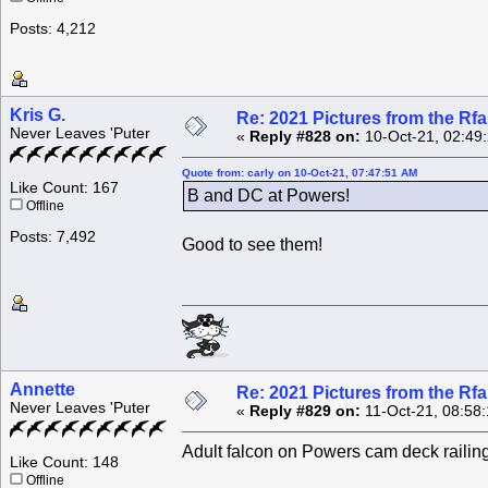
Posts: 4,212
Kris G.
Re: 2021 Pictures from the R
Never Leaves 'Puter
«
Reply #828 on:
10-Oct-21, 02:49
Quote from: carly on 10-Oct-21, 07:47:51 AM
Like Count: 167
B and DC at Powers!
Offline
Posts: 7,492
Good to see them!
Annette
Re: 2021 Pictures from the R
Never Leaves 'Puter
«
Reply #829 on:
11-Oct-21, 08:58
Adult falcon on Powers cam deck railin
Like Count: 148
Offline