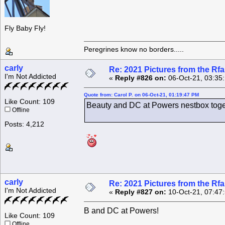
Fly Baby Fly!
Peregrines know no borders.....
carly
Re: 2021 Pictures from the R
I'm Not Addicted
«
Reply #826 on:
06-Oct-21, 03:35
Quote from: Carol P. on 06-Oct-21, 01:19:47 PM
Like Count: 109
Beauty and DC at Powers nestbox toget
Offline
Posts: 4,212
carly
Re: 2021 Pictures from the R
I'm Not Addicted
«
Reply #827 on:
10-Oct-21, 07:47
B and DC at Powers!
Like Count: 109
Offline