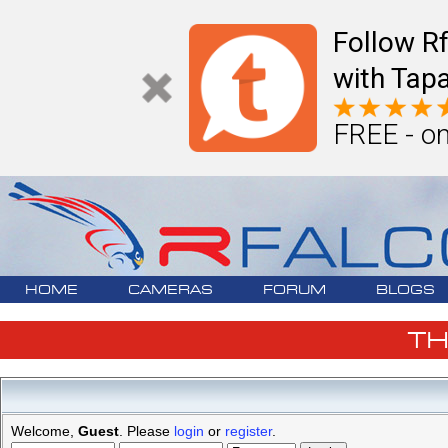
Follow R
with Tapa
FREE - on
HOME
CAMERAS
FORUM
BLOGS
T
Welcome,
Guest
. Please
login
or
register
.