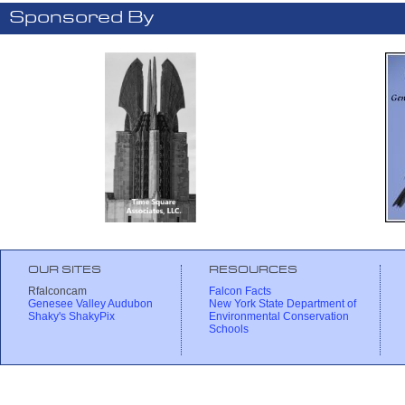
Sponsored By
OUR SITES
RESOURCES
Rfalconcam
Falcon Facts
Genesee Valley Audubon
New York State Department of
Shaky's ShakyPix
Environmental Conservation
Schools