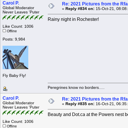
Carol P.
Re: 2021 Pictures from the R
Global Moderator
«
Reply #834 on:
15-Oct-21, 08:08
Never Leaves 'Puter
Rainy night in Rochester!
Like Count: 1006
Offline
Posts: 9,984
Fly Baby Fly!
Peregrines know no borders.....
Carol P.
Re: 2021 Pictures from the R
Global Moderator
«
Reply #835 on:
16-Oct-21, 06:35
Never Leaves 'Puter
Beauty and Dot.ca at the Powers nest b
Like Count: 1006
Offline