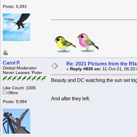
Posts: 5,091
Carol P.
Re: 2021 Pictures from the R
Global Moderator
«
Reply #830 on:
11-Oct-21, 06:20
Never Leaves 'Puter
Beauty and DC watching the sun set tog
Like Count: 1006
Offline
And after they left.
Posts: 9,984