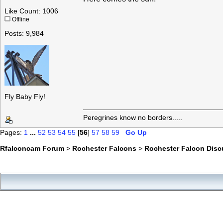
Like Count: 1006
Offline
Posts: 9,984
Fly Baby Fly!
Peregrines know no borders.....
Pages:
1
...
52
53
54
55
[
56
]
57
58
59
Go Up
Rfalconcam Forum
>
Rochester Falcons
>
Rochester Falcon Disc