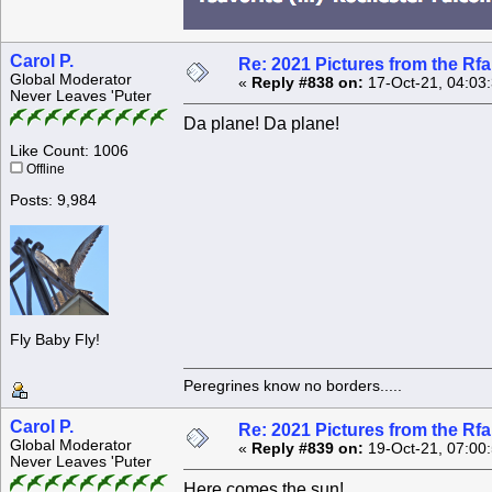
Carol P.
Re: 2021 Pictures from the R
Global Moderator
«
Reply #838 on:
17-Oct-21, 04:03
Never Leaves 'Puter
Da plane! Da plane!
Like Count: 1006
Offline
Posts: 9,984
Fly Baby Fly!
Peregrines know no borders.....
Carol P.
Re: 2021 Pictures from the R
Global Moderator
«
Reply #839 on:
19-Oct-21, 07:00
Never Leaves 'Puter
Here comes the sun!