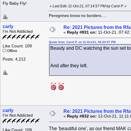
Fly Baby Fly!
«
Last Edit: 11-Oct-21, 07:14:57 PM by Carol P.
»
Peregrines know no borders.....
carly
Re: 2021 Pictures from the R
I'm Not Addicted
«
Reply #831 on:
11-Oct-21, 07:42
Quote from: Carol P. on 11-Oct-21, 06:20:07 PM
Like Count: 109
Beauty and DC watching the sun set to
Offline
Posts: 4,212
And after they left.
carly
Re: 2021 Pictures from the R
I'm Not Addicted
«
Reply #832 on:
12-Oct-21, 11:11
The 'beautiful one', as our friend MAK c
Like Count: 109