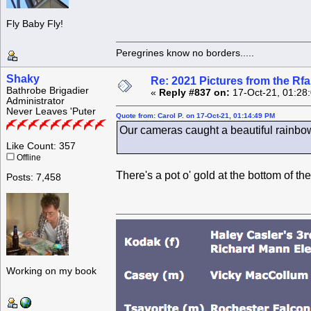
Fly Baby Fly!
Peregrines know no borders.....
Shaky
Re: 2021 Pictures from the R
Bathrobe Brigadier
«
Reply #837 on:
17-Oct-21, 01:28
Administrator
Never Leaves 'Puter
Quote from: Carol P. on 17-Oct-21, 01:14:49 PM
Our cameras caught a beautiful rainbow
Like Count: 357
Offline
There's a pot o' gold at the bottom of the
Posts: 7,458
Working on my book