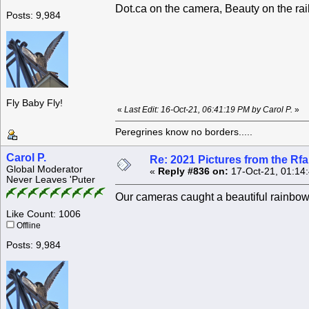
Dot.ca on the camera, Beauty on the rail
Posts: 9,984
Fly Baby Fly!
«
Last Edit: 16-Oct-21, 06:41:19 PM by Carol P.
»
Peregrines know no borders.....
Carol P.
Re: 2021 Pictures from the R
Global Moderator
«
Reply #836 on:
17-Oct-21, 01:14
Never Leaves 'Puter
Our cameras caught a beautiful rainbow
Like Count: 1006
Offline
Posts: 9,984