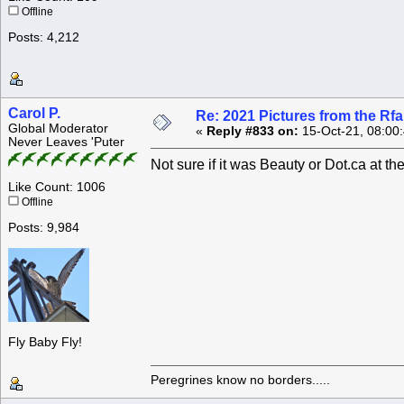
Offline
Posts: 4,212
Carol P.
Re: 2021 Pictures from the R
Global Moderator
«
Reply #833 on:
15-Oct-21, 08:00
Never Leaves 'Puter
Not sure if it was Beauty or Dot.ca at th
Like Count: 1006
Offline
Posts: 9,984
Fly Baby Fly!
Peregrines know no borders.....