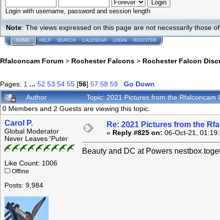
Login with username, password and session length
Note
: The views expressed on this page are not necessarily those 
HOME
HELP
SEARCH
CALENDAR
LOGIN
REGISTER
Rfalconcam Forum
>
Rochester Falcons
>
Rochester Falcon Disc
Pages:
1
...
52
53
54
55
[
56
]
57
58
59
Go Down
Author
Topic: 2021 Pictures from the Rfalconca
0 Members and 2 Guests are viewing this topic.
Carol P.
Re: 2021 Pictures from the R
Global Moderator
«
Reply #825 on:
06-Oct-21, 01:19
Never Leaves 'Puter
Beauty and DC at Powers nestbox toget
Like Count: 1006
Offline
Posts: 9,984