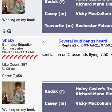
Working on my book
Shaky
Several loud bangs heard
Bathrobe Brigadier
«
Reply #1 on:
03-Jul-21, 07:50
Administrator
Never Leaves 'Puter
sent falcon on Crossroads flying. 7:50 
Like Count: 357
Offline
Posts: 7,458
Working on my book