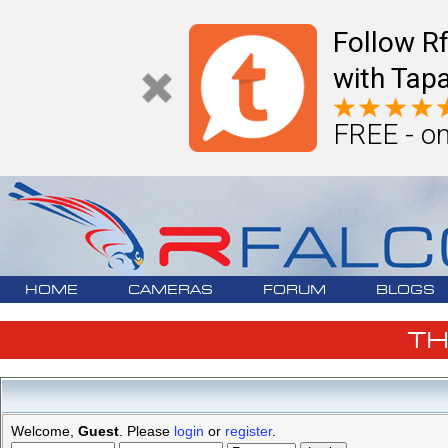
Follow R
with Tapa
FREE - on
HOME
CAMERAS
FORUM
BLOGS
T
Welcome,
Guest
. Please
login
or
register
.