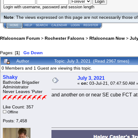
Login with username, password and session length
Note
: The views expressed on this page are not necessarily those 
HOME
HELP
SEARCH
CALENDAR
LOGIN
REGISTER
Rfalconcam Forum
>
Rochester Falcons
>
Rfalconcam Now
>
July
Pages: [
1
]
Go Down
Author
Topic: July 3, 2021 (Read 2967 times)
0 Members and 1 Guest are viewing this topic.
Shaky
July 3, 2021
Bathrobe Brigadier
«
on:
03-Jul-21, 07:47:50 AM 
Administrator
Never Leaves 'Puter
and another on or near SE cube FCT at
Like Count: 357
Offline
Posts: 7,458