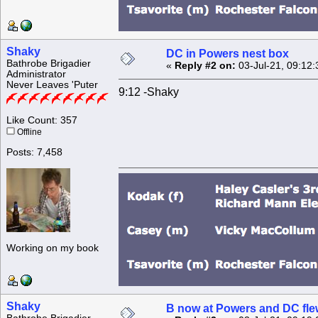
Shaky
DC in Powers nest box
Bathrobe Brigadier
«
Reply #2 on:
03-Jul-21, 09:12
Administrator
Never Leaves 'Puter
9:12 -Shaky
Like Count: 357
Offline
Posts: 7,458
Working on my book
Shaky
B now at Powers and DC fle