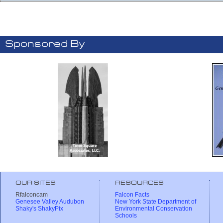
Sponsored By
OUR SITES
RESOURCES
Rfalconcam
Falcon Facts
Genesee Valley Audubon
New York State Department of
Shaky's ShakyPix
Environmental Conservation
Schools