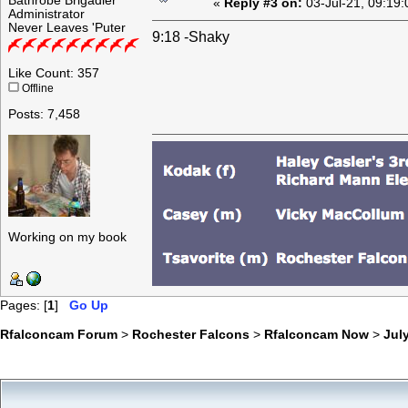
Bathrobe Brigadier
«
Reply #3 on:
03-Jul-21, 09:19
Administrator
Never Leaves 'Puter
9:18 -Shaky
Like Count: 357
Offline
Posts: 7,458
Working on my book
Pages: [
1
]
Go Up
Rfalconcam Forum
>
Rochester Falcons
>
Rfalconcam Now
>
July