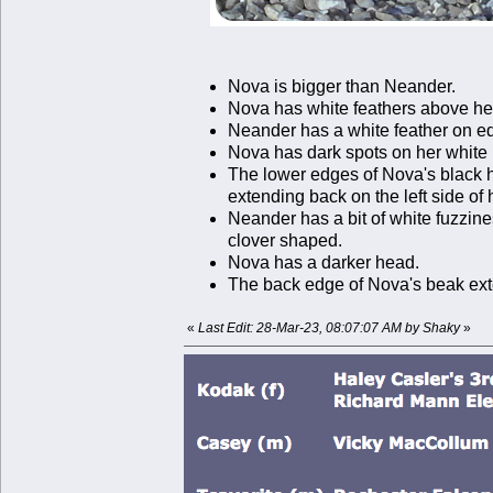
Nova is bigger than Neander.
Nova has white feathers above he
Neander has a white feather on edg
Nova has dark spots on her white br
The lower edges of Nova's black ho
extending back on the left side of 
Neander has a bit of white fuzzines
clover shaped.
Nova has a darker head.
The back edge of Nova's beak ext
«
Last Edit: 28-Mar-23, 08:07:07 AM by Shaky
»