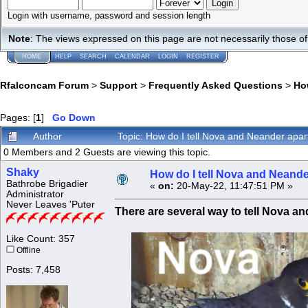
Login with username, password and session length
Note
: The views expressed on this page are not necessarily those 
HOME
HELP
SEARCH
CALENDAR
LOGIN
REGISTER
Rfalconcam Forum
>
Support
>
Frequently Asked Questions
>
Ho
Pages: [
1
]
Go Down
Author
Topic: How do I tell Nova and Neander apa
0 Members and 2 Guests are viewing this topic.
Shaky
How do I tell Nova and Neande
Bathrobe Brigadier
«
on:
20-May-22, 11:47:51 PM »
Administrator
Never Leaves 'Puter
There are several way to tell Nova a
Like Count: 357
Offline
Posts: 7,458