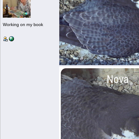
Working on my book