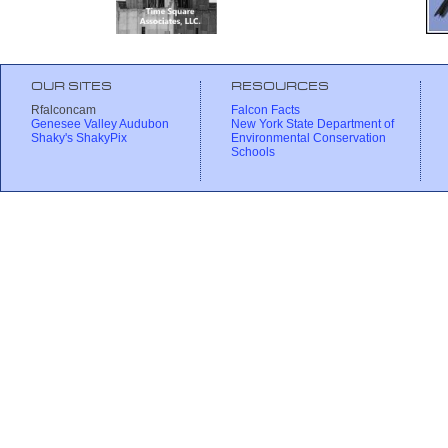
OUR SITES
RESOURCES
Rfalconcam
Falcon Facts
Genesee Valley Audubon
New York State Department of
Shaky's ShakyPix
Environmental Conservation
Schools