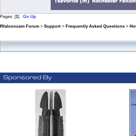
Pages: [
1
]
Go Up
Rfalconcam Forum
>
Support
>
Frequently Asked Questions
>
Ho
Sponsored By