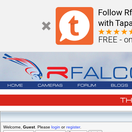
Follow R
with Tapa
FREE - on
HOME
CAMERAS
FORUM
BLOGS
T
Welcome,
Guest
. Please
login
or
register
.