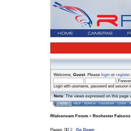
HOME
CAMERAS
F
Welcome,
Guest
. Please
login
or
register
.
Login with username, password and session l
Note
: The views expressed on this page 
HOME
HELP
SEARCH
CALENDAR
LOGIN
Rfalconcam Forum
>
Rochester Falcons
Pages: [
1
]
2
Go Down