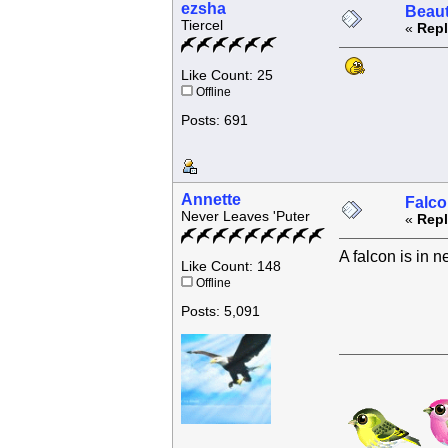
ezsha
Beaut
Tiercel
«
Repl
Like Count: 25
Offline
Posts: 691
Annette
Falco
Never Leaves 'Puter
«
Repl
A falcon is in n
Like Count: 148
Offline
Posts: 5,091