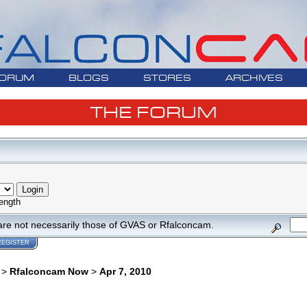
ORUM
BLOGS
STORES
ARCHIVES
THE FORUM
ength
are not necessarily those of GVAS or Rfalconcam.
REGISTER
>
Rfalconcam Now
>
Apr 7, 2010