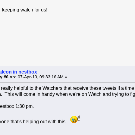
 keeping watch for us!
alcon in nestbox
y #6 on:
07-Apr-10, 09:33:16 AM »
really helpful to the Watchers that receive these tweets if a time
n. This will come in handy when we're on Watch and trying to fi
nestbox 1:30 pm.
one that's helping out with this.