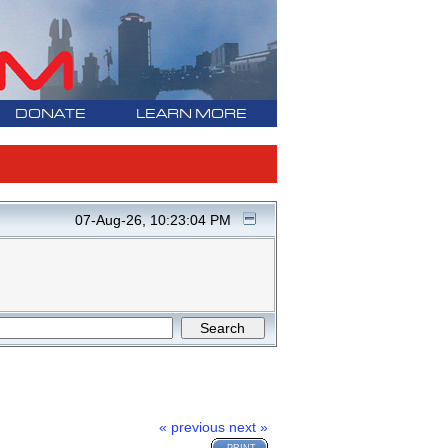
DONATE
LEARN MORE
07-Aug-26, 10:23:04 PM
« previous
next »