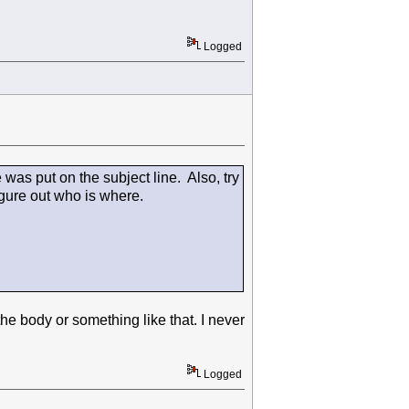
Logged
 was put on the subject line. Also, try
igure out who is where.
the body or something like that. I never
Logged