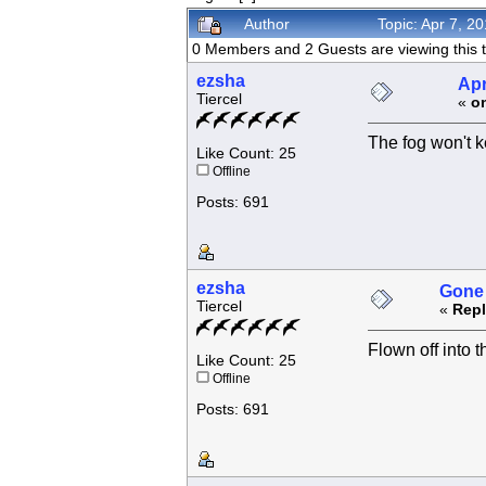
Author
Topic: Apr 7, 2
0 Members and 2 Guests are viewing this t
ezsha
Apr
Tiercel
«
o
The fog won't k
Like Count: 25
Offline
Posts: 691
ezsha
Gone 
Tiercel
«
Repl
Flown off into th
Like Count: 25
Offline
Posts: 691