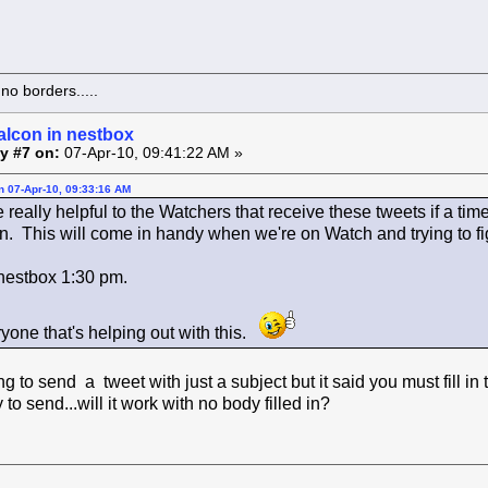
o borders.....
alcon in nestbox
y #7 on:
07-Apr-10, 09:41:22 AM »
on 07-Apr-10, 09:33:16 AM
 really helpful to the Watchers that receive these tweets if a time
on. This will come in handy when we're on Watch and trying to f
 nestbox 1:30 pm.
yone that's helping out with this.
g to send a tweet with just a subject but it said you must fill in 
ry to send...will it work with no body filled in?