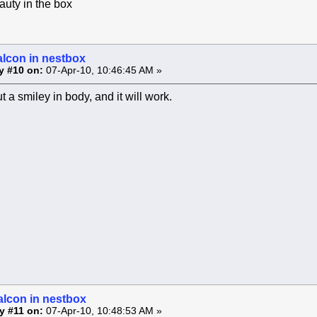
uty in the box
alcon in nestbox
y #10 on:
07-Apr-10, 10:46:45 AM »
 a smiley in body, and it will work.
alcon in nestbox
y #11 on:
07-Apr-10, 10:48:53 AM »