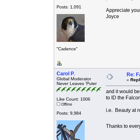
Posts: 1,091
Appreciate your
Joyce
"Cadence"
Carol P.
Re: F
Global Moderator
«
Repl
Never Leaves 'Puter
and it would be 
to ID the Falco
Like Count: 1006
Offline
i.e. Beauty at 
Posts: 9,984
Thanks to every