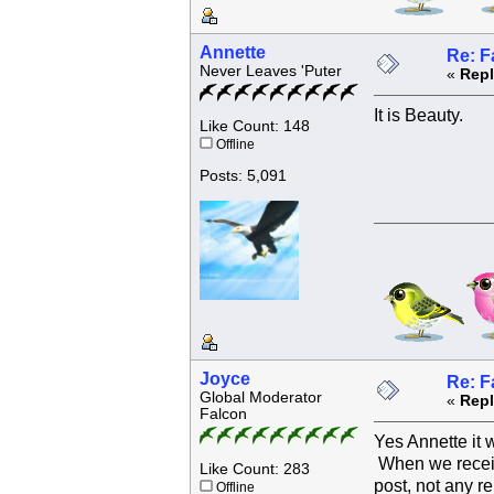
Annette
Re: F
Never Leaves 'Puter
«
Repl
It is Beauty.
Like Count: 148
Offline
Posts: 5,091
Joyce
Re: F
Global Moderator
«
Repl
Falcon
Yes Annette it 
When we receive
Like Count: 283
post, not any re
Offline