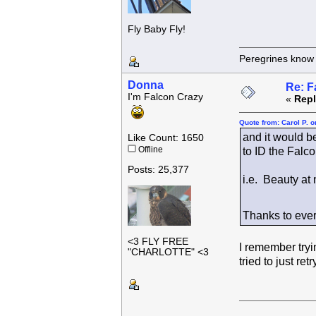
Fly Baby Fly!
Peregrines know n
Donna
Re: F
I'm Falcon Crazy
«
Repl
Quote from: Carol P. 
and it would be
Like Count: 1650
Offline
to ID the Falc
Posts: 25,377
i.e. Beauty at
Thanks to ever
<3 FLY FREE
I remember tryin
"CHARLOTTE" <3
tried to just ret