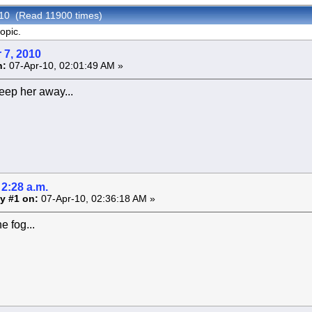
010 (Read 11900 times)
opic.
 7, 2010
n:
07-Apr-10, 02:01:49 AM »
eep her away...
2:28 a.m.
y #1 on:
07-Apr-10, 02:36:18 AM »
e fog...