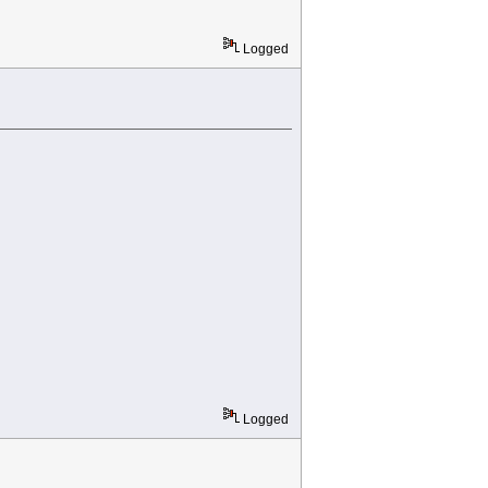
Logged
Logged