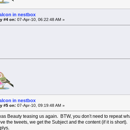
alcon in nestbox
y #4 on:
07-Apr-10, 06:22:48 AM »
alcon in nestbox
y #5 on:
07-Apr-10, 09:19:48 AM »
was Beauty teasing us again. BTW, you don't need to repeat what
 the tweets, we get the Subject and the content (if it is short)
plys.