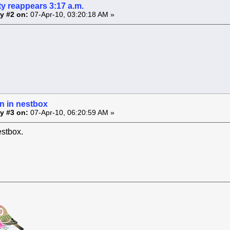
y reappears 3:17 a.m.
y #2 on:
07-Apr-10, 03:20:18 AM »
n in nestbox
y #3 on:
07-Apr-10, 06:20:59 AM »
estbox.