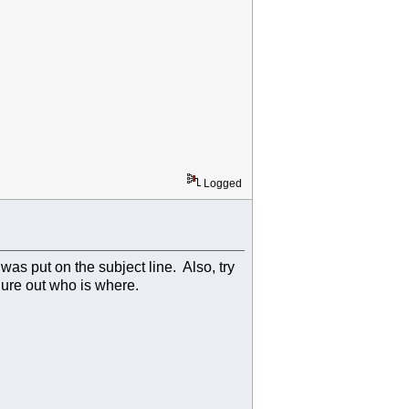
Logged
 was put on the subject line. Also, try
gure out who is where.