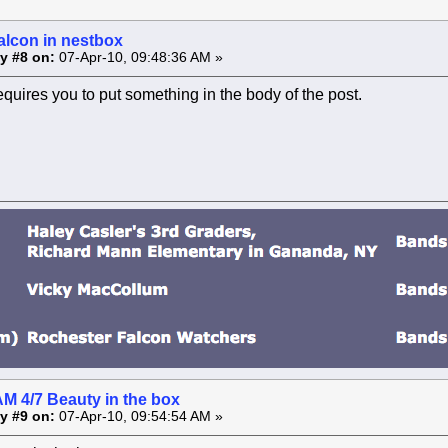
alcon in nestbox
y #8 on:
07-Apr-10, 09:48:36 AM »
equires you to put something in the body of the post.
AM 4/7 Beauty in the box
y #9 on:
07-Apr-10, 09:54:54 AM »