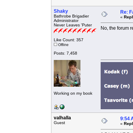
Shaky
Re: F
Bathrobe Brigadier
«
Repl
Administrator
Never Leaves 'Puter
No, the forum r
Like Count: 357
Offline
Posts: 7,458
Working on my book
valhalla
9:54 
Guest
«
Repl