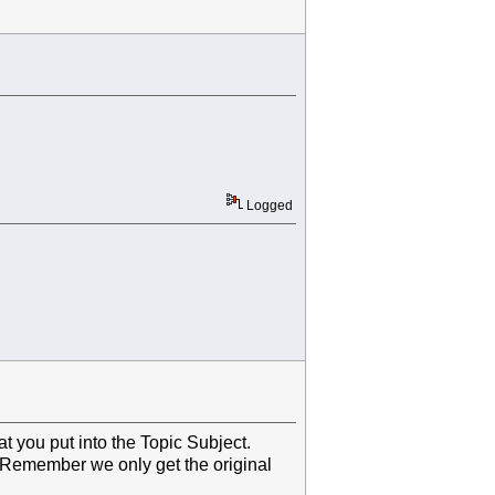
Logged
 you put into the Topic Subject.
. Remember we only get the original