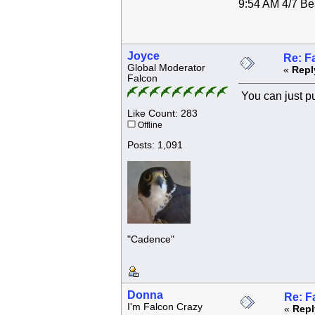
9:54 AM 4/7 Bea
Joyce
Re: F
Global Moderator
«
Repl
Falcon
You can just put
Like Count: 283
Offline
Posts: 1,091
"Cadence"
Donna
Re: F
I'm Falcon Crazy
«
Repl