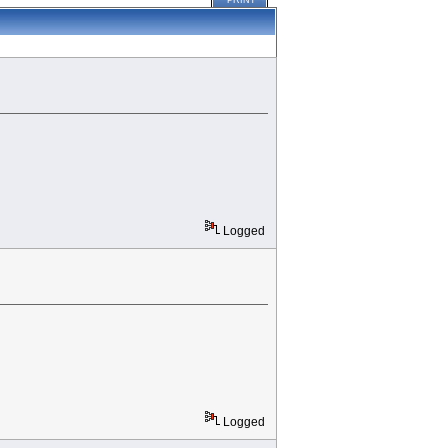
PRINT
Logged
Logged