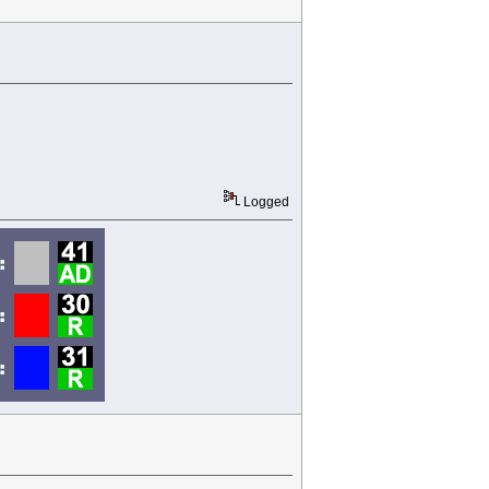
Logged