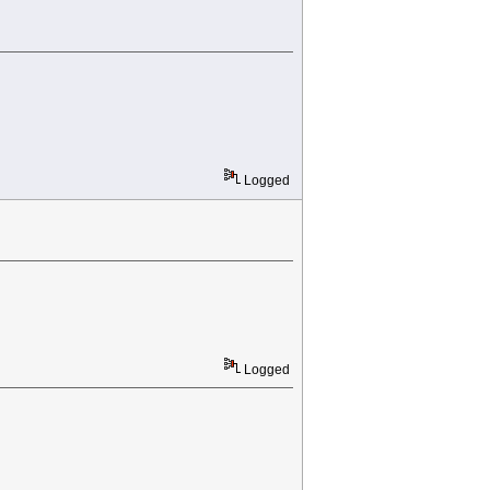
Logged
Logged