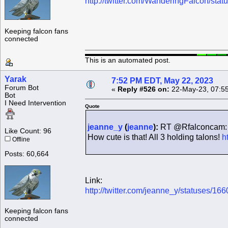
http://twitter.com/WanderingFalcon/s
Keeping falcon fans
connected
This is an automated post.
Yarak
7:52 PM EDT, May 22, 2023
Forum Bot
«
Reply #526 on:
22-May-23, 07:5
Bot
I Need Intervention
Quote
jeanne_y
(
jeanne
):
RT @Rfalconcam: P
Like Count: 96
How cute is that! All 3 holding talons!
h
Offline
Posts: 60,664
Link:
http://twitter.com/jeanne_y/statuses/
Keeping falcon fans
connected