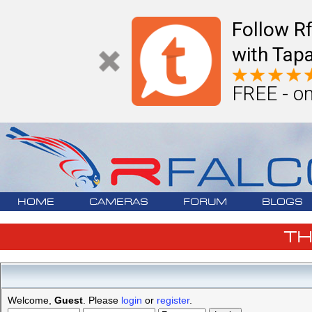
Follow R
with Tapa
FREE - on
HOME
CAMERAS
FORUM
BLOGS
T
Welcome,
Guest
. Please
login
or
register
.