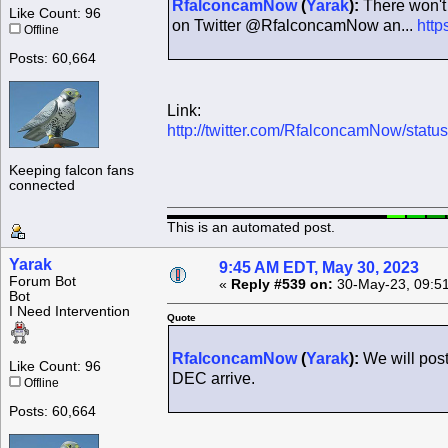
RfalconcamNow
(
Yarak
):
There won't 
Like Count: 96
on Twitter @RfalconcamNow an...
http
Offline
Posts: 60,664
Link:
http://twitter.com/RfalconcamNow/sta
Keeping falcon fans
connected
This is an automated post.
Yarak
9:45 AM EDT, May 30, 2023
Forum Bot
«
Reply #539 on:
30-May-23, 09:5
Bot
I Need Intervention
Quote
RfalconcamNow
(
Yarak
):
We will pos
Like Count: 96
DEC arrive.
Offline
Posts: 60,664