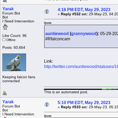
Yarak
4:16 PM EDT, May 29, 2023
Forum Bot
«
Reply #532 on:
29-May-23, 04:2
Bot
I Need Intervention
Quote
auntiewood
(
grannywood
):
05-29-20
Like Count: 96
#Rfalconcam
Offline
Posts: 60,664
Link:
http://twitter.com/auntiewood/statuse
Keeping falcon fans
connected
This is an automated post.
Yarak
5:10 PM EDT, May 29, 2023
Forum Bot
«
Reply #533 on:
29-May-23, 05:1
Bot
I Need Intervention
Quote