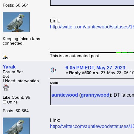
Posts: 60,664
Link:
http://twitter.com/auntiewood/statuse
Keeping falcon fans
connected
This is an automated post.
Yarak
6:05 PM EDT, May 27, 2023
Forum Bot
«
Reply #530 on:
27-May-23, 06:1
Bot
I Need Intervention
Quote
auntiewood
(
grannywood
):
DT falcon
Like Count: 96
Offline
Posts: 60,664
Link:
http://twitter.com/auntiewood/statuse