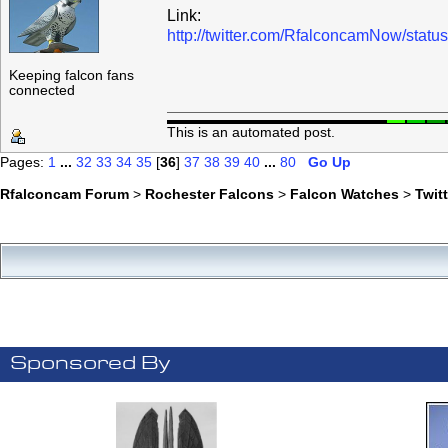
Link:
http://twitter.com/RfalconcamNow/sta
Keeping falcon fans
connected
This is an automated post.
Pages:
1
...
32
33
34
35
[
36
]
37
38
39
40
...
80
Go Up
Rfalconcam Forum
>
Rochester Falcons
>
Falcon Watches
>
Twit
Sponsored By