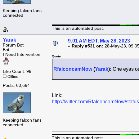
Keeping falcon fans
connected
This is an automated post.
Yarak
9:01 AM EDT, May 28, 2023
Forum Bot
«
Reply #531 on:
28-May-23, 09:0
Bot
I Need Intervention
Quote
RfalconcamNow
(
Yarak
):
One eyas out
Like Count: 96
Offline
Posts: 60,664
Link:
http://twitter.com/RfalconcamNow/sta
Keeping falcon fans
connected
This is an automated post.