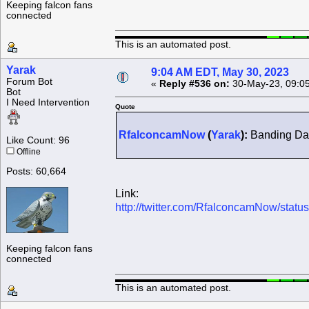
Keeping falcon fans
connected
This is an automated post.
Yarak
9:04 AM EDT, May 30, 2023
Forum Bot
«
Reply #536 on:
30-May-23, 09:0
Bot
I Need Intervention
Quote
RfalconcamNow
(
Yarak
):
Banding Day
Like Count: 96
Offline
Posts: 60,664
Link:
http://twitter.com/RfalconcamNow/sta
Keeping falcon fans
connected
This is an automated post.