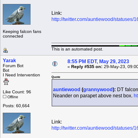
Link:
http://twitter.com/auntiewood/statuse
Keeping falcon fans
connected
This is an automated post.
Yarak
8:55 PM EDT, May 29, 2023
Forum Bot
«
Reply #535 on:
29-May-23, 09:0
Bot
I Need Intervention
Quote
auntiewood
(
grannywood
):
DT falcon
Like Count: 96
Neander on parapet above nest box.
h
Offline
Posts: 60,664
Link:
http://twitter.com/auntiewood/statuse