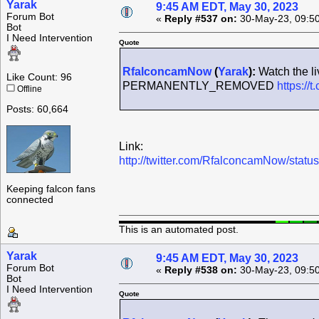
Yarak
9:45 AM EDT, May 30, 2023
Forum Bot
«
Reply #537 on:
30-May-23, 09:5
Bot
I Need Intervention
Quote
RfalconcamNow
(
Yarak
):
Watch the li
Like Count: 96
PERMANENTLY_REMOVED
https://t
Offline
Posts: 60,664
Link:
http://twitter.com/RfalconcamNow/sta
Keeping falcon fans
connected
This is an automated post.
Yarak
9:45 AM EDT, May 30, 2023
Forum Bot
«
Reply #538 on:
30-May-23, 09:5
Bot
I Need Intervention
Quote