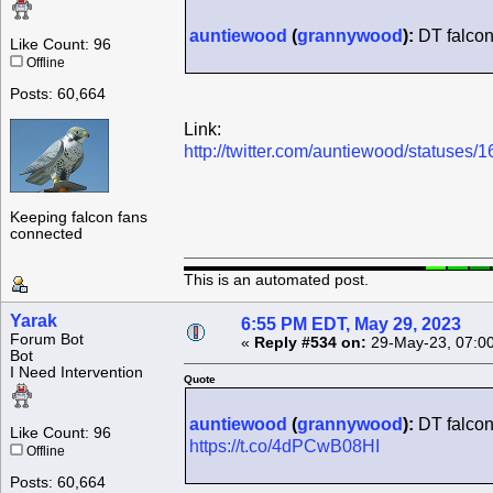
auntiewood
(
grannywood
):
DT falcon
Like Count: 96
Offline
Posts: 60,664
Link:
http://twitter.com/auntiewood/statuse
Keeping falcon fans
connected
This is an automated post.
Yarak
6:55 PM EDT, May 29, 2023
Forum Bot
«
Reply #534 on:
29-May-23, 07:0
Bot
I Need Intervention
Quote
auntiewood
(
grannywood
):
DT falcon r
Like Count: 96
https://t.co/4dPCwB08HI
Offline
Posts: 60,664