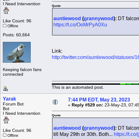
I Need Intervention
Quote
auntiewood
(
grannywood
):
DT falcon
Like Count: 96
https://t.co/OoMrPyA0Xu
Offline
Posts: 60,664
Link:
http://twitter.com/auntiewood/statuse
Keeping falcon fans
connected
This is an automated post.
Yarak
7:44 PM EDT, May 23, 2023
Forum Bot
«
Reply #529 on:
23-May-23, 07:4
Bot
I Need Intervention
Quote
auntiewood
(
grannywood
):
DT falcon 
Like Count: 96
till May 29th or 30th. Both...
https://t.
Offline