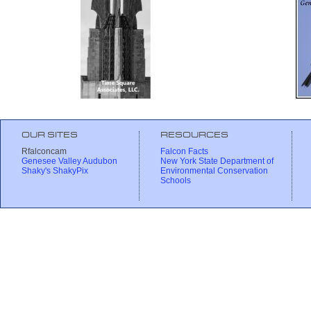
OUR SITES
RESOURCES
Rfalconcam
Falcon Facts
Genesee Valley Audubon
New York State Department of
Shaky's ShakyPix
Environmental Conservation
Schools