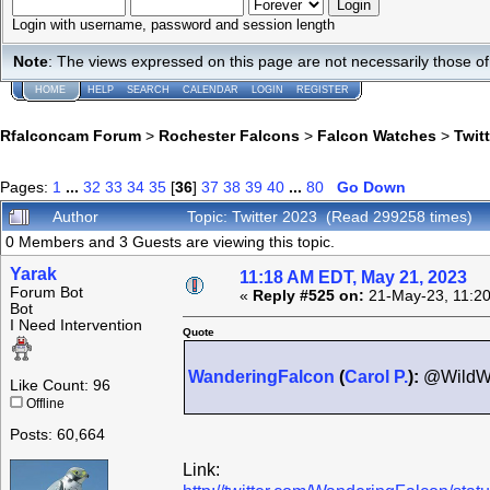
Login with username, password and session length
Note
: The views expressed on this page are not necessarily those 
HOME
HELP
SEARCH
CALENDAR
LOGIN
REGISTER
Rfalconcam Forum
>
Rochester Falcons
>
Falcon Watches
>
Twit
Pages:
1
...
32
33
34
35
[
36
]
37
38
39
40
...
80
Go Down
Author
Topic: Twitter 2023 (Read 299258 times)
0 Members and 3 Guests are viewing this topic.
Yarak
11:18 AM EDT, May 21, 2023
Forum Bot
«
Reply #525 on:
21-May-23, 11:20
Bot
I Need Intervention
Quote
WanderingFalcon
(
Carol P.
):
@WildWi
Like Count: 96
Offline
Posts: 60,664
Link: