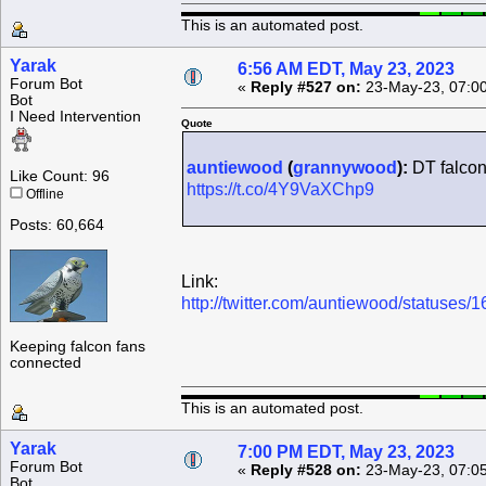
This is an automated post.
Yarak
6:56 AM EDT, May 23, 2023
Forum Bot
«
Reply #527 on:
23-May-23, 07:0
Bot
I Need Intervention
Quote
auntiewood
(
grannywood
):
DT falcon
Like Count: 96
https://t.co/4Y9VaXChp9
Offline
Posts: 60,664
Link:
http://twitter.com/auntiewood/statuse
Keeping falcon fans
connected
This is an automated post.
Yarak
7:00 PM EDT, May 23, 2023
Forum Bot
«
Reply #528 on:
23-May-23, 07:0
Bot