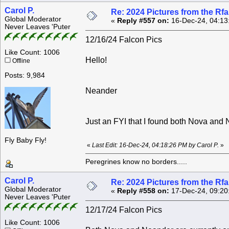
Carol P.
Re: 2024 Pictures from the R
Global Moderator
«
Reply #557 on:
16-Dec-24, 04:13
Never Leaves 'Puter
12/16/24 Falcon Pics
Like Count: 1006
Hello!
Offline
Posts: 9,984
Neander
Just an FYI that I found both Nova an
Fly Baby Fly!
«
Last Edit: 16-Dec-24, 04:18:26 PM by Carol P.
»
Peregrines know no borders.....
Carol P.
Re: 2024 Pictures from the R
Global Moderator
«
Reply #558 on:
17-Dec-24, 09:20
Never Leaves 'Puter
12/17/24 Falcon Pics
Like Count: 1006