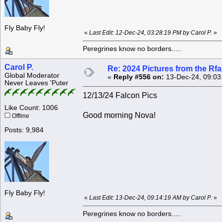
Fly Baby Fly!
«
Last Edit: 12-Dec-24, 03:28:19 PM by Carol P.
»
Peregrines know no borders.....
Carol P.
Re: 2024 Pictures from the R
Global Moderator
«
Reply #556 on:
13-Dec-24, 09:03
Never Leaves 'Puter
12/13/24 Falcon Pics
Like Count: 1006
Good morning Nova!
Offline
Posts: 9,984
Fly Baby Fly!
«
Last Edit: 13-Dec-24, 09:14:19 AM by Carol P.
»
Peregrines know no borders.....