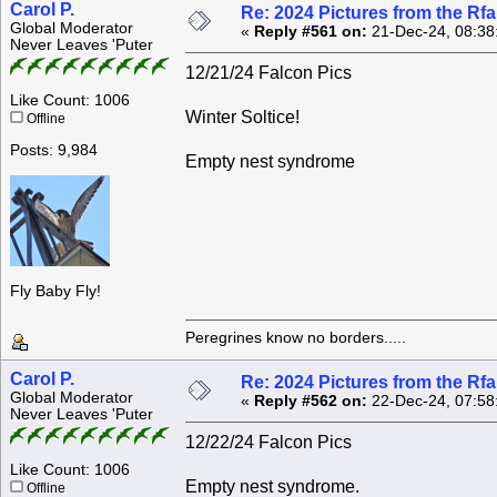
Carol P.
Re: 2024 Pictures from the R
Global Moderator
«
Reply #561 on:
21-Dec-24, 08:38
Never Leaves 'Puter
12/21/24 Falcon Pics
Like Count: 1006
Winter Soltice!
Offline
Posts: 9,984
Empty nest syndrome
Fly Baby Fly!
Peregrines know no borders.....
Carol P.
Re: 2024 Pictures from the R
Global Moderator
«
Reply #562 on:
22-Dec-24, 07:58
Never Leaves 'Puter
12/22/24 Falcon Pics
Like Count: 1006
Empty nest syndrome.
Offline