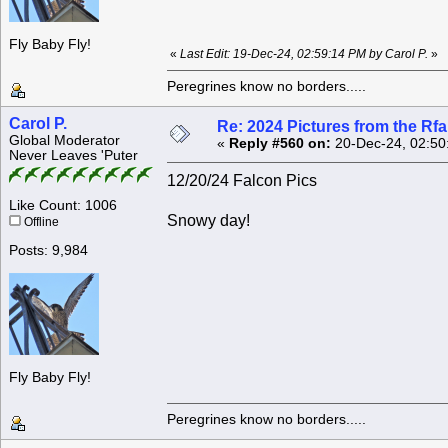
Fly Baby Fly!
«
Last Edit: 19-Dec-24, 02:59:14 PM by Carol P.
»
Peregrines know no borders.....
Carol P.
Re: 2024 Pictures from the R
Global Moderator
«
Reply #560 on:
20-Dec-24, 02:50
Never Leaves 'Puter
12/20/24 Falcon Pics
Like Count: 1006
Snowy day!
Offline
Posts: 9,984
Fly Baby Fly!
Peregrines know no borders.....