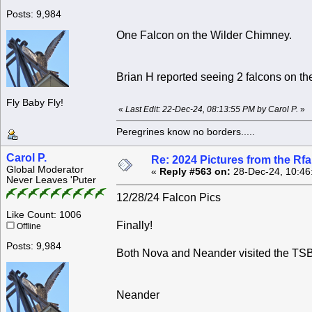
Posts: 9,984
One Falcon on the Wilder Chimney.
Brian H reported seeing 2 falcons on the
Fly Baby Fly!
«
Last Edit: 22-Dec-24, 08:13:55 PM by Carol P.
»
Peregrines know no borders.....
Carol P.
Re: 2024 Pictures from the R
Global Moderator
«
Reply #563 on:
28-Dec-24, 10:46
Never Leaves 'Puter
12/28/24 Falcon Pics
Like Count: 1006
Finally!
Offline
Posts: 9,984
Both Nova and Neander visited the TSB 
Neander