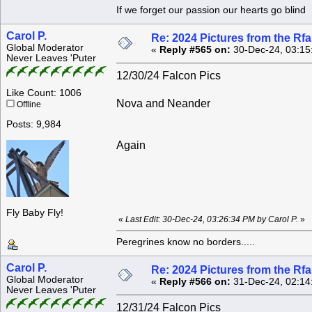
If we forget our passion our he
Carol P.
Re: 2024 Pictures from the R
Global Moderator
«
Reply #565 on:
30-Dec-24, 03:15
Never Leaves 'Puter
12/30/24 Falcon Pics
Like Count: 1006
Nova and Neander
Offline
Posts: 9,984
Again
Fly Baby Fly!
«
Last Edit: 30-Dec-24, 03:26:34 PM by Carol P.
»
Peregrines know no borders.....
Carol P.
Re: 2024 Pictures from the R
Global Moderator
«
Reply #566 on:
31-Dec-24, 02:14
Never Leaves 'Puter
12/31/24 Falcon Pics