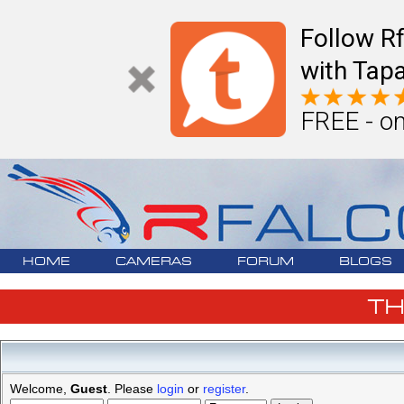
Follow R
with Tapa
FREE - on
HOME
CAMERAS
FORUM
BLOGS
T
Welcome,
Guest
. Please
login
or
register
.