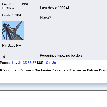
Like Count: 1006
Last day of 2024!
Offline
Posts: 9,984
Nova?
Fly Baby Fly!
Peregrines know no borders.....
Pages:
1
...
34
35
36
37
[
38
]
Go Up
Rfalconcam Forum
>
Rochester Falcons
>
Rochester Falcon Disc