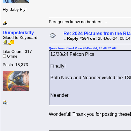
Fly Baby Fly!
Peregrines know no borders.....
Dumpsterkitty
Re: 2024 Pictures from the R
Glued to Keyboard
«
Reply #564 on:
28-Dec-24, 05:14
Quote from: Carol P. on 28-Dec-24, 10:46:32 AM
Like Count: 317
12/28/24 Falcon Pics
Offline
Posts: 15,373
Finally!
Both Nova and Neander visited the TSB
Neander
Wonderful! Thank you for posting these!