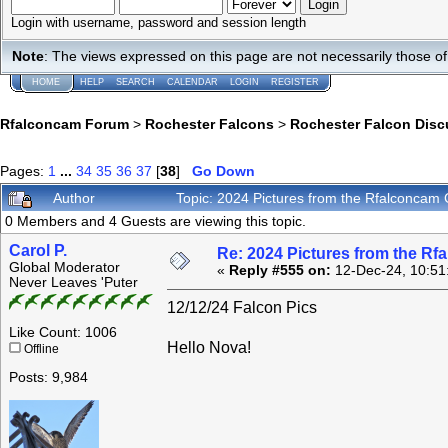
Login with username, password and session length
Note
: The views expressed on this page are not necessarily those 
HOME
HELP
SEARCH
CALENDAR
LOGIN
REGISTER
Rfalconcam Forum
>
Rochester Falcons
>
Rochester Falcon Disc
Pages:
1
...
34
35
36
37
[
38
]
Go Down
Author
Topic: 2024 Pictures from the Rfalconca
0 Members and 4 Guests are viewing this topic.
Carol P.
Re: 2024 Pictures from the R
Global Moderator
«
Reply #555 on:
12-Dec-24, 10:51
Never Leaves 'Puter
12/12/24 Falcon Pics
Like Count: 1006
Hello Nova!
Offline
Posts: 9,984