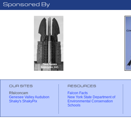
Sponsored By
OUR SITES
RESOURCES
Rfalconcam
Falcon Facts
Genesee Valley Audubon
New York State Department of
Shaky's ShakyPix
Environmental Conservation
Schools