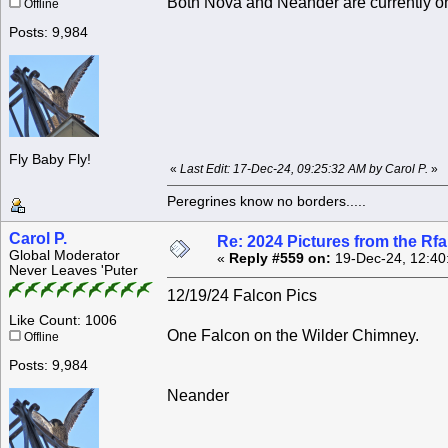
Both Nova and Neander are currently o
Offline
Posts: 9,984
Fly Baby Fly!
«
Last Edit: 17-Dec-24, 09:25:32 AM by Carol P.
»
Peregrines know no borders.....
Carol P.
Re: 2024 Pictures from the R
Global Moderator
«
Reply #559 on:
19-Dec-24, 12:40
Never Leaves 'Puter
12/19/24 Falcon Pics
Like Count: 1006
One Falcon on the Wilder Chimney.
Offline
Posts: 9,984
Neander