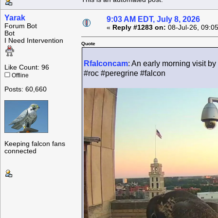
Yarak
9:03 AM EDT, July 8, 2026
Forum Bot
«
Reply #1283 on:
08-Jul-26, 09:0
Bot
I Need Intervention
Quote
Rfalconcam
: An early morning visit by
Like Count: 96
#roc #peregrine #falcon
Offline
Posts: 60,660
Keeping falcon fans
connected