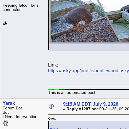
Keeping falcon fans
connected
Link:
https://bsky.app/profile/auntiewood.bs
This is an automated post.
Yarak
9:15 AM EDT, July 9, 2026
Forum Bot
«
Reply #1287 on:
09-Jul-26, 09:2
Bot
I Need Intervention
Quote