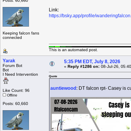
Posts: 60,660
Link:
https://bsky.app/profile/wanderingfalc
Keeping falcon fans
connected
This is an automated post.
Yarak
5:35 PM EDT, July 8, 2026
Forum Bot
«
Reply #1286 on:
08-Jul-26, 05:4
Bot
I Need Intervention
Quote
auntiewood
: DT falcon rpt- Casey is cu
Like Count: 96
Offline
Posts: 60,660