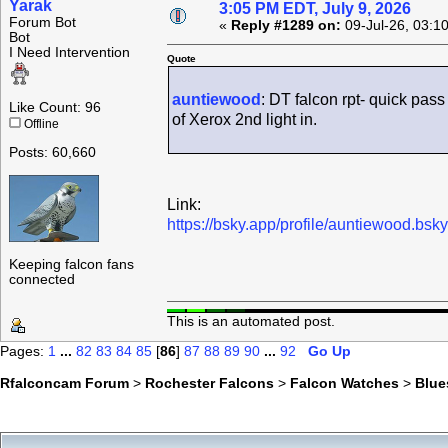
Yarak
3:05 PM EDT, July 9, 2026
Forum Bot
«
Reply #1289 on:
09-Jul-26, 03:1
Bot
I Need Intervention
Quote
auntiewood
: DT falcon rpt- quick pa
Like Count: 96
of Xerox 2nd light in.
Offline
Posts: 60,660
Link:
https://bsky.app/profile/auntiewood.bs
Keeping falcon fans
connected
This is an automated post.
Pages:
1
...
82
83
84
85
[
86
]
87
88
89
90
...
92
Go Up
Rfalconcam Forum
>
Rochester Falcons
>
Falcon Watches
>
Blue