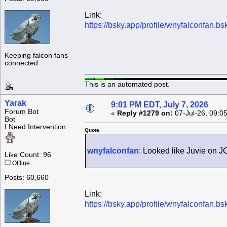
Link:
https://bsky.app/profile/wnyfalconfan.b
Keeping falcon fans
connected
This is an automated post.
Yarak
9:01 PM EDT, July 7, 2026
Forum Bot
«
Reply #1279 on:
07-Jul-26, 09:0
Bot
I Need Intervention
Quote
wnyfalconfan
: Looked like Juvie on JC
Like Count: 96
Offline
Posts: 60,660
Link:
https://bsky.app/profile/wnyfalconfan.