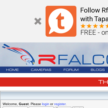
Follow R
with Tapa
FREE - on
HOME
CAMERAS
FORUM
BLOGS
T
Welcome,
Guest
. Please
login
or
register
.