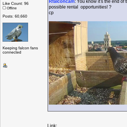
Rfalconcam
: You know it's the end of
Like Count: 96
possible rental opportunities! ?
Offline
cp
Posts: 60,660
Keeping falcon fans
connected
Link: