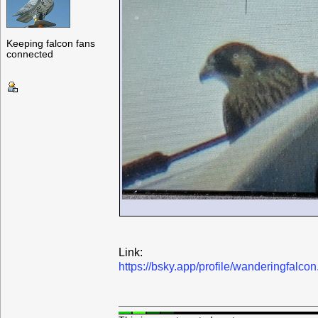
Keeping falcon fans
connected
Link:
https://bsky.app/profile/wanderingfalc