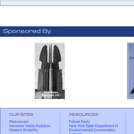
Sponsored By
OUR SITES
RESOURCES
Rfalconcam
Falcon Facts
Genesee Valley Audubon
New York State Department of
Shaky's ShakyPix
Environmental Conservation