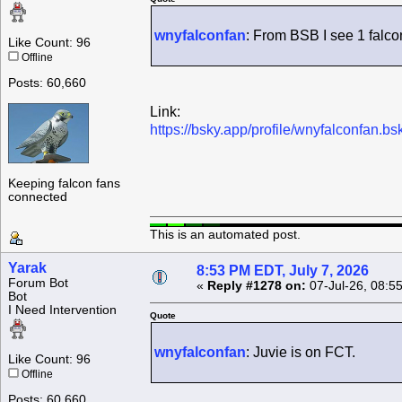
wnyfalconfan
: From BSB I see 1 falco
Like Count: 96
Offline
Posts: 60,660
Link:
https://bsky.app/profile/wnyfalconfan.
Keeping falcon fans
connected
This is an automated post.
Yarak
8:53 PM EDT, July 7, 2026
Forum Bot
«
Reply #1278 on:
07-Jul-26, 08:5
Bot
I Need Intervention
Quote
wnyfalconfan
: Juvie is on FCT.
Like Count: 96
Offline
Posts: 60,660