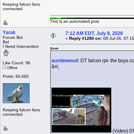
Keeping falcon fans
connected
This is an automated post.
Yarak
7:12 AM EDT, July 8, 2026
Forum Bot
«
Reply #1280 on:
08-Jul-26, 07:1
Bot
I Need Intervention
Quote
auntiewood
: DT falcon rpt- the boys 
Like Count: 96
â¤ï¸
Offline
Posts: 60,660
Keeping falcon fans
connected
(Video) 07