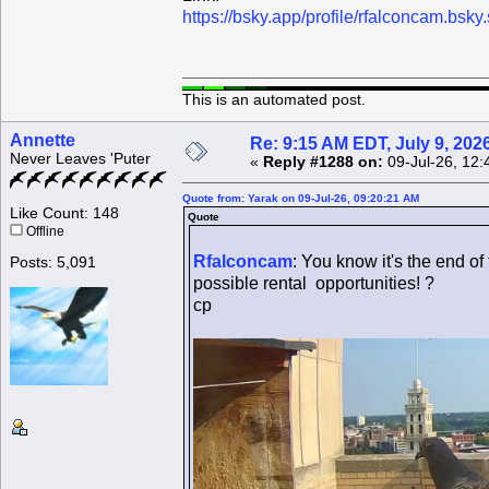
https://bsky.app/profile/rfalconcam.bs
This is an automated post.
Annette
Re: 9:15 AM EDT, July 9, 202
Never Leaves 'Puter
«
Reply #1288 on:
09-Jul-26, 12:
Quote from: Yarak on 09-Jul-26, 09:20:21 AM
Like Count: 148
Quote
Offline
Rfalconcam
: You know it's the end of
Posts: 5,091
possible rental opportunities! ?
cp