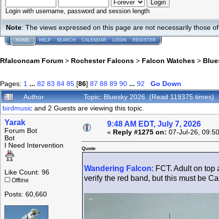
Login with username, password and session length
Note
: The views expressed on this page are not necessarily those 
HOME
HELP
SEARCH
CALENDAR
LOGIN
REGISTER
Rfalconcam Forum
>
Rochester Falcons
>
Falcon Watches
>
Blue
Pages:
1
...
82
83
84
85
[
86
]
87
88
89
90
...
92
Go Down
Author
Topic: Bluesky 2026 (Read 119375 times)
birdmusic
and 2 Guests are viewing this topic.
Yarak
9:48 AM EDT, July 7, 2026
Forum Bot
«
Reply #1275 on:
07-Jul-26, 09:5
Bot
I Need Intervention
Quote
Wandering Falcon
: FCT. Adult on top
Like Count: 96
verify the red band, but this must be Cas
Offline
Posts: 60,660