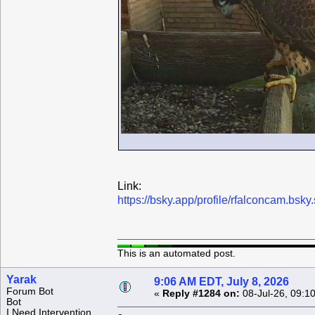
Link:
https://bsky.app/profile/rfalconcam.bs
This is an automated post.
Yarak
9:06 AM EDT, July 8, 2026
Forum Bot
«
Reply #1284 on:
08-Jul-26, 09:1
Bot
I Need Intervention