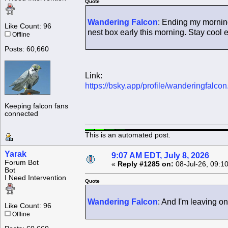
Quote
Wandering Falcon
: Ending my morning
Like Count: 96
nest box early this morning. Stay cool 
Offline
Posts: 60,660
Link:
https://bsky.app/profile/wanderingfalc
Keeping falcon fans
connected
This is an automated post.
Yarak
9:07 AM EDT, July 8, 2026
Forum Bot
«
Reply #1285 on:
08-Jul-26, 09:1
Bot
I Need Intervention
Quote
Wandering Falcon
: And I'm leaving o
Like Count: 96
Offline