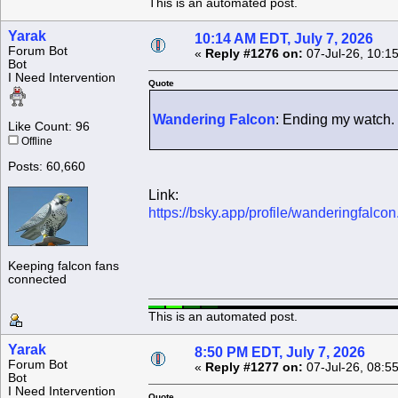
This is an automated post.
Yarak
10:14 AM EDT, July 7, 2026
Forum Bot
«
Reply #1276 on:
07-Jul-26, 10:1
Bot
I Need Intervention
Quote
Wandering Falcon
: Ending my watch.
Like Count: 96
Offline
Posts: 60,660
Link:
https://bsky.app/profile/wanderingfalc
Keeping falcon fans
connected
This is an automated post.
Yarak
8:50 PM EDT, July 7, 2026
Forum Bot
«
Reply #1277 on:
07-Jul-26, 08:5
Bot
I Need Intervention
Quote