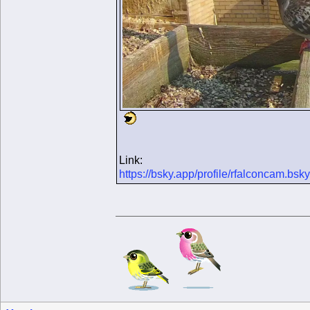
Link:
https://bsky.app/profile/rfalconcam.b