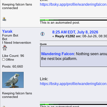
https://bsky.app/profile/wanderingfalc
Keeping falcon fans
connected
This is an automated post.
Yarak
8:25 AM EDT, July 8, 2026
Forum Bot
«
Reply #1282 on:
08-Jul-26, 08:3
Bot
I Need Intervention
Quote
Wandering Falcon
: Nothing seen arou
Like Count: 96
the nest box platform.
Offline
Posts: 60,660
Link:
https://bsky.app/profile/wanderingfalc
Keeping falcon fans
connected
This is an automated post.