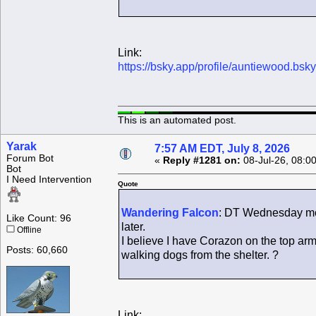
Link:
https://bsky.app/profile/auntiewood.bsk
This is an automated post.
Yarak
7:57 AM EDT, July 8, 2026
Forum Bot
«
Reply #1281 on:
08-Jul-26, 08:0
Bot
I Need Intervention
Quote
Wandering Falcon
: DT Wednesday morn
Like Count: 96
later.
Offline
I believe I have Corazon on the top arm
Posts: 60,660
walking dogs from the shelter. ?
Link: