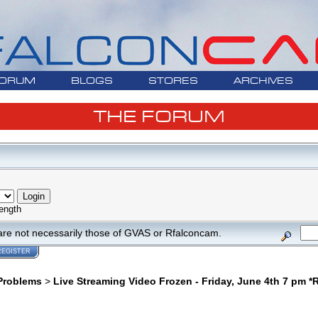
ORUM
BLOGS
STORES
ARCHIVES
THE FORUM
ength
are not necessarily those of GVAS or Rfalconcam.
REGISTER
Problems
>
Live Streaming Video Frozen - Friday, June 4th 7 pm 