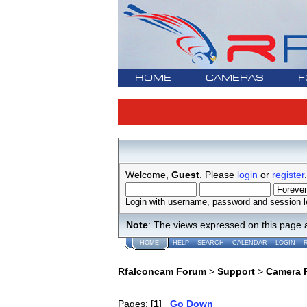
HOME
CAMERAS
F
Welcome,
Guest
. Please
login
or
register
.
Login with username, password and session l
Note
: The views expressed on this page 
HOME
HELP
SEARCH
CALENDAR
LOGIN
Rfalconcam Forum
>
Support
>
Camera 
Pages: [
1
]
Go Down