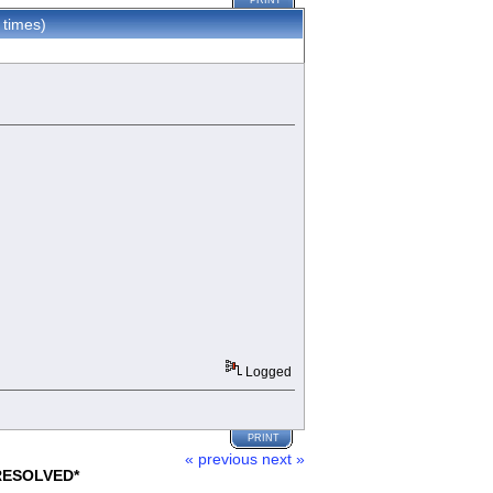
PRINT
 times)
Logged
PRINT
« previous
next »
*RESOLVED*