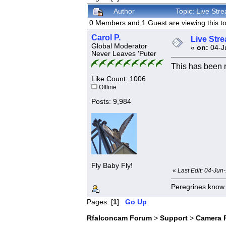
Author
Topic: Live St
0 Members and 1 Guest are viewing this to
Carol P.
Live Str
Global Moderator
«
on:
04-Ju
Never Leaves 'Puter
This has been 
Like Count: 1006
Offline
Posts: 9,984
Fly Baby Fly!
«
Last Edit: 04-Jun
Peregrines know n
Pages: [
1
]
Go Up
Rfalconcam Forum
>
Support
>
Camera 