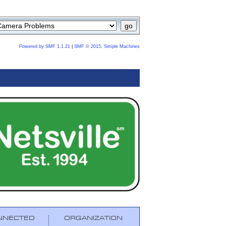
Powered by SMF 1.1.21
|
SMF © 2015, Simple Machines
NNECTED
ORGANIZATION