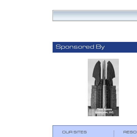
Sponsored By
OUR SITES
RESO