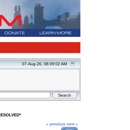
DONATE
LEARN MORE
07-Aug-26, 08:09:02 AM
*RESOLVED*
« previous
next »