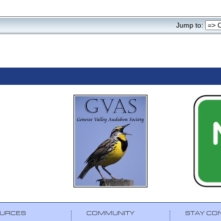
Jump to:
URCES
COMMUNITY
STAY CO