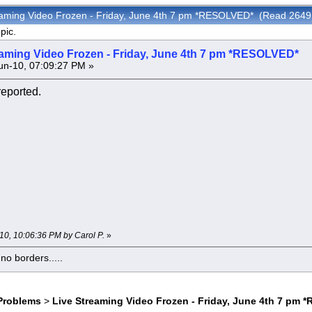
reaming Video Frozen - Friday, June 4th 7 pm *RESOLVED* (Read 2649
pic.
eaming Video Frozen - Friday, June 4th 7 pm *RESOLVED*
n-10, 07:09:27 PM »
reported.
-10, 10:06:36 PM by Carol P.
»
o borders.....
Problems
>
Live Streaming Video Frozen - Friday, June 4th 7 pm 