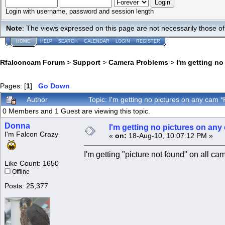
Login with username, password and session length
Note
: The views expressed on this page are not necessarily those 
HOME
HELP
SEARCH
CALENDAR
LOGIN
REGISTER
Rfalconcam Forum
>
Support
>
Camera Problems
>
I'm getting n
Pages: [
1
]
Go Down
Author
Topic: I'm getting no pictures on any ca
0 Members and 1 Guest are viewing this topic.
Donna
I'm getting no pictures on a
I'm Falcon Crazy
«
on:
18-Aug-10, 10:07:12 PM »
I'm getting "picture not found" on all ca
Like Count: 1650
Offline
Posts: 25,377