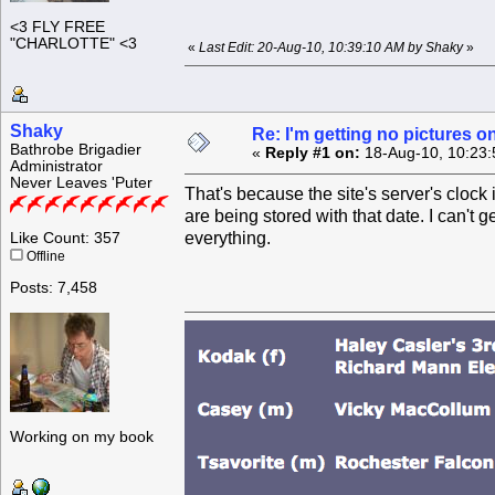
<3 FLY FREE
"CHARLOTTE" <3
«
Last Edit: 20-Aug-10, 10:39:10 AM by Shaky
»
Shaky
Re: I'm getting no pictures 
Bathrobe Brigadier
«
Reply #1 on:
18-Aug-10, 10:23:
Administrator
Never Leaves 'Puter
That's because the site's server's cloc
are being stored with that date. I can't ge
everything.
Like Count: 357
Offline
Posts: 7,458
Working on my book