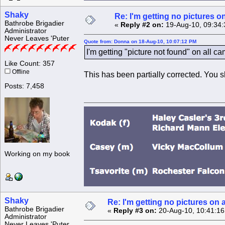
Shaky
Re: I'm getting no pictures 
Bathrobe Brigadier
«
Reply #2 on:
19-Aug-10, 09:34:
Administrator
Never Leaves 'Puter
Quote from: Donna on 18-Aug-10, 10:07:12 PM
I'm getting "picture not found" on all c
Like Count: 357
Offline
This has been partially corrected. You s
Posts: 7,458
Working on my book
Shaky
Re: I'm getting no pictures 
Bathrobe Brigadier
«
Reply #3 on:
20-Aug-10, 10:41:16
Administrator
Never Leaves 'Puter