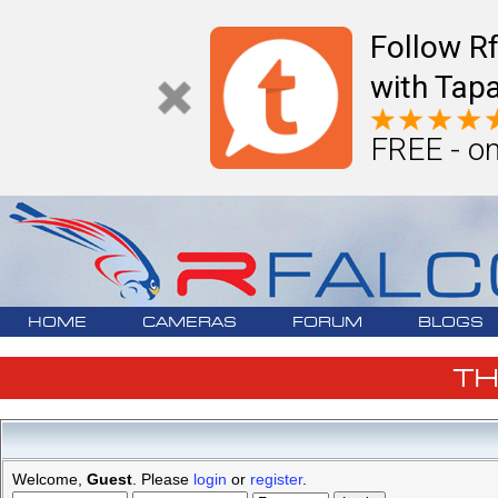
Follow R
with Tapa
FREE - on
HOME
CAMERAS
FORUM
BLOGS
T
Welcome,
Guest
. Please
login
or
register
.