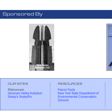
Sponsored By
OUR SITES
RESOURCES
Rfalconcam
Falcon Facts
Genesee Valley Audubon
New York State Department of
Shaky's ShakyPix
Environmental Conservation
Schools