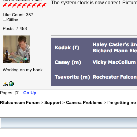
The system clock is now correct. Picture
Like Count: 357
Offline
Posts: 7,458
Working on my book
Pages: [
1
]
Go Up
Rfalconcam Forum
>
Support
>
Camera Problems
>
I'm getting n