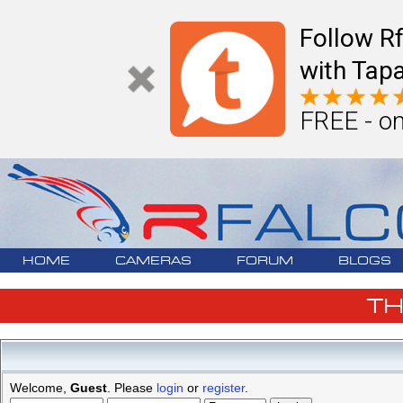
Follow R
with Tapa
FREE - on
HOME
CAMERAS
FORUM
BLOGS
T
Welcome,
Guest
. Please
login
or
register
.