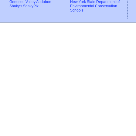
Genesee Valley Audubon
New York State Department of
Shaky's ShakyPix
Environmental Conservation
Schools