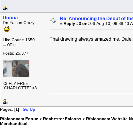
Donna
Re: Announcing the Debut of t
I'm Falcon Crazy
«
Reply #3 on:
06-Aug-10, 06:38:43 
That drawing always amazed me. Dale, yo
Like Count: 1650
Offline
Posts: 25,377
<3 FLY FREE
"CHARLOTTE" <3
Pages: [
1
]
Go Up
Rfalconcam Forum
>
Rochester Falcons
>
Rfalconcam Website N
Merchandise!