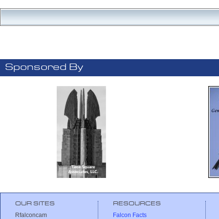
Sponsored By
OUR SITES
RESOURCES
Rfalconcam
Falcon Facts