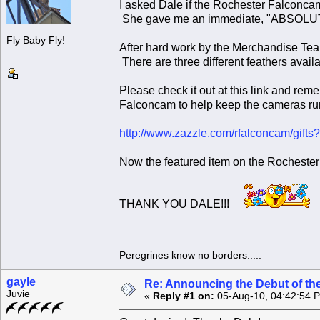
I asked Dale if the Rochester Falconca
She gave me an immediate, "ABSOL
Fly Baby Fly!
After hard work by the Merchandise Te
There are three different feathers avail
Please check it out at this link and rem
Falconcam to help keep the cameras ru
http://www.zazzle.com/rfalconcam/gi
Now the featured item on the Rochester
THANK YOU DALE!!!
Peregrines know no borders.....
gayle
Re: Announcing the Debut of t
Juvie
«
Reply #1 on:
05-Aug-10, 04:42:54 