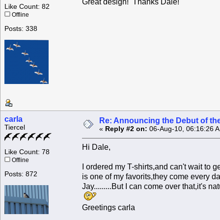
Great design! Thanks Dale!
Like Count: 82
Offline
Posts: 338
carla
Re: Announcing the Debut of t
Tiercel
«
Reply #2 on:
06-Aug-10, 06:16:26 
Hi Dale,
Like Count: 78
Offline
I ordered my T-shirts,and can't wait to 
Posts: 872
is one of my favorits,they come every da
Jay.........But I can come over that,it's na
Greetings carla