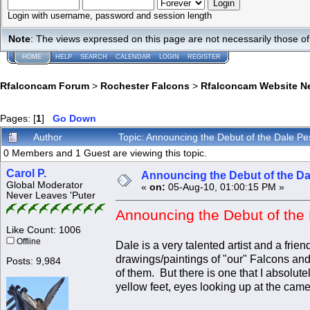
Login with username, password and session length
Note
: The views expressed on this page are not necessarily those 
HOME
HELP
SEARCH
CALENDAR
LOGIN
REGISTER
Rfalconcam Forum
>
Rochester Falcons
>
Rfalconcam Website N
Pages: [
1
]
Go Down
Author
Topic: Announcing the Debut of the Dale 
0 Members and 1 Guest are viewing this topic.
Carol P.
Announcing the Debut of the D
Global Moderator
«
on:
05-Aug-10, 01:00:15 PM »
Never Leaves 'Puter
Announcing the Debut of the
Like Count: 1006
Offline
Dale is a very talented artist and a fri
drawings/paintings of "our" Falcons and 
Posts: 9,984
of them. But there is one that I absolutel
yellow feet, eyes looking up at the cam