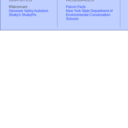
OUR SITES
RESOURCES
Rfalconcam
Falcon Facts
Genesee Valley Audubon
New York State Department of
Shaky's ShakyPix
Environmental Conservation
Schools