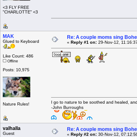
<3 FLY FREE
"CHARLOTTE" <3
MAK
Re: A couple moms sing Boh
Glued to Keyboard
«
Reply #1 on:
29-Nov-12, 11:16:3
Like Count: 486
Offline
Posts: 10,975
I go to nature to be soothed and healed, an
Nature Rules!
-John Burroughs
valhalla
Re: A couple moms sing Boh
Guest
«
Reply #2 on:
30-Nov-12, 07:12:5