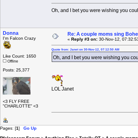
Oh, and I bet you were wishing you co
Donna
Re: A couple moms sing Boh
I'm Falcon Crazy
«
Reply #3 on:
30-Nov-12, 07:32:5
Quote from: Janet on 30-Nov-12, 07:12:50 AM
Like Count: 1650
Oh, and I bet you were wishing you co
Offline
Posts: 25,377
LOL Janet
<3 FLY FREE
"CHARLOTTE" <3
Pages: [
1
]
Go Up
Rfalconcam Forum
>
Anything Else
>
Totally OT
>
A couple moms