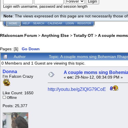
Login with username, password and session length
Note
: The views expressed on this page are not necessarily those 
HOME
HELP
SEARCH
CALENDAR
LOGIN
REGISTER
Rfalconcam Forum
>
Anything Else
>
Totally OT
>
A couple moms
Pages: [
1
]
Go Down
Author
Topic: A couple moms sing Bohemian Rhap
0 Members and 1 Guest are viewing this topic.
Donna
A couple moms sing Bohemi
I'm Falcon Crazy
«
on:
29-Nov-12, 08:34:09 PM »
http://youtu.be/gZIQlG79CoE
Like Count: 1650
Offline
Posts: 25,377