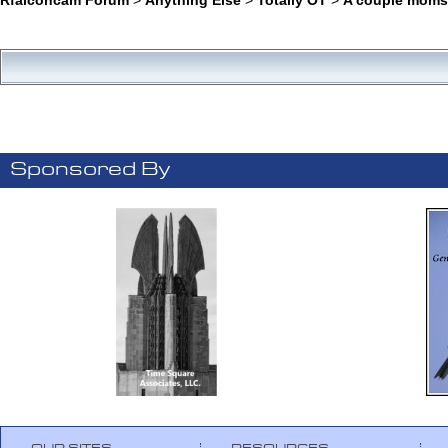
Sponsored By