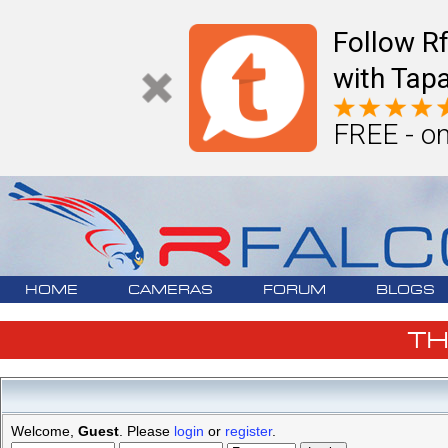
Follow R
with Tapa
FREE - on
HOME
CAMERAS
FORUM
BLOGS
T
Welcome,
Guest
. Please
login
or
register
.