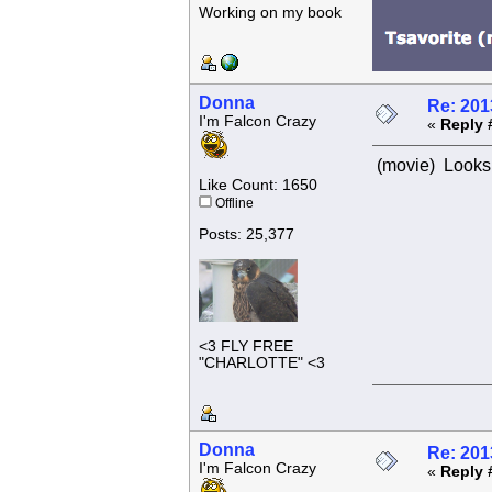
Working on my book
Donna
Re: 201
I'm Falcon Crazy
«
Reply 
(movie) Looks 
Like Count: 1650
Offline
Posts: 25,377
<3 FLY FREE
"CHARLOTTE" <3
Donna
Re: 201
I'm Falcon Crazy
«
Reply 