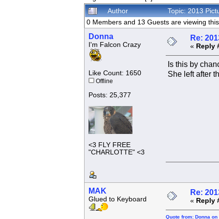
Author
Topic: 2013 Pic
0 Members and 13 Guests are viewing this 
Donna
Re: 201
I'm Falcon Crazy
«
Reply 
Is this by chan
Like Count: 1650
She left after th
Offline
Posts: 25,377
<3 FLY FREE
"CHARLOTTE" <3
MAK
Re: 201
Glued to Keyboard
«
Reply 
Quote from: Donna on 