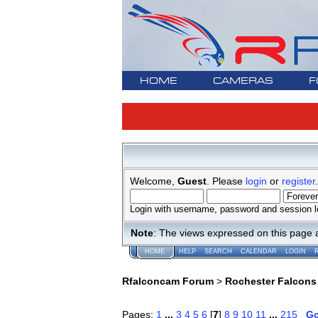
HOME
CAMERAS
F
Welcome,
Guest
. Please
login
or
register
.
Login with username, password and session l
Note
: The views expressed on this page 
HOME
HELP
SEARCH
CALENDAR
LOGIN
Rfalconcam Forum
>
Rochester Falcons
Pages:
1
...
3
4
5
6
[
7
]
8
9
10
11
...
215
G