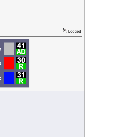
Logged