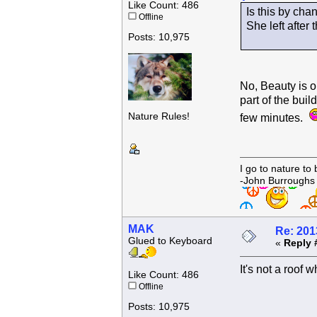
Like Count: 486
Is this by cha
Offline
She left after t
Posts: 10,975
No, Beauty is o
part of the buil
Nature Rules!
few minutes.
I go to nature to
-John Burroughs
MAK
Re: 201
Glued to Keyboard
«
Reply 
It's not a roof 
Like Count: 486
Offline
Posts: 10,975