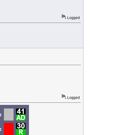
Logged
Logged