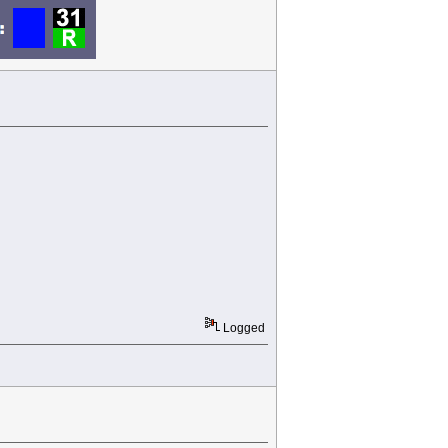
Logged