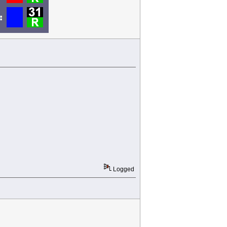
Logged