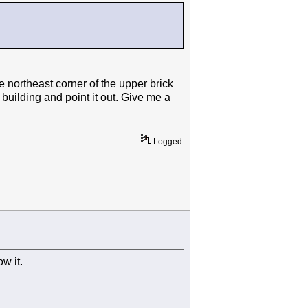
e northeast corner of the upper brick
e building and point it out. Give me a
Logged
ow it.