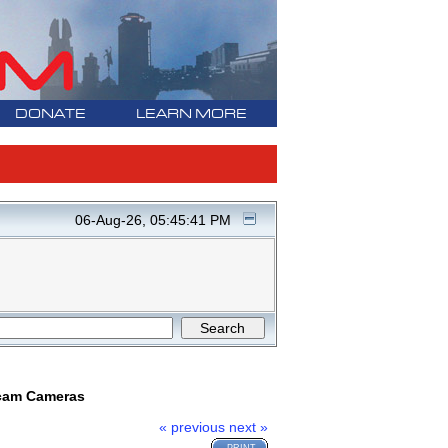
DONATE
LEARN MORE
06-Aug-26, 05:45:41 PM
ncam Cameras
« previous
next »