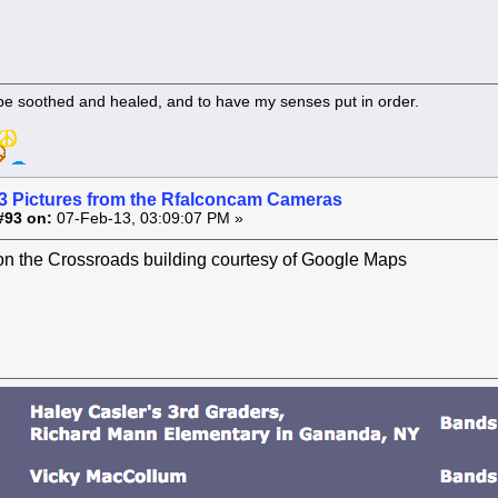
 be soothed and healed, and to have my senses put in order.
3 Pictures from the Rfalconcam Cameras
#93 on:
07-Feb-13, 03:09:07 PM »
on the Crossroads building courtesy of Google Maps