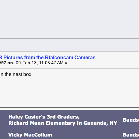
3 Pictures from the Rfalconcam Cameras
#97 on:
09-Feb-13, 11:05:47 AM »
 in the nest box