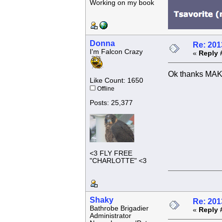
Working on my book
Donna
Re: 201
I'm Falcon Crazy
«
Reply 
Ok thanks MAK
Like Count: 1650
Offline
Posts: 25,377
<3 FLY FREE
"CHARLOTTE" <3
Shaky
Re: 201
Bathrobe Brigadier
«
Reply 
Administrator