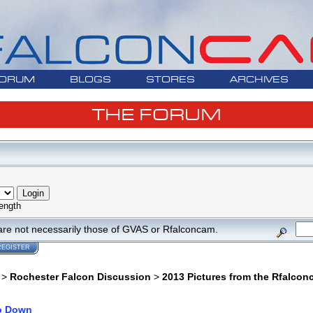
ORUM
BLOGS
STORES
ARCHIVES
THE FORUM
ength
are not necessarily those of GVAS or Rfalconcam.
REGISTER
>
Rochester Falcon Discussion
>
2013 Pictures from the Rfalco
o Down