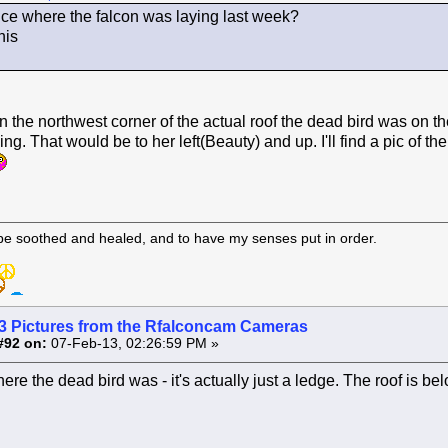
nce where the falcon was laying last week?
his
n the northwest corner of the actual roof the dead bird was on th
ding. That would be to her left(Beauty) and up. I'll find a pic of th
 be soothed and healed, and to have my senses put in order.
3 Pictures from the Rfalconcam Cameras
#92 on:
07-Feb-13, 02:26:59 PM »
where the dead bird was - it's actually just a ledge. The roof is bel