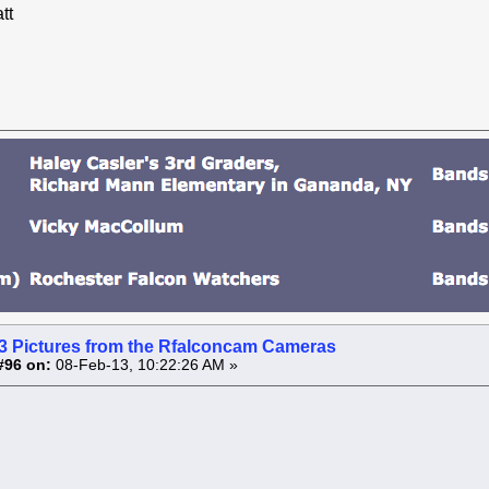
tt
3 Pictures from the Rfalconcam Cameras
#96 on:
08-Feb-13, 10:22:26 AM »