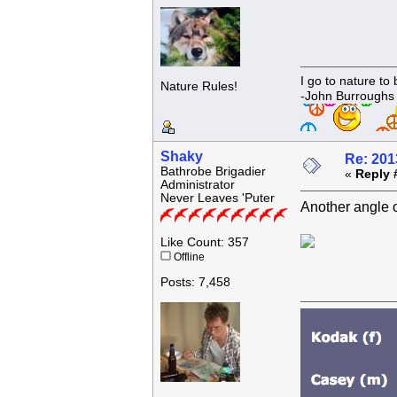
I go to nature to
Nature Rules!
-John Burroughs
Shaky
Re: 201
Bathrobe Brigadier
«
Reply 
Administrator
Never Leaves 'Puter
Another angle 
Like Count: 357
Offline
Posts: 7,458