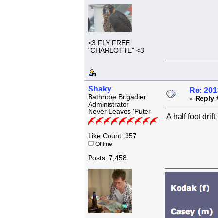
<3 FLY FREE
"CHARLOTTE" <3
Shaky
Re: 201
Bathrobe Brigadier
«
Reply 
Administrator
Never Leaves 'Puter
A half foot drift
Like Count: 357
Offline
Posts: 7,458