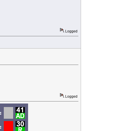
Logged
Logged