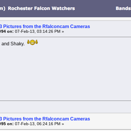
3 Pictures from the Rfalconcam Cameras
#94 on:
07-Feb-13, 03:14:26 PM »
 and Shaky.
3 Pictures from the Rfalconcam Cameras
#95 on:
07-Feb-13, 06:24:16 PM »