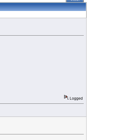
PRINT
Logged