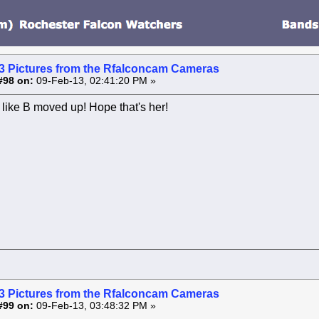
3 Pictures from the Rfalconcam Cameras
#98 on:
09-Feb-13, 02:41:20 PM »
like B moved up! Hope that's her!
3 Pictures from the Rfalconcam Cameras
#99 on:
09-Feb-13, 03:48:32 PM »