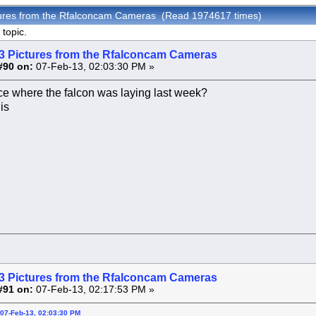
tures from the Rfalconcam Cameras (Read 1974617 times)
topic.
3 Pictures from the Rfalconcam Cameras
#90 on:
07-Feb-13, 02:03:30 PM »
ce where the falcon was laying last week?
is
3 Pictures from the Rfalconcam Cameras
#91 on:
07-Feb-13, 02:17:53 PM »
07-Feb-13, 02:03:30 PM