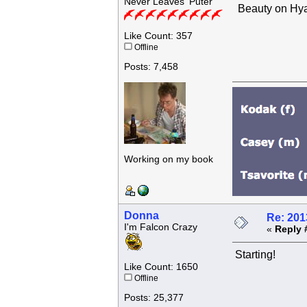
Never Leaves 'Puter
Beauty on Hya
Like Count: 357
Offline
Posts: 7,458
Working on my book
Donna
Re: 201
I'm Falcon Crazy
«
Reply 
Starting!
Like Count: 1650
Offline
Posts: 25,377